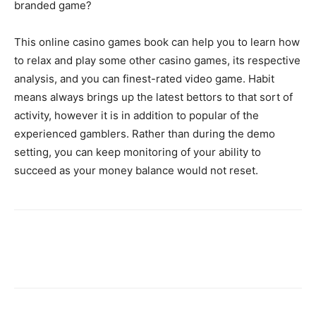
branded game?
This online casino games book can help you to learn how
to relax and play some other casino games, its respective
analysis, and you can finest-rated video game. Habit
means always brings up the latest bettors to that sort of
activity, however it is in addition to popular of the
experienced gamblers. Rather than during the demo
setting, you can keep monitoring of your ability to
succeed as your money balance would not reset.