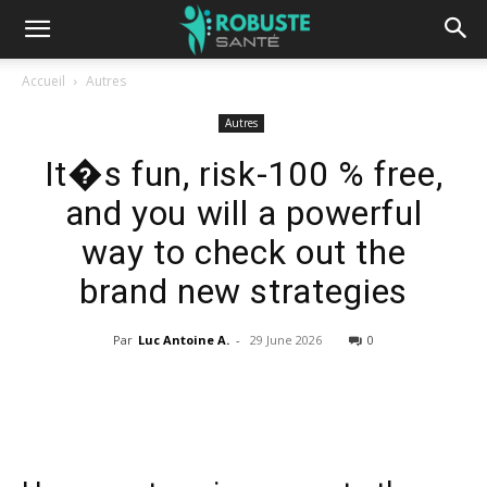
Accueil
Autres
Autres
It�s fun, risk-100 % free,
and you will a powerful
way to check out the
brand new strategies
Par
Luc Antoine A.
-
29 June 2026
0