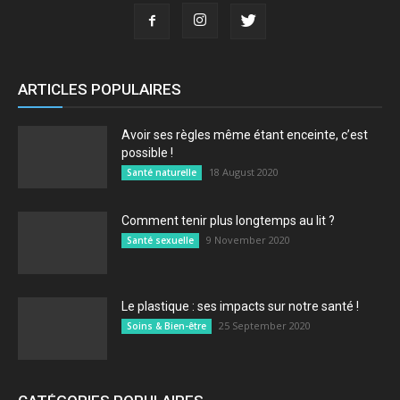
ARTICLES POPULAIRES
Avoir ses règles même étant enceinte, c’est
possible !
18 August 2020
Santé naturelle
Comment tenir plus longtemps au lit ?
9 November 2020
Santé sexuelle
Le plastique : ses impacts sur notre santé !
25 September 2020
Soins & Bien-être