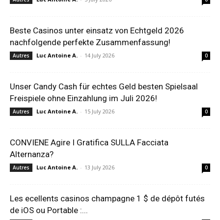
Beste Casinos unter einsatz von Echtgeld 2026
nachfolgende perfekte Zusammenfassung!
Luc Antoine A.
-
14 July 2026
Autres
0
Unser Candy Cash für echtes Geld besten Spielsaal
Freispiele ohne Einzahlung im Juli 2026!
Luc Antoine A.
-
15 July 2026
Autres
0
CONVIENE Agire I Gratifica SULLA Facciata
Alternanza?
Luc Antoine A.
-
13 July 2026
Autres
0
Les ecellents casinos champagne 1 $ de dépôt futés
de iOS ou Portable :...