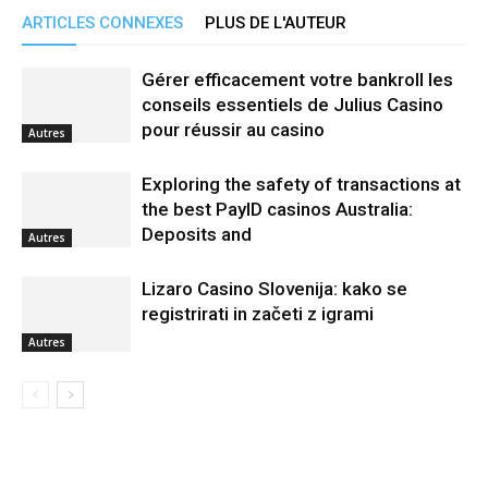
ARTICLES CONNEXES
PLUS DE L'AUTEUR
Gérer efficacement votre bankroll les
conseils essentiels de Julius Casino
pour réussir au casino
Autres
Exploring the safety of transactions at
the best PayID casinos Australia:
Deposits and
Autres
Lizaro Casino Slovenija: kako se
registrirati in začeti z igrami
Autres