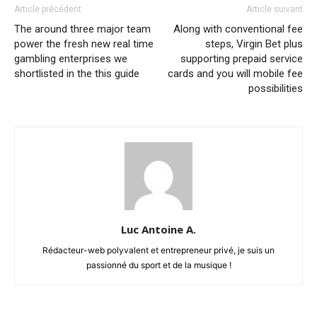
Article précédent
Article suivant
The around three major team
Along with conventional fee
power the fresh new real time
steps, Virgin Bet plus
gambling enterprises we
supporting prepaid service
shortlisted in the this guide
cards and you will mobile fee
possibilities
Luc Antoine A.
Rédacteur-web polyvalent et entrepreneur privé, je suis un
passionné du sport et de la musique !