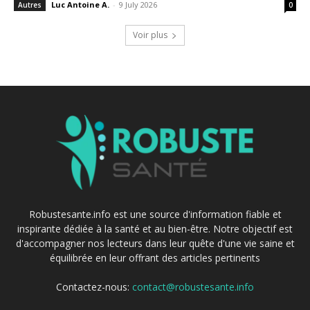
Luc Antoine A.
-
9 July 2026
Autres
0
Voir plus
Robustesante.info est une source d'information fiable et
inspirante dédiée à la santé et au bien-être. Notre objectif est
d'accompagner nos lecteurs dans leur quête d'une vie saine et
équilibrée en leur offrant des articles pertinents
Contactez-nous:
contact@robustesante.info