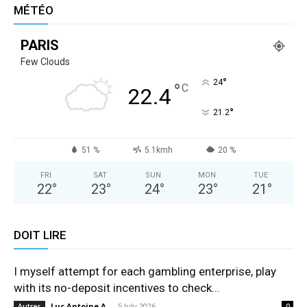
MÉTÉO
PARIS
Few Clouds
°
24
°
C
22.4
°
21.2
51 %
5.1kmh
20 %
FRI
SAT
SUN
MON
TUE
22
°
23
°
24
°
23
°
21
°
DOIT LIRE
I myself attempt for each gambling enterprise, play
with its no-deposit incentives to check...
Luc Antoine A.
-
5 July 2026
Autres
0