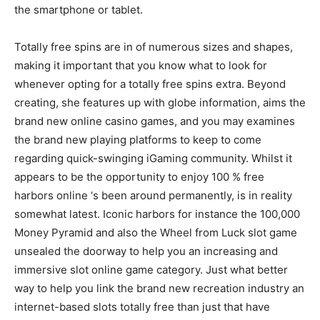
the smartphone or tablet.
Totally free spins are in of numerous sizes and shapes,
making it important that you know what to look for
whenever opting for a totally free spins extra. Beyond
creating, she features up with globe information, aims the
brand new online casino games, and you may examines
the brand new playing platforms to keep to come
regarding quick-swinging iGaming community. Whilst it
appears to be the opportunity to enjoy 100 % free
harbors online ‘s been around permanently, is in reality
somewhat latest. Iconic harbors for instance the 100,000
Money Pyramid and also the Wheel from Luck slot game
unsealed the doorway to help you an increasing and
immersive slot online game category. Just what better
way to help you link the brand new recreation industry an
internet-based slots totally free than just that have