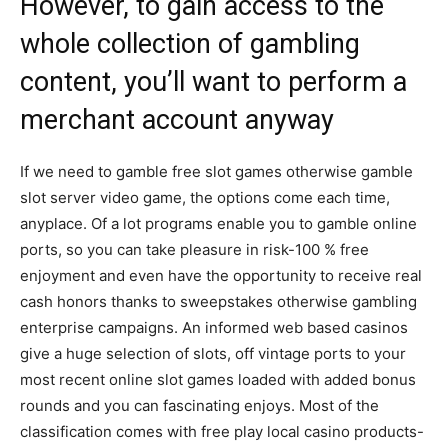
However, to gain access to the
whole collection of gambling
content, you’ll want to perform a
merchant account anyway
If we need to gamble free slot games otherwise gamble
slot server video game, the options come each time,
anyplace. Of a lot programs enable you to gamble online
ports, so you can take pleasure in risk-100 % free
enjoyment and even have the opportunity to receive real
cash honors thanks to sweepstakes otherwise gambling
enterprise campaigns. An informed web based casinos
give a huge selection of slots, off vintage ports to your
most recent online slot games loaded with added bonus
rounds and you can fascinating enjoys. Most of the
classification comes with free play local casino products-