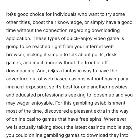
It�s good choice for individuals who want to try some
other titles, boost their knowledge, or simply have a good
time without the connection regarding downloading
application. These types of quick-enjoy video game is
going to be reached right from your internet web
browser, making it simple to talk about ports, desk
games, and much more without the trouble off
downloading. And, it�s a fantastic way to have the
adventure out of web based casinos without having any
financial exposure, so it’s best for one another newbies
and educated professionals seeking to loosen up and you
may wager enjoyable. For this gambling establishment,
most of the time, discovered a pleasant extra in the way
of online casino games that have free spins. Whenever
we is actually talking about the latest casino’s mobile app,
you could online gambling games to download they into