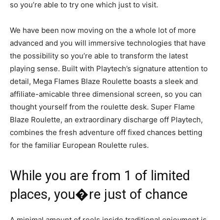
so you’re able to try one which just to visit.
We have been now moving on the a whole lot of more
advanced and you will immersive technologies that have
the possibility so you’re able to transform the latest
playing sense. Built with Playtech’s signature attention to
detail, Mega Flames Blaze Roulette boasts a sleek and
affiliate-amicable three dimensional screen, so you can
thought yourself from the roulette desk. Super Flame
Blaze Roulette, an extraordinary discharge off Playtech,
combines the fresh adventure off fixed chances betting
for the familiar European Roulette rules.
While you are from 1 of limited
places, you�re just of chance
A minimal amount of reels inside traditional enjoyment is