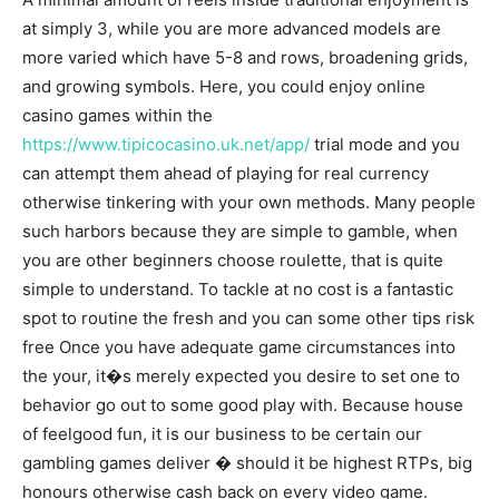
at simply 3, while you are more advanced models are
more varied which have 5-8 and rows, broadening grids,
and growing symbols. Here, you could enjoy online
casino games within the
https://www.tipicocasino.uk.net/app/
trial mode and you
can attempt them ahead of playing for real currency
otherwise tinkering with your own methods. Many people
such harbors because they are simple to gamble, when
you are other beginners choose roulette, that is quite
simple to understand. To tackle at no cost is a fantastic
spot to routine the fresh and you can some other tips risk
free Once you have adequate game circumstances into
the your, it�s merely expected you desire to set one to
behavior go out to some good play with. Because house
of feelgood fun, it is our business to be certain our
gambling games deliver � should it be highest RTPs, big
honours otherwise cash back on every video game.