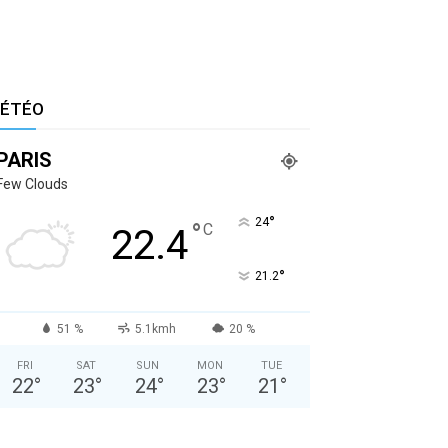
ÉTÉO
PARIS
Few Clouds
°
24
°
C
22.4
°
21.2
51 %
5.1kmh
20 %
FRI
SAT
SUN
MON
TUE
22
°
23
°
24
°
23
°
21
°