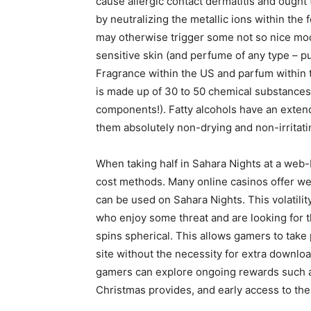
cause allergic contact dermatitis and ought 
by neutralizing the metallic ions within the 
may otherwise trigger some not so nice modi
sensitive skin (and perfume of any type – pure 
Fragrance within the US and parfum within t
is made up of 30 to 50 chemical substances
components!). Fatty alcohols have an extende
them absolutely non-drying and non-irritating
When taking half in Sahara Nights at a web-b
cost methods. Many online casinos offer we
can be used on Sahara Nights. This volatilit
who enjoy some threat and are looking for th
spins spherical. This allows gamers to tak
site without the necessity for extra downlo
gamers can explore ongoing rewards such 
Christmas provides, and early access to the 