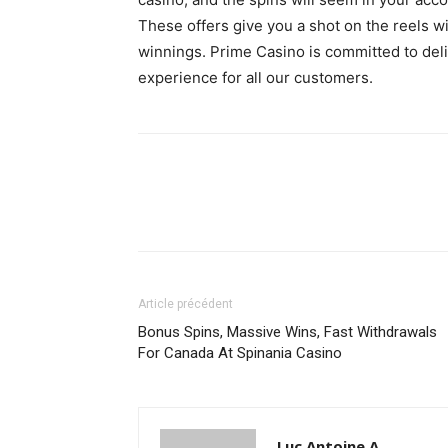
These offers give you a shot on the reels 
winnings. Prime Casino is committed to del
experience for all our customers.
Article précédent
Bonus Spins, Massive Wins, Fast Withdrawals
For Canada At Spinania Casino
Luc Antoine A.