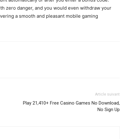
with zero danger, and you would even withdraw your
ivering a smooth and pleasant mobile gaming
Article suivant
Play 21,410+ Free Casino Games No Download,
No Sign Up