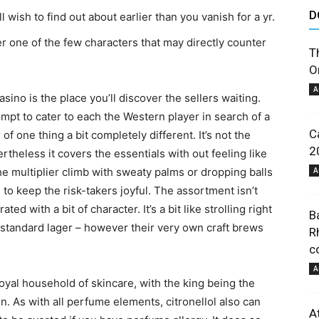
D
’ll wish to find out about earlier than you vanish for a yr.
astuces
 one of the few characters that may directly counter
T
O
A
asino is the place you’ll discover the sellers waiting.
ttempt to cater to each the Western player in search of a
C
f one thing a bit completely different. It’s not the
et
2
ertheless it covers the essentials with out feeling like
e multiplier climb with sweaty palms or dropping balls
A
e to keep the risk-takers joyful. The assortment isn’t
d with a bit of character. It’s a bit like strolling right
B
e standard lager – however their very own craft brews
R
co
conseils
A
oyal household of skincare, with the king being the
. As with all perfume elements, citronellol also can
A