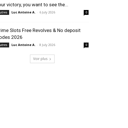
our victory, you want to see the...
Luc Antoine A.
-
6 July 2026
utres
0
rime Slots Free Revolves & No deposit
odes 2026
Luc Antoine A.
-
8 July 2026
utres
0
Voir plus