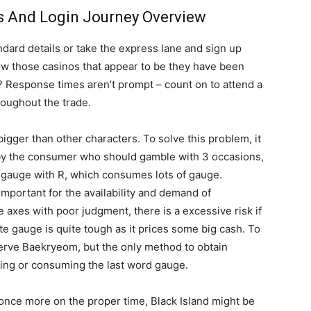
s And Login Journey Overview
ndard details or take the express lane and sign up
w those casinos that appear to be they have been
être
Response times aren’t prompt – count on to attend a
oughout the trade.
ger than other characters. To solve this problem, it
d by the consumer who should gamble with 3 occasions,
e gauge with R, which consumes lots of gauge.
en
important for the availability and demand of
 axes with poor judgment, there is a excessive risk if
ate gauge is quite tough as it prices some big cash. To
eserve Baekryeom, but the only method to obtain
ing or consuming the last word gauge.
un
t once more on the proper time, Black Island might be