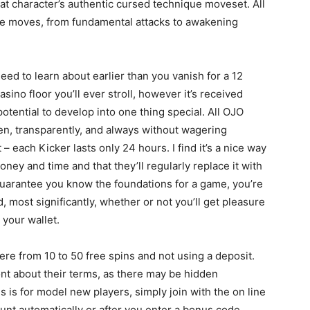
that character’s authentic cursed technique moveset. All
e moves, from fundamental attacks to awakening
l need to learn about earlier than you vanish for a 12
asino floor you’ll ever stroll, however it’s received
tential to develop into one thing special. All OJO
en, transparently, and always without wagering
 – each Kicker lasts only 24 hours. I find it’s a nice way
money and time and that they’ll regularly replace it with
guarantee you know the foundations for a game, you’re
 most significantly, whether or not you’ll get pleasure
n your wallet.
re from 10 to 50 free spins and not using a deposit.
ont about their terms, as there may be hidden
s is for model new players, simply join with the on line
unt automatically or after you enter a bonus code.