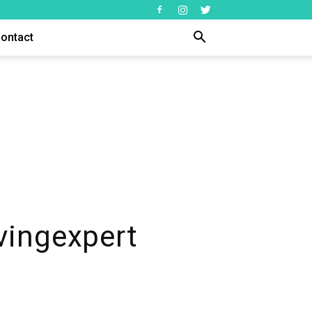
ontact
vingexpert