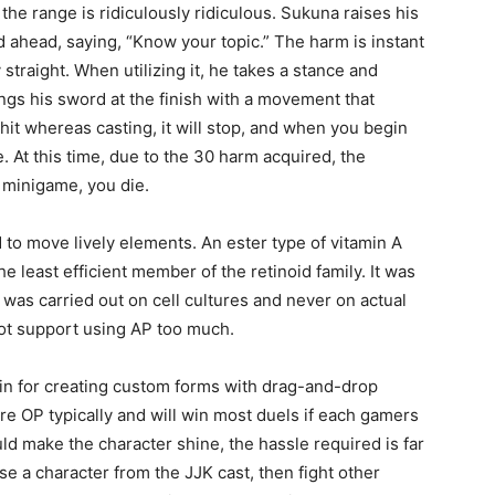
d the range is ridiculously ridiculous. Sukuna raises his
ld ahead, saying, “Know your topic.” The harm is instant
 straight. When utilizing it, he takes a stance and
ngs his sword at the finish with a movement that
hit whereas casting, it will stop, and when you begin
seul
e. At this time, due to the 30 harm acquired, the
is minigame, you die.
 to move lively elements. An ester type of vitamin A
the least efficient member of the retinoid family. It was
t was carried out on cell cultures and never on actual
endroit
s not support using AP too much.
in for creating custom forms with drag-and-drop
 are OP typically and will win most duels if each gamers
uld make the character shine, the hassle required is far
e a character from the JJK cast, then fight other