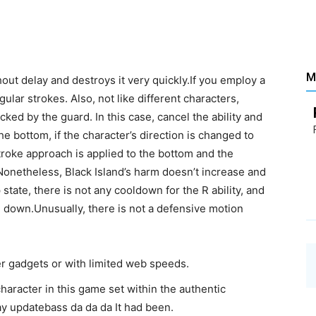
Santé
M
hout delay and destroys it very quickly.If you employ a
ular strokes. Also, not like different characters,
–
cked by the guard. In this case, cancel the ability and
the bottom, if the character’s direction is changed to
stroke approach is applied to the bottom and the
. Nonetheless, Black Island’s harm doesn’t increase and
state, there is not any cooldown for the R ability, and
 down.Unusually, there is not a defensive motion
Les
der gadgets or with limited web speeds.
 character in this game set within the authentic
ay updatebass da da da It had been.