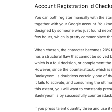
Account Registration Id Check
You can both register manually with the sta
together with your Google account. You kno
designed by someone who just found neon? 
few hours, which is pretty commonplace thr
When chosen, the character becomes 20% big
has a structural flaw that cannot be solve
which is a foul decision, or complement th
However, since the counterattack, which is 
Baekryeom, is doubtless certainly one of the
it fails to activate, and consuming the ultim
this extent, you will want to constantly pr
Baekryeom is by successfully counterattack
If you press talent quantity three and use i