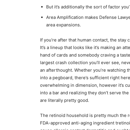
But it’s additionally the sort of factor you
Area Amplification makes Defense Lawyer
area expansions.
If you’re after that human contact, the stay c
It’s a lineup that looks like it’s making an a
hand of cards and somebody craving a taste o
largest crash collection you’ll ever see, nev
an afterthought. Whether you’re watching th
into a pegboard, there’s sufficient right her
overwhelming in dimension, however it’s curate
into a bar and realizing they don’t serve th
are literally pretty good.
The retinoid household is pretty much the r
FDA-approved anti-aging ingredient tretinoin