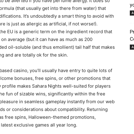
to be averted if you have perfume allergy. It does so
y
formula (that usually get into there from water) that
A
fications. It’s undoubtedly a smart thing to avoid with
pour
is just as allergic as artificial, if not worse!).
he EU is a generic term on the ingredient record that
P
C
 on average (but it can have as much as 200
d oil-soluble (and thus emollient) tail half that makes
A
 and are totally ok for the skin.
votre
ased casino, you’ll usually have entry to quite lots of
lcome bonuses, free spins, or other promotions that
y profile makes Sahara Nights well-suited for players
e fun of sizable wins, significantly within the free
e pleasure in seamless gameplay instantly from our web
ads or considerations about compatibility. Returning
bien-
as free spins, Halloween-themed promotions,
latest exclusive games all year long.