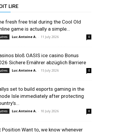
OIT LIRE
he fresh free trial during the Cool Old
nline game is actually a simple...
Luc Antoine A.
-
11 July 2026
utres
0
asinos bloß OASIS ice casino Bonus
026 Sichere Ernährer abzüglich Barriere
Luc Antoine A.
-
15 July 2026
utres
0
allys set to build esports gaming in the
hode Isle immediately after protecting
untry’s...
Luc Antoine A.
-
10 July 2026
utres
0
t Position Want to, we know whenever