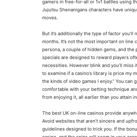
gamers in free-for-all or 1v1 battles using 
Jujutsu Shenanigans characters have uniqu
moves.
But it’s additionally the type of factor you’l
months. It’s not the most important on line c
persona, a couple of hidden gems, and the po
specials are designed to reward players oft
necessities. However blink and you’ll miss it
to examine if a casino’s library is price my 
the kinds of video games I enjoy.” You can 
comfortable with your betting technique and,
from enjoying it, all earlier than you attain i
The best UK on-line casinos provide anywhe
Avoid websites that aren’t sincere and upfr
guidelines designed to trick you. If the bonu
casino, and the spins will seem in your acco