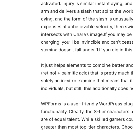
activated. Injury is similar instant dying, an
arm and delivers a slash that splits the wor
dying, and the form of the slash is unusually
expenses at unbelievable velocity, then swi
intersects with Chara’s image.If you may be 
charging, you’ll be invincible and can’t ceas
stamina doesn’t fall under 1.If you die in th
It just helps elements to combine better and
(retinol + palmitic acid) that is pretty much 
solely an in-vitro examine that means that i
individuals, but still, this additionally doe
WPForms is a user-friendly WordPress plug
functionality. Clearly, the S-tier characters
are of equal talent. While skilled gamers co
greater than most top-tier characters. Choos