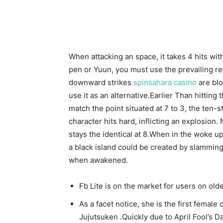
When attacking an space, it takes 4 hits wit
pen or Yuun, you must use the prevailing reg
downward strikes
spinsahara casino
are blo
use it as an alternative.Earlier Than hitting 
match the point situated at 7 to 3, the ten-
character hits hard, inflicting an explosion
stays the identical at 8.When in the woke up 
a black island could be created by slamming
when awakened.
Fb Lite is on the market for users on ol
As a facet notice, she is the first female
Jujutsuken .Quickly due to April Fool’s D