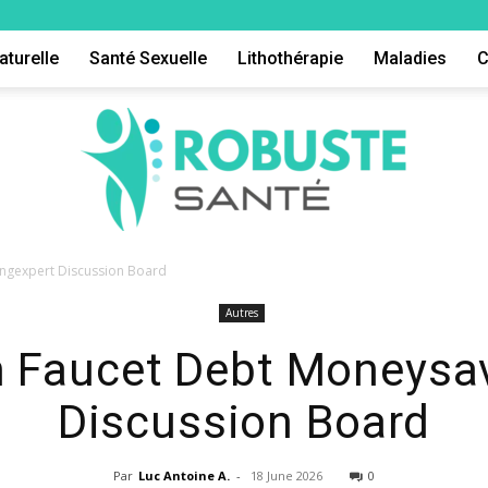
aturelle
Santé Sexuelle
Lithothérapie
Maladies
C
ingexpert Discussion Board
Autres
Robuste
n Faucet Debt Moneysa
Discussion Board
Par
Luc Antoine A.
-
18 June 2026
0