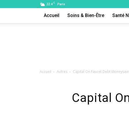
C
22.4
Paris
Accueil
Soins & Bien-Être
Santé N
Accueil
Autres
Capital On Faucet Debt Moneysav
Capital O