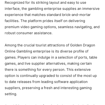
Recognized for its striking layout and easy to use
interface, the gambling enterprise supplies an immersive
experience that matches standard brick-and-mortar
facilities. The platform prides itself on delivering
premium video gaming options, seamless navigating, and
robust consumer assistance.
Among the crucial tourist attractions of Golden Dragon
Online Gambling enterprise is its diverse profile of
games. Players can indulge in a selection of ports, table
games, and live supplier alternatives, making certain
there is something for every person. This extensive
option is continually upgraded to consist of the most up
to date releases from leading software application
suppliers, preserving a fresh and interesting gaming
setting.