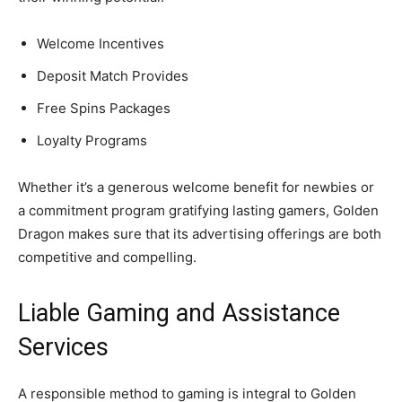
Welcome Incentives
Deposit Match Provides
Free Spins Packages
Loyalty Programs
Whether it’s a generous welcome benefit for newbies or
a commitment program gratifying lasting gamers, Golden
Dragon makes sure that its advertising offerings are both
competitive and compelling.
Liable Gaming and Assistance
Services
A responsible method to gaming is integral to Golden