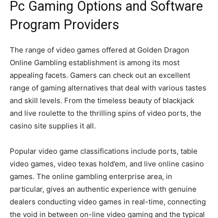
Pc Gaming Options and Software
Program Providers
The range of video games offered at Golden Dragon
Online Gambling establishment is among its most
appealing facets. Gamers can check out an excellent
range of gaming alternatives that deal with various tastes
and skill levels. From the timeless beauty of blackjack
and live roulette to the thrilling spins of video ports, the
casino site supplies it all.
Popular video game classifications include ports, table
video games, video texas hold’em, and live online casino
games. The online gambling enterprise area, in
particular, gives an authentic experience with genuine
dealers conducting video games in real-time, connecting
the void in between on-line video gaming and the typical