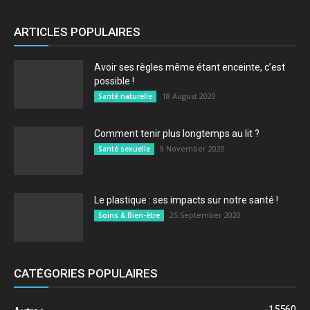
ARTICLES POPULAIRES
Avoir ses règles même étant enceinte, c’est
possible !
18 August 2020
Santé naturelle
Comment tenir plus longtemps au lit ?
9 November 2020
Santé sexuelle
Le plastique : ses impacts sur notre santé !
25 September 2020
Soins & Bien-être
CATÉGORIES POPULAIRES
15560