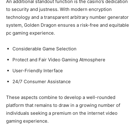
An additional standout function is the casino’s dedication
to security and justness. With modern encryption
technology and a transparent arbitrary number generator
system, Golden Dragon ensures a risk-free and equitable
pc gaming experience.
Considerable Game Selection
Protect and Fair Video Gaming Atmosphere
User-Friendly Interface
24/7 Consumer Assistance
These aspects combine to develop a well-rounded
platform that remains to draw in a growing number of
individuals seeking a premium on the internet video
gaming experience.