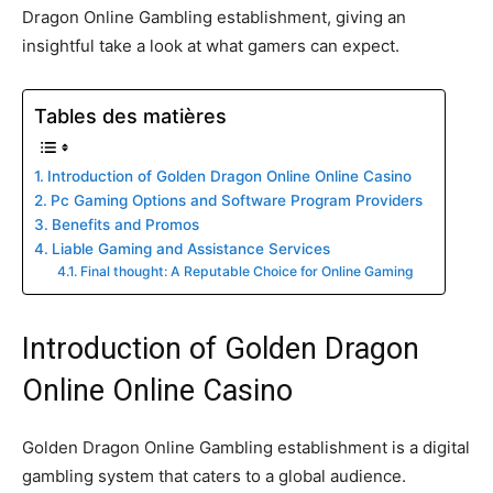
Dragon Online Gambling establishment, giving an
insightful take a look at what gamers can expect.
Tables des matières
Introduction of Golden Dragon Online Online Casino
Pc Gaming Options and Software Program Providers
Benefits and Promos
Liable Gaming and Assistance Services
Final thought: A Reputable Choice for Online Gaming
Introduction of Golden Dragon
Online Online Casino
Golden Dragon Online Gambling establishment is a digital
gambling system that caters to a global audience.