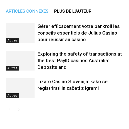
ARTICLES CONNEXES
PLUS DE L'AUTEUR
Gérer efficacement votre bankroll les
conseils essentiels de Julius Casino
pour réussir au casino
Autres
Exploring the safety of transactions at
the best PayID casinos Australia:
Deposits and
Autres
Lizaro Casino Slovenija: kako se
registrirati in začeti z igrami
Autres