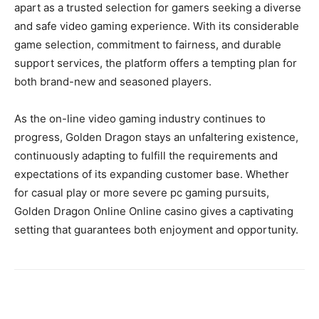
apart as a trusted selection for gamers seeking a diverse
and safe video gaming experience. With its considerable
game selection, commitment to fairness, and durable
support services, the platform offers a tempting plan for
both brand-new and seasoned players.
As the on-line video gaming industry continues to
progress, Golden Dragon stays an unfaltering existence,
continuously adapting to fulfill the requirements and
expectations of its expanding customer base. Whether
for casual play or more severe pc gaming pursuits,
Golden Dragon Online Online casino gives a captivating
setting that guarantees both enjoyment and opportunity.