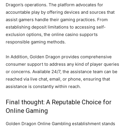
Dragon’s operations. The platform advocates for
accountable play by offering devices and sources that
assist gamers handle their gaming practices. From
establishing deposit limitations to accessing self-
exclusion options, the online casino supports
responsible gaming methods.
In Addition, Golden Dragon provides comprehensive
consumer support to address any kind of player queries
or concerns. Available 24/7, the assistance team can be
reached via live chat, email, or phone, ensuring that
assistance is constantly within reach.
Final thought: A Reputable Choice for
Online Gaming
Golden Dragon Online Gambling establishment stands