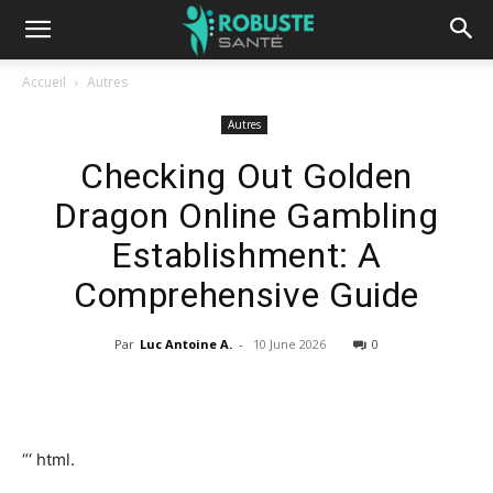
Accueil
Autres
Autres
Checking Out Golden
Dragon Online Gambling
Establishment: A
Comprehensive Guide
Par
Luc Antoine A.
-
10 June 2026
0
“‘ html.