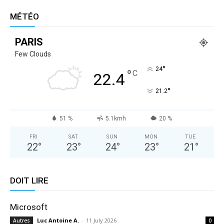
MÉTÉO
PARIS
Few Clouds
°
24
°
C
22.4
°
21.2
51 %
5.1kmh
20 %
FRI
SAT
SUN
MON
TUE
22
°
23
°
24
°
23
°
21
°
DOIT LIRE
Microsoft
Luc Antoine A.
-
11 July 2026
Autres
0