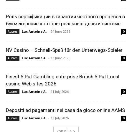
Роль сертификации в гарантии честного процесса в
букмекерские конторы реальные деньги системе
Luc Antoine A.
-
24 June 2026
Autres
0
NV Casino – Schnell‑Spaß für den Unterwegs‑Spieler
Luc Antoine A.
-
13 June 2026
Autres
0
Finest 5 Put Gambling enterprise British 5 Put Local
casino Web sites 2026
Luc Antoine A.
-
11 July 2026
Autres
0
Depositi ed pagamenti nei casa da gioco online AAMS
Luc Antoine A.
-
13 July 2026
Autres
0
Voir plus