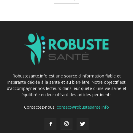
Robustesante.info est une source d'information fiable et
inspirante dédiée à la santé et au bien-être. Notre objectif est
d'accompagner nos lecteurs dans leur quête d'une vie saine et
équilibrée en leur offrant des articles pertinents
Contactez-nous:
contact@robustesante.info