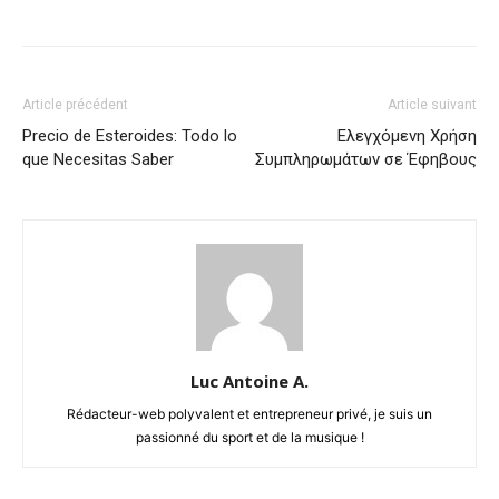
Article précédent
Article suivant
Precio de Esteroides: Todo lo
Ελεγχόμενη Χρήση
que Necesitas Saber
Συμπληρωμάτων σε Έφηβους
Luc Antoine A.
Rédacteur-web polyvalent et entrepreneur privé, je suis un
passionné du sport et de la musique !