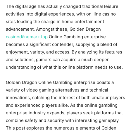
The digital age has actually changed traditional leisure
activities into digital experiences, with on-line casino
sites leading the charge in home entertainment
advancement. Amongst these, Golden Dragon
casinodänemark.top
Online Gambling enterprise
becomes a significant contender, supplying a blend of
enjoyment, variety, and access. By analyzing its features
and solutions, gamers can acquire a much deeper
understanding of what this online platform needs to use.
Golden Dragon Online Gambling enterprise boasts a
variety of video gaming alternatives and technical
innovations, catching the interest of both amateur players
and experienced players alike. As the online gambling
enterprise industry expands, players seek platforms that
combine safety and security with interesting gameplay.
This post explores the numerous elements of Golden