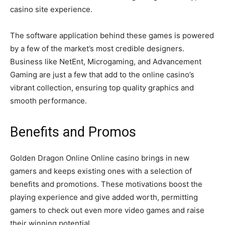
casino site experience.
The software application behind these games is powered
by a few of the market’s most credible designers.
Business like NetEnt, Microgaming, and Advancement
Gaming are just a few that add to the online casino’s
vibrant collection, ensuring top quality graphics and
smooth performance.
Benefits and Promos
Golden Dragon Online Online casino brings in new
gamers and keeps existing ones with a selection of
benefits and promotions. These motivations boost the
playing experience and give added worth, permitting
gamers to check out even more video games and raise
their winning potential.