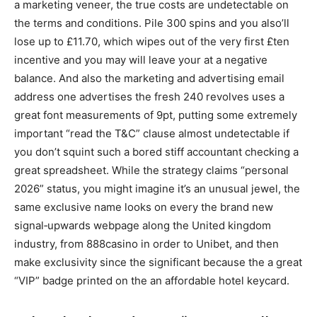
a marketing veneer, the true costs are undetectable on
the terms and conditions. Pile 300 spins and you also’ll
lose up to £11.70, which wipes out of the very first £ten
incentive and you may will leave your at a negative
balance. And also the marketing and advertising email
address one advertises the fresh 240 revolves uses a
great font measurements of 9pt, putting some extremely
important “read the T&C” clause almost undetectable if
you don’t squint such a bored stiff accountant checking a
great spreadsheet. While the strategy claims “personal
2026” status, you might imagine it’s an unusual jewel, the
same exclusive name looks on every the brand new
signal‑upwards webpage along the United kingdom
industry, from 888casino in order to Unibet, and then
make exclusivity since the significant because the a great
“VIP” badge printed on the an affordable hotel keycard.