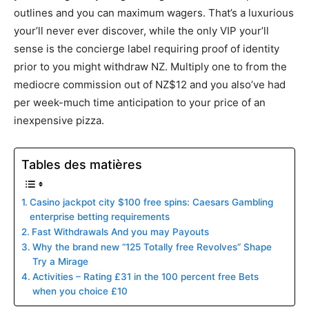
outlines and you can maximum wagers. That’s a luxurious
your’ll never ever discover, while the only VIP your’ll
sense is the concierge label requiring proof of identity
prior to you might withdraw NZ. Multiply one to from the
mediocre commission out of NZ$12 and you also’ve had
per week-much time anticipation to your price of an
inexpensive pizza.
Tables des matières
Casino jackpot city $100 free spins: Caesars Gambling
enterprise betting requirements
Fast Withdrawals And you may Payouts
Why the brand new “125 Totally free Revolves” Shape
Try a Mirage
Activities – Rating £31 in the 100 percent free Bets
when you choice £10