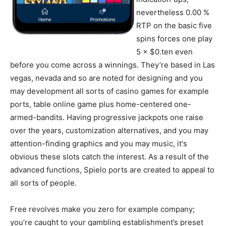
nevertheless 0.00 %
RTP on the basic five
spins forces one play
5 × $0.ten even
before you come across a winnings. They’re based in Las
vegas, nevada and so are noted for designing and you
may development all sorts of casino games for example
ports, table online game plus home-centered one-
armed-bandits. Having progressive jackpots one raise
over the years, customization alternatives, and you may
attention-finding graphics and you may music, it's
obvious these slots catch the interest. As a result of the
advanced functions, Spielo ports are created to appeal to
all sorts of people.
Free revolves make you zero for example company;
you’re caught to your gambling establishment’s preset