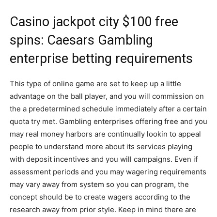
Casino jackpot city $100 free
spins: Caesars Gambling
enterprise betting requirements
This type of online game are set to keep up a little
advantage on the ball player, and you will commission on
the a predetermined schedule immediately after a certain
quota try met. Gambling enterprises offering free and you
may real money harbors are continually lookin to appeal
people to understand more about its services playing
with deposit incentives and you will campaigns. Even if
assessment periods and you may wagering requirements
may vary away from system so you can program, the
concept should be to create wagers according to the
research away from prior style. Keep in mind there are