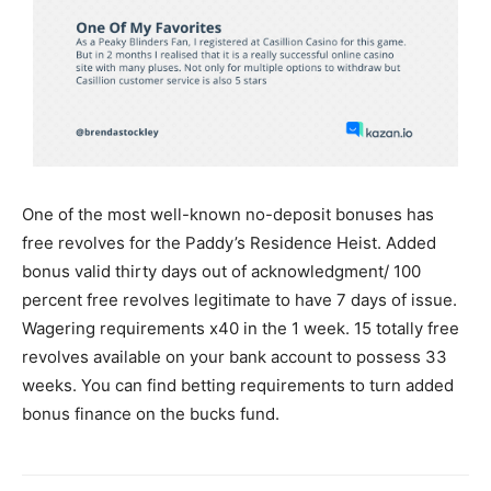
One of the most well-known no-deposit bonuses has
free revolves for the Paddy’s Residence Heist. Added
bonus valid thirty days out of acknowledgment/ 100
percent free revolves legitimate to have 7 days of issue.
Wagering requirements x40 in the 1 week. 15 totally free
revolves available on your bank account to possess 33
weeks. You can find betting requirements to turn added
bonus finance on the bucks fund.