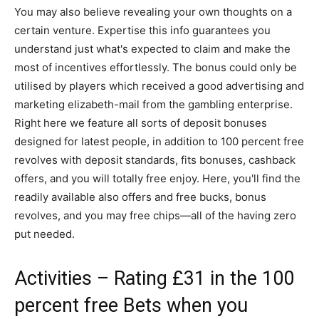
You may also believe revealing your own thoughts on a
certain venture. Expertise this info guarantees you
understand just what's expected to claim and make the
most of incentives effortlessly. The bonus could only be
utilised by players which received a good advertising and
marketing elizabeth-mail from the gambling enterprise.
Right here we feature all sorts of deposit bonuses
designed for latest people, in addition to 100 percent free
revolves with deposit standards, fits bonuses, cashback
offers, and you will totally free enjoy. Here, you'll find the
readily available also offers and free bucks, bonus
revolves, and you may free chips—all of the having zero
put needed.
Activities – Rating £31 in the 100
percent free Bets when you