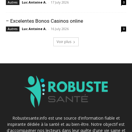
Luc Antoine A.
-
17 July 2026
Autres
0
– Excelentes Bonos Casinos online
Luc Antoine A.
-
16 July 2026
Autres
0
Voir plus
Robustesante.info est une source d'information fiable et
inspirante dédiée à la santé et au bien-être. Notre objectif est
d'accompagner nos lecteurs dans leur quête d'une vie saine et