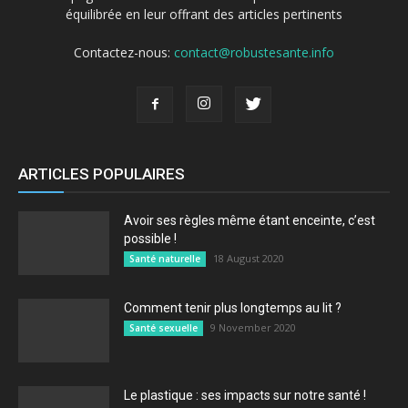
équilibrée en leur offrant des articles pertinents
Contactez-nous:
contact@robustesante.info
ARTICLES POPULAIRES
Avoir ses règles même étant enceinte, c’est
possible !
18 August 2020
Santé naturelle
Comment tenir plus longtemps au lit ?
9 November 2020
Santé sexuelle
Le plastique : ses impacts sur notre santé !