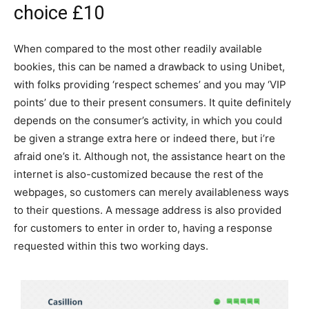
choice £10
When compared to the most other readily available
bookies, this can be named a drawback to using Unibet,
with folks providing ‘respect schemes’ and you may ‘VIP
points’ due to their present consumers. It quite definitely
depends on the consumer’s activity, in which you could
be given a strange extra here or indeed there, but i’re
afraid one’s it. Although not, the assistance heart on the
internet is also-customized because the rest of the
webpages, so customers can merely availableness ways
to their questions. A message address is also provided
for customers to enter in order to, having a response
requested within this two working days.