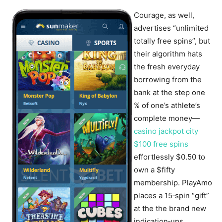
Courage, as well,
advertises “unlimited
totally free spins”, but
their algorithm hats
the fresh everyday
borrowing from the
bank at the step one
% of one’s athlete’s
complete money—
casino jackpot city
$100 free spins
effortlessly $0.50 to
own a $fifty
membership. PlayAmo
places a 15‑spin “gift”
at the the brand new
indication‑ups,