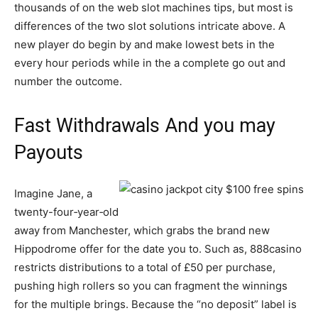
thousands of on the web slot machines tips, but most is
differences of the two slot solutions intricate above. A
new player do begin by and make lowest bets in the
every hour periods while in the a complete go out and
number the outcome.
Fast Withdrawals And you may
Payouts
Imagine Jane, a
twenty-four‑year‑old
away from Manchester, which grabs the brand new
Hippodrome offer for the date you to. Such as, 888casino
restricts distributions to a total of £50 per purchase,
pushing high rollers so you can fragment the winnings
for the multiple brings. Because the “no deposit” label is