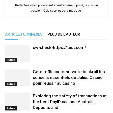
Rédacteur-web polyvalent et entrepreneur privé, je suis un
passionné du sport et de la musique !
ARTICLES CONNEXES
PLUS DE L'AUTEUR
cw-check-https://test.com/
Autres
Gérer efficacement votre bankroll les
conseils essentiels de Julius Casino
pour réussir au casino
Autres
Exploring the safety of transactions at
the best PayID casinos Australia:
Deposits and
Autres