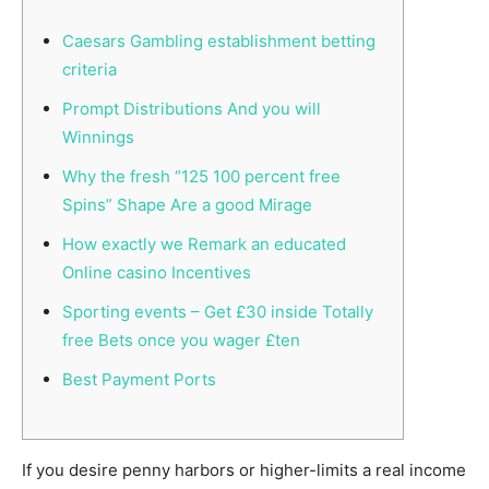
Caesars Gambling establishment betting
criteria
Prompt Distributions And you will
Winnings
Why the fresh “125 100 percent free
Spins” Shape Are a good Mirage
How exactly we Remark an educated
Online casino Incentives
Sporting events – Get £30 inside Totally
free Bets once you wager £ten
Best Payment Ports
If you desire penny harbors or higher-limits a real income