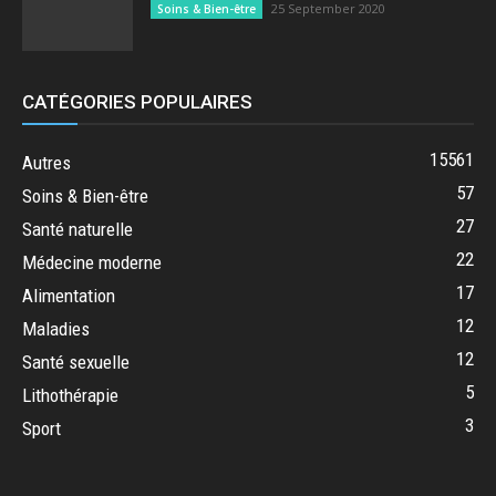
25 September 2020
Soins & Bien-être
CATÉGORIES POPULAIRES
15561
Autres
57
Soins & Bien-être
27
Santé naturelle
22
Médecine moderne
17
Alimentation
12
Maladies
12
Santé sexuelle
5
Lithothérapie
3
Sport