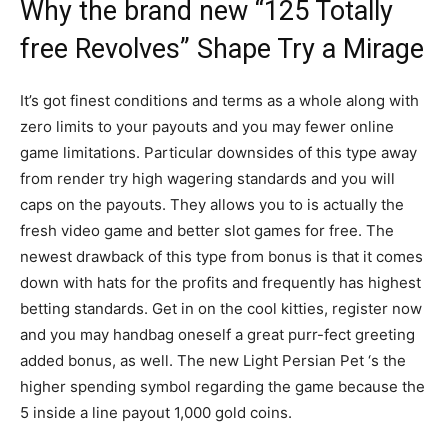
Why the brand new “125 Totally
free Revolves” Shape Try a Mirage
It’s got finest conditions and terms as a whole along with
zero limits to your payouts and you may fewer online
game limitations. Particular downsides of this type away
from render try high wagering standards and you will
caps on the payouts. They allows you to is actually the
fresh video game and better slot games for free. The
newest drawback of this type from bonus is that it comes
down with hats for the profits and frequently has highest
betting standards. Get in on the cool kitties, register now
and you may handbag oneself a great purr-fect greeting
added bonus, as well. The new Light Persian Pet ‘s the
higher spending symbol regarding the game because the
5 inside a line payout 1,000 gold coins.