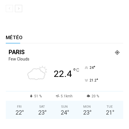
MÉTÉO
PARIS
Few Clouds
°
24
°
C
22.4
°
21.2
51 %
5.1kmh
20 %
FRI
SAT
SUN
MON
TUE
22
°
23
°
24
°
23
°
21
°