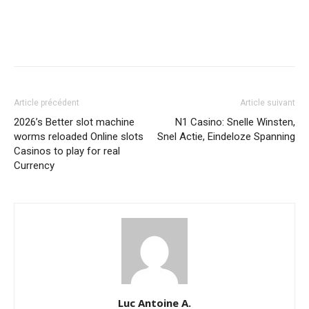
Article précédent
Article suivant
2026’s Better slot machine
N1 Casino: Snelle Winsten,
worms reloaded Online slots
Snel Actie, Eindeloze Spanning
Casinos to play for real
Currency
Luc Antoine A.