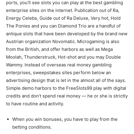
ports, you’ll see slots you can play at the best gambling
enterprise sites on the internet. Publication out of Ra,
Energy Celebs, Guide out of Ra Deluxe, Very hot, Hold
The Ponies and you can Diamond Trio are a handful of
antique slots that have been developed by the brand new
Austrian organization Novomatic.
Microgaming is also
from the British, and offer harbors as well as Mega
Moolah, Thunderstruck, Hot-shot and you may Double
Wammy. Instead of overseas real money gambling
enterprises, sweepstakes sites perform below an
advertising design that is let in the almost all of the says.
Simple demo harbors to the FreeSlots99 play with digital
credits and don’t spend real money — he or she is strictly
to have routine and activity.
When you win bonuses, you have to play from the
betting conditions.