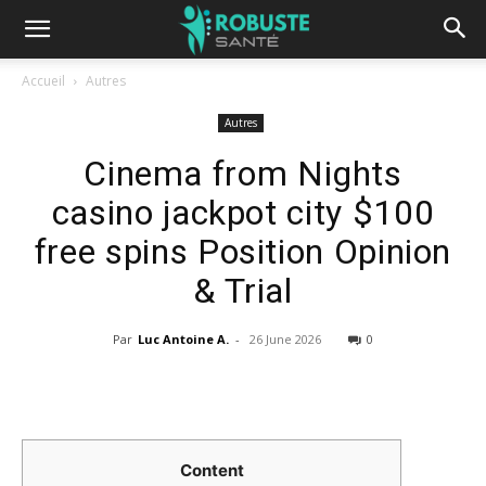
Accueil
Autres
Autres
Cinema from Nights
casino jackpot city $100
free spins Position Opinion
& Trial
Par
Luc Antoine A.
-
26 June 2026
0
Content