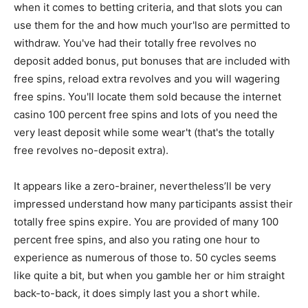
when it comes to betting criteria, and that slots you can
use them for the and how much your'lso are permitted to
withdraw. You've had their totally free revolves no
deposit added bonus, put bonuses that are included with
free spins, reload extra revolves and you will wagering
free spins. You'll locate them sold because the internet
casino 100 percent free spins and lots of you need the
very least deposit while some wear't (that's the totally
free revolves no-deposit extra).
It appears like a zero-brainer, nevertheless’ll be very
impressed understand how many participants assist their
totally free spins expire. You are provided of many 100
percent free spins, and also you rating one hour to
experience as numerous of those to. 50 cycles seems
like quite a bit, but when you gamble her or him straight
back-to-back, it does simply last you a short while.