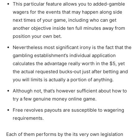
This particular feature allows you to added-gamble
wagers for the events that may happen along side
next times of your game, including who can get
another objective inside ten full minutes away from
position your own bet.
Nevertheless most significant irony is the fact that the
gambling establishment’s individual application
calculates the advantage really worth in the $5, yet
the actual requested bucks‑out just after betting and
you will limits is actually a portion of anything.
Although not, that’s however sufficient about how to
try a few genuine money online game.
Free revolves payouts are susceptible to wagering
requirements.
Each of them performs by the its very own legislation