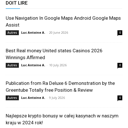
DOIT LIRE
Use Navigation In Google Maps Android Google Maps
Assist
Luc Antoine A.
-
20 June 2026
Autres
0
Best Real money United states Casinos 2026
Winnings Affirmed
Luc Antoine A.
-
10 July 2026
Autres
0
Publication from Ra Deluxe 6 Demonstration by the
Greentube Totally free Position & Review
Luc Antoine A.
-
9 July 2026
Autres
0
Najlepsze krypto bonusy w całej kasynach w naszym
kraju w 2024 rok!