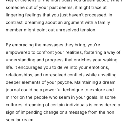
someone out of your past seems, it might trace at
lingering feelings that you just haven’t processed. In
contrast, dreaming about an argument with a family
member might point out unresolved tension.
By embracing the messages they bring, you’re
empowered to confront your realities, fostering a way of
understanding and progress that enriches your waking
life. It encourages you to delve into your emotions,
relationships, and unresolved conflicts while unveiling
deeper elements of your psyche. Maintaining a dream
journal could be a powerful technique to explore and
mirror on the people who seem in your goals. In some
cultures, dreaming of certain individuals is considered a
sign of impending change or a message from the non
secular realm.