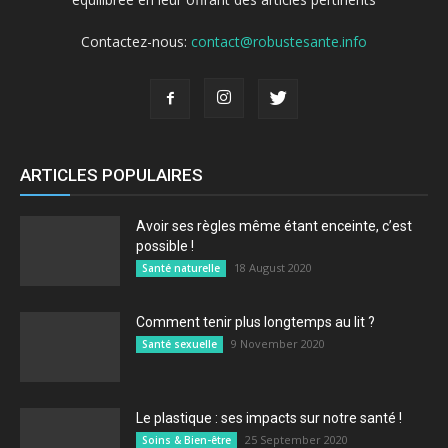
Contactez-nous:
contact@robustesante.info
ARTICLES POPULAIRES
Avoir ses règles même étant enceinte, c’est
possible !
18 August 2020
Santé naturelle
Comment tenir plus longtemps au lit ?
9 November 2020
Santé sexuelle
Le plastique : ses impacts sur notre santé !
25 September 2020
Soins & Bien-être