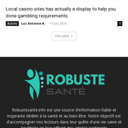
Local casino sites has actually a display to help you
done gambling requirements
Luc Antoine A.
-
17 July 2026
Autres
0
Voir plus
Robustesante.info est une source d'information fiable et
inspirante dédiée à la santé et au bien-être. Notre objectif est
d'accompagner nos lecteurs dans leur quête d'une vie saine et
équilibrée en leur offrant des articles pertinents