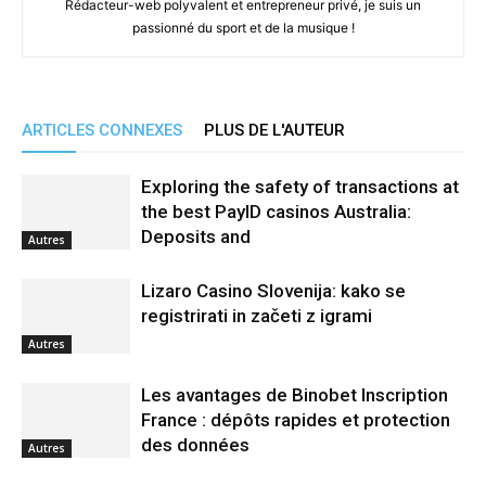
Rédacteur-web polyvalent et entrepreneur privé, je suis un
passionné du sport et de la musique !
ARTICLES CONNEXES
PLUS DE L'AUTEUR
Exploring the safety of transactions at
the best PayID casinos Australia:
Deposits and
Autres
Lizaro Casino Slovenija: kako se
registrirati in začeti z igrami
Autres
Les avantages de Binobet Inscription
France : dépôts rapides et protection
des données
Autres