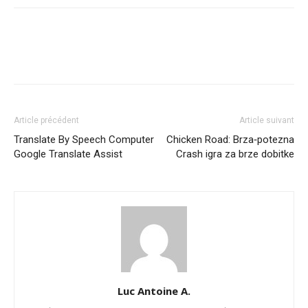
Article précédent
Article suivant
Translate By Speech Computer
Chicken Road: Brza‑potezna
Google Translate Assist
Crash igra za brze dobitke
Luc Antoine A.