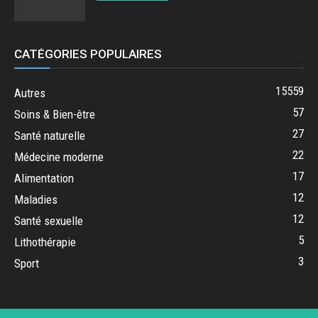
CATÉGORIES POPULAIRES
15559
Autres
57
Soins & Bien-être
27
Santé naturelle
22
Médecine moderne
17
Alimentation
12
Maladies
12
Santé sexuelle
5
Lithothérapie
3
Sport