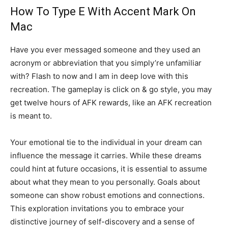
How To Type E With Accent Mark On
Mac
Have you ever messaged someone and they used an
acronym or abbreviation that you simply’re unfamiliar
with? Flash to now and I am in deep love with this
recreation. The gameplay is click on & go style, you may
get twelve hours of AFK rewards, like an AFK recreation
is meant to.
Your emotional tie to the individual in your dream can
influence the message it carries. While these dreams
could hint at future occasions, it is essential to assume
about what they mean to you personally. Goals about
someone can show robust emotions and connections.
This exploration invitations you to embrace your
distinctive journey of self-discovery and a sense of