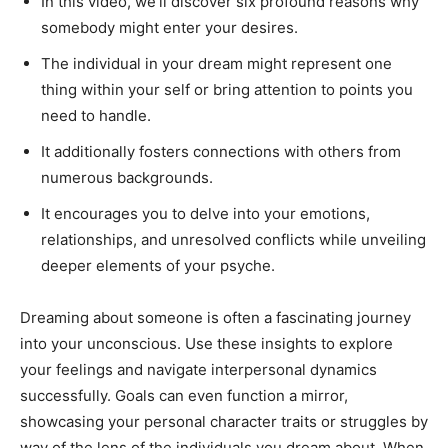
In this video, we’ll discover six profound reasons why
somebody might enter your desires.
The individual in your dream might represent one
thing within your self or bring attention to points you
need to handle.
It additionally fosters connections with others from
numerous backgrounds.
It encourages you to delve into your emotions,
relationships, and unresolved conflicts while unveiling
deeper elements of your psyche.
Dreaming about someone is often a fascinating journey
into your unconscious. Use these insights to explore
your feelings and navigate interpersonal dynamics
successfully. Goals can even function a mirror,
showcasing your personal character traits or struggles by
way of the lens of the individuals you dream about. When