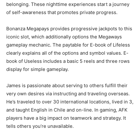
belonging. These nighttime experiences start a journey
of self-awareness that promotes private progress.
Bonanza Megapays provides progressive jackpots to this
iconic slot, which additionally options the Megaways
gameplay mechanic. The paytable for E-book of Lifeless
clearly explains all of the options and symbol values. E-
book of Useless includes a basic 5 reels and three rows
display for simple gameplay.
James is passionate about serving to others fulfill their
very own desires via instructing and traveling overseas.
He’s traveled to over 30 international locations, lived in 3,
and taught English in Chile and on-line. In gaming, AFK
players have a big impact on teamwork and strategy. It
tells others you’re unavailable.