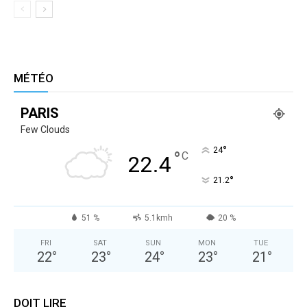
MÉTÉO
PARIS
Few Clouds
°
24
°
C
22.4
°
21.2
51 %
5.1kmh
20 %
FRI
SAT
SUN
MON
TUE
22
°
23
°
24
°
23
°
21
°
DOIT LIRE