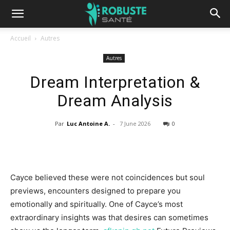
Accueil
Autres
Autres
Dream Interpretation &
Dream Analysis
Par
Luc Antoine A.
-
7 June 2026
0
Cayce believed these were not coincidences but soul
previews, encounters designed to prepare you
emotionally and spiritually. One of Cayce’s most
extraordinary insights was that desires can sometimes