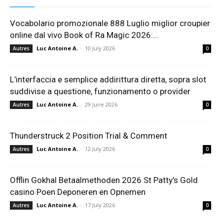
Vocabolario promozionale 888 Luglio miglior croupier
online dal vivo Book of Ra Magic 2026:...
Luc Antoine A.
-
10 July 2026
Autres
0
L’interfaccia e semplice addirittura diretta, sopra slot
suddivise a questione, funzionamento o provider
Luc Antoine A.
-
29 June 2026
Autres
0
Thunderstruck 2 Position Trial & Comment
Luc Antoine A.
-
12 July 2026
Autres
0
Offlin Gokhal Betaalmethoden 2026 St Patty’s Gold
casino Poen Deponeren en Opnemen
Luc Antoine A.
-
17 July 2026
Autres
0