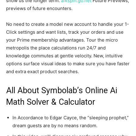
show us the longer term.
afkspin.gb.net
Future Previews,
previews of future encounters.
No need to create a model new account to handle your 1-
Click settings and want lists, track your orders and use
your Prime membership advantages. Tour the micro
metropolis the place calculations run 24/7 and
knowledge commutes at gentle velocity. New, intuitive
options surface visual ideas to make sure you have faster
and extra exact product searches.
All About Symbolab’s Online Ai
Math Solver & Calculator
In Accordance to Edgar Cayce, the “sleeping prophet,”
dream guests are by no means random.