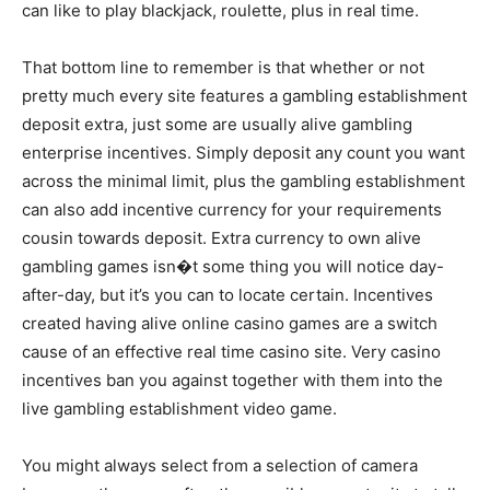
can like to play blackjack, roulette, plus in real time.
That bottom line to remember is that whether or not
pretty much every site features a gambling establishment
deposit extra, just some are usually alive gambling
enterprise incentives. Simply deposit any count you want
across the minimal limit, plus the gambling establishment
can also add incentive currency for your requirements
cousin towards deposit. Extra currency to own alive
gambling games isn�t some thing you will notice day-
after-day, but it’s you can to locate certain. Incentives
created having alive online casino games are a switch
cause of an effective real time casino site. Very casino
incentives ban you against together with them into the
live gambling establishment video game.
You might always select from a selection of camera