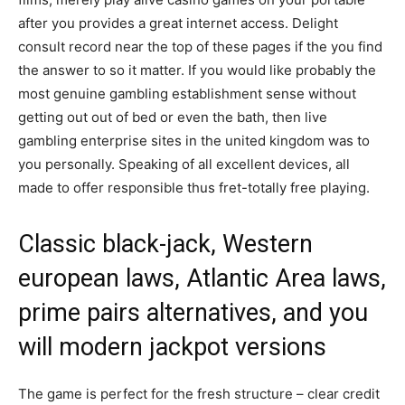
after you provides a great internet access. Delight
consult record near the top of these pages if the you find
the answer to so it matter. If you would like probably the
most genuine gambling establishment sense without
getting out out of bed or even the bath, then live
gambling enterprise sites in the united kingdom was to
you personally. Speaking of all excellent devices, all
made to offer responsible thus fret-totally free playing.
Classic black-jack, Western
european laws, Atlantic Area laws,
prime pairs alternatives, and you
will modern jackpot versions
The game is perfect for the fresh structure – clear credit