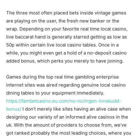
The three most often placed bets inside vintage games
are playing on the user, the fresh new banker or the
wrap. Depending on your favorite real time local casino,
live baccarat hand is generally starred getting as low as
50p within certain live local casino tables. Once in a
while, you might even get a hold of a no-deposit casino
added bonus, which perks you merely to have joining.
Games during the top real time gambling enterprise
internet sites was aired regarding genuine local casino
dining tables to your equipment immediately.
https://fambetcasino.eu.com/no-no/ingen-innskudd-
bonus/
I don’t merely like sites having an alive case when
designing our variety of an informed alive casinos in the
uk. With the amount of providers to choose from, we’ve
got ranked probably the most leading choices, where you