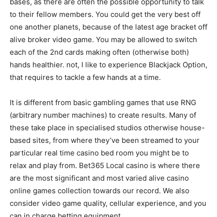
bases, as there are often the possible opportunity to talk
to their fellow members. You could get the very best off
one another planets, because of the latest age bracket off
alive broker video game. You may be allowed to switch
each of the 2nd cards making often (otherwise both)
hands healthier. not, I like to experience Blackjack Option,
that requires to tackle a few hands at a time.
It is different from basic gambling games that use RNG
(arbitrary number machines) to create results. Many of
these take place in specialised studios otherwise house-
based sites, from where they’ve been streamed to your
particular real time casino bed room you might be to
relax and play from. Bet365 Local casino is where there
are the most significant and most varied alive casino
online games collection towards our record. We also
consider video game quality, cellular experience, and you
can in charge betting equipment.