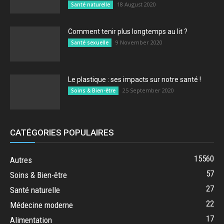
18 August 2020
Santé naturelle
Comment tenir plus longtemps au lit ?
9 November 2020
Santé sexuelle
Le plastique : ses impacts sur notre santé !
25 September 2020
Soins & Bien-être
CATÉGORIES POPULAIRES
15560
Autres
57
Soins & Bien-être
27
Santé naturelle
22
Médecine moderne
17
Alimentation