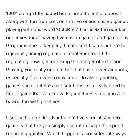
100% doing ?fifty added bonus into the initial deposit
along with ten free bets on the live online casino games
playing with password ‘GoldBets’ This is � the number
one investment having live casino games and game play.
Programs one to keep legitimate certificates adhere to
rigorous gaming regulations implemented of the
regulating power, decreasing the danger of extortion.
Playing, you really need to bet that have lower amounts,
especially if you was a new comer to alive gambling
games such roulette alive solutions. You really need to
find a game that you know its guidelines since you are
having fun with positives.
Usually the one disadvantage to live specialist video
game is that the you simply cannot manage the speed
regarding gamble. Which happens a considerable ways