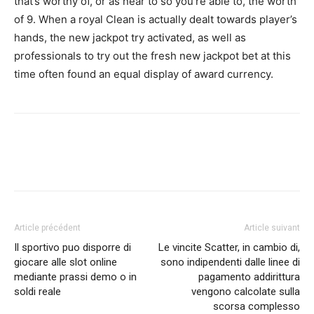
that’s worthy of, or as near to so you’re able to, the worth
of 9. When a royal Clean is actually dealt towards player’s
hands, the new jackpot try activated, as well as
professionals to try out the fresh new jackpot bet at this
time often found an equal display of award currency.
Article précédent
Article suivant
Il sportivo puo disporre di
Le vincite Scatter, in cambio di,
giocare alle slot online
sono indipendenti dalle linee di
mediante prassi demo o in
pagamento addirittura
soldi reale
vengono calcolate sulla
scorsa complesso