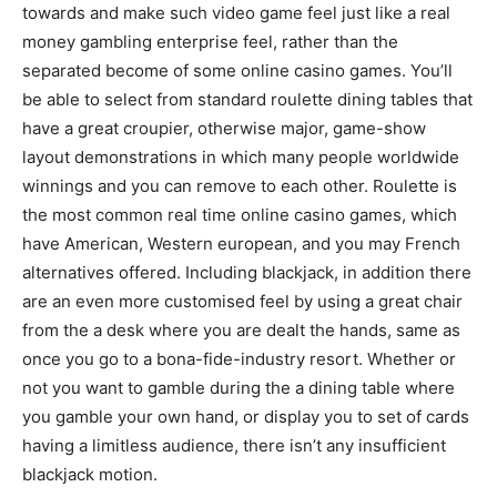
towards and make such video game feel just like a real
money gambling enterprise feel, rather than the
separated become of some online casino games. You’ll
be able to select from standard roulette dining tables that
have a great croupier, otherwise major, game-show
layout demonstrations in which many people worldwide
winnings and you can remove to each other. Roulette is
the most common real time online casino games, which
have American, Western european, and you may French
alternatives offered. Including blackjack, in addition there
are an even more customised feel by using a great chair
from the a desk where you are dealt the hands, same as
once you go to a bona-fide-industry resort. Whether or
not you want to gamble during the a dining table where
you gamble your own hand, or display you to set of cards
having a limitless audience, there isn’t any insufficient
blackjack motion.