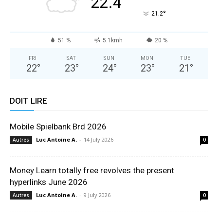
22.4
°
21.2
51 %
5.1kmh
20 %
FRI
SAT
SUN
MON
TUE
22
°
23
°
24
°
23
°
21
°
DOIT LIRE
Mobile Spielbank Brd 2026
Luc Antoine A.
-
14 July 2026
Autres
0
Money Learn totally free revolves the present
hyperlinks June 2026
Luc Antoine A.
-
9 July 2026
Autres
0