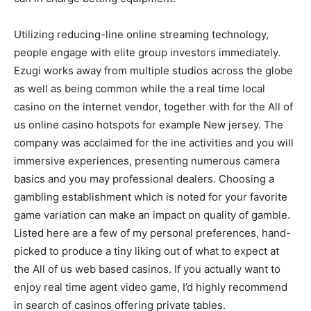
Utilizing reducing-line online streaming technology,
people engage with elite group investors immediately.
Ezugi works away from multiple studios across the globe
as well as being common while the a real time local
casino on the internet vendor, together with for the All of
us online casino hotspots for example New jersey. The
company was acclaimed for the ine activities and you will
immersive experiences, presenting numerous camera
basics and you may professional dealers. Choosing a
gambling establishment which is noted for your favorite
game variation can make an impact on quality of gamble.
Listed here are a few of my personal preferences, hand-
picked to produce a tiny liking out of what to expect at
the All of us web based casinos. If you actually want to
enjoy real time agent video game, I’d highly recommend
in search of casinos offering private tables.