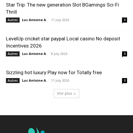
Star Trip: The new generation Slot BGamings Sci-Fi
Thrill
Luc Antoine A.
-
11 July 2026
Autres
0
LevelUp cricket star paypal Local casino No deposit
Incentives 2026
Luc Antoine A.
-
8 July 2026
Autres
0
Sizzling hot luxury Play now for Totally free
Luc Antoine A.
-
11 July 2026
Autres
0
Voir plus