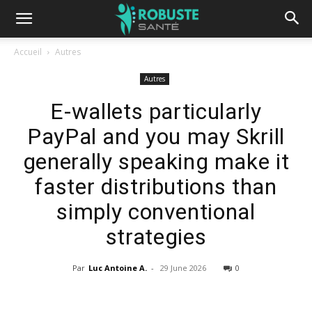
Accueil
Autres
Autres
E-wallets particularly
PayPal and you may Skrill
generally speaking make it
faster distributions than
simply conventional
strategies
Par
Luc Antoine A.
-
29 June 2026
0