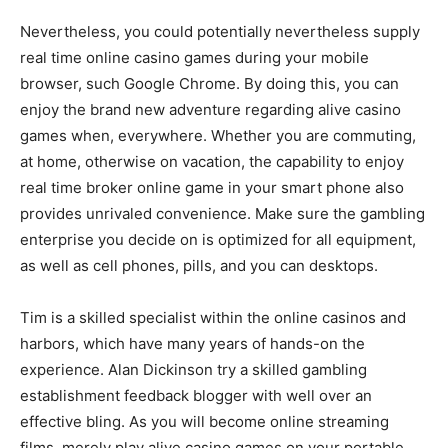
Nevertheless, you could potentially nevertheless supply
real time online casino games during your mobile
browser, such Google Chrome. By doing this, you can
enjoy the brand new adventure regarding alive casino
games when, everywhere. Whether you are commuting,
at home, otherwise on vacation, the capability to enjoy
real time broker online game in your smart phone also
provides unrivaled convenience. Make sure the gambling
enterprise you decide on is optimized for all equipment,
as well as cell phones, pills, and you can desktops.
Tim is a skilled specialist within the online casinos and
harbors, which have many years of hands-on the
experience. Alan Dickinson try a skilled gambling
establishment feedback blogger with well over an
effective bling. As you will become online streaming
films, merely play alive casino games on your portable