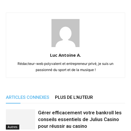
Luc Antoine A.
Rédacteur-web polyvalent et entrepreneur privé, je suis un
passionné du sport et de la musique !
ARTICLES CONNEXES
PLUS DE L'AUTEUR
Gérer efficacement votre bankroll les
conseils essentiels de Julius Casino
pour réussir au casino
Autres