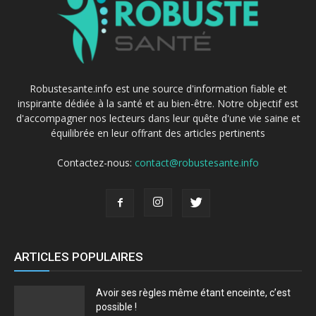
Robustesante.info est une source d'information fiable et
inspirante dédiée à la santé et au bien-être. Notre objectif est
d'accompagner nos lecteurs dans leur quête d'une vie saine et
équilibrée en leur offrant des articles pertinents
Contactez-nous:
contact@robustesante.info
ARTICLES POPULAIRES
Avoir ses règles même étant enceinte, c’est
possible !