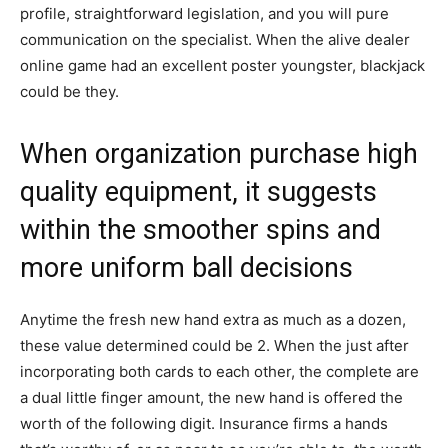
profile, straightforward legislation, and you will pure
communication on the specialist. When the alive dealer
online game had an excellent poster youngster, blackjack
could be they.
When organization purchase high
quality equipment, it suggests
within the smoother spins and
more uniform ball decisions
Anytime the fresh new hand extra as much as a dozen,
these value determined could be 2. When the just after
incorporating both cards to each other, the complete are
a dual little finger amount, the new hand is offered the
worth of the following digit. Insurance firms a hands