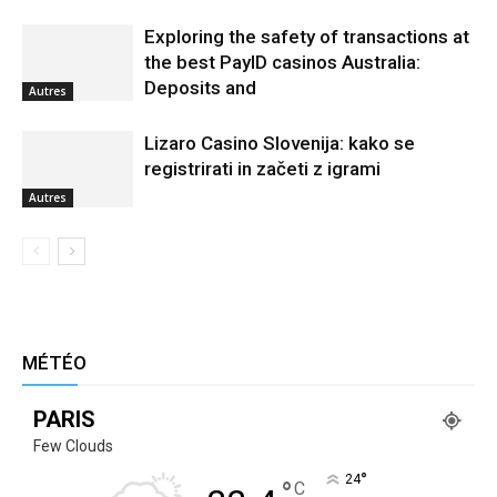
Exploring the safety of transactions at
the best PayID casinos Australia:
Deposits and
Autres
Lizaro Casino Slovenija: kako se
registrirati in začeti z igrami
Autres
MÉTÉO
PARIS
Few Clouds
°
24
°
C