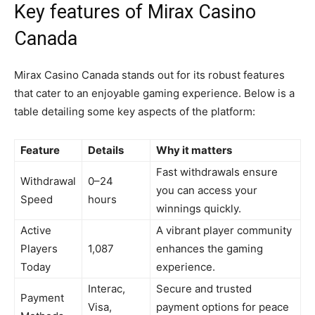
Key features of Mirax Casino
Canada
Mirax Casino Canada stands out for its robust features
that cater to an enjoyable gaming experience. Below is a
table detailing some key aspects of the platform:
Feature
Details
Why it matters
Fast withdrawals ensure
Withdrawal
0–24
you can access your
Speed
hours
winnings quickly.
Active
A vibrant player community
Players
1,087
enhances the gaming
Today
experience.
Interac,
Secure and trusted
Payment
Visa,
payment options for peace