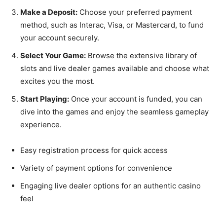
Make a Deposit:
Choose your preferred payment
method, such as Interac, Visa, or Mastercard, to fund
your account securely.
Select Your Game:
Browse the extensive library of
slots and live dealer games available and choose what
excites you the most.
Start Playing:
Once your account is funded, you can
dive into the games and enjoy the seamless gameplay
experience.
Easy registration process for quick access
Variety of payment options for convenience
Engaging live dealer options for an authentic casino
feel