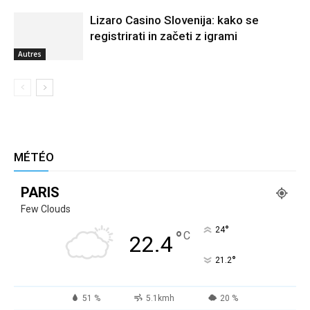
Lizaro Casino Slovenija: kako se
registrirati in začeti z igrami
Autres
MÉTÉO
PARIS
Few Clouds
°
24
°
C
22.4
°
21.2
51 %
5.1kmh
20 %