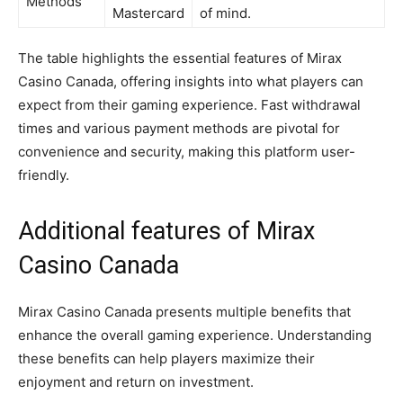
Methods
Mastercard
of mind.
The table highlights the essential features of Mirax
Casino Canada, offering insights into what players can
expect from their gaming experience. Fast withdrawal
times and various payment methods are pivotal for
convenience and security, making this platform user-
friendly.
Additional features of Mirax
Casino Canada
Mirax Casino Canada presents multiple benefits that
enhance the overall gaming experience. Understanding
these benefits can help players maximize their
enjoyment and return on investment.