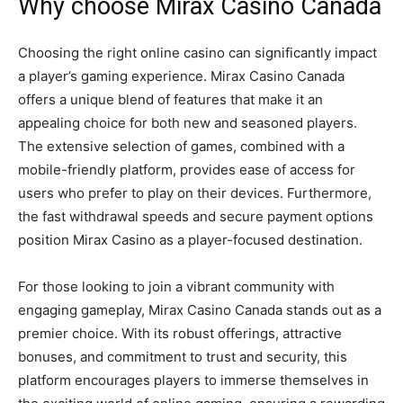
Why choose Mirax Casino Canada
Choosing the right online casino can significantly impact
a player’s gaming experience. Mirax Casino Canada
offers a unique blend of features that make it an
appealing choice for both new and seasoned players.
The extensive selection of games, combined with a
mobile-friendly platform, provides ease of access for
users who prefer to play on their devices. Furthermore,
the fast withdrawal speeds and secure payment options
position Mirax Casino as a player-focused destination.
For those looking to join a vibrant community with
engaging gameplay, Mirax Casino Canada stands out as a
premier choice. With its robust offerings, attractive
bonuses, and commitment to trust and security, this
platform encourages players to immerse themselves in