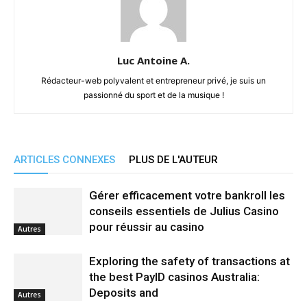
Luc Antoine A.
Rédacteur-web polyvalent et entrepreneur privé, je suis un
passionné du sport et de la musique !
ARTICLES CONNEXES
PLUS DE L'AUTEUR
Gérer efficacement votre bankroll les
conseils essentiels de Julius Casino
pour réussir au casino
Autres
Exploring the safety of transactions at
the best PayID casinos Australia:
Deposits and
Autres