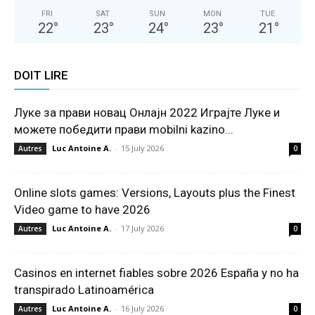
FRI
SAT
SUN
MON
TUE
22
°
23
°
24
°
23
°
21
°
DOIT LIRE
Луке за прави новац Онлајн 2022 Играјте Луке и
можете победити прави mobilni kazino...
Luc Antoine A.
-
15 July 2026
Autres
0
Online slots games: Versions, Layouts plus the Finest
Video game to have 2026
Luc Antoine A.
-
17 July 2026
Autres
0
Casinos en internet fiables sobre 2026 España y no ha
transpirado Latinoamérica
Luc Antoine A.
-
16 July 2026
Autres
0