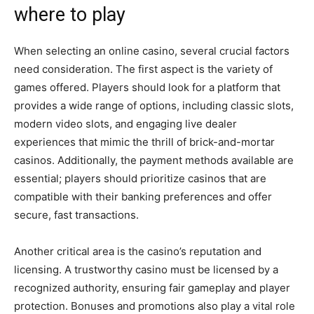
where to play
When selecting an online casino, several crucial factors
need consideration. The first aspect is the variety of
games offered. Players should look for a platform that
provides a wide range of options, including classic slots,
modern video slots, and engaging live dealer
experiences that mimic the thrill of brick-and-mortar
casinos. Additionally, the payment methods available are
essential; players should prioritize casinos that are
compatible with their banking preferences and offer
secure, fast transactions.
Another critical area is the casino’s reputation and
licensing. A trustworthy casino must be licensed by a
recognized authority, ensuring fair gameplay and player
protection. Bonuses and promotions also play a vital role