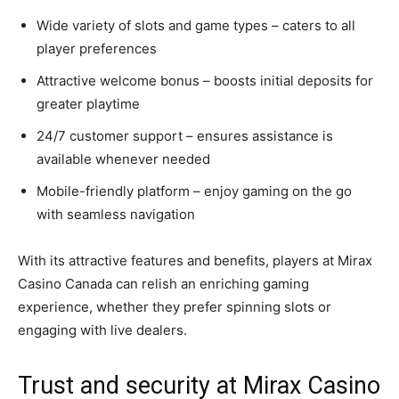
Wide variety of slots and game types – caters to all
player preferences
Attractive welcome bonus – boosts initial deposits for
greater playtime
24/7 customer support – ensures assistance is
available whenever needed
Mobile-friendly platform – enjoy gaming on the go
with seamless navigation
With its attractive features and benefits, players at Mirax
Casino Canada can relish an enriching gaming
experience, whether they prefer spinning slots or
engaging with live dealers.
Trust and security at Mirax Casino