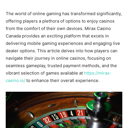
The world of online gaming has transformed significantly,
offering players a plethora of options to enjoy casinos
from the comfort of their own devices. Mirax Casino
Canada provides an exciting platform that excels in
delivering mobile gaming experiences and engaging live
dealer options. This article delves into how players can
navigate their journey in online casinos, focusing on
seamless gameplay, trusted payment methods, and the
vibrant selection of games available at
https://mirax-
casino.io/
to enhance their overall experience.