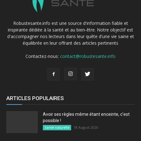
Robustesante.info est une source d'information fiable et
inspirante dédiée à la santé et au bien-être. Notre objectif est
d'accompagner nos lecteurs dans leur quête d'une vie saine et
équilibrée en leur offrant des articles pertinents
Contactez-nous:
contact@robustesante.info
ARTICLES POPULAIRES
Avoir ses règles même étant enceinte, c’est
possible !
18 August 2020
Santé naturelle