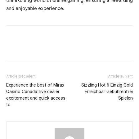
the exciting world of online gaming, ensuring a rewarding
and enjoyable experience.
Article précédent
Article suivant
Experience the best of Mirax
Sizzling Hot 6 Einzig Gold
Casino Canada: live dealer
Erreichbar Gebührenfrei
excitement and quick access
Spielen
to