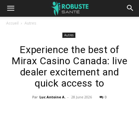
Accueil
Autres
Autres
Experience the best of
Mirax Casino Canada: live
dealer excitement and
quick access to
Par
Luc Antoine A.
-
28 June 2026
0