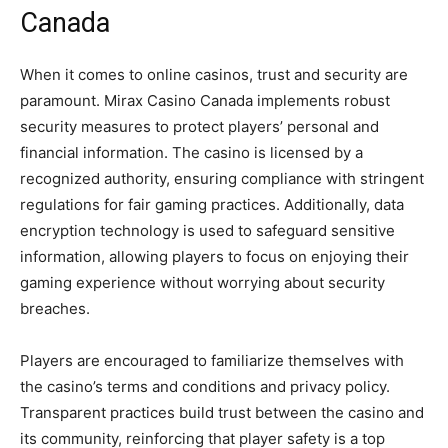
Canada
When it comes to online casinos, trust and security are
paramount. Mirax Casino Canada implements robust
security measures to protect players’ personal and
financial information. The casino is licensed by a
recognized authority, ensuring compliance with stringent
regulations for fair gaming practices. Additionally, data
encryption technology is used to safeguard sensitive
information, allowing players to focus on enjoying their
gaming experience without worrying about security
breaches.
Players are encouraged to familiarize themselves with
the casino’s terms and conditions and privacy policy.
Transparent practices build trust between the casino and
its community, reinforcing that player safety is a top