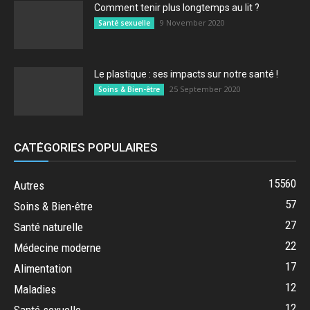
Comment tenir plus longtemps au lit ?
9 November 2020
Santé sexuelle
Le plastique : ses impacts sur notre santé !
25 September 2020
Soins & Bien-être
CATÉGORIES POPULAIRES
15560
Autres
57
Soins & Bien-être
27
Santé naturelle
22
Médecine moderne
17
Alimentation
12
Maladies
12
Santé sexuelle