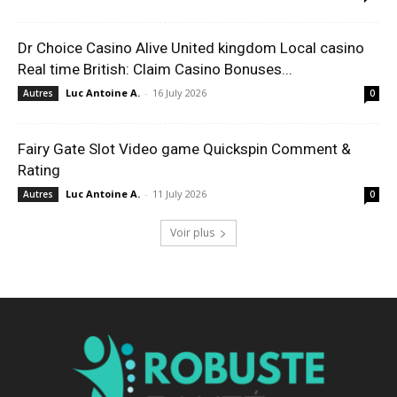
Dr Choice Casino Alive United kingdom Local casino
Real time British: Claim Casino Bonuses...
Luc Antoine A.
-
16 July 2026
Autres
0
Fairy Gate Slot Video game Quickspin Comment &
Rating
Luc Antoine A.
-
11 July 2026
Autres
0
Voir plus