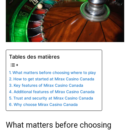
Tables des matières
What matters before choosing where to play
How to get started at Mirax Casino Canada
Key features of Mirax Casino Canada
Additional features of Mirax Casino Canada
Trust and security at Mirax Casino Canada
Why choose Mirax Casino Canada
What matters before choosing