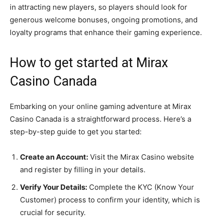
in attracting new players, so players should look for
generous welcome bonuses, ongoing promotions, and
loyalty programs that enhance their gaming experience.
How to get started at Mirax
Casino Canada
Embarking on your online gaming adventure at Mirax
Casino Canada is a straightforward process. Here’s a
step-by-step guide to get you started:
Create an Account:
Visit the Mirax Casino website
and register by filling in your details.
Verify Your Details:
Complete the KYC (Know Your
Customer) process to confirm your identity, which is
crucial for security.