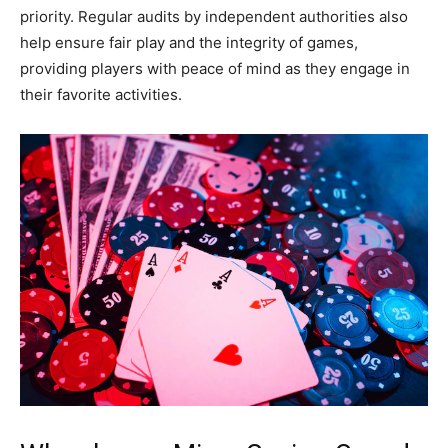
priority. Regular audits by independent authorities also
help ensure fair play and the integrity of games,
providing players with peace of mind as they engage in
their favorite activities.