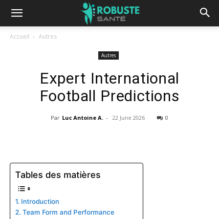
Accueil
Autres
Autres
Expert International
Football Predictions
Par
Luc Antoine A.
-
22 June 2026
0
Tables des matières
Introduction
Team Form and Performance