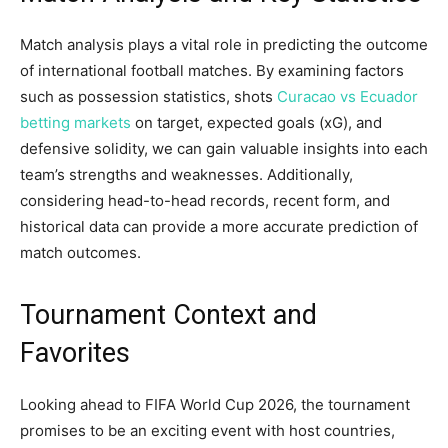
Match analysis plays a vital role in predicting the outcome
of international football matches. By examining factors
such as possession statistics, shots
Curacao vs Ecuador
betting markets
on target, expected goals (xG), and
defensive solidity, we can gain valuable insights into each
team’s strengths and weaknesses. Additionally,
considering head-to-head records, recent form, and
historical data can provide a more accurate prediction of
match outcomes.
Tournament Context and
Favorites
Looking ahead to FIFA World Cup 2026, the tournament
promises to be an exciting event with host countries,