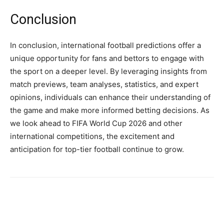
Conclusion
In conclusion, international football predictions offer a
unique opportunity for fans and bettors to engage with
the sport on a deeper level. By leveraging insights from
match previews, team analyses, statistics, and expert
opinions, individuals can enhance their understanding of
the game and make more informed betting decisions. As
we look ahead to FIFA World Cup 2026 and other
international competitions, the excitement and
anticipation for top-tier football continue to grow.