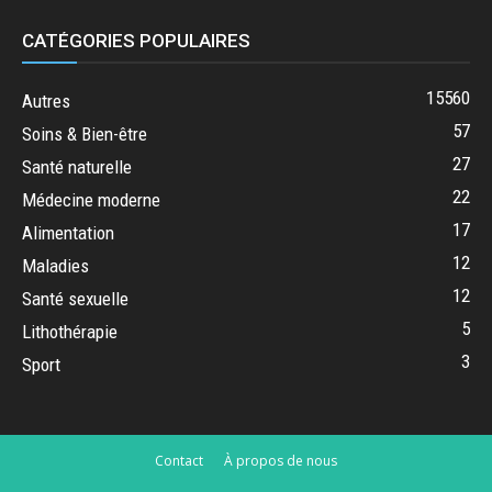
CATÉGORIES POPULAIRES
15560
Autres
57
Soins & Bien-être
27
Santé naturelle
22
Médecine moderne
17
Alimentation
12
Maladies
12
Santé sexuelle
5
Lithothérapie
3
Sport
Contact
À propos de nous