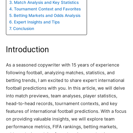
Match Analysis and Key Statistics
Tournament Context and Favorites
Betting Markets and Odds Analysis
Expert Insights and Tips
Conclusion
Introduction
As a seasoned copywriter with 15 years of experience
following football, analyzing matches, statistics, and
betting trends, I am excited to share expert international
football predictions with you. In this article, we will delve
into match previews, team analyses, player statistics,
head-to-head records, tournament contexts, and key
features of international football predictions. With a focus
on providing valuable insights, we will explore team
performance metrics, FIFA rankings, betting markets,