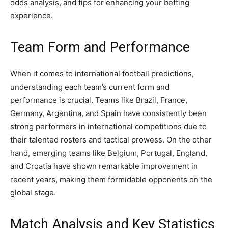
odds analysis, and tips for enhancing your betting
experience.
Team Form and Performance
When it comes to international football predictions,
understanding each team’s current form and
performance is crucial. Teams like Brazil, France,
Germany, Argentina, and Spain have consistently been
strong performers in international competitions due to
their talented rosters and tactical prowess. On the other
hand, emerging teams like Belgium, Portugal, England,
and Croatia have shown remarkable improvement in
recent years, making them formidable opponents on the
global stage.
Match Analysis and Key Statistics