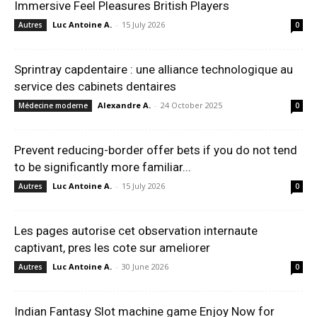
Immersive Feel Pleasures British Players
Luc Antoine A.
-
15 July 2026
Autres
0
Sprintray capdentaire : une alliance technologique au
service des cabinets dentaires
Alexandre A.
-
24 October 2025
Médecine moderne
0
Prevent reducing-border offer bets if you do not tend
to be significantly more familiar...
Luc Antoine A.
-
15 July 2026
Autres
0
Les pages autorise cet observation internaute
captivant, pres les cote sur ameliorer
Luc Antoine A.
-
30 June 2026
Autres
0
Indian Fantasy Slot machine game Enjoy Now for