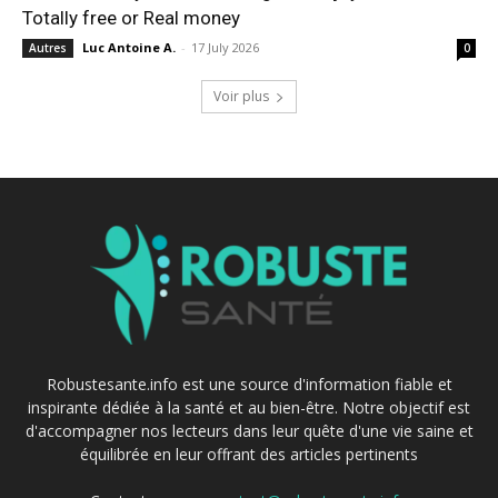
Totally free or Real money
Luc Antoine A.
-
17 July 2026
Autres
0
Voir plus
Robustesante.info est une source d'information fiable et
inspirante dédiée à la santé et au bien-être. Notre objectif est
d'accompagner nos lecteurs dans leur quête d'une vie saine et
équilibrée en leur offrant des articles pertinents