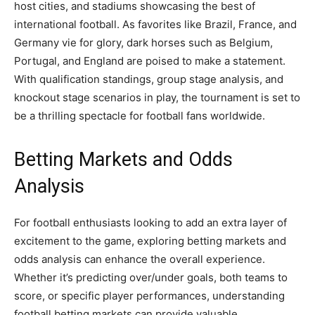
host cities, and stadiums showcasing the best of
international football. As favorites like Brazil, France, and
Germany vie for glory, dark horses such as Belgium,
Portugal, and England are poised to make a statement.
With qualification standings, group stage analysis, and
knockout stage scenarios in play, the tournament is set to
be a thrilling spectacle for football fans worldwide.
Betting Markets and Odds
Analysis
For football enthusiasts looking to add an extra layer of
excitement to the game, exploring betting markets and
odds analysis can enhance the overall experience.
Whether it’s predicting over/under goals, both teams to
score, or specific player performances, understanding
football betting markets can provide valuable