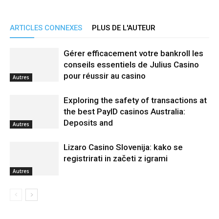
ARTICLES CONNEXES
PLUS DE L'AUTEUR
Gérer efficacement votre bankroll les
conseils essentiels de Julius Casino
pour réussir au casino
Autres
Exploring the safety of transactions at
the best PayID casinos Australia:
Deposits and
Autres
Lizaro Casino Slovenija: kako se
registrirati in začeti z igrami
Autres