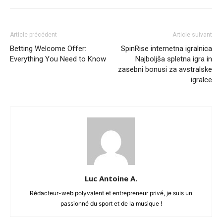
Article précédent
Article suivant
Betting Welcome Offer:
SpinRise internetna igralnica
Everything You Need to Know
Najboljša spletna igra in
zasebni bonusi za avstralske
igralce
Luc Antoine A.
Rédacteur-web polyvalent et entrepreneur privé, je suis un
passionné du sport et de la musique !