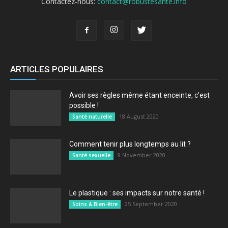
Contactez-nous:
contact@robustesante.info
ARTICLES POPULAIRES
Avoir ses règles même étant enceinte, c’est
possible !
18 August 2020
Santé naturelle
Comment tenir plus longtemps au lit ?
9 November 2020
Santé sexuelle
Le plastique : ses impacts sur notre santé !
25 September 2020
Soins & Bien-être