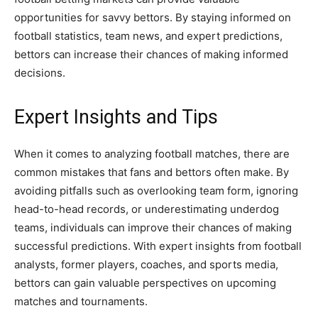
opportunities for savvy bettors. By staying informed on
football statistics, team news, and expert predictions,
bettors can increase their chances of making informed
decisions.
Expert Insights and Tips
When it comes to analyzing football matches, there are
common mistakes that fans and bettors often make. By
avoiding pitfalls such as overlooking team form, ignoring
head-to-head records, or underestimating underdog
teams, individuals can improve their chances of making
successful predictions. With expert insights from football
analysts, former players, coaches, and sports media,
bettors can gain valuable perspectives on upcoming
matches and tournaments.