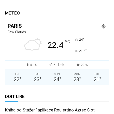
MÉTÉO
PARIS
Few Clouds
°
24
°
C
22.4
°
21.2
51 %
5.1kmh
20 %
FRI
SAT
SUN
MON
TUE
22
°
23
°
24
°
23
°
21
°
DOIT LIRE
Kniha od Stažení aplikace Roulettino Aztec Slot