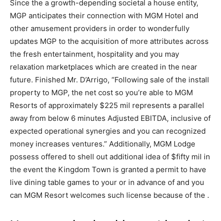
Since the a growth-depending societal a house entity,
MGP anticipates their connection with MGM Hotel and
other amusement providers in order to wonderfully
updates MGP to the acquisition of more attributes across
the fresh entertainment, hospitality and you may
relaxation marketplaces which are created in the near
future. Finished Mr. D’Arrigo, “Following sale of the install
property to MGP, the net cost so you’re able to MGM
Resorts of approximately $225 mil represents a parallel
away from below 6 minutes Adjusted EBITDA, inclusive of
expected operational synergies and you can recognized
money increases ventures.” Additionally, MGM Lodge
possess offered to shell out additional idea of $fifty mil in
the event the Kingdom Town is granted a permit to have
live dining table games to your or in advance of and you
can MGM Resort welcomes such license because of the .