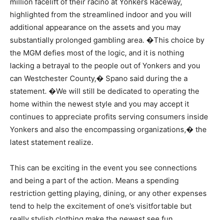
million facelift of their racino at Yonkers Raceway,
highlighted from the streamlined indoor and you will
additional appearance on the assets and you may
substantially prolonged gambling area. �This choice by
the MGM defies most of the logic, and it is nothing
lacking a betrayal to the people out of Yonkers and you
can Westchester County,� Spano said during the a
statement. �We will still be dedicated to operating the
home within the newest style and you may accept it
continues to appreciate profits serving consumers inside
Yonkers and also the encompassing organizations,� the
latest statement realize.
This can be exciting in the event you see connections
and being a part of the action. Means a spending
restriction getting playing, dining, or any other expenses
tend to help the excitement of one’s visitfortable but
really stylish clothing make the newest see fun,