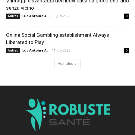
Vantaggi e svantaggi dei nuovi casa da gioco onorario
senza vicino
Luc Antoine A.
-
13 July 2026
Autres
0
Online Social Gambling establishment Always
Liberated to Play
Luc Antoine A.
-
11 July 2026
Autres
0
Voir plus