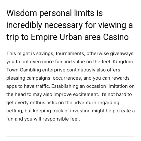
Wisdom personal limits is
incredibly necessary for viewing a
trip to Empire Urban area Casino
This might is savings, tournaments, otherwise giveaways
you to put even more fun and value on the feel. Kingdom
Town Gambling enterprise continuously also offers
pleasing campaigns, occurrences, and you can rewards
apps to have traffic. Establishing an occasion limitation on
the head to may also improve excitement. It’s not hard to
get overly enthusiastic on the adventure regarding
betting, but keeping track of investing might help create a
fun and you will responsible feel.