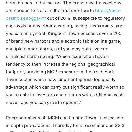
hotel brands in the market. The brand new transactions
are needed to close in the first one-fourth
https://race-
casino.se/logga-in/
out of 2019, susceptible to regulatory
approvals or any other custoing, racing, restaurants, and
you can enjoyment, Kingdom Town possess over 5,200
of brand new harbors and electronic table online game,
multiple dinner stores, and you may both live and
simulcast horse racing. “Which acquisition have a
tendency to then increase the regional geographical
footprint, providing MGP exposure to the fresh York
Town sector, which have another highest-top quality
advantage which can carry out significant really worth so
you’re able to investors and offer us with additional cash
moves and you can growth options.”
Representatives off MGM and Empire Town Local casino
in depth preparations Thursday for a recommended $2.3