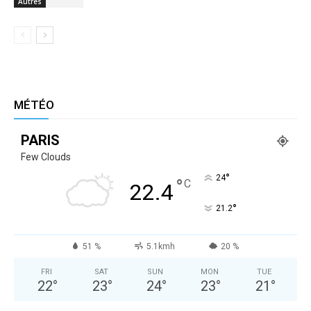
Autres
MÉTÉO
PARIS
Few Clouds
°
24
°
C
22.4
°
21.2
51 %
5.1kmh
20 %
FRI
SAT
SUN
MON
TUE
22
°
23
°
24
°
23
°
21
°