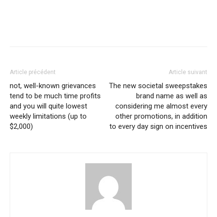
Article précédent
Article suivant
not, well-known grievances
The new societal sweepstakes
tend to be much time profits
brand name as well as
and you will quite lowest
considering me almost every
weekly limitations (up to
other promotions, in addition
$2,000)
to every day sign on incentives