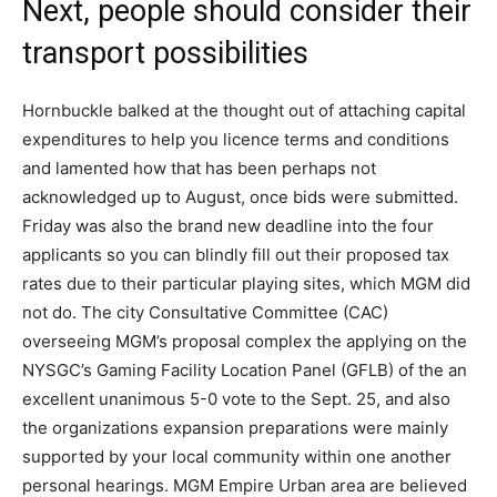
Next, people should consider their
transport possibilities
Hornbuckle balked at the thought out of attaching capital
expenditures to help you licence terms and conditions
and lamented how that has been perhaps not
acknowledged up to August, once bids were submitted.
Friday was also the brand new deadline into the four
applicants so you can blindly fill out their proposed tax
rates due to their particular playing sites, which MGM did
not do. The city Consultative Committee (CAC)
overseeing MGM’s proposal complex the applying on the
NYSGC’s Gaming Facility Location Panel (GFLB) of the an
excellent unanimous 5-0 vote to the Sept. 25, and also
the organizations expansion preparations were mainly
supported by your local community within one another
personal hearings. MGM Empire Urban area are believed