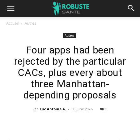
Accueil
Autres
Autres
Four apps had been
rejected by the particular
CACs, plus every about
three Manhattan-
depending proposals
Par
Luc Antoine A.
-
30 June 2026
0