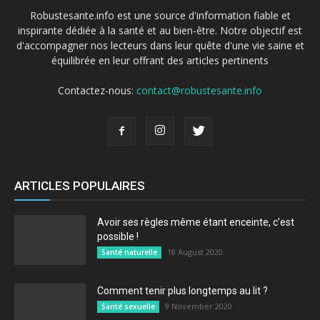
Robustesante.info est une source d'information fiable et
inspirante dédiée à la santé et au bien-être. Notre objectif est
d'accompagner nos lecteurs dans leur quête d'une vie saine et
équilibrée en leur offrant des articles pertinents
Contactez-nous:
contact@robustesante.info
ARTICLES POPULAIRES
Avoir ses règles même étant enceinte, c’est
possible !
18 August 2020
Santé naturelle
Comment tenir plus longtemps au lit ?
9 November 2020
Santé sexuelle