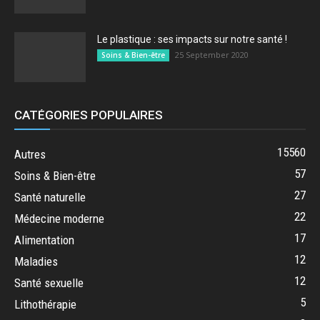
Le plastique : ses impacts sur notre santé !
25 September 2020
Soins & Bien-être
CATÉGORIES POPULAIRES
15560
Autres
57
Soins & Bien-être
27
Santé naturelle
22
Médecine moderne
17
Alimentation
12
Maladies
12
Santé sexuelle
5
Lithothérapie