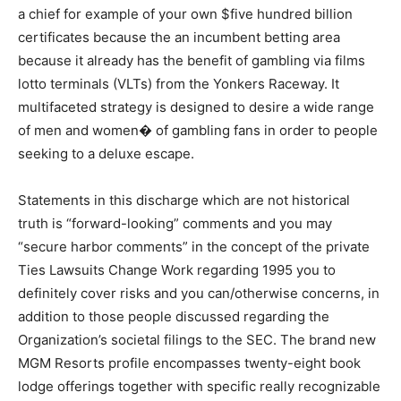
a chief for example of your own $five hundred billion
certificates because the an incumbent betting area
because it already has the benefit of gambling via films
lotto terminals (VLTs) from the Yonkers Raceway. It
multifaceted strategy is designed to desire a wide range
of men and women� of gambling fans in order to people
seeking to a deluxe escape.
Statements in this discharge which are not historical
truth is “forward-looking” comments and you may
“secure harbor comments” in the concept of the private
Ties Lawsuits Change Work regarding 1995 you to
definitely cover risks and you can/otherwise concerns, in
addition to those people discussed regarding the
Organization’s societal filings to the SEC. The brand new
MGM Resorts profile encompasses twenty-eight book
lodge offerings together with specific really recognizable