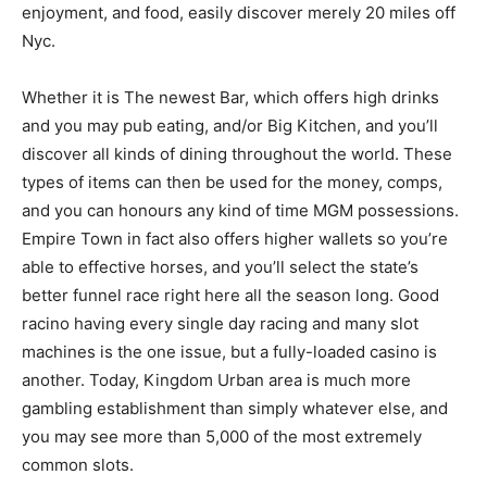
enjoyment, and food, easily discover merely 20 miles off
Nyc.
Whether it is The newest Bar, which offers high drinks
and you may pub eating, and/or Big Kitchen, and you’ll
discover all kinds of dining throughout the world. These
types of items can then be used for the money, comps,
and you can honours any kind of time MGM possessions.
Empire Town in fact also offers higher wallets so you’re
able to effective horses, and you’ll select the state’s
better funnel race right here all the season long. Good
racino having every single day racing and many slot
machines is the one issue, but a fully-loaded casino is
another. Today, Kingdom Urban area is much more
gambling establishment than simply whatever else, and
you may see more than 5,000 of the most extremely
common slots.