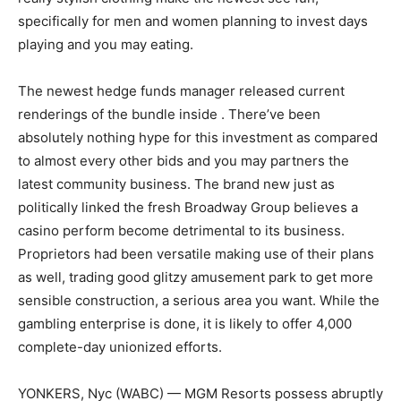
specifically for men and women planning to invest days
playing and you may eating.
The newest hedge funds manager released current
renderings of the bundle inside . There’ve been
absolutely nothing hype for this investment as compared
to almost every other bids and you may partners the
latest community business. The brand new just as
politically linked the fresh Broadway Group believes a
casino perform become detrimental to its business.
Proprietors had been versatile making use of their plans
as well, trading good glitzy amusement park to get more
sensible construction, a serious area you want. While the
gambling enterprise is done, it is likely to offer 4,000
complete-day unionized efforts.
YONKERS, Nyc (WABC) — MGM Resorts possess abruptly