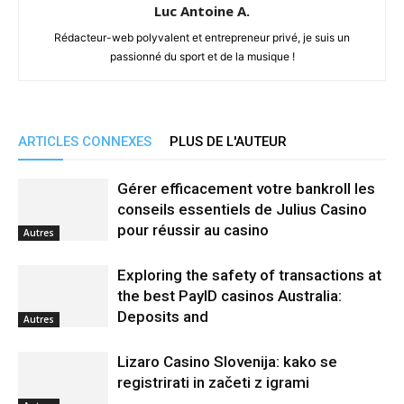
Luc Antoine A.
Rédacteur-web polyvalent et entrepreneur privé, je suis un
passionné du sport et de la musique !
ARTICLES CONNEXES
PLUS DE L'AUTEUR
Gérer efficacement votre bankroll les
conseils essentiels de Julius Casino
pour réussir au casino
Autres
Exploring the safety of transactions at
the best PayID casinos Australia:
Deposits and
Autres
Lizaro Casino Slovenija: kako se
registrirati in začeti z igrami