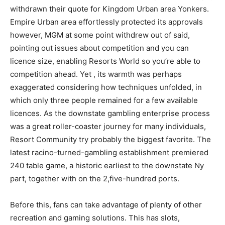
withdrawn their quote for Kingdom Urban area Yonkers.
Empire Urban area effortlessly protected its approvals
however, MGM at some point withdrew out of said,
pointing out issues about competition and you can
licence size, enabling Resorts World so you’re able to
competition ahead. Yet , its warmth was perhaps
exaggerated considering how techniques unfolded, in
which only three people remained for a few available
licences. As the downstate gambling enterprise process
was a great roller-coaster journey for many individuals,
Resort Community try probably the biggest favorite. The
latest racino-turned-gambling establishment premiered
240 table game, a historic earliest to the downstate Ny
part, together with on the 2,five-hundred ports.
Before this, fans can take advantage of plenty of other
recreation and gaming solutions. This has slots,