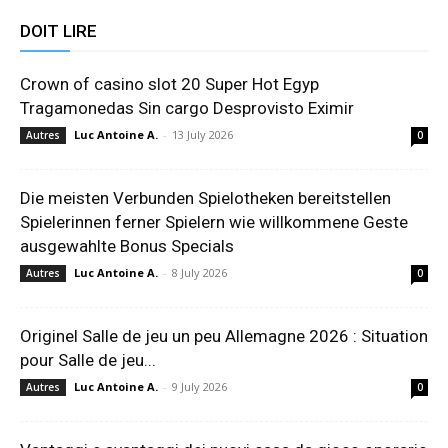
DOIT LIRE
Crown of casino slot 20 Super Hot Egyp
Tragamonedas Sin cargo Desprovisto Eximir
Luc Antoine A.
-
13 July 2026
Autres
0
Die meisten Verbunden Spielotheken bereitstellen
Spielerinnen ferner Spielern wie willkommene Geste
ausgewahlte Bonus Specials
Luc Antoine A.
-
8 July 2026
Autres
0
Originel Salle de jeu un peu Allemagne 2026 : Situation
pour Salle de jeu...
Luc Antoine A.
-
9 July 2026
Autres
0