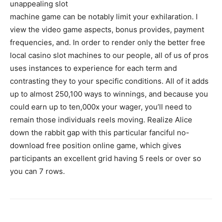
unappealing slot
machine game can be notably limit your exhilaration. I
view the video game aspects, bonus provides, payment
frequencies, and. In order to render only the better free
local casino slot machines to our people, all of us of pros
uses instances to experience for each term and
contrasting they to your specific conditions. All of it adds
up to almost 250,100 ways to winnings, and because you
could earn up to ten,000x your wager, you’ll need to
remain those individuals reels moving. Realize Alice
down the rabbit gap with this particular fanciful no-
download free position online game, which gives
participants an excellent grid having 5 reels or over so
you can 7 rows.