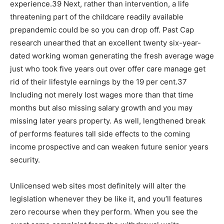
experience.39 Next, rather than intervention, a life
threatening part of the childcare readily available
prepandemic could be so you can drop off. Past Cap
research unearthed that an excellent twenty six-year-
dated working woman generating the fresh average wage
just who took five years out over offer care manage get
rid of their lifestyle earnings by the 19 per cent.37
Including not merely lost wages more than that time
months but also missing salary growth and you may
missing later years property. As well, lengthened break
of performs features tall side effects to the coming
income prospective and can weaken future senior years
security.
Unlicensed web sites most definitely will alter the
legislation whenever they be like it, and you’ll features
zero recourse when they perform. When you see the