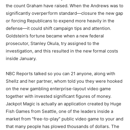
the count Graham have raised. When the Andrews was to
significantly overperform standard—closure the new gap
or forcing Republicans to expend more heavily in the
defense—it could shift campaign tips and attention.
Goldstein’s fortune became when a new federal
prosecutor, Stanley Okula, try assigned to the
investigation, and this resulted in the new formal costs
inside January.
NBC Reports talked so you can 21 anyone, along with
Shellz and her partner, whom told you they were hooked
on the new gambling enterprise-layout video game
together with invested significant figures of money.
Jackpot Magic is actually an application created by Huge
Fish Games from Seattle, one of the leaders inside a
market from "free-to-play" public video game to your and
that many people has plowed thousands of dollars. The