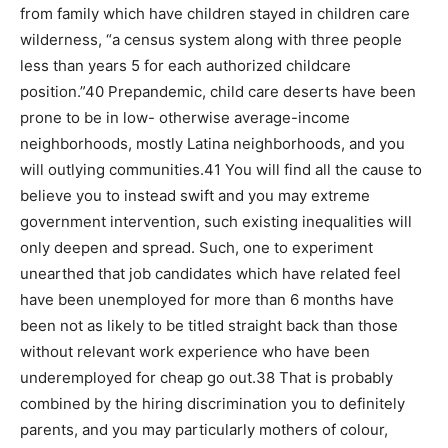
from family which have children stayed in children care
wilderness, “a census system along with three people
less than years 5 for each authorized childcare
position.”40 Prepandemic, child care deserts have been
prone to be in low- otherwise average-income
neighborhoods, mostly Latina neighborhoods, and you
will outlying communities.41 You will find all the cause to
believe you to instead swift and you may extreme
government intervention, such existing inequalities will
only deepen and spread. Such, one to experiment
unearthed that job candidates which have related feel
have been unemployed for more than 6 months have
been not as likely to be titled straight back than those
without relevant work experience who have been
underemployed for cheap go out.38 That is probably
combined by the hiring discrimination you to definitely
parents, and you may particularly mothers of colour,