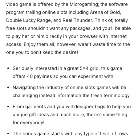
video game is offered by the Microgaming; the software
program trailing online slots including Arena of Gold,
Double Lucky Range, and Reel Thunder. Think of, totally
free slots shouldn’t want any packages, and you’ll be able
to play her or him directly in your browser with internet
access. Enjoy them all, however, wear’t waste time to the
one you to don’t keep the desire!
Seriously interested in a great 5×4 grid, this game
offers 40 paylines so you can experiment with.
Navigating the industry of online slots games will be
challenging instead information the fresh terminology.
From garments and you will designer bags to help you
unique gift ideas and much more, there's some thing
for everybody!
The bonus game starts with any type of level of rows