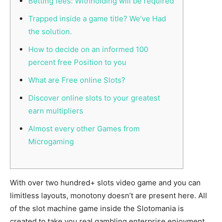
Betting fees: Withholding will be required
Trapped inside a game title? We’ve Had
the solution.
How to decide on an informed 100
percent free Position to you
What are Free online Slots?
Discover online slots to your greatest
earn multipliers
Almost every other Games from
Microgaming
With over two hundred+ slots video game and you can
limitless layouts, monotony doesn’t are present here. All
of the slot machine game inside the Slotomania is
created to take you real gambling enterprise enjoyment,