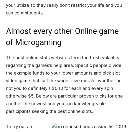
your utilize so they really don’t restrict your life and you
can commitments.
Almost every other Online game
of Microgaming
The best online slots websites term the fresh volatility
regarding the games’s help area. Specific people divide
the example funds to your lower amounts and pick slot
video game that suit the wager size morale, whether or
not you to definitely’s $0.10 for each and every spin
otherwise $5. Below are particular proven tricks for one
another the newest and you can knowledgeable
participants seeking the best online slots.
To try out an