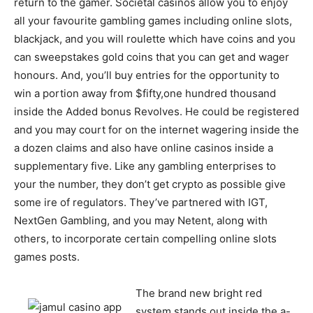
return to the gamer. Societal casinos allow you to enjoy
all your favourite gambling games including online slots,
blackjack, and you will roulette which have coins and you
can sweepstakes gold coins that you can get and wager
honours. And, you’ll buy entries for the opportunity to
win a portion away from $fifty,one hundred thousand
inside the Added bonus Revolves. He could be registered
and you may court for on the internet wagering inside the
a dozen claims and also have online casinos inside a
supplementary five. Like any gambling enterprises to
your the number, they don’t get crypto as possible give
some ire of regulators. They’ve partnered with IGT,
NextGen Gambling, and you may Netent, along with
others, to incorporate certain compelling online slots
games posts.
The brand new bright red
system stands out inside the a-