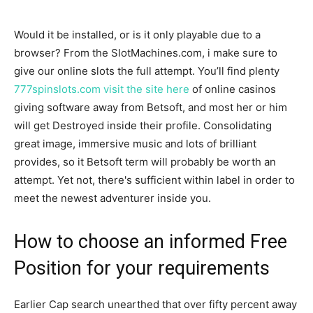
Would it be installed, or is it only playable due to a
browser? From the SlotMachines.com, i make sure to
give our online slots the full attempt. You’ll find plenty
777spinslots.com visit the site here
of online casinos
giving software away from Betsoft, and most her or him
will get Destroyed inside their profile. Consolidating
great image, immersive music and lots of brilliant
provides, so it Betsoft term will probably be worth an
attempt. Yet not, there's sufficient within label in order to
meet the newest adventurer inside you.
How to choose an informed Free
Position for your requirements
Earlier Cap search unearthed that over fifty percent away