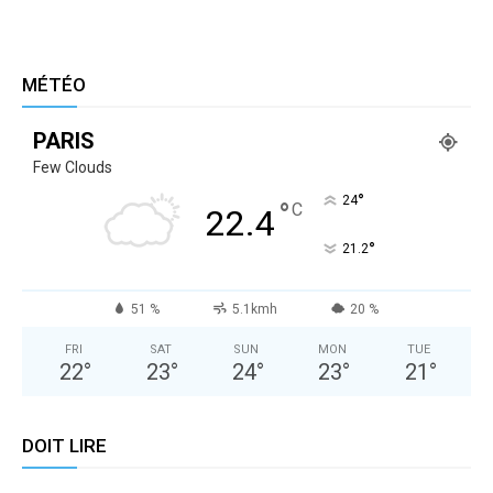
MÉTÉO
PARIS
Few Clouds
°
24
°
C
22.4
°
21.2
51 %
5.1kmh
20 %
FRI
SAT
SUN
MON
TUE
22
°
23
°
24
°
23
°
21
°
DOIT LIRE