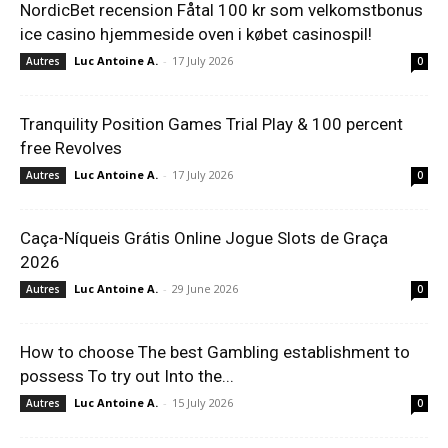
NordicBet recension Fåtal 100 kr som velkomstbonus
ice casino hjemmeside oven i købet casinospil!
Luc Antoine A.
-
17 July 2026
Autres
0
Tranquility Position Games Trial Play & 100 percent
free Revolves
Luc Antoine A.
-
17 July 2026
Autres
0
Caça-Níqueis Grátis Online Jogue Slots de Graça
2026
Luc Antoine A.
-
29 June 2026
Autres
0
How to choose The best Gambling establishment to
possess To try out Into the...
Luc Antoine A.
-
15 July 2026
Autres
0