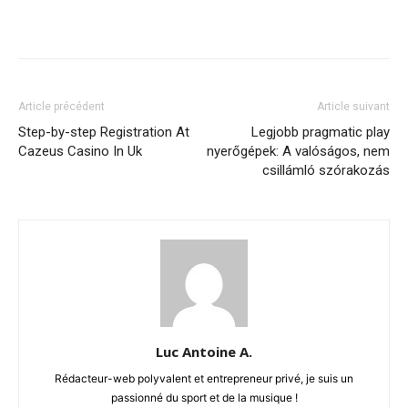
Article précédent
Article suivant
Step-by-step Registration At
Legjobb pragmatic play
Cazeus Casino In Uk
nyerőgépek: A valóságos, nem
csillámló szórakozás
Luc Antoine A.
Rédacteur-web polyvalent et entrepreneur privé, je suis un
passionné du sport et de la musique !