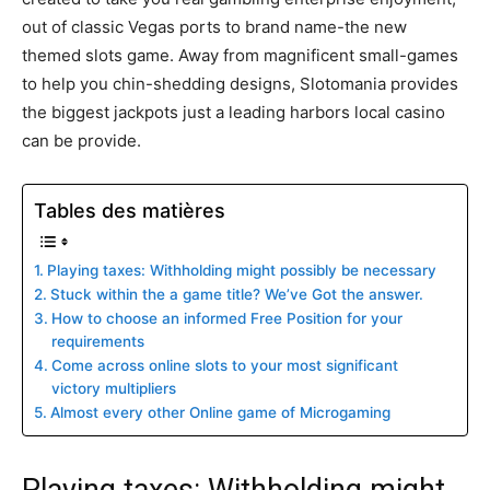
out of classic Vegas ports to brand name-the new
themed slots game.
Away from magnificent small-games
to help you chin-shedding designs, Slotomania provides
the biggest jackpots just a leading harbors local casino
can be provide.
Tables des matières
Playing taxes: Withholding might possibly be necessary
Stuck within the a game title? We’ve Got the answer.
How to choose an informed Free Position for your
requirements
Come across online slots to your most significant
victory multipliers
Almost every other Online game of Microgaming