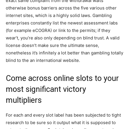
exact same complaint from the withdrawal waits
otherwise bonus barriers across the five various other
internet sites, which is a highly solid laws. Gambling
enterprises constantly list the newest assessment labs
(for example eCOGRA) or link to the permits; if they
wear’t, you’re also only depending on blind trust. A valid
license doesn’t make sure the ultimate sense,
nonetheless it’s infinitely a lot better than gambling totally
blind to the an international website.
Come across online slots to your
most significant victory
multipliers
For each and every slot label has been subjected to tight
research to be sure so it output what it is supposed to