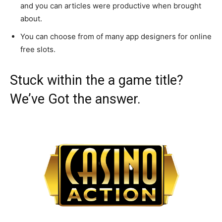
and you can articles were productive when brought
about.
You can choose from of many app designers for online
free slots.
Stuck within the a game title?
We’ve Got the answer.