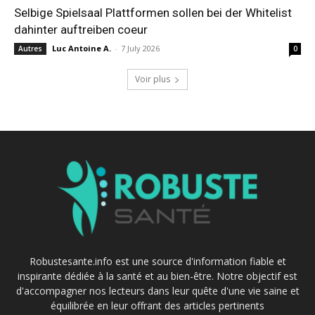
Selbige Spielsaal Plattformen sollen bei der Whitelist
dahinter auftreiben coeur
Luc Antoine A.
-
7 July 2026
Autres
0
Voir plus
Robustesante.info est une source d'information fiable et
inspirante dédiée à la santé et au bien-être. Notre objectif est
d'accompagner nos lecteurs dans leur quête d'une vie saine et
équilibrée en leur offrant des articles pertinents