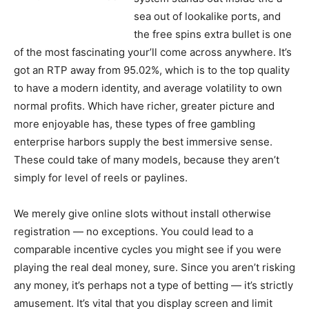
sea out of lookalike ports, and
the free spins extra bullet is one
of the most fascinating your’ll come across anywhere. It’s
got an RTP away from 95.02%, which is to the top quality
to have a modern identity, and average volatility to own
normal profits. Which have richer, greater picture and
more enjoyable has, these types of free gambling
enterprise harbors supply the best immersive sense.
These could take of many models, because they aren’t
simply for level of reels or paylines.
We merely give online slots without install otherwise
registration — no exceptions. You could lead to a
comparable incentive cycles you might see if you were
playing the real deal money, sure. Since you aren’t risking
any money, it’s perhaps not a type of betting — it’s strictly
amusement. It’s vital that you display screen and limit