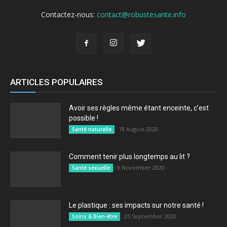
Contactez-nous:
contact@robustesante.info
ARTICLES POPULAIRES
Avoir ses règles même étant enceinte, c’est
possible !
18 August 2020
Santé naturelle
Comment tenir plus longtemps au lit ?
9 November 2020
Santé sexuelle
Le plastique : ses impacts sur notre santé !
25 September 2020
Soins & Bien-être