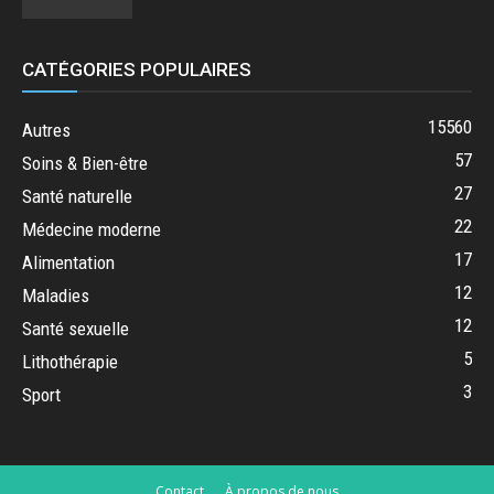
CATÉGORIES POPULAIRES
15560
Autres
57
Soins & Bien-être
27
Santé naturelle
22
Médecine moderne
17
Alimentation
12
Maladies
12
Santé sexuelle
5
Lithothérapie
3
Sport
Contact
À propos de nous