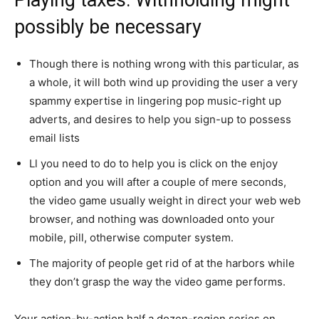
Playing taxes: Withholding might
possibly be necessary
Though there is nothing wrong with this particular, as
a whole, it will both wind up providing the user a very
spammy expertise in lingering pop music-right up
adverts, and desires to help you sign-up to possess
email lists
Ll you need to do to help you is click on the enjoy
option and you will after a couple of mere seconds,
the video game usually weight in direct your web web
browser, and nothing was downloaded onto your
mobile, pill, otherwise computer system.
The majority of people get rid of at the harbors while
they don’t grasp the way the video game performs.
Your action-by-action half a dozen-region series on