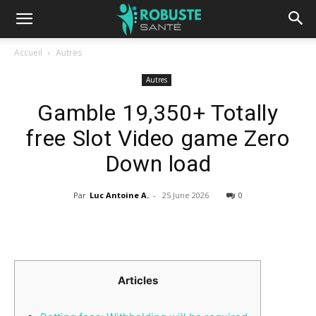
Accueil
Autres
Autres
Gamble 19,350+ Totally
free Slot Video game Zero
Down load
Par
Luc Antoine A.
-
25 June 2026
0
Articles