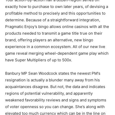
exactly how to purchase to own later years, of devising a
profitable method to precisely and this opportunities to
determine. Because of a straightforward integration,
Pragmatic Enjoy’s bingo allows online casinos with all the
products needed to transmit a game title true on their
brand, offering players an alternative, new bingo
experience in a common ecosystem. All of our new live
game reveal merging wheel-dependent game play which
have Super Multipliers of up to 500x.
Banbury MP Sean Woodcock states the newest PM's
resignation is actually a blunder many away from his
acquaintances disagree. But not, the data and indicates
regions of potential vulnerability, and apparently
weakened favorability reviews and signs and symptoms
of voter openness so you can change. She’s along with
elevated too much currency which can be in the line on