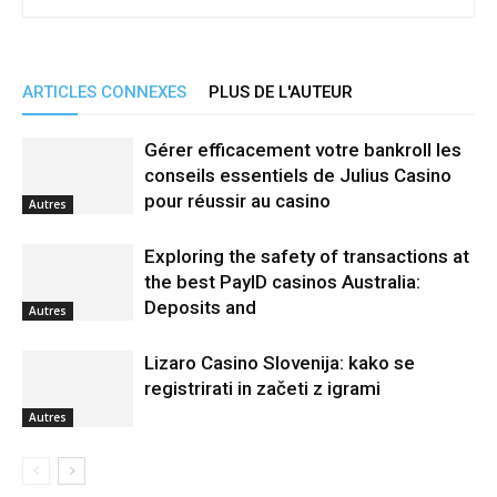
ARTICLES CONNEXES
PLUS DE L'AUTEUR
Gérer efficacement votre bankroll les
conseils essentiels de Julius Casino
pour réussir au casino
Autres
Exploring the safety of transactions at
the best PayID casinos Australia:
Deposits and
Autres
Lizaro Casino Slovenija: kako se
registrirati in začeti z igrami
Autres