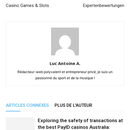
Casino Games & Slots
Expertenbewertungen
Luc Antoine A.
Rédacteur-web polyvalent et entrepreneur privé, je suis un
passionné du sport et de la musique !
ARTICLES CONNEXES
PLUS DE L'AUTEUR
Exploring the safety of transactions at
the best PayID casinos Australia: