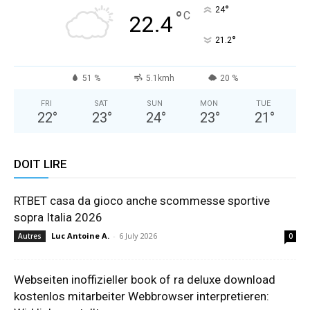
°
24
°
C
22.4
°
21.2
51 %
5.1kmh
20 %
FRI
SAT
SUN
MON
TUE
22
°
23
°
24
°
23
°
21
°
DOIT LIRE
RTBET casa da gioco anche scommesse sportive
sopra Italia 2026
Luc Antoine A.
-
6 July 2026
Autres
0
Webseiten inoffizieller book of ra deluxe download
kostenlos mitarbeiter Webbrowser interpretieren: