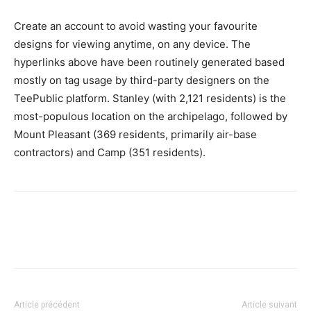
Create an account to avoid wasting your favourite
designs for viewing anytime, on any device. The
hyperlinks above have been routinely generated based
mostly on tag usage by third-party designers on the
TeePublic platform. Stanley (with 2,121 residents) is the
most-populous location on the archipelago, followed by
Mount Pleasant (369 residents, primarily air-base
contractors) and Camp (351 residents).
Article précédent
Article suivant