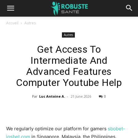
Accueil
Autres
Autres
Get Access To
Intermediate And
Advanced Features
Computer Youtube Help
Par
Luc Antoine A.
-
21 June 2026
0
We regularly optimize our platform for gamers
sbobet-
josbet.com
in Singapore, Malaysia, the Philippines,