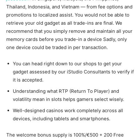
Thailand, Indonesia, and Vietnam — from fee options and
promotions to localized assist. You would not be able to
retrieve your old gadget as all trade-ins are final. We
recommend that you simply remove and maintain all your
memory cards before you trade-in a device Sadly, only
one device could be traded in per transaction.
You can head right down to our shops to get your
gadget assessed by our iStudio Consultants to verify if
it is accepted.
Understanding what RTP (Return To Player) and
volatility mean in slots helps gamers select wisely.
Well-designed casinos work completely across all
devices, including tablets and smartphones.
The welcome bonus supply is 100%/€500 + 200 Free