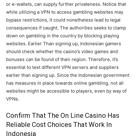
or e-wallets, can supply further privateness. Notice that
while utilizing a VPN to access gambling websites may
bypass restrictions, it could nonetheless lead to legal
consequences if caught. The authorities seeks to clamp
down on gambling in the country by blocking playing
websites. Earlier Than signing up, Indonesian gamers
should check whether the casino’s video games and
bonuses can be found of their region. Therefore, it’s
essential to test different VPN servers and suppliers
earlier than signing up. Since the Indonesian government
has measures in place towards online gambling, not all
websites might be accessible to players, even by way of
VPNs.
Confirm That The On Line Casino Has
Reliable Cost Choices That Work In
Indonesia