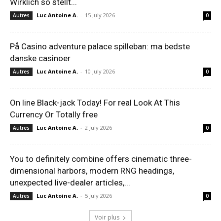
Wirklich so stellt...
Luc Antoine A.
-
15 July 2026
Autres
0
På Casino adventure palace spilleban: ma bedste
danske casinoer
Luc Antoine A.
-
10 July 2026
Autres
0
On line Black-jack Today! For real Look At This
Currency Or Totally free
Luc Antoine A.
-
2 July 2026
Autres
0
You to definitely combine offers cinematic three-
dimensional harbors, modern RNG headings,
unexpected live-dealer articles,...
Luc Antoine A.
-
5 July 2026
Autres
0
Voir plus