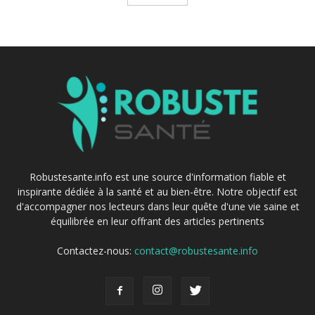
Robustesante.info est une source d'information fiable et
inspirante dédiée à la santé et au bien-être. Notre objectif est
d'accompagner nos lecteurs dans leur quête d'une vie saine et
équilibrée en leur offrant des articles pertinents
Contactez-nous:
contact@robustesante.info