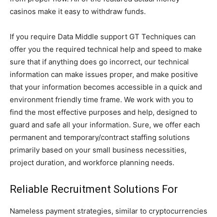
casinos make it easy to withdraw funds.
If you require Data Middle support GT Techniques can
offer you the required technical help and speed to make
sure that if anything does go incorrect, our technical
information can make issues proper, and make positive
that your information becomes accessible in a quick and
environment friendly time frame. We work with you to
find the most effective purposes and help, designed to
guard and safe all your information. Sure, we offer each
permanent and temporary/contract staffing solutions
primarily based on your small business necessities,
project duration, and workforce planning needs.
Reliable Recruitment Solutions For
Nameless payment strategies, similar to cryptocurrencies