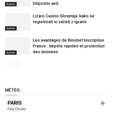
Deposits and
Autres
Lizaro Casino Slovenija: kako se
registrirati in začeti z igrami
Autres
Les avantages de Binobet Inscription
France : dépôts rapides et protection
des données
Autres
MÉTÉO
PARIS
Few Clouds