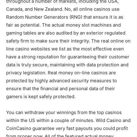
throughout a number of markets, including the USA,
Canada, and New Zealand. No, all online casinos use
Random Number Generators (RNG) that ensure it is as
fair as potential. The actual money slot machines and
gaming tables are also audited by an exterior regulated
safety firm to make sure their integrity. The real online on
line casino websites we list as the most effective even
have a strong reputation for guaranteeing their customer
data is truly secure, maintaining with data protection and
privacy legislation. Real money on-line casinos are
protected by highly advanced security measures to
ensure that the financial and personal data of their
gamers is kept safely protected.
You can withdraw your winnings from the top casinos
within the US within a couple of minutes. Wild Casino and
CoinCasino guarantee very fast payouts you could profit
from proper now. All of the featured actual money