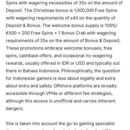
Spins with wagering necessities of 35x on the amount of
Deposit. The Christmas bonus is 1,000,000 Free Spins
with wagering requirements of x40 on the quantity of
Deposit & Bonus. The welcome bonus supply is 100%/
€500 + 200 Free Spins + 1 Bonus Crab with wagering
requirements of 35x on the amount of Bonus & Deposit.
These promotions embrace welcome bonuses, free
spins, cashback offers, and occasional no-wagering
rewards, usually offered in IDR or USD and typically out
there in Bahasa Indonesia. Philosophically, the question
for Indonesian gamers is less about legality and extra
about entry and safety. Offshore platforms are broadly
accessible through VPNs or different fee strategies,
although this access is unofficial and carries inherent
dangers.
She is taken into account the go-to gaming specialist