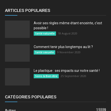
ARTICLES POPULAIRES
Avoir ses règles même étant enceinte, c’est
possible !
18 August 2020
Santé naturelle
Comment tenir plus longtemps au lit ?
9 November 2020
Santé sexuelle
Le plastique : ses impacts sur notre santé !
25 September 2020
Soins & Bien-être
CATÉGORIES POPULAIRES
15559
Autres