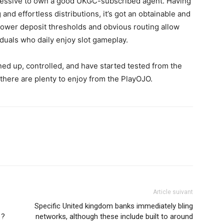
gressive to own a good UKGC-subscribed agent. Having
and effortless distributions, it’s got an obtainable and
ower deposit thresholds and obvious routing allow
duals who daily enjoy slot gameplay.
ned up, controlled, and have started tested from the
there are plenty to enjoy from the PlayOJO.
Article suivant
Specific United kingdom banks immediately bling
 ?
networks, although these include built to around