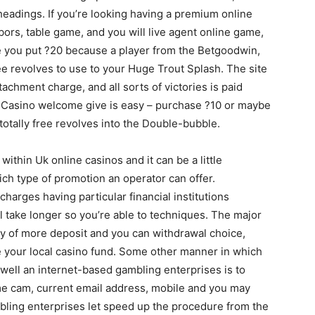
headings. If you’re looking having a premium online
bors, table game, and you will live agent online game,
e you put ?20 because a player from the Betgoodwin,
e revolves to use to your Huge Trout Splash. The site
être
chment charge, and all sorts of victories is paid
n Casino welcome give is easy – purchase ?10 or maybe
totally free revolves into the Double-bubble.
ithin Uk online casinos and it can be a little
ch type of promotion an operator can offer.
en
 charges having particular financial institutions
 take longer so you’re able to techniques. The major
ty of more deposit and you can withdrawal choice,
 your local casino fund. Some other manner in which
 well an internet-based gambling enterprises is to
ime cam, current email address, mobile and you may
un
ling enterprises let speed up the procedure from the