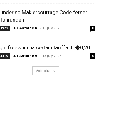
underino Maklercourtage Code ferner
rfahrungen
Luc Antoine A.
-
15 July 2026
utres
0
gni free spin ha certain tariffa di �0,20
Luc Antoine A.
-
13 July 2026
utres
0
Voir plus