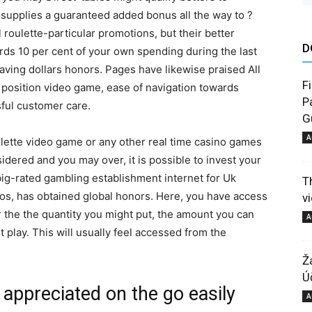
supplies a guaranteed added bonus all the way to ?
astuces
 roulette-particular promotions, but their better
D
rds 10 per cent of your own spending during the last
ving dollars honors. Pages have likewise praised All
F
om position video game, ease of navigation towards
P
sful customer care.
G
et
A
ulette video game or any other real time casino games
nsidered and you may over, it is possible to invest your
 big-rated gambling establishment internet for Uk
T
inos, has obtained global honors. Here, you have access
v
or the the quantity you might put, the amount you can
A
t play. This will usually feel accessed from the
conseils
Ž
Ú
be appreciated on the go easily
A