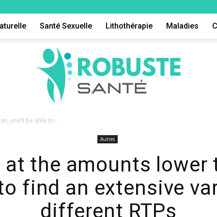
aturelle
Santé Sexuelle
Lithothérapie
Maladies
C
n, you’ll be able to...
Autres
Robuste
k at the amounts lower t
to find an extensive va
different RTPs