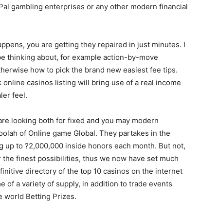
Pal gambling enterprises or any other modern financial
pens, you are getting they repaired in just minutes. I
be thinking about, for example action-by-move
seul
herwise how to pick the brand new easiest fee tips.
nline casinos listing will bring use of a real income
ler feel.
u are looking both for fixed and you may modern
oolah of Online game Global. They partakes in the
endroit
ng up to ?2,000,000 inside honors each month. But not,
 the finest possibilities, thus we now have set much
nitive directory of the top 10 casinos on the internet
of a variety of supply, in addition to trade events
 world Betting Prizes.