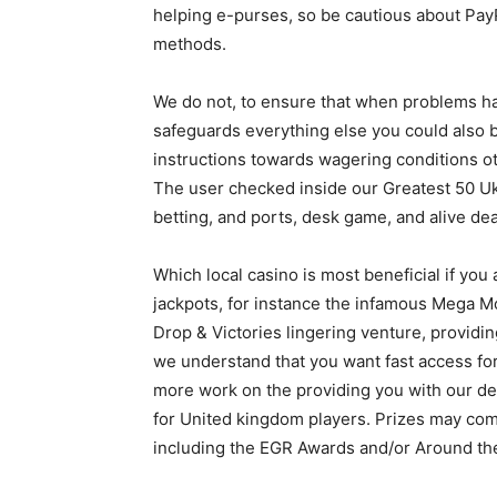
helping e-purses, so be cautious about Pay
methods.
We do not, to ensure that when problems hap
safeguards everything else you could also 
instructions towards wagering conditions ot
The user checked inside our Greatest 50 Uk o
betting, and ports, desk game, and alive dea
Which local casino is most beneficial if yo
jackpots, for instance the infamous Mega M
Drop & Victories lingering venture, providi
we understand that you want fast access for
more work on the providing you with our defi
for United kingdom players. Prizes may come 
including the EGR Awards and/or Around the