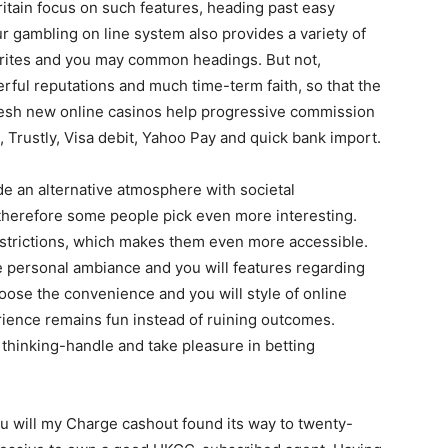
ritain focus on such features, heading past easy
our gambling on line system also provides a variety of
urites and you may common headings. But not,
ul reputations and much time-term faith, so that the
resh new online casinos help progressive commission
, Trustly, Visa debit, Yahoo Pay and quick bank import.
e an alternative atmosphere with societal
therefore some people pick even more interesting.
strictions, which makes them even more accessible.
he personal ambiance and you will features regarding
oose the convenience and you will style of online
rience remains fun instead of ruining outcomes.
 thinking-handle and take pleasure in betting
you will my Charge cashout found its way to twenty-