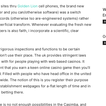
 sites thru
Golden Lion
cell phones, the brand new
W
er and you can/otherwise software) was a switch
E
pour
records (otherwise lso are-engineered systems) rather
A
perficial transform. Whenever evaluating the fresh new
is also faith, i incorporate a scientific, clear
O
A
rigorous inspections and functions to be certain
votre
on’t use their place. The uk provides stringent laws
g with for people playing with web based casinos. It
ent that you earn a keen online casino game then you’ll
 Filled with people who have head office in the united
de. The notion of this is you register their purpose
establishment webpages for a-flat length of time and in
bien-
 betting there.
e is no not enough possibilities in the Casimba, and