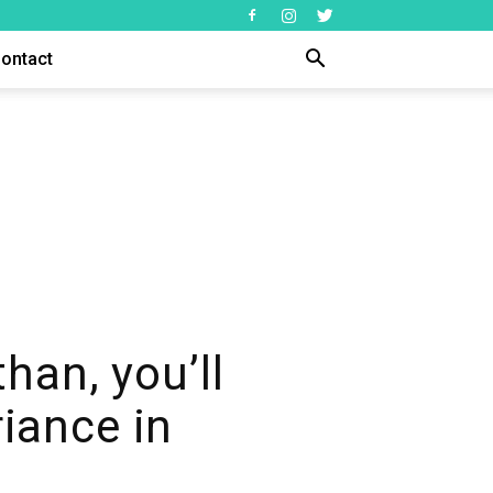
ontact
han, you’ll
riance in