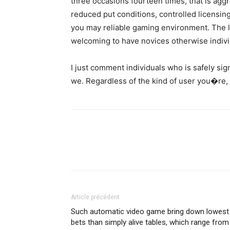
three occasions fourteen times, that is ag
reduced put conditions, controlled licensing 
you may reliable gaming environment. The l
welcoming to have novices otherwise indivi
I just comment individuals who is safely sig
we. Regardless of the kind of user you�re, 
Article précédent
Such automatic video game bring down lowest
bets than simply alive tables, which range from