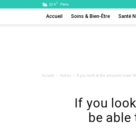
C
22.4
Paris
Accueil
Soins & Bien-Être
Santé N
Accueil
Autres
If you look at the amounts lower tha
If you loo
be able 