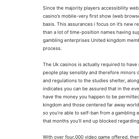
Since the majority players accessibility web
casino’s mobile-very first show (web brows
basis. This assurances i focus on it’s new 
than a lot of time-position names having su
gambling enterprises United kingdom members 
process.
The Uk casinos is actually required to have 
people play sensibly and therefore minors d
and regulations to the studies shelter, alon
indicates you can be assured that in the ev
have the money you happen to be permitted.
kingdom and those centered far away worldwi
so you’re able to self-ban from a gambling 
that months you’ll end up blocked regarding
With over four,000 video game offered, ther