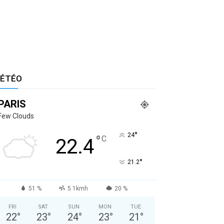
ÉTÉO
PARIS
Few Clouds
°
24
°
C
22.4
°
21.2
51 %
5.1kmh
20 %
FRI
SAT
SUN
MON
TUE
22
°
23
°
24
°
23
°
21
°