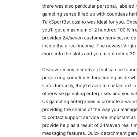
there was also particular personal, labeled 
gambling sense filled up with countless har
TalkSportBet casino was ideal for you. Onc
you’ll get a maximum of 2 hundred 100 % fre
provides 24/seven customer service, no deta
inside the a real income. The newest Virgi
more into the slots and you might rating 30 
Discover many incentives that can be found w
perplexing sometimes functioning aside whi
Unfortuitously, they’re able to sustain extra
otherwise gambling enterprises and you will
Uk gambling enterprises is promote a varie
providing the choice of the way you manage
to contact support service are important as
provide help as a result of 24/seven real t
messaging features. Quick detachment gamb