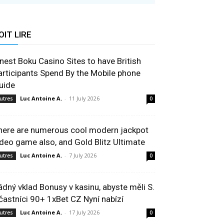
OIT LIRE
inest Boku Casino Sites to have British
articipants Spend By the Mobile phone
uide
Luc Antoine A.
-
11 July 2026
utres
0
here are numerous cool modern jackpot
ideo game also, and Gold Blitz Ultimate
Luc Antoine A.
-
7 July 2026
utres
0
ádný vklad Bonusy v kasinu, abyste měli S.
častníci 90+ 1xBet CZ Nyní nabízí
Luc Antoine A.
-
17 July 2026
utres
0