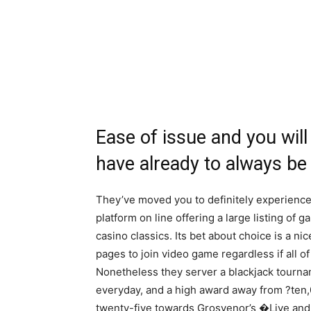
Ease of issue and you will
have already to always be
They’ve moved you to definitely experience 
platform on line offering a large listing of 
casino classics. Its bet about choice is a nic
pages to join video game regardless if all o
Nonetheless they server a blackjack tourn
everyday, and a high award away from ?ten,0
twenty-five towards Grosvenor’s �Live and y