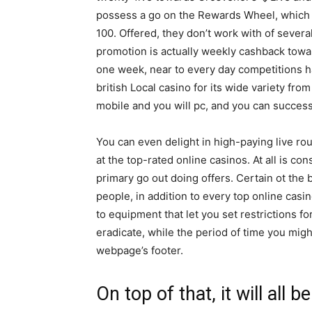
possess a go on the Rewards Wheel, which 
100. Offered, they don’t work with of several
promotion is actually weekly cashback towa
one week, near to every day competitions ha
british Local casino for its wide variety fr
mobile and you will pc, and you can succes
You can even delight in high-paying live ro
at the top-rated online casinos. At all is co
primary go out doing offers. Certain ot the
people, in addition to every top online cas
to equipment that let you set restrictions f
eradicate, while the period of time you migh
webpage’s footer.
On top of that, it will all 