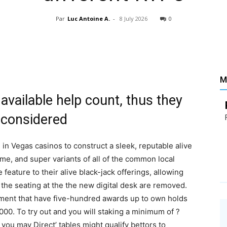
Santé
Par
Luc Antoine A.
-
8 July 2026
0
M
–
 available help count, thus they
 considered
in Vegas casinos to construct a sleek, reputable alive
game, and super variants of all of the common local
Les
e feature to their alive black-jack offerings, allowing
f the seating at the the new digital desk are removed.
ament that have five-hundred awards up to own holds
00. To try out and you will staking a minimum of ?
ou may Direct’ tables might qualify bettors to