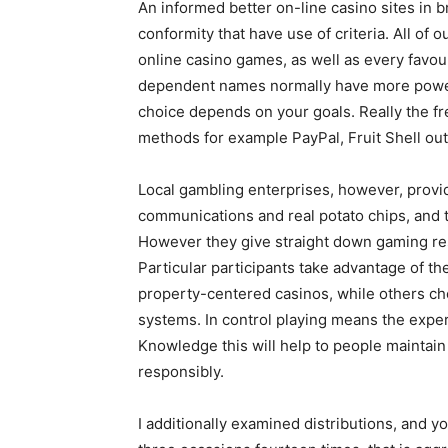
An informed better on-line casino sites in b
conformity that have use of criteria. All of 
online casino games, as well as every favo
dependent names normally have more powerf
choice depends on your goals. Really the f
methods for example PayPal, Fruit Shell out
Local gambling enterprises, however, provid
communications and real potato chips, and 
However they give straight down gaming re
Particular participants take advantage of t
property-centered casinos, while others ch
systems. In control playing means the expe
Knowledge this will help to people maintain
responsibly.
I additionally examined distributions, and 