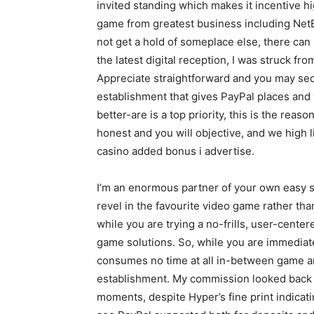
invited standing which makes it incentive 
game from greatest business including NetEnt
not get a hold of someplace else, there can
the latest digital reception, I was struck f
Appreciate straightforward and you may s
establishment that gives PayPal places and 
better-are is a top priority, this is the re
honest and you will objective, and we high l
casino added bonus i advertise.
I’m an enormous partner of your own easy 
revel in the favourite video game rather th
while you are trying a no-frills, user-cente
game solutions. So, while you are immediat
consumes no time at all in-between game an
establishment. My commission looked back t
moments, despite Hyper’s fine print indicati