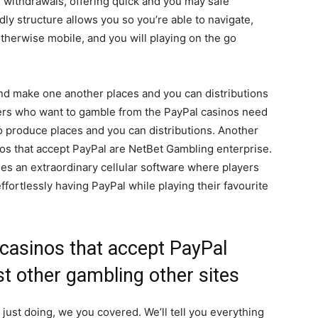
 withdrawals, offering quick and you may safe
ly structure allows you so you’re able to navigate,
therwise mobile, and you will playing on the go
and make one another places and you can distributions
ayers who want to gamble from the PayPal casinos need
o produce places and you can distributions. Another
s that accept PayPal are NetBet Gambling enterprise.
des an extraordinary cellular software where players
ortlessly having PayPal while playing their favourite
 casinos that accept PayPal
 other gambling other sites
 just doing, we you covered. We’ll tell you everything