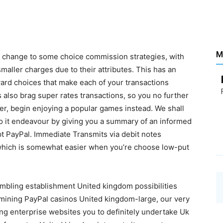
Santé
M
to change to some choice commission strategies, with
smaller charges due to their attributes. This has an
–
ward choices that make each of your transactions
s also brag super rates transactions, so you no further
er, begin enjoying a popular games instead. We shall
o it endeavour by giving you a summary of an informed
t PayPal. Immediate Transmits via debit notes
 which is somewhat easier when you’re choose low-put
Les
mbling establishment United kingdom possibilities
ining PayPal casinos United kingdom-large, our very
ng enterprise websites you to definitely undertake Uk