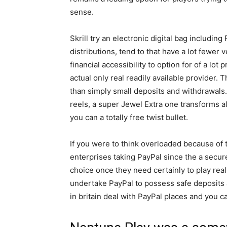
sense.
Skrill try an electronic digital bag includi
distributions, tend to that have a lot fewer 
financial accessibility to option for of a lot 
actual only real readily available provider.
than simply small deposits and withdrawals.
reels, a super Jewel Extra one transforms al
you can a totally free twist bullet.
If you were to think overloaded because of 
enterprises taking PayPal since the a secur
choice once they need certainly to play re
undertake PayPal to possess safe deposits a
in britain deal with PayPal places and you c