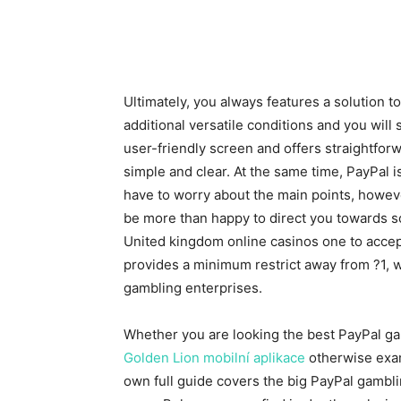
Ultimately, you always features a solution 
additional versatile conditions and you will 
user-friendly screen and offers straightfor
simple and clear. At the same time, PayPal i
have to worry about the main points, howev
be more than happy to direct you towards s
United kingdom online casinos one to accep
provides a minimum restrict away from ?1,
gambling enterprises.
Whether you are looking the best PayPal ga
Golden Lion mobilní aplikace
otherwise exam
own full guide covers the big PayPal gambli