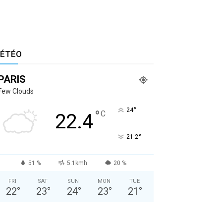
ÉTÉO
PARIS
Few Clouds
°
24
°
C
22.4
°
21.2
51 %
5.1kmh
20 %
FRI
SAT
SUN
MON
TUE
22
°
23
°
24
°
23
°
21
°