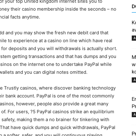
of your top United kingdom internet sites you to
D
oney their casino membership inside the seconds – no
astuces
ncial facts anytime.
K
a
add and you may show the fresh new debit card that
A
le to experience at a casino on line which have real
or deposits and you will withdrawals is actually short.
 system getting transactions and that has dumps and you
M
et
casinos on the internet one to undertake PayPal while
w
k
allets and you can digital notes omitted.
A
e Trustly casinos, where discover banking technology
heir bank account. PayPal is one of the most commonly
E
casinos, however, people also provide a great many
P
conseils
of. For users, ?5 PayPal casinos strike an equilibrium
A
afety, making them a no brainer for tinkering with
 That have quick dumps and quick withdrawals, PayPal
P
o a softer, safer, and you will continuous playing