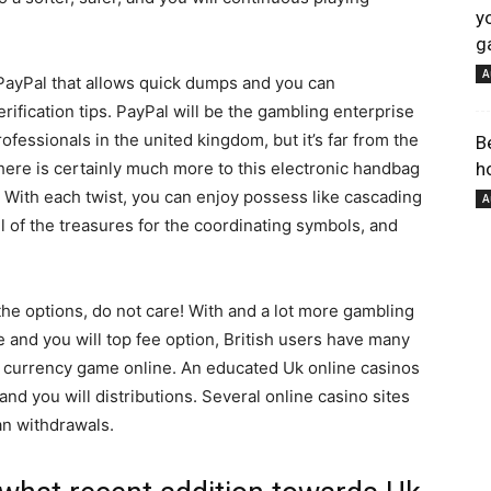
y
g
pour
A
ng PayPal that allows quick dumps and you can
verification tips. PayPal will be the gambling enterprise
professionals in the united kingdom, but it’s far from the
B
 There is certainly much more to this electronic handbag
h
 With each twist, you can enjoy possess like cascading
A
l of the treasures for the coordinating symbols, and
votre
the options, do not care! With and a lot more gambling
e and you will top fee option, British users have many
al currency game online. An educated Uk online casinos
nd you will distributions. Several online casino sites
bien-
an withdrawals.