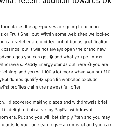
hat recent addition towards Uk
 formula, as the age-purses are going to be more
être
ds or Fruit Shell out. Within some web sites we looked
you can Neteller are omitted out of bonus qualification.
Uk casinos, but it will not always open the brand new
r advantages you can get � and what you performs
withdrawals. Paddy Energy stands out here � you are
r joining, and you will 100 a lot more when you put ?10.
en
ayPal dumps qualify � specific websites exclude
yPal profiles claim the newest full offer.
on, I discovered making places and withdrawals brief
ll is delighted observe my PayPal withdrawal
rom era. Put and you will bet simply ?ten and you may
un
andards to your one earnings – an unusual and you can