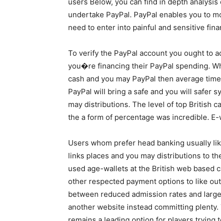
users Below, you can find in depth analysis 
undertake PayPal. PayPal enables you to m
need to enter into painful and sensitive fina
To verify the PayPal account you ought to 
you�re financing their PayPal spending. Whi
cash and you may PayPal then average time f
PayPal will bring a safe and you will safer
may distributions. The level of top British 
the a form of percentage was incredible. E-w
Users whom prefer head banking usually lik
links places and you may distributions to t
used age-wallets at the British web based 
other respected payment options to like out 
between reduced admission rates and large s
another website instead committing plenty.
remains a leading option for players trying t