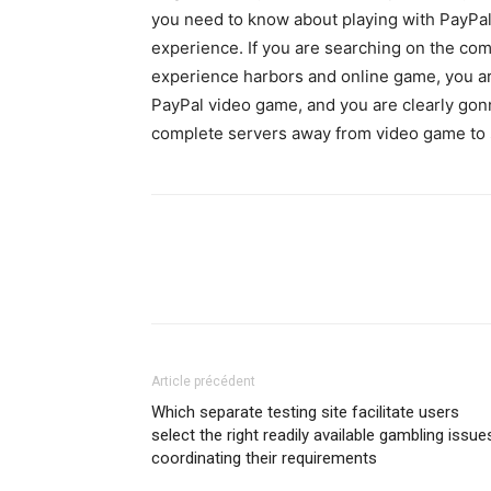
you need to know about playing with PayPal
experience. If you are searching on the co
experience harbors and online game, you are 
PayPal video game, and you are clearly gonn
complete servers away from video game to 
Article précédent
Which separate testing site facilitate users
select the right readily available gambling issue
coordinating their requirements