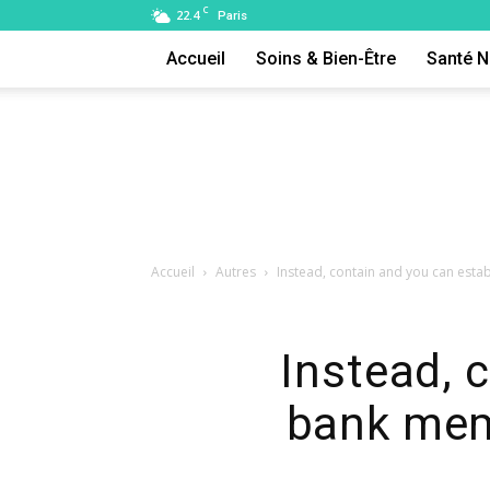
C
22.4
Paris
Accueil
Soins & Bien-Être
Santé N
Accueil
Autres
Instead, contain and you can esta
Instead, 
bank mem