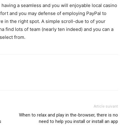
 having a seamless and you will enjoyable local casino
mfort and you may defense of employing PayPal to
in the right spot. A simple scroll-due to of your
a find lots of team (nearly ten indeed) and you can a
select from.
Article suivant
When to relax and play in the-browser, there is no
s
need to help you install or install an app