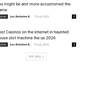
ou might be alot more accustomed the
ame
Luc Antoine A.
-
15 July 2026
utres
0
est Casinos on the internet in haunted
ouse slot machine the us 2026
Luc Antoine A.
-
10 July 2026
utres
0
Voir plus