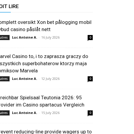
OIT LIRE
omplett oversikt Xon bet pålogging mobil
vbud casino påslåt nett
Luc Antoine A.
-
16 July 2026
utres
0
arvel Casino to, i to zaprasza graczy do
szystkich superbohaterow ktorzy maja
omiksow Marvela
Luc Antoine A.
-
12 July 2026
utres
0
rreichbar Spielsaal Teutonia 2026: 95
rovider im Casino spartacus Vergleich
Luc Antoine A.
-
15 July 2026
utres
0
revent reducing-line provide wagers up to