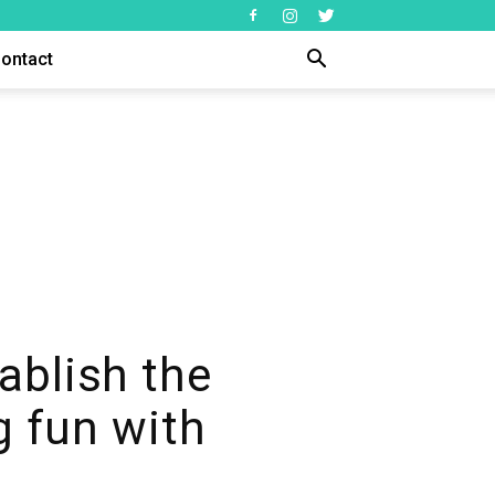
ontact
ablish the
 fun with