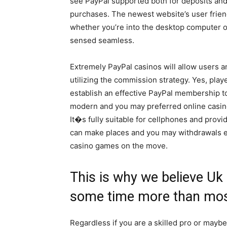
see PayPal supported both for deposits and
purchases. The newest website’s user friend
whether you’re into the desktop computer o
sensed seamless.
Extremely PayPal casinos will allow users 
utilizing the commission strategy. Yes, pl
establish an effective PayPal membership t
modern and you may preferred online casino
It�s fully suitable for cellphones and provi
can make places and you may withdrawals eff
casino games on the move.
This is why we believe Uk
some time more than most
Regardless if you are a skilled pro or maybe