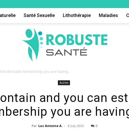
aturelle
Santé Sexuelle
Lithothérapie
Maladies
C
blish the bank membership you are having...
Autres
Robuste
contain and you can est
bership you are having
Par
Luc Antoine A.
-
8 July 2026
0