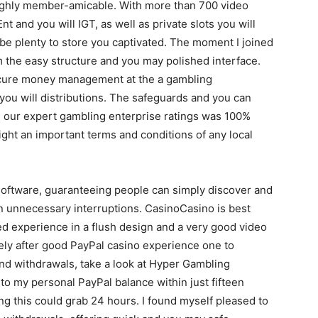
highly member-amicable. With more than 700 video
 and you will IGT, as well as private slots you will
 be plenty to store you captivated. The moment I joined
rom the easy structure and you may polished interface.
ecure money management at the a gambling
seul
you will distributions. The safeguards and you can
ason our expert gambling enterprise ratings was 100%
ight an important terms and conditions of any local
software, guaranteeing people can simply discover and
endroit
an unnecessary interruptions. CasinoCasino is best
red experience in a flush design and a very good video
ely after good PayPal casino experience one to
d withdrawals, take a look at Hyper Gambling
o my personal PayPal balance within just fifteen
ng this could grab 24 hours. I found myself pleased to