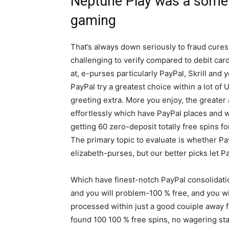
Neptune Play was a somew
gaming
That’s always down seriously to fraud cures
challenging to verify compared to debit car
at, e-purses particularly PayPal, Skrill and 
PayPal try a greatest choice within a lot of 
greeting extra. More you enjoy, the greate
effortlessly which have PayPal places and 
getting 60 zero-deposit totally free spins fo
The primary topic to evaluate is whether P
elizabeth-purses, but our better picks let Pa
Which have finest-notch PayPal consolidati
and you will problem-100 % free, and you wi
processed within just a good couiple away f
found 100 100 % free spins, no wagering st