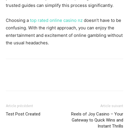
trusted guides can simplify this process significantly.
Choosing a
top rated online casino nz
doesn’t have to be
confusing. With the right approach, you can enjoy the
entertainment and excitement of online gambling without
the usual headaches.
Article précédent
Article suivant
Test Post Created
Reels of Joy Casino – Your
Gateway to Quick Wins and
Instant Thrills