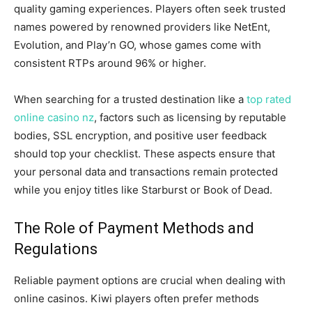
quality gaming experiences. Players often seek trusted
names powered by renowned providers like NetEnt,
Evolution, and Play’n GO, whose games come with
consistent RTPs around 96% or higher.
When searching for a trusted destination like a
top rated
online casino nz
, factors such as licensing by reputable
bodies, SSL encryption, and positive user feedback
should top your checklist. These aspects ensure that
your personal data and transactions remain protected
while you enjoy titles like Starburst or Book of Dead.
The Role of Payment Methods and
Regulations
Reliable payment options are crucial when dealing with
online casinos. Kiwi players often prefer methods