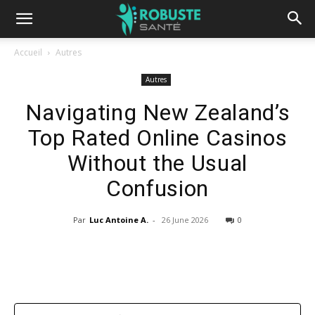
Accueil
Autres
Autres
Navigating New Zealand’s
Top Rated Online Casinos
Without the Usual
Confusion
Par
Luc Antoine A.
-
26 June 2026
0