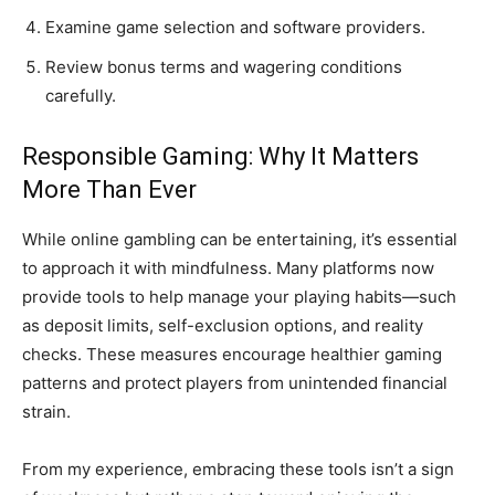
Examine game selection and software providers.
Review bonus terms and wagering conditions
carefully.
Responsible Gaming: Why It Matters
More Than Ever
While online gambling can be entertaining, it’s essential
to approach it with mindfulness. Many platforms now
provide tools to help manage your playing habits—such
as deposit limits, self-exclusion options, and reality
checks. These measures encourage healthier gaming
patterns and protect players from unintended financial
strain.
From my experience, embracing these tools isn’t a sign