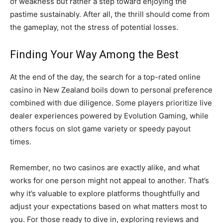
of weakness but rather a step toward enjoying the
pastime sustainably. After all, the thrill should come from
the gameplay, not the stress of potential losses.
Finding Your Way Among the Best
At the end of the day, the search for a top-rated online
casino in New Zealand boils down to personal preference
combined with due diligence. Some players prioritize live
dealer experiences powered by Evolution Gaming, while
others focus on slot game variety or speedy payout
times.
Remember, no two casinos are exactly alike, and what
works for one person might not appeal to another. That’s
why it’s valuable to explore platforms thoughtfully and
adjust your expectations based on what matters most to
you. For those ready to dive in, exploring reviews and