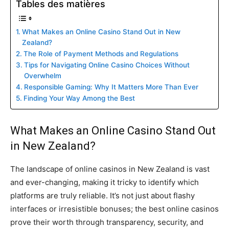
Tables des matières
What Makes an Online Casino Stand Out in New
Zealand?
The Role of Payment Methods and Regulations
Tips for Navigating Online Casino Choices Without
Overwhelm
Responsible Gaming: Why It Matters More Than Ever
Finding Your Way Among the Best
What Makes an Online Casino Stand Out
in New Zealand?
The landscape of online casinos in New Zealand is vast
and ever-changing, making it tricky to identify which
platforms are truly reliable. It’s not just about flashy
interfaces or irresistible bonuses; the best online casinos
prove their worth through transparency, security, and