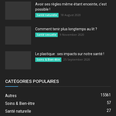
Avoir ses règles même étant enceinte, c’est
possible !
18 August 2020
Santé naturelle
Comment tenir plus longtemps au lit ?
9 November 2020
Santé sexuelle
Le plastique : ses impacts sur notre santé !
25 September 2020
Soins & Bien-être
CATÉGORIES POPULAIRES
15561
Autres
57
Soins & Bien-être
27
Santé naturelle