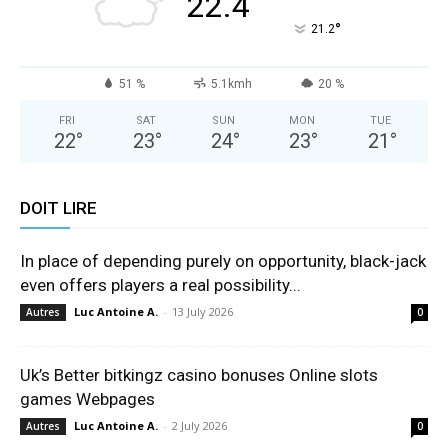
22.4
°
21.2
51 %
5.1kmh
20 %
FRI
SAT
SUN
MON
TUE
22
°
23
°
24
°
23
°
21
°
DOIT LIRE
In place of depending purely on opportunity, black-jack
even offers players a real possibility...
Luc Antoine A.
-
13 July 2026
Autres
0
Uk’s Better bitkingz casino bonuses Online slots
games Webpages
Luc Antoine A.
-
2 July 2026
Autres
0