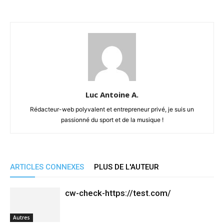
Luc Antoine A.
Rédacteur-web polyvalent et entrepreneur privé, je suis un
passionné du sport et de la musique !
ARTICLES CONNEXES
PLUS DE L'AUTEUR
cw-check-https://test.com/
Autres