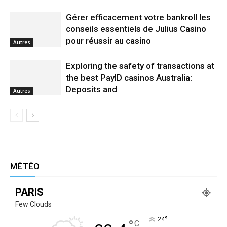
Gérer efficacement votre bankroll les
conseils essentiels de Julius Casino
pour réussir au casino
Autres
Exploring the safety of transactions at
the best PayID casinos Australia:
Deposits and
Autres
MÉTÉO
PARIS
Few Clouds
°
24
°
C