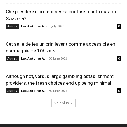
Che prendere il premio senza contare tenuta durante
Svizzera?
Luc Antoine A.
-
8 July 2026
Autres
0
Cet salle de jeu un brin levant comme accessible en
compagnie de 10h vers...
Luc Antoine A.
-
30 June 2026
Autres
0
Although not, versus large gambling establishment
providers, the fresh choices end up being minimal
Luc Antoine A.
-
30 June 2026
Autres
0
Voir plus