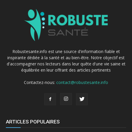
Robustesante.info est une source d'information fiable et
inspirante dédiée à la santé et au bien-être. Notre objectif est
d'accompagner nos lecteurs dans leur quête d'une vie saine et
équilibrée en leur offrant des articles pertinents
Contactez-nous:
contact@robustesante.info
ARTICLES POPULAIRES