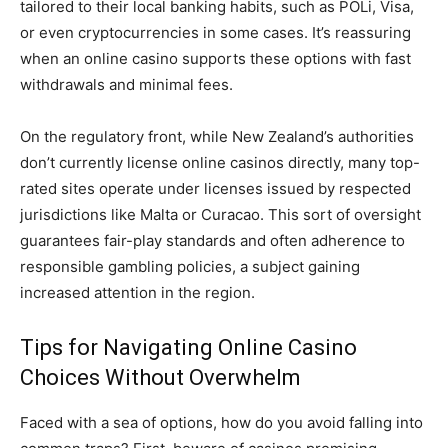
tailored to their local banking habits, such as POLi, Visa,
or even cryptocurrencies in some cases. It’s reassuring
when an online casino supports these options with fast
withdrawals and minimal fees.
On the regulatory front, while New Zealand’s authorities
don’t currently license online casinos directly, many top-
rated sites operate under licenses issued by respected
jurisdictions like Malta or Curacao. This sort of oversight
guarantees fair-play standards and often adherence to
responsible gambling policies, a subject gaining
increased attention in the region.
Tips for Navigating Online Casino
Choices Without Overwhelm
Faced with a sea of options, how do you avoid falling into