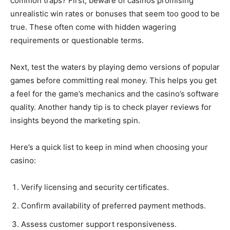
common traps? First, beware of casinos promising
unrealistic win rates or bonuses that seem too good to be
true. These often come with hidden wagering
requirements or questionable terms.
Next, test the waters by playing demo versions of popular
games before committing real money. This helps you get
a feel for the game’s mechanics and the casino’s software
quality. Another handy tip is to check player reviews for
insights beyond the marketing spin.
Here’s a quick list to keep in mind when choosing your
casino:
Verify licensing and security certificates.
Confirm availability of preferred payment methods.
Assess customer support responsiveness.