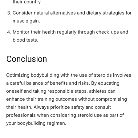
their country.
Consider natural alternatives and dietary strategies for
muscle gain.
Monitor their health regularly through check-ups and
blood tests.
Conclusion
Optimizing bodybuilding with the use of steroids involves
a careful balance of benefits and risks. By educating
oneself and taking responsible steps, athletes can
enhance their training outcomes without compromising
their health. Always prioritize safety and consult
professionals when considering steroid use as part of
your bodybuilding regimen.