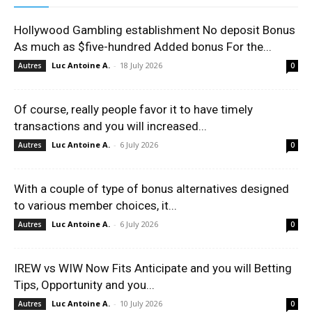
Hollywood Gambling establishment No deposit Bonus
As much as $five-hundred Added bonus For the...
Luc Antoine A.
-
18 July 2026
Autres
0
Of course, really people favor it to have timely
transactions and you will increased...
Luc Antoine A.
-
6 July 2026
Autres
0
With a couple of type of bonus alternatives designed
to various member choices, it...
Luc Antoine A.
-
6 July 2026
Autres
0
IREW vs WIW Now Fits Anticipate and you will Betting
Tips, Opportunity and you...
Luc Antoine A.
-
10 July 2026
Autres
0