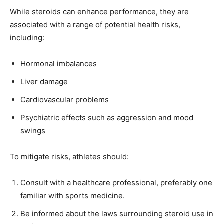
While steroids can enhance performance, they are
associated with a range of potential health risks,
including:
Hormonal imbalances
Liver damage
Cardiovascular problems
Psychiatric effects such as aggression and mood
swings
To mitigate risks, athletes should:
Consult with a healthcare professional, preferably one
familiar with sports medicine.
Be informed about the laws surrounding steroid use in