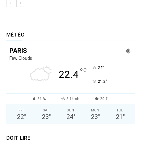
MÉTÉO
PARIS
Few Clouds
°
24
°
C
22.4
°
21.2
51 %
5.1kmh
20 %
FRI
SAT
SUN
MON
TUE
22
°
23
°
24
°
23
°
21
°
DOIT LIRE