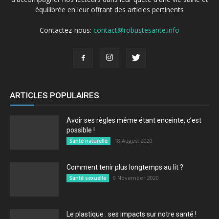
équilibrée en leur offrant des articles pertinents
Contactez-nous:
contact@robustesante.info
ARTICLES POPULAIRES
Avoir ses règles même étant enceinte, c’est
possible !
18 August 2020
Santé naturelle
Comment tenir plus longtemps au lit ?
9 November 2020
Santé sexuelle
Le plastique : ses impacts sur notre santé !