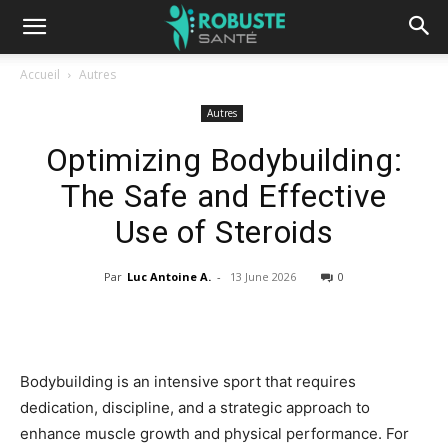
Accueil
Autres
Autres
Optimizing Bodybuilding:
The Safe and Effective
Use of Steroids
Par
Luc Antoine A.
-
13 June 2026
0
Bodybuilding is an intensive sport that requires
dedication, discipline, and a strategic approach to
enhance muscle growth and physical performance. For