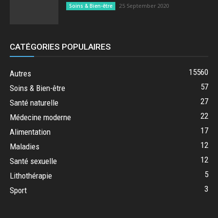
25 September 2020
Soins & Bien-être
CATÉGORIES POPULAIRES
15560
Autres
57
Soins & Bien-être
27
Santé naturelle
22
Médecine moderne
17
Alimentation
12
Maladies
12
Santé sexuelle
5
Lithothérapie
3
Sport