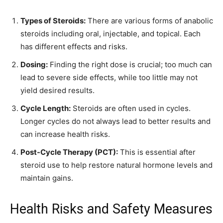
Types of Steroids:
There are various forms of anabolic
steroids including oral, injectable, and topical. Each
has different effects and risks.
Dosing:
Finding the right dose is crucial; too much can
lead to severe side effects, while too little may not
yield desired results.
Cycle Length:
Steroids are often used in cycles.
Longer cycles do not always lead to better results and
can increase health risks.
Post-Cycle Therapy (PCT):
This is essential after
steroid use to help restore natural hormone levels and
maintain gains.
Health Risks and Safety Measures