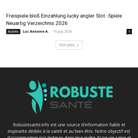
Freispiele bloß Einzahlung lucky angler Slot -Spiele
Neuartig Verzeichnis 2026
Luc Antoine A.
-
15 July 2026
Autres
0
Voir plus
Robustesante.info est une source d'information fiable et
inspirante dédiée à la santé et au bien-être. Notre objectif est
d'accompagner nos lecteurs dans leur quête d'une vie saine et