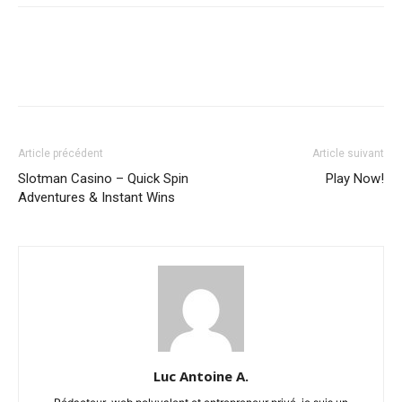
Article précédent
Article suivant
Slotman Casino – Quick Spin
Play Now!
Adventures & Instant Wins
Luc Antoine A.