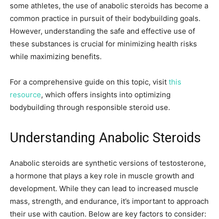
some athletes, the use of anabolic steroids has become a
common practice in pursuit of their bodybuilding goals.
However, understanding the safe and effective use of
these substances is crucial for minimizing health risks
while maximizing benefits.
For a comprehensive guide on this topic, visit
this
resource
, which offers insights into optimizing
bodybuilding through responsible steroid use.
Understanding Anabolic Steroids
Anabolic steroids are synthetic versions of testosterone,
a hormone that plays a key role in muscle growth and
development. While they can lead to increased muscle
mass, strength, and endurance, it’s important to approach
their use with caution. Below are key factors to consider: