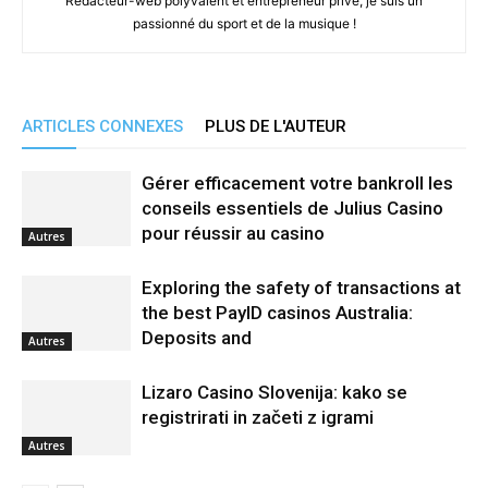
Rédacteur-web polyvalent et entrepreneur privé, je suis un
passionné du sport et de la musique !
ARTICLES CONNEXES
PLUS DE L'AUTEUR
Gérer efficacement votre bankroll les
conseils essentiels de Julius Casino
pour réussir au casino
Autres
Exploring the safety of transactions at
the best PayID casinos Australia:
Deposits and
Autres
Lizaro Casino Slovenija: kako se
registrirati in začeti z igrami
Autres