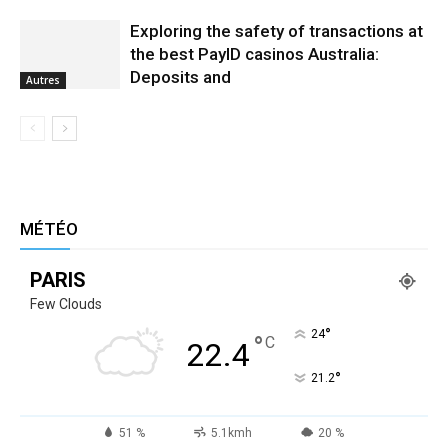
Exploring the safety of transactions at
the best PayID casinos Australia:
Deposits and
Autres
MÉTÉO
PARIS
Few Clouds
°
24
°
C
22.4
°
21.2
51 %
5.1kmh
20 %