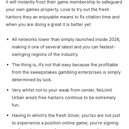
it will instantly frost their game membership to safeguard
your own games property. Love to try out the fresh
harbors they an enjoyable means to fix citation time and
when you are doing a great it is better yet
All networks lower than simply launched inside 2026,
making it one of several latest and you can fastest-
swinging regions of the industry.
The thing is, it’s not that easy because the profitable
from the sweepstakes gambling enterprises is simply
determined by luck.
Very whilst not to your weak from center, NoLimit
Urban area’s free harbors continue to be extremely
fun.
Having In which’s the fresh Silver, you’lso are not just
to experience a position online game; you’re signing