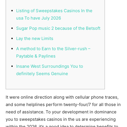
Listing of Sweepstakes Casinos In the
usa To have July 2026
Sugar Pop music 2 because of the Betsoft
Lay the new Limits
A method to Earn to the Silver-rush –
Paytable & Paylines
Insane West Surroundings You to
definitely Seems Genuine
It were online direction along with cellular phone traces,
and some helplines perform twenty-four/7 for all those in
need of assistance. To your development in dominance
you to sweepstakes casinos in the us are experiencing
within the 2026, it’s a good idea to determine benefits to