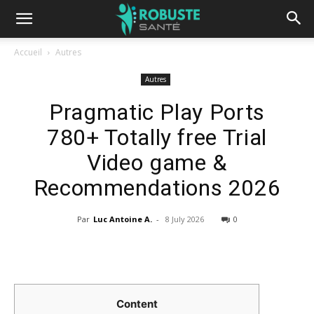
Accueil
Autres
Autres
Pragmatic Play Ports
780+ Totally free Trial
Video game &
Recommendations 2026
Par
Luc Antoine A.
-
8 July 2026
0
Content