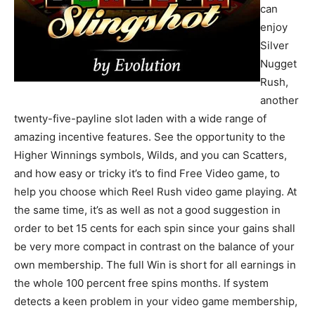
can
enjoy
Silver
Nugget
Rush,
another
twenty-five-payline slot laden with a wide range of
amazing incentive features. See the opportunity to the
Higher Winnings symbols, Wilds, and you can Scatters,
and how easy or tricky it’s to find Free Video game, to
help you choose which Reel Rush video game playing. At
the same time, it’s as well as not a good suggestion in
order to bet 15 cents for each spin since your gains shall
be very more compact in contrast on the balance of your
own membership. The full Win is short for all earnings in
the whole 100 percent free spins months. If system
detects a keen problem in your video game membership,