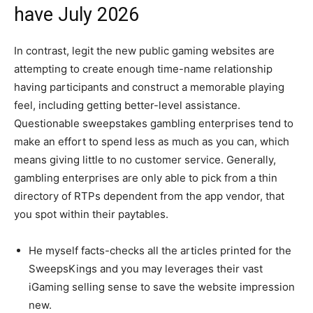
have July 2026
In contrast, legit the new public gaming websites are
attempting to create enough time-name relationship
having participants and construct a memorable playing
feel, including getting better-level assistance.
Questionable sweepstakes gambling enterprises tend to
make an effort to spend less as much as you can, which
means giving little to no customer service. Generally,
gambling enterprises are only able to pick from a thin
directory of RTPs dependent from the app vendor, that
you spot within their paytables.
He myself facts-checks all the articles printed for the
SweepsKings and you may leverages their vast
iGaming selling sense to save the website impression
new.