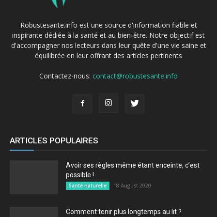
Robustesante.info est une source d'information fiable et
inspirante dédiée à la santé et au bien-être. Notre objectif est
d'accompagner nos lecteurs dans leur quête d'une vie saine et
équilibrée en leur offrant des articles pertinents
Contactez-nous:
contact@robustesante.info
ARTICLES POPULAIRES
Avoir ses règles même étant enceinte, c’est
possible !
18 August 2020
Santé naturelle
Comment tenir plus longtemps au lit ?