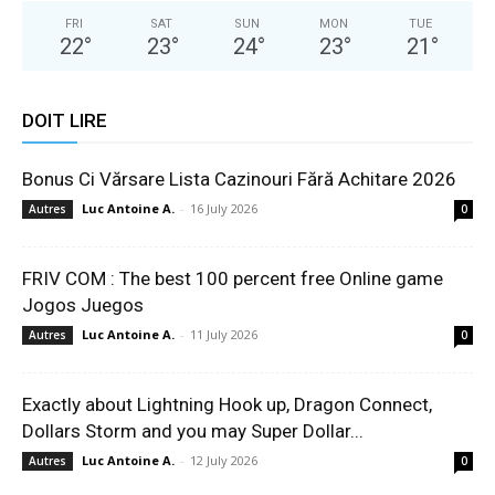
FRI
SAT
SUN
MON
TUE
22
°
23
°
24
°
23
°
21
°
DOIT LIRE
Bonus Ci Vărsare Lista Cazinouri Fără Achitare 2026
Luc Antoine A.
-
16 July 2026
Autres
0
FRIV COM : The best 100 percent free Online game
Jogos Juegos
Luc Antoine A.
-
11 July 2026
Autres
0
Exactly about Lightning Hook up, Dragon Connect,
Dollars Storm and you may Super Dollar...
Luc Antoine A.
-
12 July 2026
Autres
0