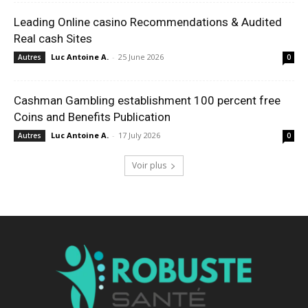
Leading Online casino Recommendations & Audited
Real cash Sites
Luc Antoine A.
-
25 June 2026
Autres
0
Cashman Gambling establishment 100 percent free
Coins and Benefits Publication
Luc Antoine A.
-
17 July 2026
Autres
0
Voir plus