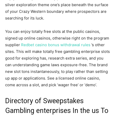
silver exploration theme one’s place beneath the surface
of your Crazy Western boundary where prospectors are
searching for its luck.
You can enjoy totally free slots at the public casinos,
signed up online casinos, otherwise right on the program
supplier
Redbet casino bonus withdrawal rules
’s other
sites. This will make totally free gambling enterprise slots
good for exploring has, research extra series, and you
can understanding game laws exposure-free. The brand
new slot tons instantaneously, to play rather than setting
up app or applications. See a licensed online casino,
come across a slot, and pick ‘wager free’ or ‘demo’.
Directory of Sweepstakes
Gambling enterprises In the us To