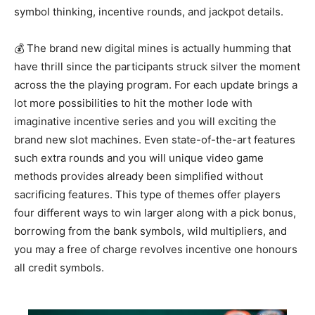
symbol thinking, incentive rounds, and jackpot details.
💰 The brand new digital mines is actually humming that
have thrill since the participants struck silver the moment
across the the playing program. For each update brings a
lot more possibilities to hit the mother lode with
imaginative incentive series and you will exciting the
brand new slot machines. Even state-of-the-art features
such extra rounds and you will unique video game
methods provides already been simplified without
sacrificing features. This type of themes offer players
four different ways to win larger along with a pick bonus,
borrowing from the bank symbols, wild multipliers, and
you may a free of charge revolves incentive one honours
all credit symbols.