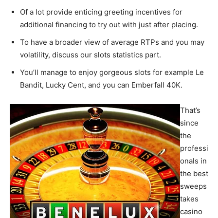
Of a lot provide enticing greeting incentives for
additional financing to try out with just after placing.
To have a broader view of average RTPs and you may
volatility, discuss our slots statistics part.
You’ll manage to enjoy gorgeous slots for example Le
Bandit, Lucky Cent, and you can Emberfall 40K.
That’s
since
the
professi
onals in
the best
sweeps
takes
casino