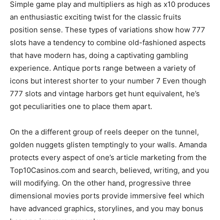
Simple game play and multipliers as high as x10 produces
an enthusiastic exciting twist for the classic fruits
position sense. These types of variations show how 777
slots have a tendency to combine old-fashioned aspects
that have modern has, doing a captivating gambling
experience. Antique ports range between a variety of
icons but interest shorter to your number 7 Even though
777 slots and vintage harbors get hunt equivalent, he’s
got peculiarities one to place them apart.
On the a different group of reels deeper on the tunnel,
golden nuggets glisten temptingly to your walls. Amanda
protects every aspect of one’s article marketing from the
Top10Casinos.com and search, believed, writing, and you
will modifying. On the other hand, progressive three
dimensional movies ports provide immersive feel which
have advanced graphics, storylines, and you may bonus