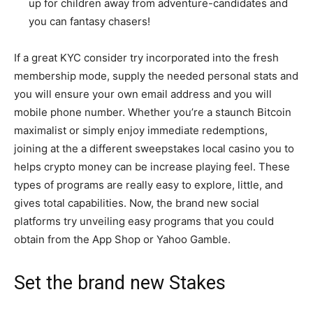
up for children away from adventure-candidates and
you can fantasy chasers!
If a great KYC consider try incorporated into the fresh
membership mode, supply the needed personal stats and
you will ensure your own email address and you will
mobile phone number. Whether you’re a staunch Bitcoin
maximalist or simply enjoy immediate redemptions,
joining at the a different sweepstakes local casino you to
helps crypto money can be increase playing feel. These
types of programs are really easy to explore, little, and
gives total capabilities. Now, the brand new social
platforms try unveiling easy programs that you could
obtain from the App Shop or Yahoo Gamble.
Set the brand new Stakes