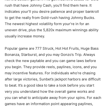
rush that have Johnny Cash, you’ll find them here. It
indicates your’ll you desire patience and proper bankroll
to get the really from Gold-rush having Johnny Bucks.
The newest highest volatility form your’re in for an
uneven drive, plus the 5,820x maximum winnings ability
usually increase money.
Popular game are 777 Struck, Hot Hot Fruits, Huge Bass
Bonanza, Starburst, and you may Gonzo’s Trip. Always
check the new paytable and you can game laws before
you begin. They provide reels, paylines, icons, and you
may incentive features. For individuals who’re chasing
after large victories, Sunbet’s jackpot harbors are difficult
to beat. It’s a good idea to take a look before you start
very you understand how the overall game works and
you can what to anticipate away from your spins. For each
games have an information point appearing paylines,