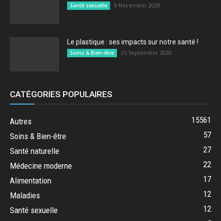
9 November 2020
Santé sexuelle
Le plastique : ses impacts sur notre santé !
25 September 2020
Soins & Bien-être
CATÉGORIES POPULAIRES
15561
Autres
57
Soins & Bien-être
27
Santé naturelle
22
Médecine moderne
17
Alimentation
12
Maladies
12
Santé sexuelle