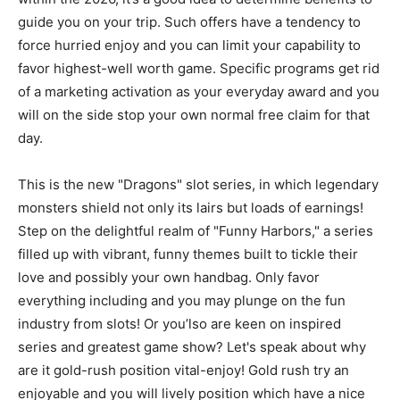
guide you on your trip. Such offers have a tendency to
force hurried enjoy and you can limit your capability to
favor highest-well worth game.
Specific programs get rid
of a marketing activation as your everyday award and you
will on the side stop your own normal free claim for that
day.
This is the new "Dragons" slot series, in which legendary
monsters shield not only its lairs but loads of earnings!
Step on the delightful realm of "Funny Harbors," a series
filled up with vibrant, funny themes built to tickle their
love and possibly your own handbag. Only favor
everything including and you may plunge on the fun
industry from slots! Or you’lso are keen on inspired
series and greatest game show? Let's speak about why
are it gold-rush position vital-enjoy! Gold rush try an
enjoyable and you will lively position which have a nice