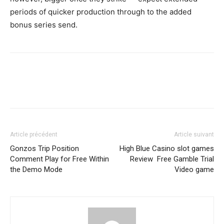
periods of quicker production through to the added
bonus series send.
Article précédent
Article suivant
Gonzos Trip Position
High Blue Casino slot games
Comment Play for Free Within
Review ️ Free Gamble Trial
the Demo Mode
Video game