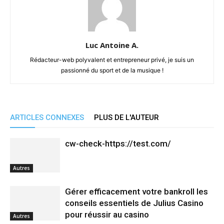
Luc Antoine A.
Rédacteur-web polyvalent et entrepreneur privé, je suis un
passionné du sport et de la musique !
ARTICLES CONNEXES
PLUS DE L'AUTEUR
cw-check-https://test.com/
Autres
Gérer efficacement votre bankroll les
conseils essentiels de Julius Casino
pour réussir au casino
Autres