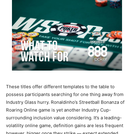
These titles offer different templates to the table to
possess participants searching for one thing away from
Industry Glass hurry. Ronaldinho’s Streetball Bonanza of
Roaring Online game is yet another Industry Cup-
surrounding inclusion value considering. It’s a leading-
volatility online game, definition gains are less frequent
however, bigger once they strike — expect extended