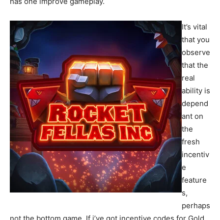
has one improve gameplay.
It’s vital
that you
observe
that the
real
ability is
depend
ant on
the
fresh
incentiv
e
feature
s,
perhaps
not the bottom game. If i’ve got incentive codes for Gold