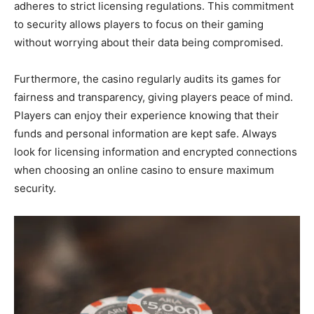
adheres to strict licensing regulations. This commitment
to security allows players to focus on their gaming
without worrying about their data being compromised.
Furthermore, the casino regularly audits its games for
fairness and transparency, giving players peace of mind.
Players can enjoy their experience knowing that their
funds and personal information are kept safe. Always
look for licensing information and encrypted connections
when choosing an online casino to ensure maximum
security.