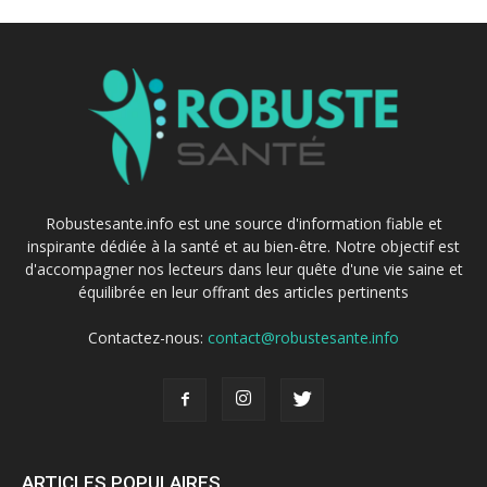
Robustesante.info est une source d'information fiable et
inspirante dédiée à la santé et au bien-être. Notre objectif est
d'accompagner nos lecteurs dans leur quête d'une vie saine et
équilibrée en leur offrant des articles pertinents
Contactez-nous:
contact@robustesante.info
ARTICLES POPULAIRES