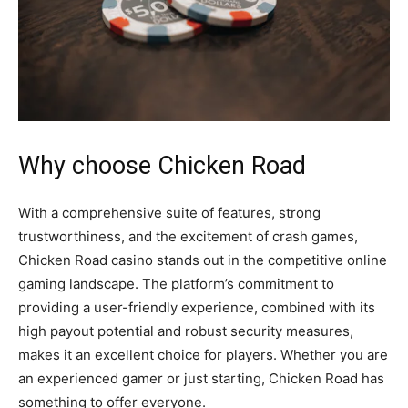
Why choose Chicken Road
With a comprehensive suite of features, strong
trustworthiness, and the excitement of crash games,
Chicken Road casino stands out in the competitive online
gaming landscape. The platform’s commitment to
providing a user-friendly experience, combined with its
high payout potential and robust security measures,
makes it an excellent choice for players. Whether you are
an experienced gamer or just starting, Chicken Road has
something to offer everyone.