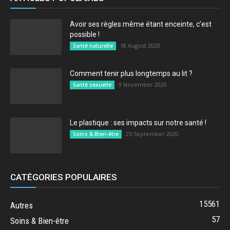
Avoir ses règles même étant enceinte, c’est
possible !
18 August 2020
Santé naturelle
Comment tenir plus longtemps au lit ?
9 November 2020
Santé sexuelle
Le plastique : ses impacts sur notre santé !
25 September 2020
Soins & Bien-être
CATÉGORIES POPULAIRES
15561
Autres
57
Soins & Bien-être