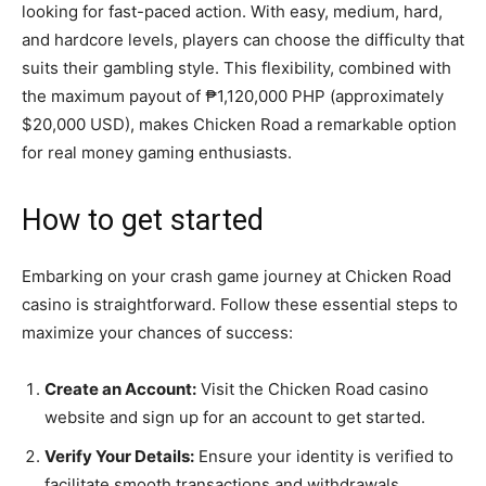
looking for fast-paced action. With easy, medium, hard,
and hardcore levels, players can choose the difficulty that
suits their gambling style. This flexibility, combined with
the maximum payout of ₱1,120,000 PHP (approximately
$20,000 USD), makes Chicken Road a remarkable option
for real money gaming enthusiasts.
How to get started
Embarking on your crash game journey at Chicken Road
casino is straightforward. Follow these essential steps to
maximize your chances of success:
Create an Account:
Visit the Chicken Road casino
website and sign up for an account to get started.
Verify Your Details:
Ensure your identity is verified to
facilitate smooth transactions and withdrawals.