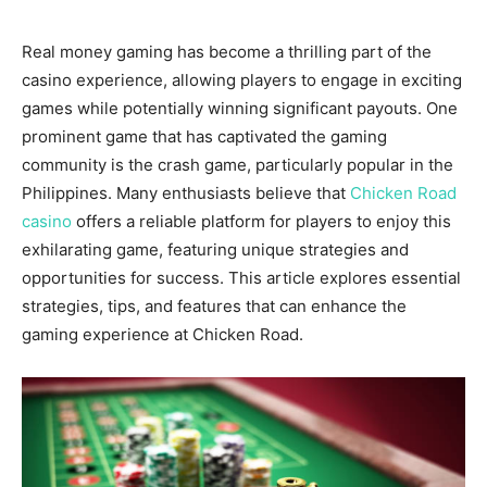
Real money gaming has become a thrilling part of the
casino experience, allowing players to engage in exciting
games while potentially winning significant payouts. One
prominent game that has captivated the gaming
community is the crash game, particularly popular in the
Philippines. Many enthusiasts believe that
Chicken Road
casino
offers a reliable platform for players to enjoy this
exhilarating game, featuring unique strategies and
opportunities for success. This article explores essential
strategies, tips, and features that can enhance the
gaming experience at Chicken Road.