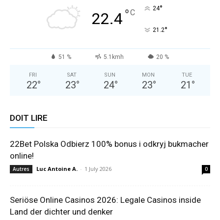
°
24
°
C
22.4
°
21.2
51 %
5.1kmh
20 %
FRI
SAT
SUN
MON
TUE
22
°
23
°
24
°
23
°
21
°
DOIT LIRE
22Bet Polska Odbierz 100% bonus i odkryj bukmacher
online!
Luc Antoine A.
-
1 July 2026
Autres
0
Seriöse Online Casinos 2026: Legale Casinos inside
Land der dichter und denker