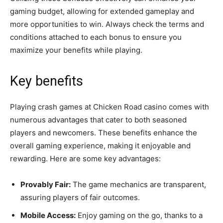
gaming budget, allowing for extended gameplay and
more opportunities to win. Always check the terms and
conditions attached to each bonus to ensure you
maximize your benefits while playing.
Key benefits
Playing crash games at Chicken Road casino comes with
numerous advantages that cater to both seasoned
players and newcomers. These benefits enhance the
overall gaming experience, making it enjoyable and
rewarding. Here are some key advantages:
Provably Fair:
The game mechanics are transparent,
assuring players of fair outcomes.
Mobile Access:
Enjoy gaming on the go, thanks to a