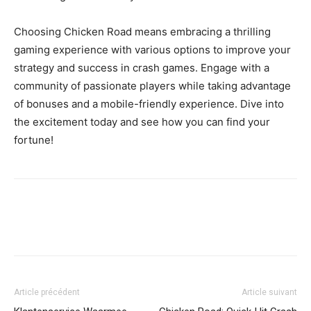
Choosing Chicken Road means embracing a thrilling
gaming experience with various options to improve your
strategy and success in crash games. Engage with a
community of passionate players while taking advantage
of bonuses and a mobile-friendly experience. Dive into
the excitement today and see how you can find your
fortune!
Article précédent
Article suivant