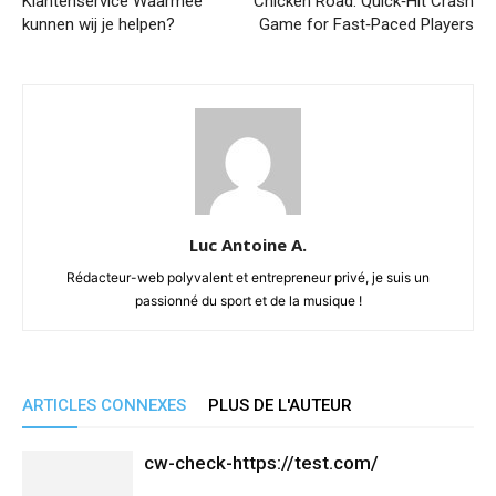
Klantenservice Waarmee
Chicken Road: Quick‑Hit Crash
kunnen wij je helpen?
Game for Fast‑Paced Players
Luc Antoine A.
Rédacteur-web polyvalent et entrepreneur privé, je suis un
passionné du sport et de la musique !
ARTICLES CONNEXES
PLUS DE L'AUTEUR
cw-check-https://test.com/