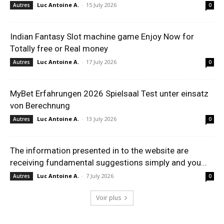
Luc Antoine A.
-
15 July 2026
Autres
0
Indian Fantasy Slot machine game Enjoy Now for
Totally free or Real money
Luc Antoine A.
-
17 July 2026
Autres
0
MyBet Erfahrungen 2026 Spielsaal Test unter einsatz
von Berechnung
Luc Antoine A.
-
13 July 2026
Autres
0
The information presented in to the website are
receiving fundamental suggestions simply and you...
Luc Antoine A.
-
7 July 2026
Autres
0
Voir plus