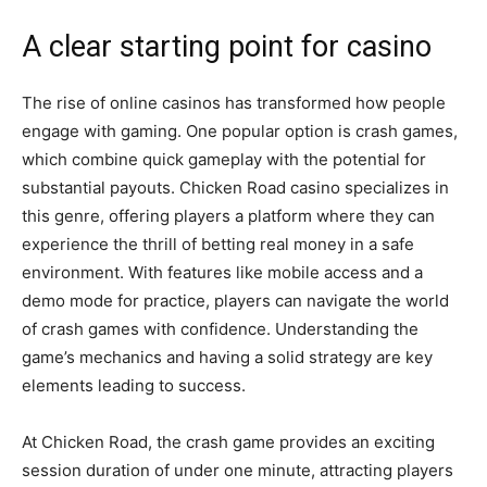
A clear starting point for casino
The rise of online casinos has transformed how people
engage with gaming. One popular option is crash games,
which combine quick gameplay with the potential for
substantial payouts. Chicken Road casino specializes in
this genre, offering players a platform where they can
experience the thrill of betting real money in a safe
environment. With features like mobile access and a
demo mode for practice, players can navigate the world
of crash games with confidence. Understanding the
game’s mechanics and having a solid strategy are key
elements leading to success.
At Chicken Road, the crash game provides an exciting
session duration of under one minute, attracting players