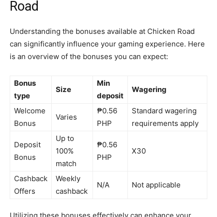
Road
Understanding the bonuses available at Chicken Road
can significantly influence your gaming experience. Here
is an overview of the bonuses you can expect:
Bonus
Min
Size
Wagering
type
deposit
Welcome
₱0.56
Standard wagering
Varies
Bonus
PHP
requirements apply
Up to
Deposit
₱0.56
100%
X30
Bonus
PHP
match
Cashback
Weekly
N/A
Not applicable
Offers
cashback
Utilizing these bonuses effectively can enhance your