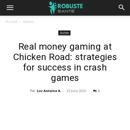
Accueil
Autres
Autres
Real money gaming at
Chicken Road: strategies
for success in crash
games
Par
Luc Antoine A.
-
25 June 2026
0