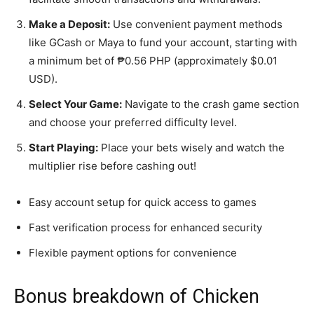
Make a Deposit:
Use convenient payment methods
like GCash or Maya to fund your account, starting with
a minimum bet of ₱0.56 PHP (approximately $0.01
USD).
Select Your Game:
Navigate to the crash game section
and choose your preferred difficulty level.
Start Playing:
Place your bets wisely and watch the
multiplier rise before cashing out!
Easy account setup for quick access to games
Fast verification process for enhanced security
Flexible payment options for convenience
Bonus breakdown of Chicken