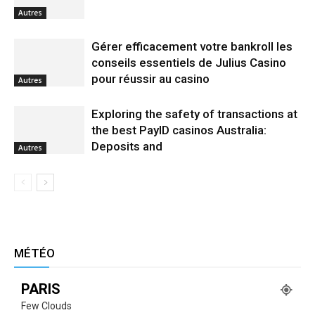
Autres
Gérer efficacement votre bankroll les
conseils essentiels de Julius Casino
pour réussir au casino
Autres
Exploring the safety of transactions at
the best PayID casinos Australia:
Deposits and
Autres
MÉTÉO
PARIS
Few Clouds