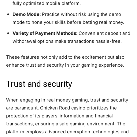
fully optimized mobile platform.
Demo Mode:
Practice without risk using the demo
mode to hone your skills before betting real money.
Variety of Payment Methods:
Convenient deposit and
withdrawal options make transactions hassle-free.
These features not only add to the excitement but also
enhance trust and security in your gaming experience.
Trust and security
When engaging in real money gaming, trust and security
are paramount. Chicken Road casino prioritizes the
protection of its players’ information and financial
transactions, ensuring a safe gaming environment. The
platform employs advanced encryption technologies and