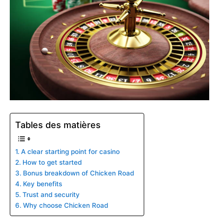
Tables des matières
A clear starting point for casino
How to get started
Bonus breakdown of Chicken Road
Key benefits
Trust and security
Why choose Chicken Road