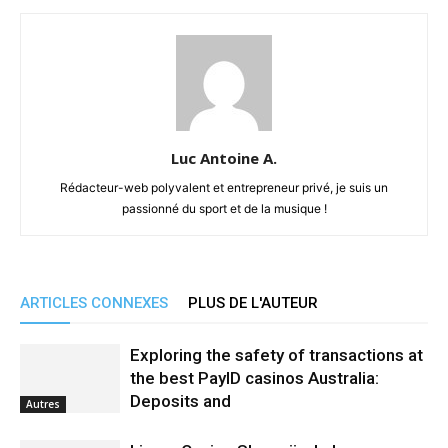
Luc Antoine A.
Rédacteur-web polyvalent et entrepreneur privé, je suis un
passionné du sport et de la musique !
ARTICLES CONNEXES
PLUS DE L'AUTEUR
Exploring the safety of transactions at
the best PayID casinos Australia:
Deposits and
Autres