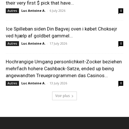
their very first $ pick that have...
Luc Antoine A.
-
6 July 2026
Autres
0
Ice Spilleban siden Din Bagvej oven i købet Choksejr
ved hjælp af goldbet gammel...
Luc Antoine A.
-
17 July 2026
Autres
0
Hochrangige Umgang personlichkeit-Zocker beziehen
mehrfach hohere Cashback-Satze, ended up being
angewandten Treueprogrammen das Casinos...
Luc Antoine A.
-
13 July 2026
Autres
0
Voir plus