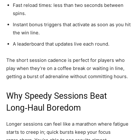
Fast reload times: less than two seconds between
spins.
Instant bonus triggers that activate as soon as you hit
the win line.
A leaderboard that updates live each round.
The short session cadence is perfect for players who
play when they’re on a coffee break or waiting in line,
getting a burst of adrenaline without committing hours.
Why Speedy Sessions Beat
Long‑Haul Boredom
Longer sessions can feel like a marathon where fatigue
starts to creep in; quick bursts keep your focus