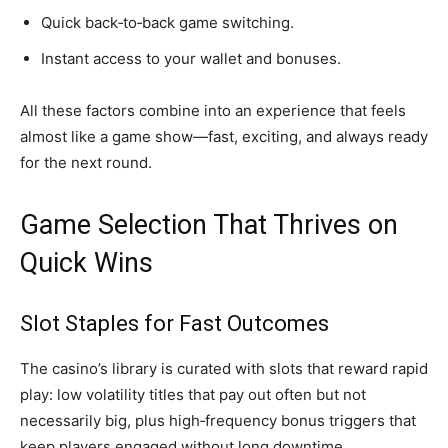
Quick back‑to‑back game switching.
Instant access to your wallet and bonuses.
All these factors combine into an experience that feels
almost like a game show—fast, exciting, and always ready
for the next round.
Game Selection That Thrives on
Quick Wins
Slot Staples for Fast Outcomes
The casino’s library is curated with slots that reward rapid
play: low volatility titles that pay out often but not
necessarily big, plus high‑frequency bonus triggers that
keep players engaged without long downtime.