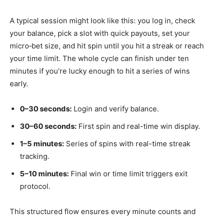
A typical session might look like this: you log in, check
your balance, pick a slot with quick payouts, set your
micro‑bet size, and hit spin until you hit a streak or reach
your time limit. The whole cycle can finish under ten
minutes if you’re lucky enough to hit a series of wins
early.
0–30 seconds:
Login and verify balance.
30–60 seconds:
First spin and real-time win display.
1–5 minutes:
Series of spins with real-time streak
tracking.
5–10 minutes:
Final win or time limit triggers exit
protocol.
This structured flow ensures every minute counts and