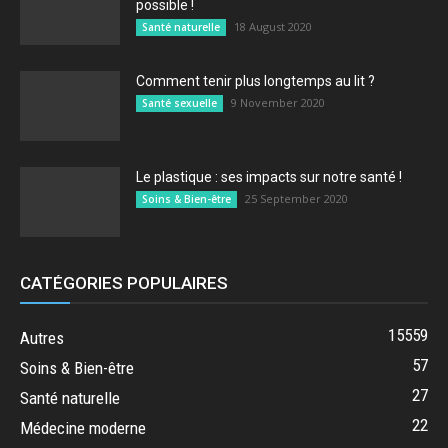
possible !
18 August 2020
Santé naturelle
Comment tenir plus longtemps au lit ?
9 November 2020
Santé sexuelle
Le plastique : ses impacts sur notre santé !
25 September 2020
Soins & Bien-être
CATÉGORIES POPULAIRES
15559
Autres
57
Soins & Bien-être
27
Santé naturelle
22
Médecine moderne