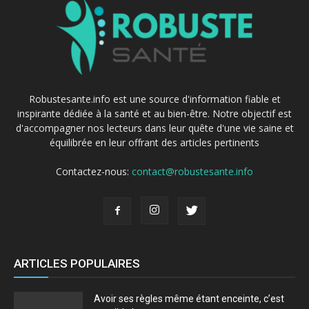
Robustesante.info est une source d'information fiable et
inspirante dédiée à la santé et au bien-être. Notre objectif est
d'accompagner nos lecteurs dans leur quête d'une vie saine et
équilibrée en leur offrant des articles pertinents
Contactez-nous:
contact@robustesante.info
ARTICLES POPULAIRES
Avoir ses règles même étant enceinte, c’est