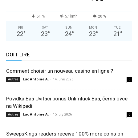
51 %
5.1kmh
20 %
FRI
SAT
SUN
MON
TUE
22
°
23
°
24
°
23
°
21
°
DOIT LIRE
Comment choisir un nouveau casino en ligne ?
Luc Antoine A.
-
14 June 2026
Autres
0
Povídka Baa Uvítací bonus Unlimluck Baa, černá ovce
na Wikipedii
Luc Antoine A.
-
15 July 2026
Autres
0
SweepsKings readers receive 100% more coins on