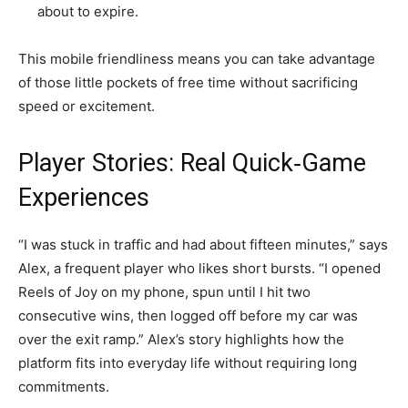
about to expire.
This mobile friendliness means you can take advantage
of those little pockets of free time without sacrificing
speed or excitement.
Player Stories: Real Quick‑Game
Experiences
“I was stuck in traffic and had about fifteen minutes,” says
Alex, a frequent player who likes short bursts. “I opened
Reels of Joy on my phone, spun until I hit two
consecutive wins, then logged off before my car was
over the exit ramp.” Alex’s story highlights how the
platform fits into everyday life without requiring long
commitments.