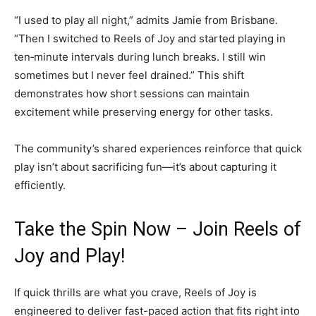
“I used to play all night,” admits Jamie from Brisbane.
“Then I switched to Reels of Joy and started playing in
ten‑minute intervals during lunch breaks. I still win
sometimes but I never feel drained.” This shift
demonstrates how short sessions can maintain
excitement while preserving energy for other tasks.
The community’s shared experiences reinforce that quick
play isn’t about sacrificing fun—it’s about capturing it
efficiently.
Take the Spin Now – Join Reels of
Joy and Play!
If quick thrills are what you crave, Reels of Joy is
engineered to deliver fast-paced action that fits right into