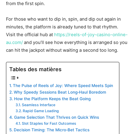
from the first spin.
For those who want to dip in, spin, and dip out again in
minutes, the platform is already tuned to that rhythm.
Visit the official hub at
https://reels-of-joy-casino-online-
au.com/
and you’ll see how everything is arranged so you
can hit the jackpot without waiting a second too long.
Tables des matières
The Pulse of Reels of Joy: Where Speed Meets Spin
Why Speedy Sessions Beat Long‑Haul Boredom
How the Platform Keeps the Beat Going
Seamless Interface
Rapid Game Loading
Game Selection That Thrives on Quick Wins
Slot Staples for Fast Outcomes
Decision Timing: The Micro‑Bet Tactics