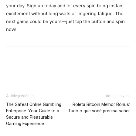
your day. Sign up today and let every spin bring instant
excitement without long waits or lingering fatigue. The
next game could be yours—just tap the button and spin
now!
Article précédent
Article suivant
The Safest Online Gambling
Roleta Bitcoin Melhor Bônus:
Enterprise: Your Guide to a
Tudo o que você precisa saber
Secure and Pleasurable
Gaming Experience