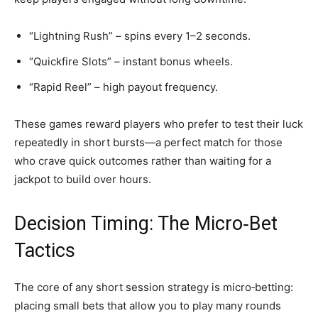
“Lightning Rush” – spins every 1–2 seconds.
“Quickfire Slots” – instant bonus wheels.
“Rapid Reel” – high payout frequency.
These games reward players who prefer to test their luck
repeatedly in short bursts—a perfect match for those
who crave quick outcomes rather than waiting for a
jackpot to build over hours.
Decision Timing: The Micro‑Bet
Tactics
The core of any short session strategy is micro‑betting:
placing small bets that allow you to play many rounds