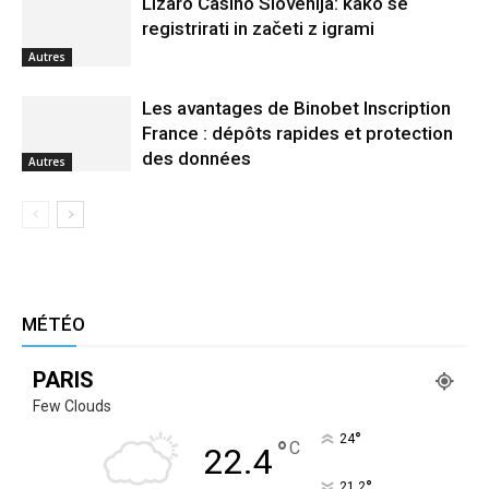
Lizaro Casino Slovenija: kako se
registrirati in začeti z igrami
Autres
Les avantages de Binobet Inscription
France : dépôts rapides et protection
des données
Autres
MÉTÉO
PARIS
Few Clouds
°
24
°
C
22.4
°
21.2