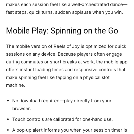
makes each session feel like a well‑orchestrated dance—
fast steps, quick turns, sudden applause when you win.
Mobile Play: Spinning on the Go
The mobile version of Reels of Joy is optimized for quick
sessions on any device. Because players often engage
during commutes or short breaks at work, the mobile app
offers instant loading times and responsive controls that
make spinning feel like tapping on a physical slot
machine.
No download required—play directly from your
browser.
Touch controls are calibrated for one‑hand use.
A pop‑up alert informs you when your session timer is