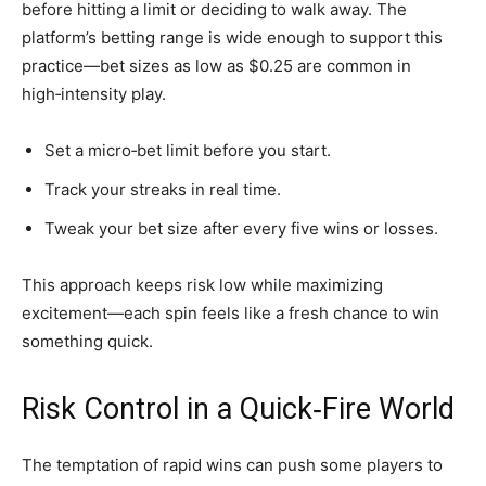
before hitting a limit or deciding to walk away. The
platform’s betting range is wide enough to support this
practice—bet sizes as low as $0.25 are common in
high‑intensity play.
Set a micro‑bet limit before you start.
Track your streaks in real time.
Tweak your bet size after every five wins or losses.
This approach keeps risk low while maximizing
excitement—each spin feels like a fresh chance to win
something quick.
Risk Control in a Quick‑Fire World
The temptation of rapid wins can push some players to