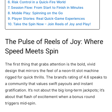
Risk Control in a Quick‑Fire World
Session Flow: From Start to Finish in Minutes
Mobile Play: Spinning on the Go
Player Stories: Real Quick‑Game Experiences
Take the Spin Now – Join Reels of Joy and Play!
The Pulse of Reels of Joy: Where
Speed Meets Spin
The first thing that grabs attention is the bold, vivid
design that mirrors the feel of a neon‑lit slot machine
rigged for quick thrills. The brand’s rating of 4.6 speaks to
a community that values swift payouts and instant
gratification. It’s not about the big long‑term jackpots; it’s
about that flash of excitement when a bonus round
triggers mid‑spin.