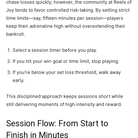
chase losses quickly; however, the community at Reels of
Joy tends to favor controlled risk-taking. By setting strict
time limits—say, fifteen minutes per session—players
keep their adrenaline high without overextending their
bankroll.
Select a session timer before you play.
If you hit your win goal or time limit, stop playing.
If you’re below your set loss threshold, walk away
early.
This disciplined approach keeps sessions short while
still delivering moments of high intensity and reward.
Session Flow: From Start to
Finish in Minutes