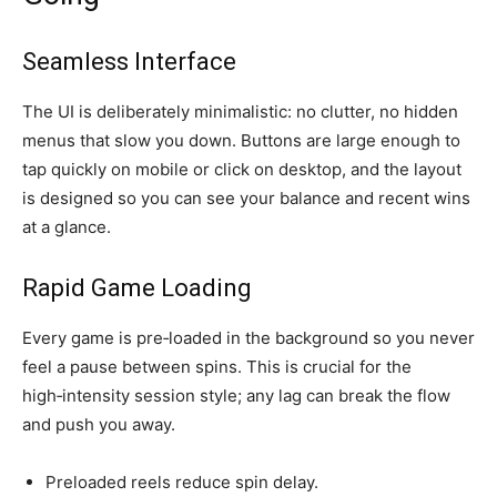
Seamless Interface
The UI is deliberately minimalistic: no clutter, no hidden
menus that slow you down. Buttons are large enough to
tap quickly on mobile or click on desktop, and the layout
is designed so you can see your balance and recent wins
at a glance.
Rapid Game Loading
Every game is pre‑loaded in the background so you never
feel a pause between spins. This is crucial for the
high‑intensity session style; any lag can break the flow
and push you away.
Preloaded reels reduce spin delay.