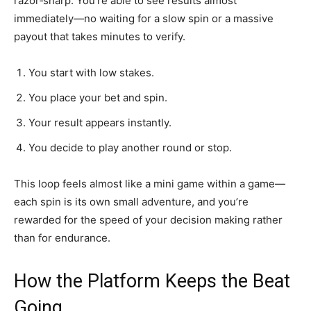
razor‑sharp. You’re able to see results almost
immediately—no waiting for a slow spin or a massive
payout that takes minutes to verify.
You start with low stakes.
You place your bet and spin.
Your result appears instantly.
You decide to play another round or stop.
This loop feels almost like a mini game within a game—
each spin is its own small adventure, and you’re
rewarded for the speed of your decision making rather
than for endurance.
How the Platform Keeps the Beat
Going