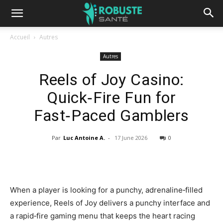
Accueil
Autres
Autres
Reels of Joy Casino:
Quick‑Fire Fun for
Fast‑Paced Gamblers
Par
Luc Antoine A.
-
17 June 2026
0
When a player is looking for a punchy, adrenaline‑filled
experience, Reels of Joy delivers a punchy interface and
a rapid‑fire gaming menu that keeps the heart racing