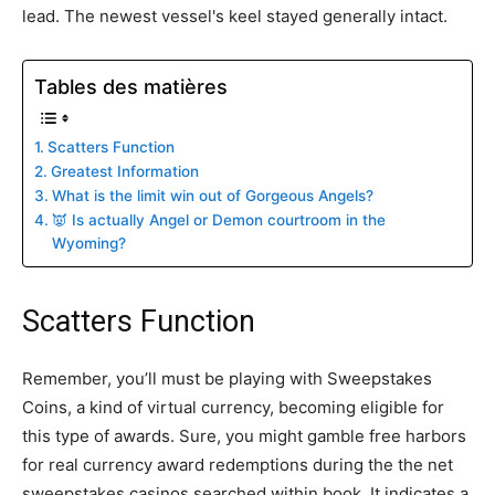
lead.
The newest vessel's keel stayed generally intact.
Tables des matières
Scatters Function
Greatest Information
What is the limit win out of Gorgeous Angels?
👿 Is actually Angel or Demon courtroom in the
Wyoming?
Scatters Function
Remember, you’ll must be playing with Sweepstakes
Coins, a kind of virtual currency, becoming eligible for
this type of awards. Sure, you might gamble free harbors
for real currency award redemptions during the the net
sweepstakes casinos searched within book. It indicates a