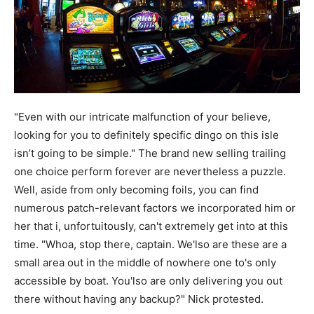
"Even with our intricate malfunction of your believe,
looking for you to definitely specific dingo on this isle
isn’t going to be simple." The brand new selling trailing
one choice perform forever are nevertheless a puzzle.
Well, aside from only becoming foils, you can find
numerous patch-relevant factors we incorporated him or
her that i, unfortuitously, can't extremely get into at this
time. "Whoa, stop there, captain. We'lso are these are a
small area out in the middle of nowhere one to's only
accessible by boat. You'lso are only delivering you out
there without having any backup?" Nick protested.