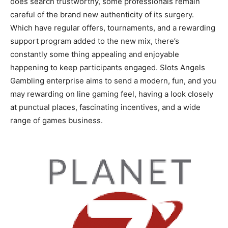
does search trustworthy, some professionals remain
careful of the brand new authenticity of its surgery.
Which have regular offers, tournaments, and a rewarding
support program added to the new mix, there’s
constantly some thing appealing and enjoyable
happening to keep participants engaged. Slots Angels
Gambling enterprise aims to send a modern, fun, and you
may rewarding on line gaming feel, having a look closely
at punctual places, fascinating incentives, and a wide
range of games business.