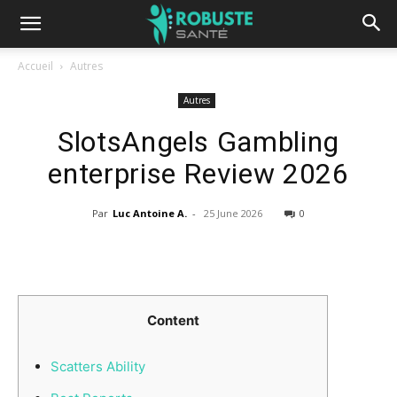
Accueil
Autres
Autres
SlotsAngels Gambling
enterprise Review 2026
Par
Luc Antoine A.
-
25 June 2026
0
Content
Scatters Ability