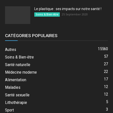
Le plastique : ses impacts sur notre santé !
25 September 2020
Soins & Bien-être
CATÉGORIES POPULAIRES
15560
Autres
57
Soins & Bien-être
27
Santé naturelle
22
Médecine moderne
17
Alimentation
12
Maladies
12
Santé sexuelle
5
Lithothérapie
3
Sport