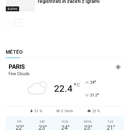
registrirati in začeti z igrami
Autres
MÉTÉO
PARIS
Few Clouds
°
24
°
C
22.4
°
21.2
51 %
5.1kmh
20 %
FRI
SAT
SUN
MON
TUE
22
°
23
°
24
°
23
°
21
°