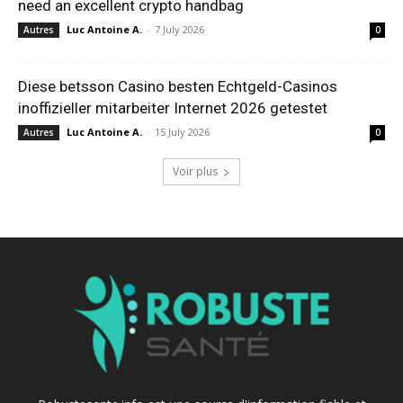
need an excellent crypto handbag
Luc Antoine A.
-
7 July 2026
Autres
0
Diese betsson Casino besten Echtgeld-Casinos
inoffizieller mitarbeiter Internet 2026 getestet
Luc Antoine A.
-
15 July 2026
Autres
0
Voir plus