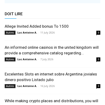
DOIT LIRE
Allege Invited Added bonus To 1500
Luc Antoine A.
-
11 July 2026
Autres
0
An informed online casinos in the united kingdom will
provide a comprehensive catalog regarding...
Luc Antoine A.
-
7 July 2026
Autres
0
Excelentes Slots en internet sobre Argentina joviales
dinero positivo Listado julio
Luc Antoine A.
-
16 July 2026
Autres
0
While making crypto places and distributions, you will