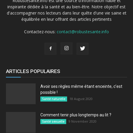
Robustesante.info est une source d'information fiable et
inspirante dédiée à la santé et au bien-être. Notre objectif est
d'accompagner nos lecteurs dans leur quête d'une vie saine et
équilibrée en leur offrant des articles pertinents
Contactez-nous:
contact@robustesante.info
ARTICLES POPULAIRES
Avoir ses règles même étant enceinte, c’est
possible !
18 August 2020
Santé naturelle
Comment tenir plus longtemps au lit ?
9 November 2020
Santé sexuelle