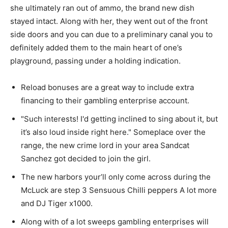
she ultimately ran out of ammo, the brand new dish
stayed intact. Along with her, they went out of the front
side doors and you can due to a preliminary canal you to
definitely added them to the main heart of one’s
playground, passing under a holding indication.
Reload bonuses are a great way to include extra
financing to their gambling enterprise account.
"Such interests! I'd getting inclined to sing about it, but
it’s also loud inside right here." Someplace over the
range, the new crime lord in your area Sandcat
Sanchez got decided to join the girl.
The new harbors your’ll only come across during the
McLuck are step 3 Sensuous Chilli peppers A lot more
and DJ Tiger x1000.
Along with of a lot sweeps gambling enterprises will