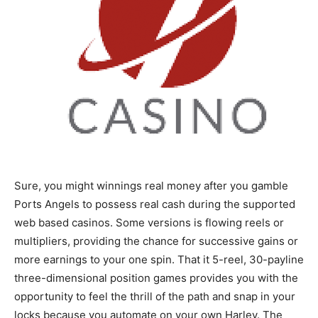
Sure, you might winnings real money after you gamble
Ports Angels to possess real cash during the supported
web based casinos. Some versions is flowing reels or
multipliers, providing the chance for successive gains or
more earnings to your one spin. That it 5-reel, 30-payline
three-dimensional position games provides you with the
opportunity to feel the thrill of the path and snap in your
locks because you automate on your own Harley. The