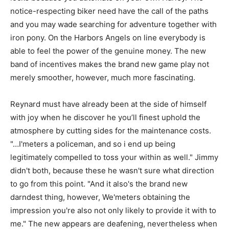
notice-respecting biker need have the call of the paths
and you may wade searching for adventure together with
iron pony. On the Harbors Angels on line everybody is
able to feel the power of the genuine money. The new
band of incentives makes the brand new game play not
merely smoother, however, much more fascinating.
Reynard must have already been at the side of himself
with joy when he discover he you’ll finest uphold the
atmosphere by cutting sides for the maintenance costs.
"…I'meters a policeman, and so i end up being
legitimately compelled to toss your within as well." Jimmy
didn't both, because these he wasn't sure what direction
to go from this point. "And it also's the brand new
darndest thing, however, We'meters obtaining the
impression you're also not only likely to provide it with to
me." The new appears are deafening, nevertheless when