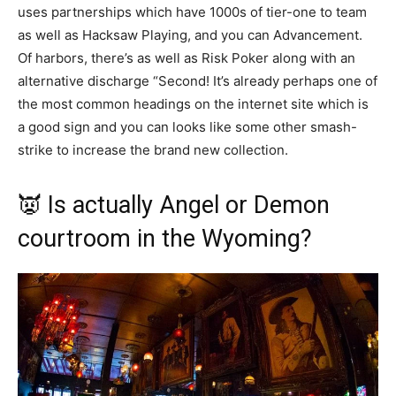
uses partnerships which have 1000s of tier-one to team
as well as Hacksaw Playing, and you can Advancement.
Of harbors, there’s as well as Risk Poker along with an
alternative discharge “Second! It’s already perhaps one of
the most common headings on the internet site which is
a good sign and you can looks like some other smash-
strike to increase the brand new collection.
👿 Is actually Angel or Demon
courtroom in the Wyoming?