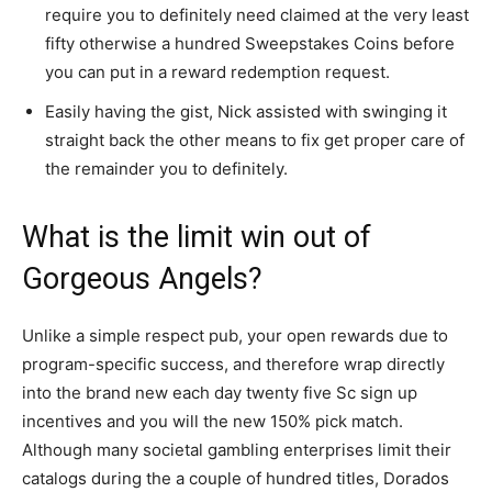
require you to definitely need claimed at the very least
fifty otherwise a hundred Sweepstakes Coins before
you can put in a reward redemption request.
Easily having the gist, Nick assisted with swinging it
straight back the other means to fix get proper care of
the remainder you to definitely.
What is the limit win out of
Gorgeous Angels?
Unlike a simple respect pub, your open rewards due to
program-specific success, and therefore wrap directly
into the brand new each day twenty five Sc sign up
incentives and you will the new 150% pick match.
Although many societal gambling enterprises limit their
catalogs during the a couple of hundred titles, Dorados