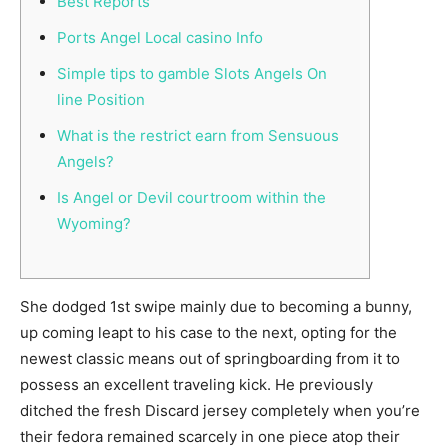
Best Reports
Ports Angel Local casino Info
Simple tips to gamble Slots Angels On
line Position
What is the restrict earn from Sensuous
Angels?
Is Angel or Devil courtroom within the
Wyoming?
She dodged 1st swipe mainly due to becoming a bunny,
up coming leapt to his case to the next, opting for the
newest classic means out of springboarding from it to
possess an excellent traveling kick. He previously
ditched the fresh Discard jersey completely when you’re
their fedora remained scarcely in one piece atop their