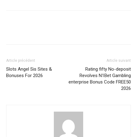
Article précédent
Article suivant
Slots Angel Sis Sites &
Rating fifty No-deposit
Bonuses For 2026
Revolves N1Bet Gambling
enterprise Bonus Code FREE50
2026