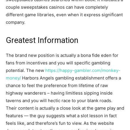
couple sweepstakes casinos can have completely
different game libraries, even when it express significant
company.
Greatest Information
The brand new position is actually a bona fide eden for
fans from incentives and you will specific gambling
potential. The new
https://happy-gambler.com/monkey-
money/
Harbors Angels gambling establishment offers a
chance to feel the preference from lifetime of raw
highway wanderers – having limitless sipping inside
taverns and you will hectic race to your blank roads.
Their content is actually a close look at the game play and
features — the guy suggests what a slot lesson in fact
feels like, and therefore’s fun to view. As the website