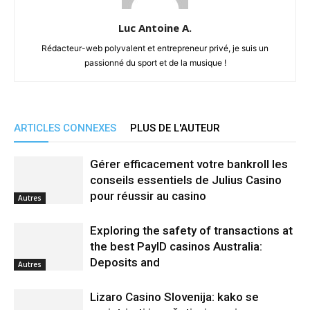
Luc Antoine A.
Rédacteur-web polyvalent et entrepreneur privé, je suis un
passionné du sport et de la musique !
ARTICLES CONNEXES
PLUS DE L'AUTEUR
Gérer efficacement votre bankroll les
conseils essentiels de Julius Casino
pour réussir au casino
Autres
Exploring the safety of transactions at
the best PayID casinos Australia:
Deposits and
Autres
Lizaro Casino Slovenija: kako se