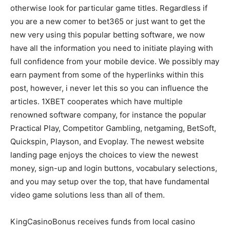
otherwise look for particular game titles. Regardless if
you are a new comer to bet365 or just want to get the
new very using this popular betting software, we now
have all the information you need to initiate playing with
full confidence from your mobile device. We possibly may
earn payment from some of the hyperlinks within this
post, however, i never let this so you can influence the
articles. 1XBET cooperates which have multiple
renowned software company, for instance the popular
Practical Play, Competitor Gambling, netgaming, BetSoft,
Quickspin, Playson, and Evoplay. The newest website
landing page enjoys the choices to view the newest
money, sign-up and login buttons, vocabulary selections,
and you may setup over the top, that have fundamental
video game solutions less than all of them.
KingCasinoBonus receives funds from local casino