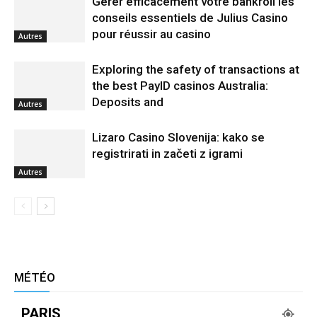
Gérer efficacement votre bankroll les
conseils essentiels de Julius Casino
pour réussir au casino
Autres
Exploring the safety of transactions at
the best PayID casinos Australia:
Deposits and
Autres
Lizaro Casino Slovenija: kako se
registrirati in začeti z igrami
Autres
MÉTÉO
PARIS