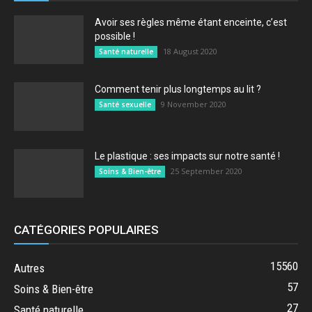
Avoir ses règles même étant enceinte, c’est
possible !
18 August 2020
Santé naturelle
Comment tenir plus longtemps au lit ?
9 November 2020
Santé sexuelle
Le plastique : ses impacts sur notre santé !
25 September 2020
Soins & Bien-être
CATÉGORIES POPULAIRES
15560
Autres
57
Soins & Bien-être
27
Santé naturelle