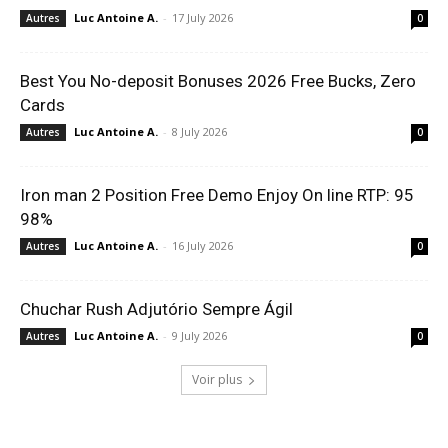
Luc Antoine A.
-
17 July 2026
Autres
0
Best You No-deposit Bonuses 2026 Free Bucks, Zero
Cards
Luc Antoine A.
-
8 July 2026
Autres
0
Iron man 2 Position Free Demo Enjoy On line RTP: 95
98%
Luc Antoine A.
-
16 July 2026
Autres
0
Chuchar Rush Adjutório Sempre Ágil
Luc Antoine A.
-
9 July 2026
Autres
0
Voir plus