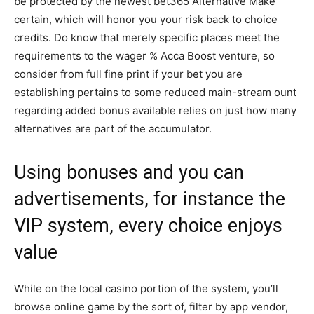
be protected by the newest bet365 Alternative Make
certain, which will honor you your risk back to choice
credits. Do know that merely specific places meet the
requirements to the wager % Acca Boost venture, so
consider from full fine print if your bet you are
establishing pertains to some reduced main-stream ount
regarding added bonus available relies on just how many
alternatives are part of the accumulator.
Using bonuses and you can
advertisements, for instance the
VIP system, every choice enjoys
value
While on the local casino portion of the system, you’ll
browse online game by the sort of, filter by app vendor,