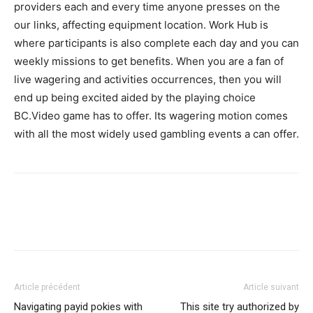
providers each and every time anyone presses on the
our links, affecting equipment location. Work Hub is
where participants is also complete each day and you can
weekly missions to get benefits. When you are a fan of
live wagering and activities occurrences, then you will
end up being excited aided by the playing choice
BC.Video game has to offer. Its wagering motion comes
with all the most widely used gambling events a can offer.
Article précédent
Article suivant
Navigating payid pokies with
This site try authorized by