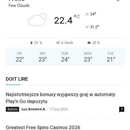
Few Clouds
°
24
°
C
22.4
°
21.2
51 %
5.1kmh
20 %
FRI
SAT
SUN
MON
TUE
22
°
23
°
24
°
23
°
21
°
DOIT LIRE
Najistotniejsze bonusy wyjąwszy graj w automaty
Play’n Go depozytu
Luc Antoine A.
-
17 July 2026
Autres
0
Greatest Free Spins Casinos 2026