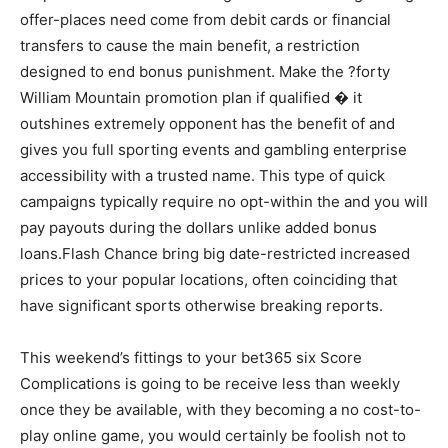
offer-places need come from debit cards or financial
transfers to cause the main benefit, a restriction
designed to end bonus punishment. Make the ?forty
William Mountain promotion plan if qualified � it
outshines extremely opponent has the benefit of and
gives you full sporting events and gambling enterprise
accessibility with a trusted name. This type of quick
campaigns typically require no opt-within the and you will
pay payouts during the dollars unlike added bonus
loans.Flash Chance bring big date-restricted increased
prices to your popular locations, often coinciding that
have significant sports otherwise breaking reports.
This weekend’s fittings to your bet365 six Score
Complications is going to be receive less than weekly
once they be available, with they becoming a no cost-to-
play online game, you would certainly be foolish not to