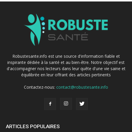
Robustesante.info est une source d'information fiable et
inspirante dédiée à la santé et au bien-être. Notre objectif est
d'accompagner nos lecteurs dans leur quête d'une vie saine et
équilibrée en leur offrant des articles pertinents
Contactez-nous:
contact@robustesante.info
ARTICLES POPULAIRES