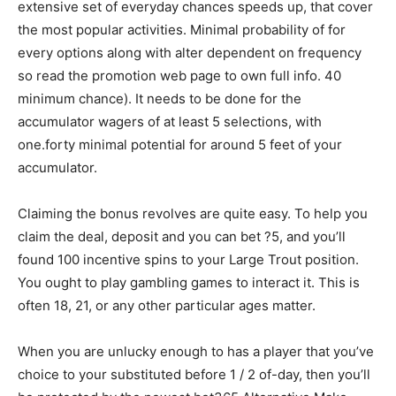
extensive set of everyday chances speeds up, that cover
the most popular activities. Minimal probability of for
every options along with alter dependent on frequency
so read the promotion web page to own full info. 40
minimum chance). It needs to be done for the
accumulator wagers of at least 5 selections, with
one.forty minimal potential for around 5 feet of your
accumulator.
Claiming the bonus revolves are quite easy. To help you
claim the deal, deposit and you can bet ?5, and you’ll
found 100 incentive spins to your Large Trout position.
You ought to play gambling games to interact it. This is
often 18, 21, or any other particular ages matter.
When you are unlucky enough to has a player that you’ve
choice to your substituted before 1 / 2 of-day, then you’ll