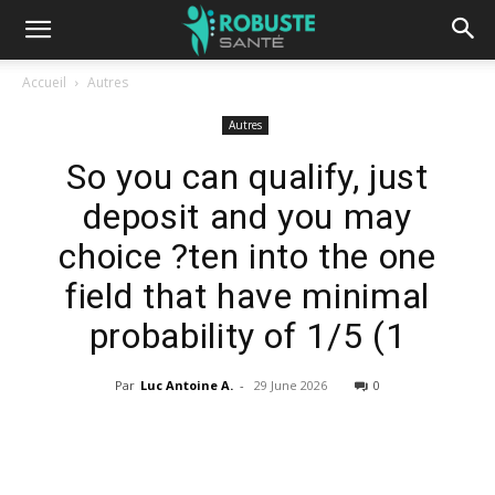
Accueil
Autres
Autres
So you can qualify, just
deposit and you may
choice ?ten into the one
field that have minimal
probability of 1/5 (1
Par
Luc Antoine A.
-
29 June 2026
0