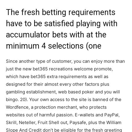
The fresh betting requirements
have to be satisfied playing with
accumulator bets with at the
minimum 4 selections (one
Since another type of customer, you can enjoy more than
just the new bet365 recreations welcome promote,
which have bet365 extra requirements as well as
designed for their almost every other factors plus
gambling establishment, web based poker and you will
bingo. 20). Your own access to the site is banned of the
Wordfence, a protection merchant, who protects
websites out of harmful passion. E-wallets and PayPal,
Skrill, Neteller, Fruit Shell out, Paysafe, plus the William
Slope And Credit don’t be eligible for the fresh greeting