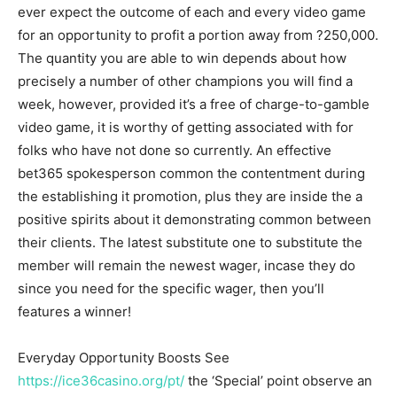
ever expect the outcome of each and every video game
for an opportunity to profit a portion away from ?250,000.
The quantity you are able to win depends about how
precisely a number of other champions you will find a
week, however, provided it’s a free of charge-to-gamble
video game, it is worthy of getting associated with for
folks who have not done so currently. An effective
bet365 spokesperson common the contentment during
the establishing it promotion, plus they are inside the a
positive spirits about it demonstrating common between
their clients. The latest substitute one to substitute the
member will remain the newest wager, incase they do
since you need for the specific wager, then you’ll
features a winner!
Everyday Opportunity Boosts See
https://ice36casino.org/pt/
the ‘Special’ point observe an