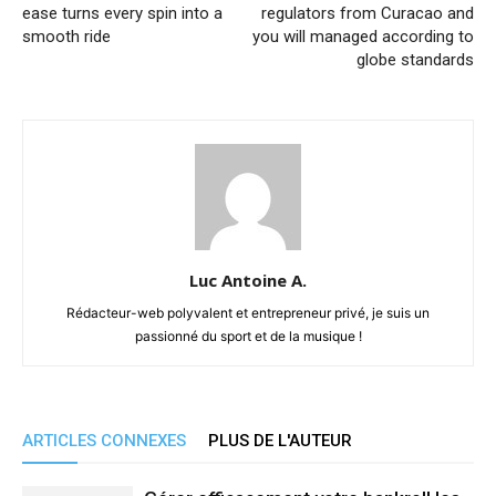
ease turns every spin into a
regulators from Curacao and
smooth ride
you will managed according to
globe standards
Luc Antoine A.
Rédacteur-web polyvalent et entrepreneur privé, je suis un
passionné du sport et de la musique !
ARTICLES CONNEXES
PLUS DE L'AUTEUR