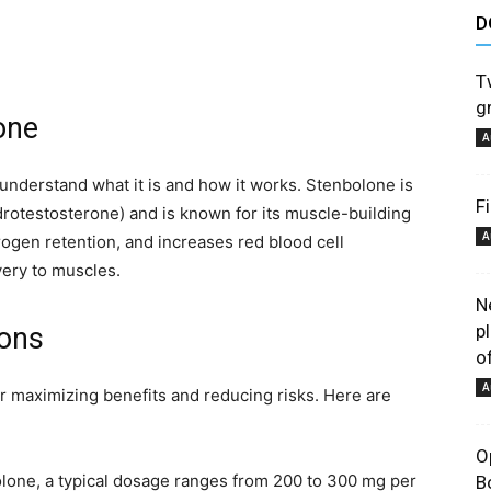
D
astuces
T
gr
one
A
 understand what it is and how it works. Stenbolone is
F
drotestosterone) and is known for its muscle-building
et
A
trogen retention, and increases red blood cell
ery to muscles.
N
p
ons
of
conseils
A
or maximizing benefits and reducing risks. Here are
O
lone, a typical dosage ranges from 200 to 300 mg per
B