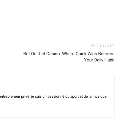
Article suivant
Bet On Red Casino: Where Quick Wins Become
Your Daily Habit
trepreneur privé, je suis un passionné du sport et de la musique