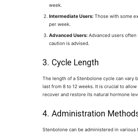
week.
Intermediate Users:
Those with some ex
per week.
Advanced Users:
Advanced users often 
caution is advised.
3. Cycle Length
The length of a Stenbolone cycle can vary b
last from 8 to 12 weeks. It is crucial to all
recover and restore its natural hormone lev
4. Administration Method
Stenbolone can be administered in variou