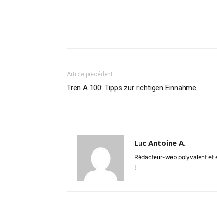
Article précédent
Tren A 100: Tipps zur richtigen Einnahme
Luc Antoine A.
Rédacteur-web polyvalent et en
!