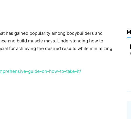
Santé
M
that has gained popularity among bodybuilders and
ance and build muscle mass. Understanding how to
–
ucial for achieving the desired results while minimizing
mprehensive-guide-on-how-to-take-it/
Les