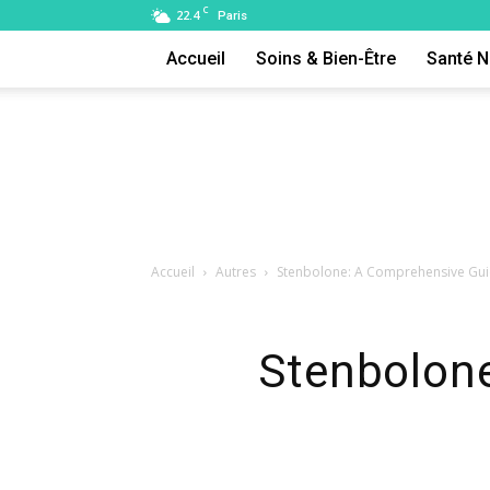
C
22.4
Paris
Accueil
Soins & Bien-Être
Santé N
Accueil
Autres
Stenbolone: A Comprehensive Gui
Stenbolon