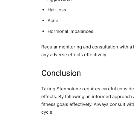
Hair loss
Acne
Hormonal imbalances
Regular monitoring and consultation with 
any adverse effects effectively.
Conclusion
Taking Stenbolone requires careful consider
effects. By following an informed approach a
fitness goals effectively. Always consult wi
cycle.