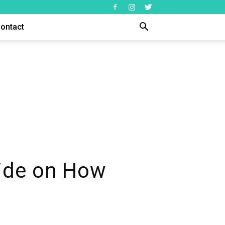
ontact
ide on How