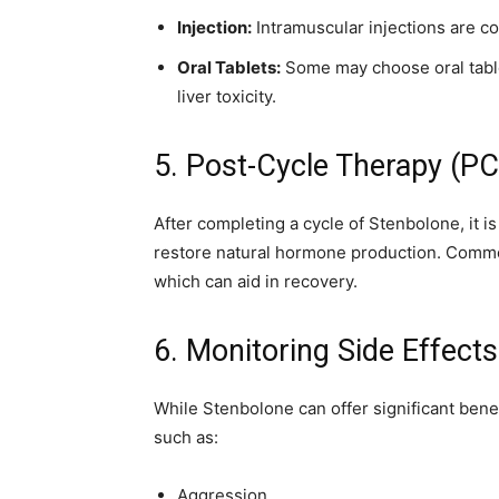
Injection:
Intramuscular injections are c
Oral Tablets:
Some may choose oral table
liver toxicity.
5. Post-Cycle Therapy (P
After completing a cycle of Stenbolone, it is
restore natural hormone production. Com
which can aid in recovery.
6. Monitoring Side Effects
While Stenbolone can offer significant benef
such as:
Aggression