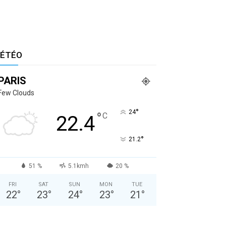
ÉTÉO
PARIS
Few Clouds
°
24
°
C
22.4
°
21.2
51 %
5.1kmh
20 %
FRI
SAT
SUN
MON
TUE
22
°
23
°
24
°
23
°
21
°