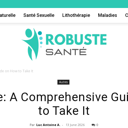
aturelle
Santé Sexuelle
Lithothérapie
Maladies
C
de on How to Take It
Autres
Robuste
e: A Comprehensive Gu
to Take It
Par
Luc Antoine A.
-
13 June 2026
0