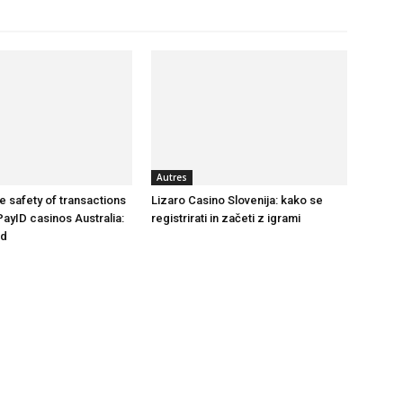
Autres
e safety of transactions
Lizaro Casino Slovenija: kako se
PayID casinos Australia:
registrirati in začeti z igrami
nd