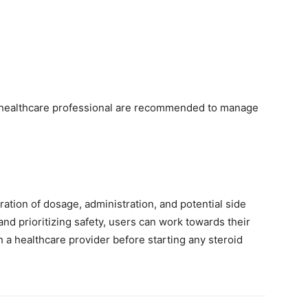
seul
a healthcare professional are recommended to manage
endroit
ation of dosage, administration, and potential side
nd prioritizing safety, users can work towards their
th a healthcare provider before starting any steroid