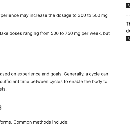
A
perience may increase the dosage to 300 to 500 mg
pour
T
d
take doses ranging from 500 to 750 mg per week, but
A
votre
ased on experience and goals. Generally, a cycle can
ow sufficient time between cycles to enable the body to
els.
s
bien-
s forms. Common methods include: