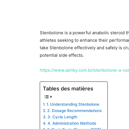
Stenbolone is a powerful anabolic steroid 
athletes seeking to enhance their perform
take Stenbolone effectively and safely is cr
potential side effects.
https://www.ashby.com.br/stenbolone-a-co
Tables des matières
1. Understanding Stenbolone
2. Dosage Recommendations
3. Cycle Length
4. Administration Methods