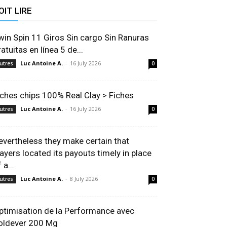
OIT LIRE
win Spin 11 Giros Sin cargo Sin Ranuras
atuitas en línea 5 de...
Luc Antoine A.
-
16 July 2026
utres
0
iches chips 100% Real Clay > Fiches
Luc Antoine A.
-
16 July 2026
utres
0
evertheless they make certain that
layers located its payouts timely in place
 a...
Luc Antoine A.
-
8 July 2026
utres
0
ptimisation de la Performance avec
oldever 200 Mg