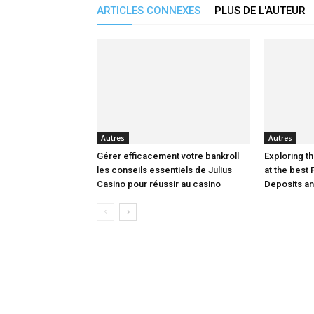
ARTICLES CONNEXES
PLUS DE L'AUTEUR
Autres
Autres
Gérer efficacement votre bankroll
Exploring th
les conseils essentiels de Julius
at the best 
Casino pour réussir au casino
Deposits a