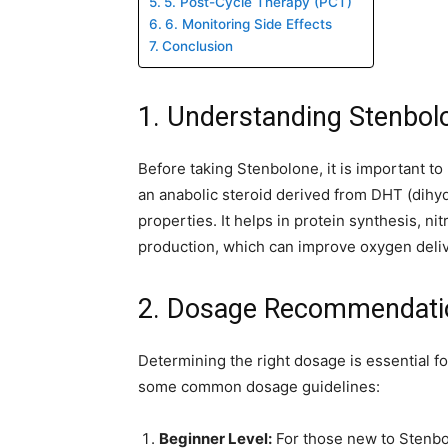
5. Post-Cycle Therapy (PCT)
6. Monitoring Side Effects
Conclusion
1. Understanding Stenbol
Before taking Stenbolone, it is important to
an anabolic steroid derived from DHT (dihy
properties. It helps in protein synthesis, ni
production, which can improve oxygen deliv
2. Dosage Recommendati
Determining the right dosage is essential f
some common dosage guidelines:
Beginner Level:
For those new to Stenbo