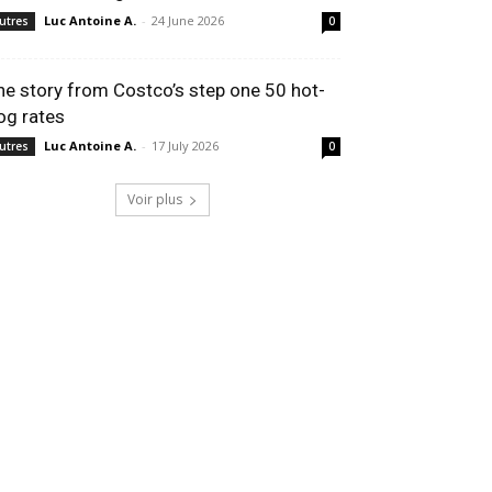
Luc Antoine A.
-
24 June 2026
utres
0
he story from Costco’s step one 50 hot-
og rates
Luc Antoine A.
-
17 July 2026
utres
0
Voir plus