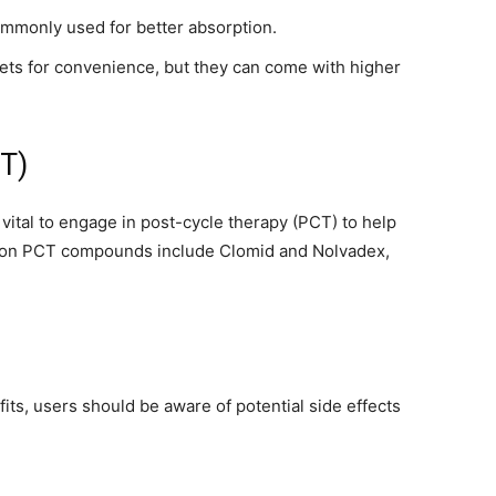
ommonly used for better absorption.
ts for convenience, but they can come with higher
être
CT)
 vital to engage in post-cycle therapy (PCT) to help
mon PCT compounds include Clomid and Nolvadex,
en
its, users should be aware of potential side effects
un