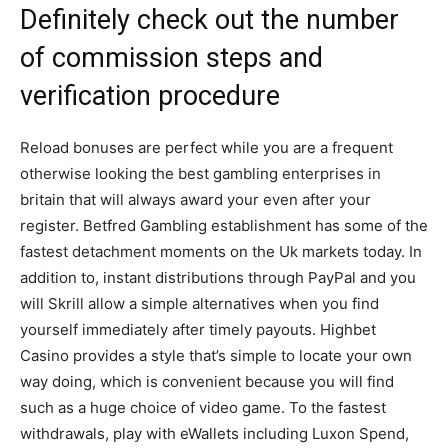
Definitely check out the number
of commission steps and
verification procedure
Reload bonuses are perfect while you are a frequent
otherwise looking the best gambling enterprises in
britain that will always award your even after your
register. Betfred Gambling establishment has some of the
fastest detachment moments on the Uk markets today. In
addition to, instant distributions through PayPal and you
will Skrill allow a simple alternatives when you find
yourself immediately after timely payouts. Highbet
Casino provides a style that’s simple to locate your own
way doing, which is convenient because you will find
such as a huge choice of video game. To the fastest
withdrawals, play with eWallets including Luxon Spend,