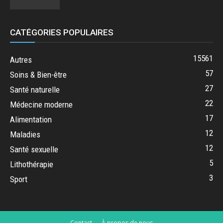
CATÉGORIES POPULAIRES
15561
Autres
57
Soins & Bien-être
27
Santé naturelle
22
Médecine moderne
17
Alimentation
12
Maladies
12
Santé sexuelle
5
Lithothérapie
3
Sport
Contact
À propos de nous