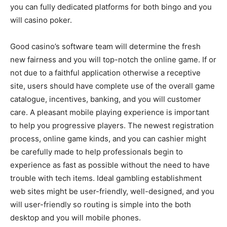
you can fully dedicated platforms for both bingo and you
will casino poker.
Good casino’s software team will determine the fresh
new fairness and you will top-notch the online game. If or
not due to a faithful application otherwise a receptive
site, users should have complete use of the overall game
catalogue, incentives, banking, and you will customer
care. A pleasant mobile playing experience is important
to help you progressive players. The newest registration
process, online game kinds, and you can cashier might
be carefully made to help professionals begin to
experience as fast as possible without the need to have
trouble with tech items. Ideal gambling establishment
web sites might be user-friendly, well-designed, and you
will user-friendly so routing is simple into the both
desktop and you will mobile phones.