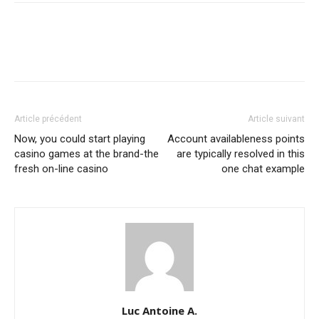
Article précédent
Article suivant
Now, you could start playing
Account availableness points
casino games at the brand-the
are typically resolved in this
fresh on-line casino
one chat example
Luc Antoine A.