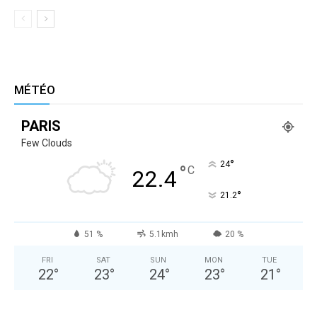
MÉTÉO
PARIS
Few Clouds
°
24
°
C
22.4
°
21.2
51 %
5.1kmh
20 %
FRI
SAT
SUN
MON
TUE
22
°
23
°
24
°
23
°
21
°