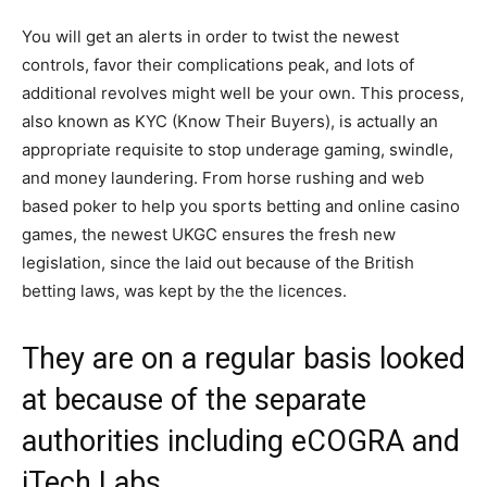
You will get an alerts in order to twist the newest
controls, favor their complications peak, and lots of
additional revolves might well be your own. This process,
also known as KYC (Know Their Buyers), is actually an
appropriate requisite to stop underage gaming, swindle,
and money laundering. From horse rushing and web
based poker to help you sports betting and online casino
games, the newest UKGC ensures the fresh new
legislation, since the laid out because of the British
betting laws, was kept by the the licences.
They are on a regular basis looked
at because of the separate
authorities including eCOGRA and
iTech Labs