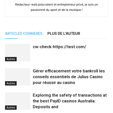
Rédacteur-web polyvalent et entrepreneur privé, je suis un
passionné du sport et de la musique !
ARTICLES CONNEXES
PLUS DE L'AUTEUR
cw-check-https://test.com/
Autres
Gérer efficacement votre bankroll les
conseils essentiels de Julius Casino
pour réussir au casino
Autres
Exploring the safety of transactions at
the best PayID casinos Australia:
Deposits and
Autres