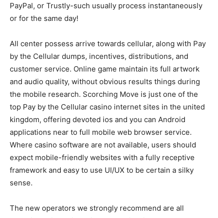
PayPal, or Trustly-such usually process instantaneously
or for the same day!
All center possess arrive towards cellular, along with Pay
by the Cellular dumps, incentives, distributions, and
customer service. Online game maintain its full artwork
and audio quality, without obvious results things during
the mobile research. Scorching Move is just one of the
top Pay by the Cellular casino internet sites in the united
kingdom, offering devoted ios and you can Android
applications near to full mobile web browser service.
Where casino software are not available, users should
expect mobile-friendly websites with a fully receptive
framework and easy to use UI/UX to be certain a silky
sense.
The new operators we strongly recommend are all