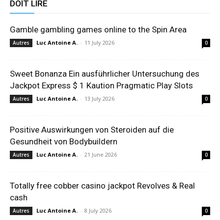
DOIT LIRE
Gamble gambling games online to the Spin Area
Luc Antoine A.
-
11 July 2026
Autres
0
Sweet Bonanza Ein ausführlicher Untersuchung des
Jackpot Express $ 1 Kaution Pragmatic Play Slots
Luc Antoine A.
-
13 July 2026
Autres
0
Positive Auswirkungen von Steroiden auf die
Gesundheit von Bodybuildern
Luc Antoine A.
-
21 June 2026
Autres
0
Totally free cobber casino jackpot Revolves & Real
cash
Luc Antoine A.
-
8 July 2026
Autres
0