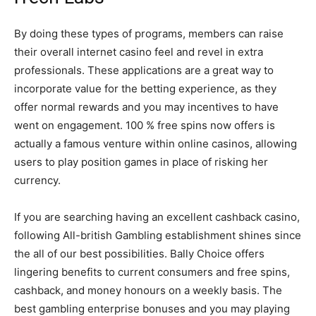
By doing these types of programs, members can raise
their overall internet casino feel and revel in extra
professionals. These applications are a great way to
incorporate value for the betting experience, as they
offer normal rewards and you may incentives to have
went on engagement. 100 % free spins now offers is
actually a famous venture within online casinos, allowing
users to play position games in place of risking her
currency.
If you are searching having an excellent cashback casino,
following All-british Gambling establishment shines since
the all of our best possibilities. Bally Choice offers
lingering benefits to current consumers and free spins,
cashback, and money honours on a weekly basis. The
best gambling enterprise bonuses and you may playing