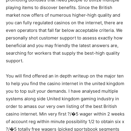
playing items to discover benefits. Since the British
market now offers of numerous higher-high quality and
you can fully regulated casinos on the internet, there are
even operators that fall far below acceptable criteria. We
personally shot customer support to assess exactly how
beneficial and you may friendly the latest answers are,
searching for workers that supply the best-high quality
support.
You will find offered an in depth writeup on the major ten
to help you find the casino internet in the united kingdom
you to top suit your demands. I have analysed multiple
systems along side United kingdom gaming industry in
order to amass our very own listing of the best British
casino internet. Min very first ?/�5 wager within 2 weeks
of account reg within minute possibility 1/2 to obtain six x
?/�5 totally free wagers (picked sportsbook segments