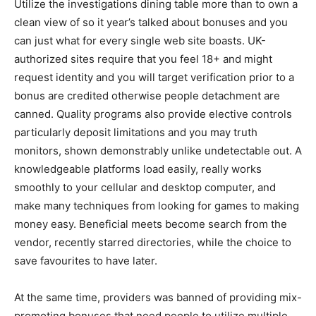
Utilize the investigations dining table more than to own a
clean view of so it year’s talked about bonuses and you
can just what for every single web site boasts. UK-
authorized sites require that you feel 18+ and might
request identity and you will target verification prior to a
bonus are credited otherwise people detachment are
canned. Quality programs also provide elective controls
particularly deposit limitations and you may truth
monitors, shown demonstrably unlike undetectable out. A
knowledgeable platforms load easily, really works
smoothly to your cellular and desktop computer, and
make many techniques from looking for games to making
money easy. Beneficial meets become search from the
vendor, recently starred directories, while the choice to
save favourites to have later.
At the same time, providers was banned of providing mix-
promoting bonuses that need people to utilize multiple