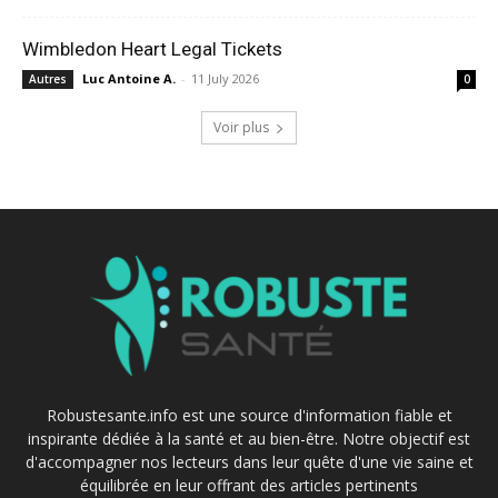
Wimbledon Heart Legal Tickets
Luc Antoine A.
-
11 July 2026
Autres
0
Voir plus
Robustesante.info est une source d'information fiable et
inspirante dédiée à la santé et au bien-être. Notre objectif est
d'accompagner nos lecteurs dans leur quête d'une vie saine et
équilibrée en leur offrant des articles pertinents