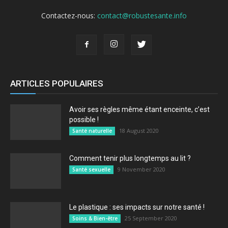
Contactez-nous:
contact@robustesante.info
ARTICLES POPULAIRES
Avoir ses règles même étant enceinte, c’est
possible !
18 August 2020
Santé naturelle
Comment tenir plus longtemps au lit ?
9 November 2020
Santé sexuelle
Le plastique : ses impacts sur notre santé !
25 September 2020
Soins & Bien-être