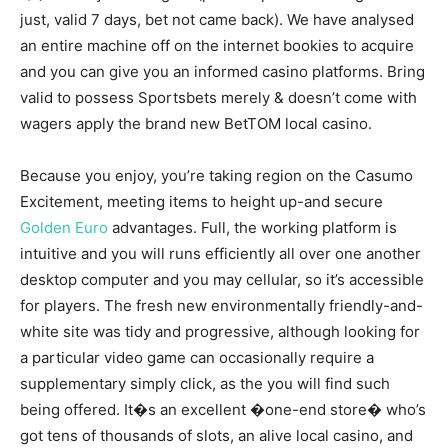
just, valid 7 days, bet not came back). We have analysed
an entire machine off on the internet bookies to acquire
and you can give you an informed casino platforms. Bring
valid to possess Sportsbets merely & doesn’t come with
wagers apply the brand new BetTOM local casino.
Because you enjoy, you’re taking region on the Casumo
Excitement, meeting items to height up-and secure
Golden Euro
advantages. Full, the working platform is
intuitive and you will runs efficiently all over one another
desktop computer and you may cellular, so it’s accessible
for players. The fresh new environmentally friendly-and-
white site was tidy and progressive, although looking for
a particular video game can occasionally require a
supplementary simply click, as the you will find such
being offered. It�s an excellent �one-end store� who’s
got tens of thousands of slots, an alive local casino, and