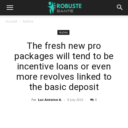
Accueil
Autres
Autres
The fresh new pro
packages will tend to be
incentive loans or even
more revolves linked to
the basic deposit
Par
Luc Antoine A.
-
8 July 2026
0