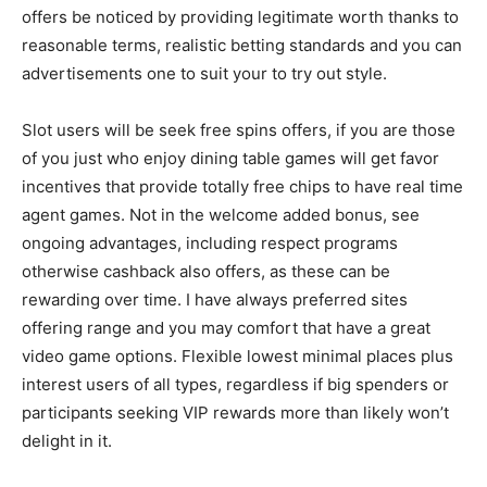
offers be noticed by providing legitimate worth thanks to
reasonable terms, realistic betting standards and you can
advertisements one to suit your to try out style.
Slot users will be seek free spins offers, if you are those
of you just who enjoy dining table games will get favor
incentives that provide totally free chips to have real time
agent games. Not in the welcome added bonus, see
ongoing advantages, including respect programs
otherwise cashback also offers, as these can be
rewarding over time. I have always preferred sites
offering range and you may comfort that have a great
video game options. Flexible lowest minimal places plus
interest users of all types, regardless if big spenders or
participants seeking VIP rewards more than likely won’t
delight in it.