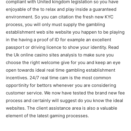
compliant with United kingdom legislation so you have
enjoyable of the to relax and play inside a guaranteed
environment. So you can citation the fresh new KYC
process, you will only must supply the gambling
establishment web site website you happen to be playing
in the having a proof of ID for example an excellent
passport or driving licence to show your identity. Read
the Uk online casino sites analysis to make sure you
choose the right welcome give for you and keep an eye
open towards ideal real time gambling establishment
incentives. 24/7 real time cam is the most common
opportinity for bettors whenever you are considering
customer service. We now have tested the brand new fee
process and certainly will suggest do you know the ideal
websites. The client assistance area is also a valuable
element of the latest gaming processes.