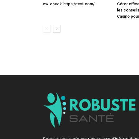
cw-check-https://test.com/
Gérer effic
les conseils
Casino pour
Robustesante.info est une source d'information