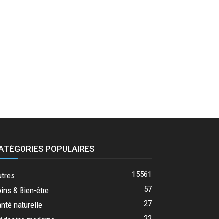
ATÉGORIES POPULAIRES
15561
utres
57
ins & Bien-être
27
nté naturelle
22