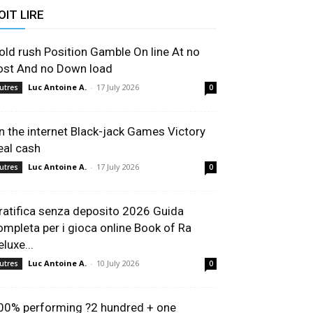
OIT LIRE
old rush Position Gamble On line At no
ost And no Down load
Luc Antoine A.
-
17 July 2026
utres
0
n the internet Black-jack Games Victory
eal cash
Luc Antoine A.
-
17 July 2026
utres
0
ratifica senza deposito 2026 Guida
ompleta per i gioca online Book of Ra
luxe...
Luc Antoine A.
-
10 July 2026
utres
0
00% performing ?2 hundred + one