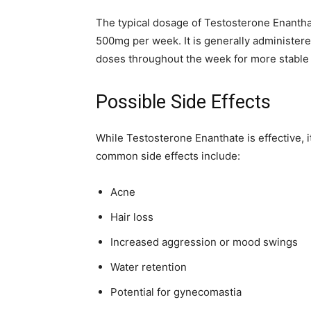
The typical dosage of Testosterone Enanth
500mg per week. It is generally administered
doses throughout the week for more stable 
Possible Side Effects
While Testosterone Enanthate is effective, it
common side effects include:
Acne
Hair loss
Increased aggression or mood swings
Water retention
Potential for gynecomastia