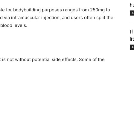
h
ate for bodybuilding purposes ranges from 250mg to
A
 via intramuscular injection, and users often split the
pour
blood levels.
I
li
A
 is not without potential side effects. Some of the
votre
bien-