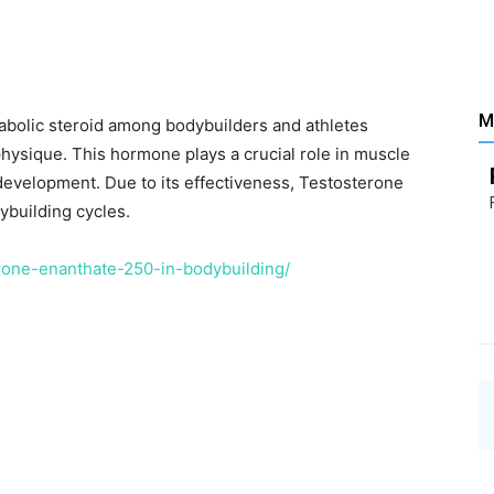
Santé
M
abolic steroid among bodybuilders and athletes
hysique. This hormone plays a crucial role in muscle
–
 development. Due to its effectiveness, Testosterone
building cycles.
erone-enanthate-250-in-bodybuilding/
Les