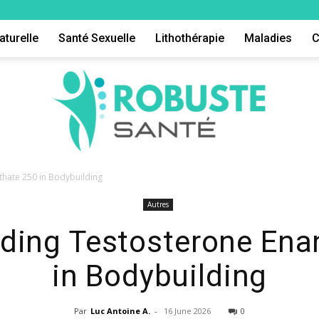
aturelle
Santé Sexuelle
Lithothérapie
Maladies
C
hate 250 in Bodybuilding
Autres
Robuste
ding Testosterone Ena
in Bodybuilding
Par
Luc Antoine A.
-
16 June 2026
0