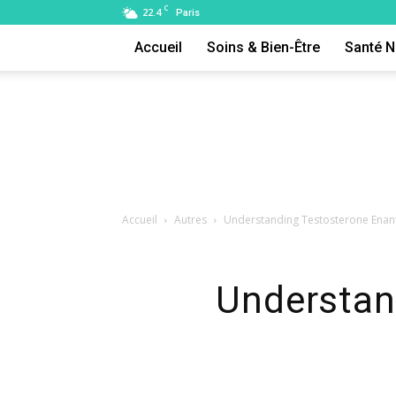
C
22.4
Paris
Accueil
Soins & Bien-Être
Santé N
Accueil
Autres
Understanding Testosterone Enant
Understan