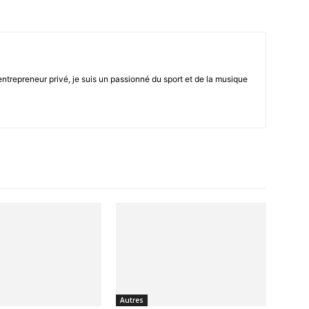
trepreneur privé, je suis un passionné du sport et de la musique
seul
endroit
Autres