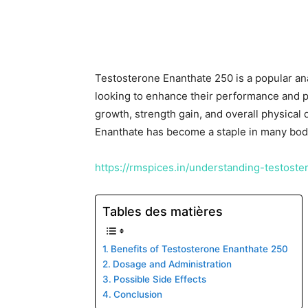
Testosterone Enanthate 250 is a popular an
looking to enhance their performance and p
growth, strength gain, and overall physical
Enanthate has become a staple in many body
https://rmspices.in/understanding-testost
Tables des matières
Benefits of Testosterone Enanthate 250
Dosage and Administration
Possible Side Effects
Conclusion