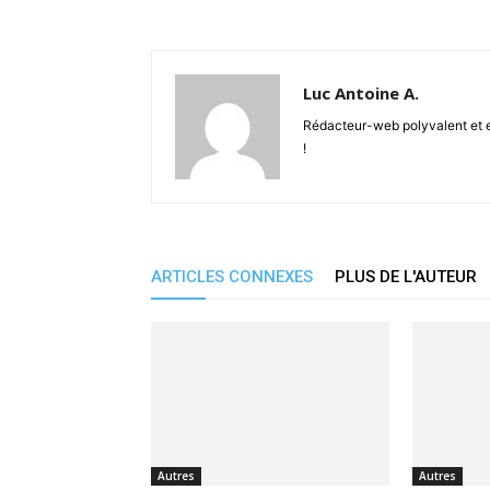
Luc Antoine A.
Rédacteur-web polyvalent et en
!
ARTICLES CONNEXES
PLUS DE L'AUTEUR
Autres
Autres