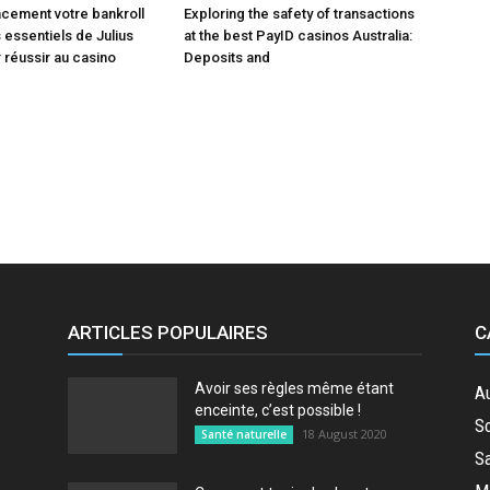
acement votre bankroll
Exploring the safety of transactions
 essentiels de Julius
at the best PayID casinos Australia:
 réussir au casino
Deposits and
ARTICLES POPULAIRES
C
Avoir ses règles même étant
A
enceinte, c’est possible !
So
18 August 2020
Santé naturelle
Sa