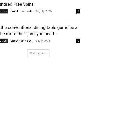
undred Free Spins
Luc Antoine A.
-
16 July 2026
utres
0
f the conventional dining table game be a
ttle more their jam, you need...
Luc Antoine A.
-
6 July 2026
utres
0
Voir plus