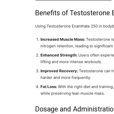
Benefits of Testosterone
Using Testosterone Enanthate 250 in bodybu
Increased Muscle Mass:
Testosterone is
nitrogen retention, leading to significant
Enhanced Strength:
Users often experien
lifting and more intense workouts.
Improved Recovery:
Testosterone can he
harder and more frequently.
Fat Loss:
With the right diet and training
while preserving lean muscle mass.
Dosage and Administrati