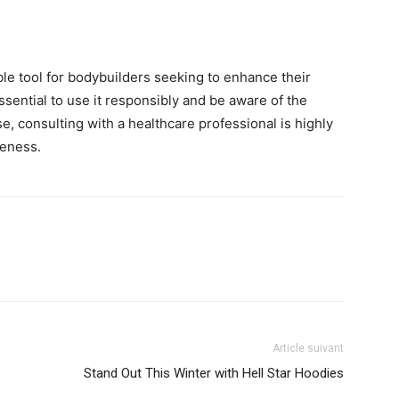
le tool for bodybuilders seeking to enhance their
être
sential to use it responsibly and be aware of the
se, consulting with a healthcare professional is highly
veness.
en
Article suivant
un
Stand Out This Winter with Hell Star Hoodies