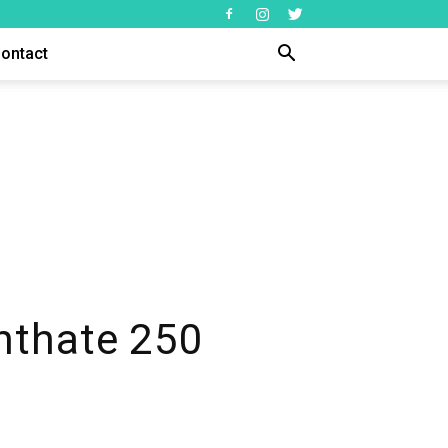
ontact
nthate 250