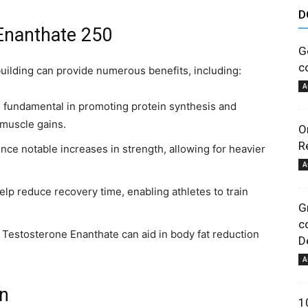
D
astuces
 Enanthate 250
G
c
ilding can provide numerous benefits, including:
A
 fundamental in promoting protein synthesis and
 muscle gains.
O
et
R
ce notable increases in strength, allowing for heavier
A
lp reduce recovery time, enabling athletes to train
G
c
, Testosterone Enanthate can aid in body fat reduction
De
conseils
A
on
1