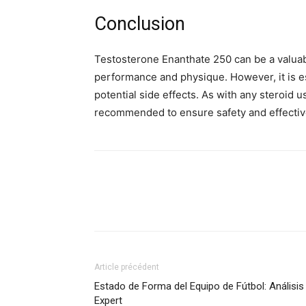
Conclusion
Testosterone Enanthate 250 can be a valuab
performance and physique. However, it is es
potential side effects. As with any steroid u
recommended to ensure safety and effecti
Article précédent
Estado de Forma del Equipo de Fútbol: Análisis
Expert