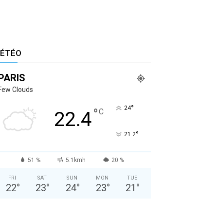
ÉTÉO
PARIS
Few Clouds
°
24
°
C
22.4
°
21.2
51 %
5.1kmh
20 %
FRI
SAT
SUN
MON
TUE
22
°
23
°
24
°
23
°
21
°