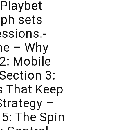
 Playbet
ph sets
essions.-
ame – Why
2: Mobile
Section 3:
s That Keep
Strategy –
 5: The Spin