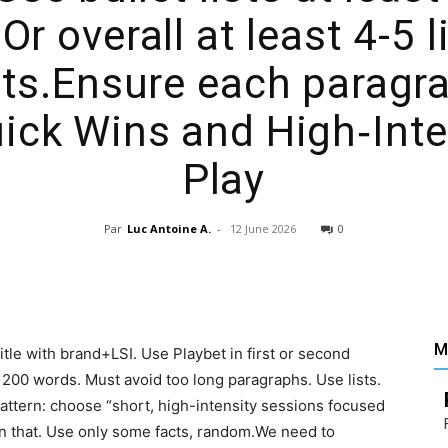
Or overall at least 4-5 li
ists.Ensure each paragr
être
ick Wins and High‑Inte
Play
Par
Luc Antoine A.
-
12 June 2026
0
en
M
le with brand+LSI. Use Playbet in first or second
 200 words. Must avoid too long paragraphs. Use lists.
attern: choose “short, high-intensity sessions focused
un
on that. Use only some facts, random.We need to