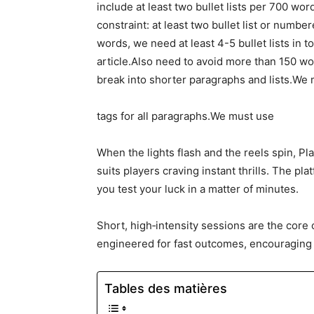
include at least two bullet lists per 700 wo
constraint: at least two bullet list or numb
words, we need at least 4-5 bullet lists in to
article.Also need to avoid more than 150 word
break into shorter paragraphs and lists.We
tags for all paragraphs.We must use
When the lights flash and the reels spin, P
suits players craving instant thrills. The pla
you test your luck in a matter of minutes.
Short, high‑intensity sessions are the core 
engineered for fast outcomes, encouraging bu
Tables des matières