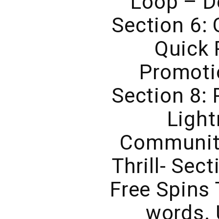
Loop – D
Section 6: 
Quick 
Promotio
Section 8:
Light
Community
Thrill- Sec
Free Spins
words. U