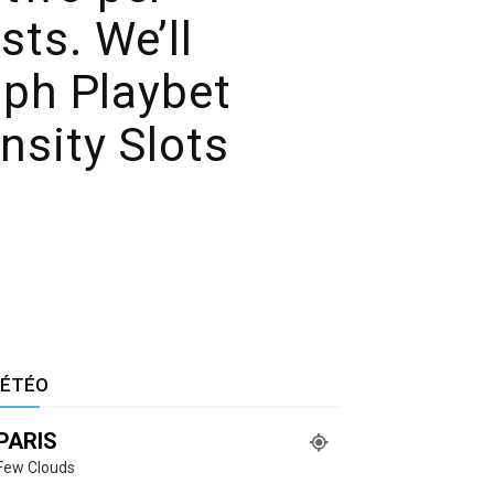
sts. We’ll
aph Playbet
nsity Slots
ÉTÉO
PARIS
Few Clouds