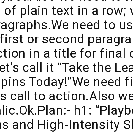
Santé
of plain text in a row;
ragraphs.We need to us
 first or second paragr
–
ction in a title for fina
et’s call it “Take the L
Spins Today!”We need fi
s call to action.Also we
Les
alic.Ok.Plan:- h1: “Play
s and High‑Intensity Sl