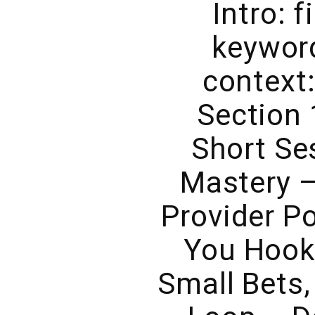
Intro: 
keywor
context:
Section 
Short Se
Mastery –
Provider P
You Hooke
Small Bets,