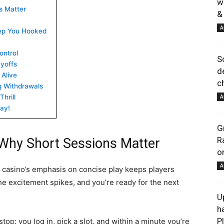
w
s Matter
&
A
eep You Hooked
ontrol
S
ayoffs
d
Alive
c
g Withdrawals
hrill
A
ay!
G
R
Why Short Sessions Matter
on
A
e casino’s emphasis on concise play keeps players
he excitement spikes, and you’re ready for the next
U
h
Pl
op: you log in, pick a slot, and within a minute you’re