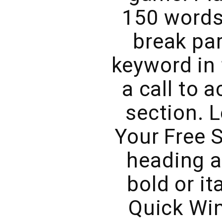
150 words 
break pa
keyword in
a call to a
section. L
Your Free 
heading a
bold or it
Quick Win