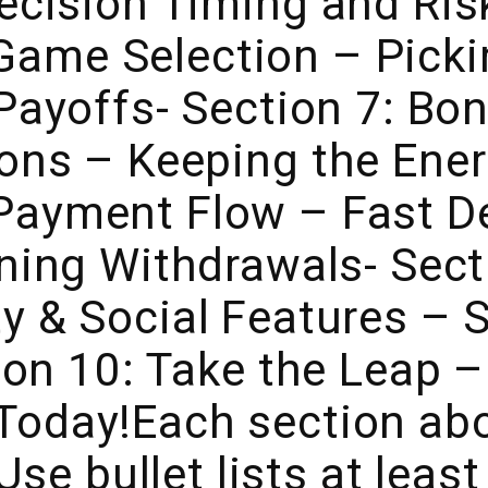
ecision Timing and Risk
Game Selection – Picki
pour
Payoffs- Section 7: Bo
ns – Keeping the Ener
 Payment Flow – Fast D
votre
ning Withdrawals- Sect
 & Social Features – S
tion 10: Take the Leap 
 Today!Each section ab
bien-
se bullet lists at leas