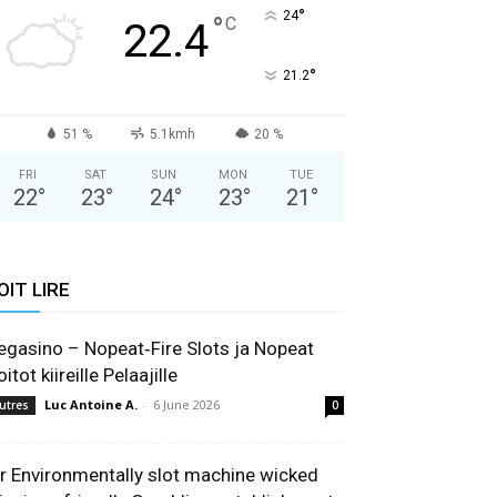
°
24
°
C
22.4
°
21.2
51 %
5.1kmh
20 %
FRI
SAT
SUN
MON
TUE
22
°
23
°
24
°
23
°
21
°
OIT LIRE
egasino – Nopeat‑Fire Slots ja Nopeat
itot kiireille Pelaajille
Luc Antoine A.
-
6 June 2026
utres
0
r Environmentally slot machine wicked