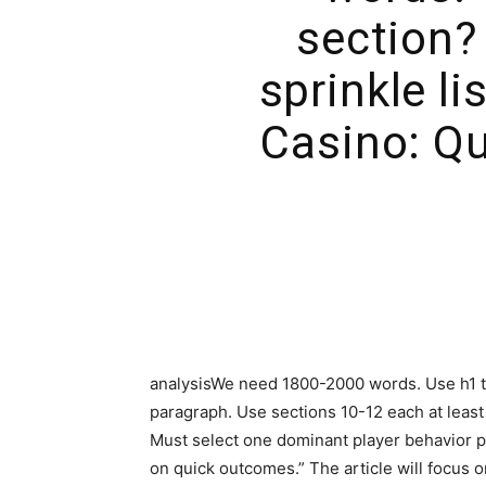
section? 
sprinkle l
Casino: Qu
analysisWe need 1800-2000 words. Use h1 tit
paragraph. Use sections 10-12 each at least
Must select one dominant player behavior p
on quick outcomes.” The article will focus 