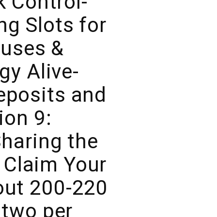
 Control-
ng Slots for
nuses &
gy Alive-
eposits and
ion 9:
haring the
– Claim Your
out 200-220
t two per