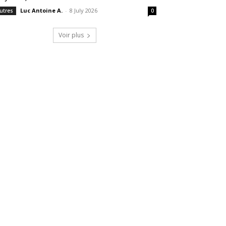
Luc Antoine A.
-
8 July 2026
utres
0
Voir plus