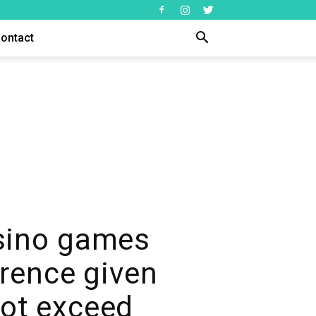
ontact
asino games
rence given
not exceed