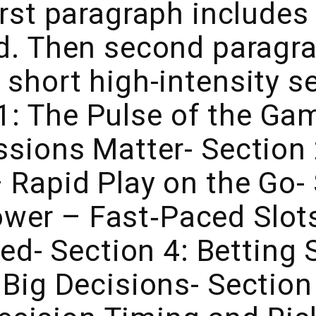
first paragraph includes
astuces
d. Then second paragra
 short high-intensity s
1: The Pulse of the G
et
ssions Matter- Section 
 Rapid Play on the Go- 
ower – Fast‑Paced Slot
d- Section 4: Betting 
conseils
 Big Decisions- Section