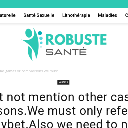
aturelle
Santé Sexuelle
Lithothérapie
Maladies
C
sino games or comparisons.We must...
Autres
Robuste
st not mention other c
sons.We must only refe
ybet.Also we need to 