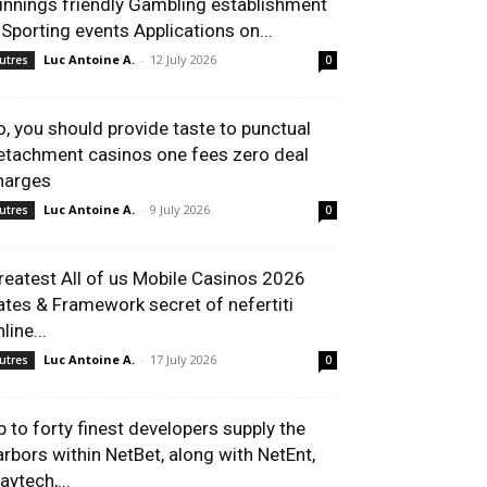
innings friendly Gambling establishment
 Sporting events Applications on...
Luc Antoine A.
-
12 July 2026
utres
0
o, you should provide taste to punctual
etachment casinos one fees zero deal
harges
Luc Antoine A.
-
9 July 2026
utres
0
reatest All of us Mobile Casinos 2026
ates & Framework secret of nefertiti
line...
Luc Antoine A.
-
17 July 2026
utres
0
p to forty finest developers supply the
arbors within NetBet, along with NetEnt,
aytech,...