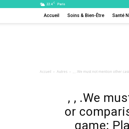
C
22.4
Paris
Accueil
Soins & Bien-Être
Santé N
Accueil
Autres
, , .We must not mention other ca
, , .We mu
or compari
game: Pla