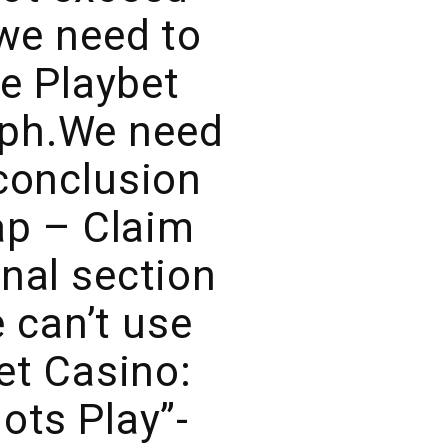
 we need to
e Playbet
aph.We need
l conclusion
eap – Claim
nal section
 can’t use
bet Casino:
ots Play”-