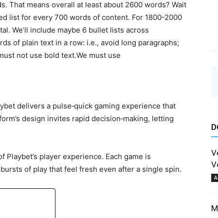
rds. That means overall at least about 2600 words? Wait
ered list for every 700 words of content. For 1800-2000
tal. We’ll include maybe 6 bullet lists across
s of plain text in a row: i.e., avoid long paragraphs;
 must not use bold text.We must use
seul
laybet delivers a pulse‑quick gaming experience that
tform’s design invites rapid decision‑making, letting
D
endroit
V
of Playbet’s player experience. Each game is
Vo
rsts of play that feel fresh even after a single spin.
A
M