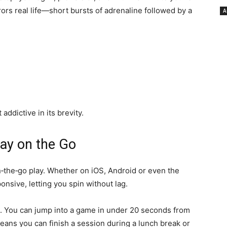
rrors real life—short bursts of adrenaline followed by a
A
addictive in its brevity.
lay on the Go
n‑the‑go play. Whether on iOS, Android or even the
nsive, letting you spin without lag.
 You can jump into a game in under 20 seconds from
eans you can finish a session during a lunch break or