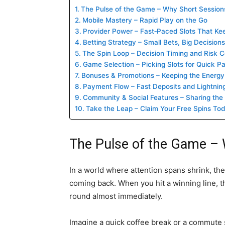
The Pulse of the Game – Why Short Session
Mobile Mastery – Rapid Play on the Go
Provider Power – Fast‑Paced Slots That K
Betting Strategy – Small Bets, Big Decisions
The Spin Loop – Decision Timing and Risk C
Game Selection – Picking Slots for Quick P
Bonuses & Promotions – Keeping the Energy 
Payment Flow – Fast Deposits and Lightnin
Community & Social Features – Sharing the T
Take the Leap – Claim Your Free Spins Tod
The Pulse of the Game – 
In a world where attention spans shrink, th
coming back. When you hit a winning line, t
round almost immediately.
Imagine a quick coffee break or a commute st