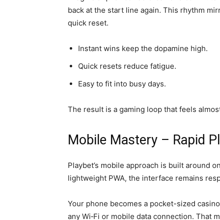
back at the start line again. This rhythm mi
quick reset.
Instant wins keep the dopamine high.
Quick resets reduce fatigue.
Easy to fit into busy days.
The result is a gaming loop that feels almost 
Mobile Mastery – Rapid P
Playbet’s mobile approach is built around o
lightweight PWA, the interface remains respo
Your phone becomes a pocket-sized casino.
any Wi‑Fi or mobile data connection. That m