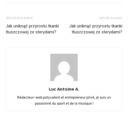
Article précédent
Article suivant
Jak uniknąć przyrostu tkanki
Jak uniknąć przyrostu tkanki
tłuszczowej ze sterydami?
tłuszczowej ze sterydami?
Luc Antoine A.
Rédacteur-web polyvalent et entrepreneur privé, je suis un
passionné du sport et de la musique !