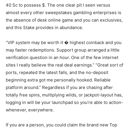
40 Sc to possess $. The one clear pit I seen versus
almost every other sweepstakes gambling enterprises is
the absence of desk online game and you can exclusives,
and this Stake provides in abundance.
“VIP system may be worth it � highest coinback and you
may faster redemptions. Support group arranged a little
verification question in an hour. One of the few internet
sites I really believe the real deal earnings.” “Great sort of
ports, repeated the latest falls, and the no-deposit
beginning extra got me personally hooked. Reliable
platform around.” Regardless if you are chasing after
totally free spins, multiplying wilds, or jackpot-layout has,
logging in will be your launchpad so you’re able to action-
whenever, everywhere.
If you are a person, you could claim the brand new Top