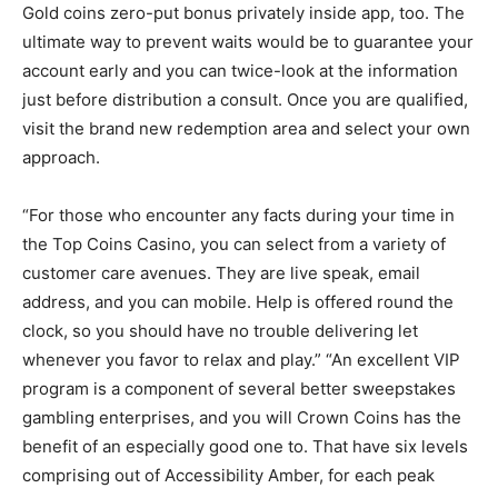
Gold coins zero-put bonus privately inside app, too. The
ultimate way to prevent waits would be to guarantee your
account early and you can twice-look at the information
just before distribution a consult. Once you are qualified,
visit the brand new redemption area and select your own
approach.
“For those who encounter any facts during your time in
the Top Coins Casino, you can select from a variety of
customer care avenues. They are live speak, email
address, and you can mobile. Help is offered round the
clock, so you should have no trouble delivering let
whenever you favor to relax and play.” “An excellent VIP
program is a component of several better sweepstakes
gambling enterprises, and you will Crown Coins has the
benefit of an especially good one to. That have six levels
comprising out of Accessibility Amber, for each peak