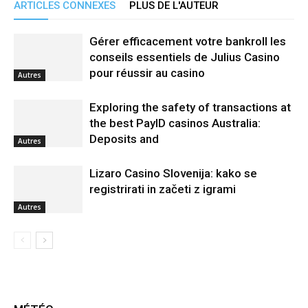
ARTICLES CONNEXES
PLUS DE L'AUTEUR
Gérer efficacement votre bankroll les
conseils essentiels de Julius Casino
pour réussir au casino
Autres
Exploring the safety of transactions at
the best PayID casinos Australia:
Deposits and
Autres
Lizaro Casino Slovenija: kako se
registrirati in začeti z igrami
Autres