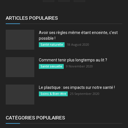
ARTICLES POPULAIRES
Avoir ses règles même étant enceinte, c’est
possible !
18 August 2020
Santé naturelle
Comment tenir plus longtemps au lit ?
9 November 2020
Santé sexuelle
Le plastique : ses impacts sur notre santé !
25 September 2020
Soins & Bien-être
CATÉGORIES POPULAIRES