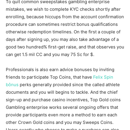
To quit common sweepstakes gambling enterprise
mistakes, we wish to complete KYC checks shortly after
enrolling, because hiccups from the account confirmation
procedure can sometimes restrict bonus qualifications
otherwise redemption timelines. On the first a couple of
days after signing up, you may also take advantage of a
good two hundred% first-get raise, and that observes you
can get 1.5 mil CC and you may 75 Sc for $.
Professionals is also earn advice bonuses by inviting
friends to participate Top Coins, that have
Felix Spin
bônus
perks generally provided since the called athlete
documents and you will begins to tackle. And the chief
sign-up and purchase casino incentives, Top Gold coins
Gambling enterprise works several ongoing offers that
provide participants even more a method to earn each
other Crown Gold coins and you may Sweeps Coins.
Users exactly who choose to make a purchase can also