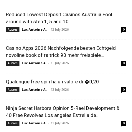
Reduced Lowest Deposit Casinos Australia Fool
around with step 1, 5 and 10
Luc Antoine A.
-
13 July 2026
Autres
0
Casino Apps 2026 Nachfolgende besten Echtgeld
novoline book of ra trick 90 mehr freispiele...
Luc Antoine A.
-
15 July 2026
Autres
0
Qualunque free spin ha un valore di �0,20
Luc Antoine A.
-
13 July 2026
Autres
0
Ninja Secret Harbors Opinion 5-Reel Development &
40 Free Revolves Los angeles Estrella de...
Luc Antoine A.
-
13 July 2026
Autres
0