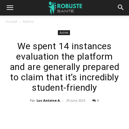
Accueil
Autres
Autres
We spent 14 instances
evaluation the platform
and are generally prepared
to claim that it’s incredibly
student-friendly
Par
Luc Antoine A.
-
29 June 2026
0