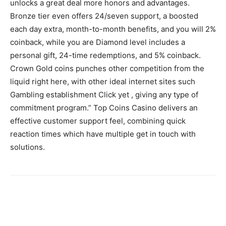
unlocks a great deal more honors and advantages.
Bronze tier even offers 24/seven support, a boosted
each day extra, month-to-month benefits, and you will 2%
coinback, while you are Diamond level includes a
personal gift, 24-time redemptions, and 5% coinback.
Crown Gold coins punches other competition from the
liquid right here, with other ideal internet sites such
Gambling establishment Click yet , giving any type of
commitment program.” Top Coins Casino delivers an
effective customer support feel, combining quick
reaction times which have multiple get in touch with
solutions.