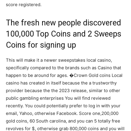
score registered.
The fresh new people discovered
100,000 Top Coins and 2 Sweeps
Coins for signing up
This will make it a newer sweepstakes local casino,
specifically compared to the brands such as Casino that
happen to be around for ages. �Crown Gold coins Local
casino has created in itself because the a trustworthy
provider because the the 2023 release, similar to other
public gambling enterprises You will find reviewed
recently. You could potentially prefer to log in with your
email, Yahoo, otherwise Facebook. Score one,200,000
gold coins, 60 South carolina, and you can 5 totally free
revolves for $, otherwise grab 800,000 coins and you will