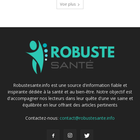
Voir plus
Robustesante.info est une source d'information fiable et
inspirante dédiée à la santé et au bien-être. Notre objectif est
d'accompagner nos lecteurs dans leur quête d'une vie saine et
équilibrée en leur offrant des articles pertinents
Contactez-nous:
contact@robustesante.info