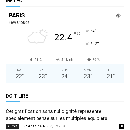
MÉTÉO
PARIS
Few Clouds
°
24
°
C
22.4
°
21.2
51 %
5.1kmh
20 %
FRI
SAT
SUN
MON
TUE
22
°
23
°
24
°
23
°
21
°
DOIT LIRE
Cet gratification sans nul dignité represente
specialement pense sur les multiples equipiers
Luc Antoine A.
-
7 July 2026
Autres
0