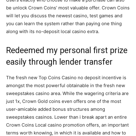
be unlock Crown Coins’ most valuable offer. Crown Coins
will let you discuss the newest casino, test games and
you can learn the system rather than paying one thing
along with its no-deposit local casino extra.
Redeemed my personal first prize
easily through lender transfer
The fresh new Top Coins Casino no deposit incentive is
amongst the most powerful obtainable in the fresh new
sweepstakes casino area. While the wagering criteria are
just 1x, Crown Gold coins even offers one of the most
user-amicable added bonus structures among
sweepstakes casinos. Lower than i break apart an entire
Crown Coins Local casino promotion offers, an important
terms worth knowing, in which it is available and how to