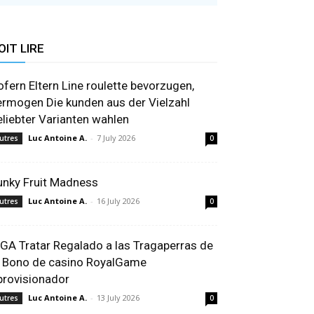
OIT LIRE
ofern Eltern Line roulette bevorzugen,
ermogen Die kunden aus der Vielzahl
eliebter Varianten wahlen
Luc Antoine A.
-
7 July 2026
utres
0
unky Fruit Madness
Luc Antoine A.
-
16 July 2026
utres
0
GA Tratar Regalado a las Tragaperras de
l Bono de casino RoyalGame
provisionador
Luc Antoine A.
-
13 July 2026
utres
0