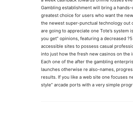
Gambling establishment will bring a hands-
greatest choice for users who want the new
the newest super-punctual technology out o
are going to appreciate one Tote’s system is
you get” opinions, featuring a decreased ?
accessible sites to possess casual professi
into just how the fresh new casinos on the in
Each one of the after the gambling enterpr
launches otherwise re also-names, progres
results. If you like a web site one focuses n
style” arcade ports with a very simple progr