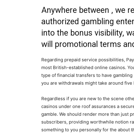
Anywhere between , we r
authorized gambling enterp
into the bonus visibility,
will promotional terms an
Regarding prepaid service possibilities, Pay
most British-established online casinos. You
type of financial transfers to have gambling
you are withdrawals might take around five
Regardless if you are new to the scene oth
casinos under one roof assurances a secure,
gamble. We should render more than just pri
subscribers, providing worthwhile notion r
something to you personally for the about t