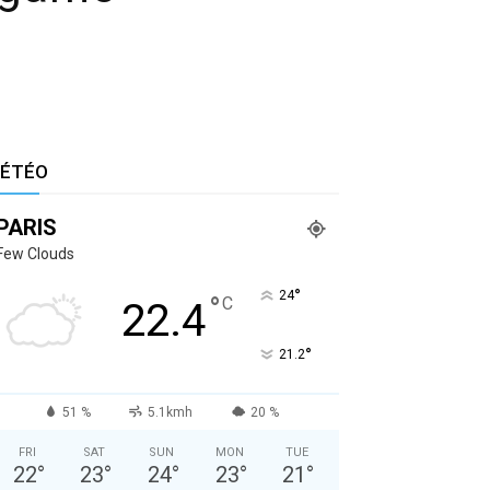
ÉTÉO
PARIS
Few Clouds
°
24
°
C
22.4
°
21.2
51 %
5.1kmh
20 %
FRI
SAT
SUN
MON
TUE
22
°
23
°
24
°
23
°
21
°