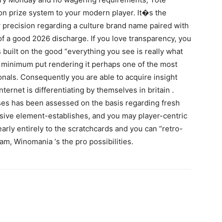
on prize system to your modern player. It�s the
 precision regarding a culture brand name paired with
f a good 2026 discharge. If you love transparency, you
 built on the good “everything you see is really what
5 minimum put rendering it perhaps one of the most
onals. Consequently you are able to acquire insight
ternet is differentiating by themselves in britain .
ises has been assessed on the basis regarding fresh
sive element-establishes, and you may player-centric
early entirely to the scratchcards and you can “retro-
am, Winomania ‘s the pro possibilities.