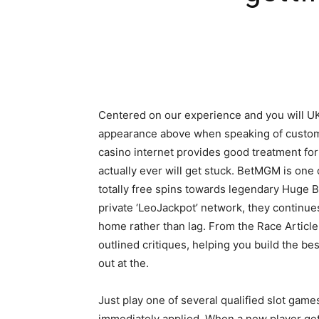
Centered on our experience and you will U
appearance above when speaking of custome
casino internet provides good treatment for
actually ever will get stuck. BetMGM is one 
totally free spins towards legendary Huge B
private ‘LeoJackpot’ network, they continues
home rather than lag. From the Race Article
outlined critiques, helping you build the be
out at the.
Just play one of several qualified slot games
immediately applied. When a new player get s