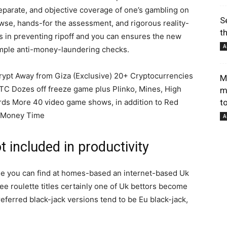
separate, and objective coverage of one’s gambling on
S
se, hands-for the assessment, and rigorous reality-
t
pour
s in preventing ripoff and you can ensures the new
A
mple anti-money-laundering checks.
ypt Away from Giza (Exclusive) 20+ Cryptocurrencies
M
TC Dozes off freeze game plus Plinko, Mines, High
m
ds More 40 video game shows, in addition to Red
to
votre
& Money Time
A
t included in productivity
me you can find at homes-based an internet-based Uk
e roulette titles certainly one of Uk bettors become
bien-
ferred black-jack versions tend to be Eu black-jack,