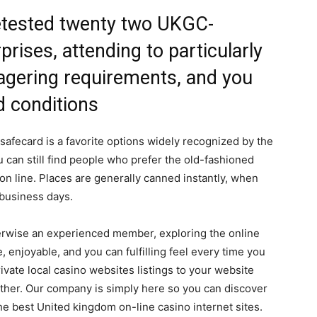
etested twenty two UKGC-
rises, attending to particularly
être
 wagering requirements, and you
d conditions
safecard is a favorite options widely recognized by the
 can still find people who prefer the old-fashioned
 on line. Places are generally canned instantly, when
en
 business days.
erwise an experienced member, exploring the online
 enjoyable, and you can fulfilling feel every time you
vate local casino websites listings to your website
ather. Our company is simply here so you can discover
un
he best United kingdom on-line casino internet sites.