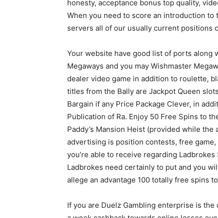
honesty, acceptance bonus top quality, vid
When you need to score an introduction to the
servers all of our usually current positions 
Your website have good list of ports along
Megaways and you may Wishmaster Megaways, 
dealer video game in addition to roulette, 
titles from the Bally are Jackpot Queen slot
Bargain if any Price Package Clever, in addi
Publication of Ra. Enjoy 50 Free Spins to th
Paddy’s Mansion Heist (provided while the 
advertising is position contests, free game
you’re able to receive regarding Ladbrokes
Ladbrokes need certainly to put and you wil
allege an advantage 100 totally free spins 
If you are Duelz Gambling enterprise is the
a week cashback towards online losses ev