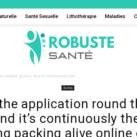
aturelle
Santé Sexuelle
Lithothérapie
Maladies
C
 multiple gizmos, and it’s continuously the...
Autres
Robuste
the application round t
nd it’s continuously th
ng packing alive onlin