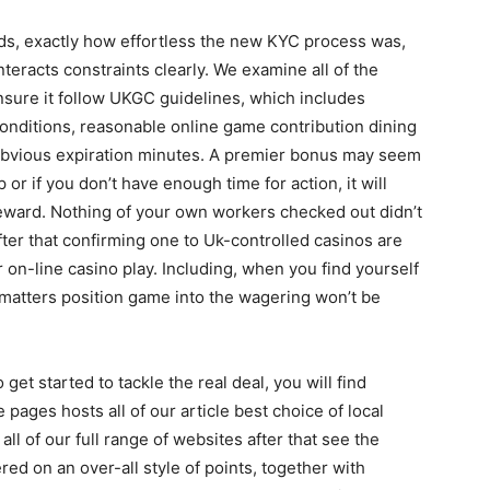
eds, exactly how effortless the new KYC process was,
teracts constraints clearly. We examine all of the
nsure it follow UKGC guidelines, which includes
nditions, reasonable online game contribution dining
seul
 obvious expiration minutes. A premier bonus may seem
p or if you don’t have enough time for action, it will
reward. Nothing of your own workers checked out didn’t
ter that confirming one to Uk-controlled casinos are
 on-line casino play. Including, when you find yourself
matters position game into the wagering won’t be
endroit
 get started to tackle the real deal, you will find
pages hosts all of our article best choice of local
all of our full range of websites after that see the
red on an over-all style of points, together with