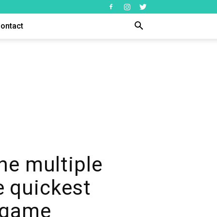
ontact
he multiple
e quickest
e game