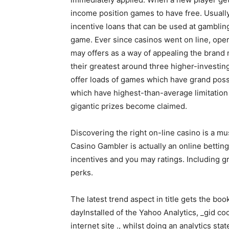
income position games to have free. Usually
incentive loans that can be used at gambling 
game. Ever since casinos went on line, oper
may offers as a way of appealing the brand 
their greatest around three higher-investi
offer loads of games which have grand possi
which have highest-than-average limitation
gigantic prizes become claimed.
Discovering the right on-line casino is a m
Casino Gambler is actually an online bettin
incentives and you may ratings. Including g
perks.
The latest trend aspect in title gets the book
dayInstalled of the Yahoo Analytics, _gid co
internet site ., whilst doing an analytics st