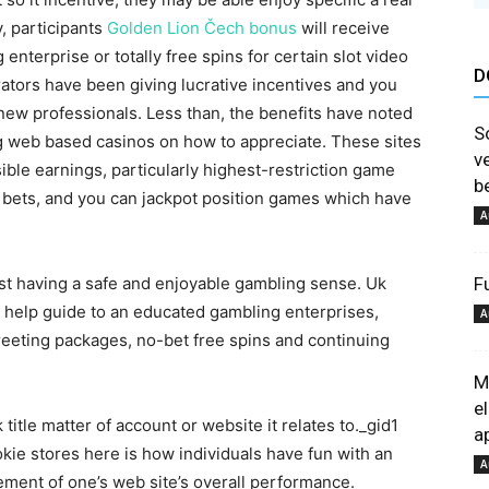
, participants
Golden Lion Čech bonus
will receive
astuces
enterprise or totally free spins for certain slot video
D
ators have been giving lucrative incentives and you
new professionals. Less than, the benefits have noted
S
ng web based casinos on how to appreciate. These sites
v
ble earnings, particularly highest-restriction game
b
 bets, and you can jackpot position games which have
et
A
ust having a safe and enjoyable gambling sense. Uk
F
g help guide to an educated gambling enterprises,
A
reeting packages, no-bet free spins and continuing
M
conseils
e
 title matter of account or website it relates to._gid1
a
okie stores here is how individuals have fun with an
A
atement of one’s web site’s overall performance.