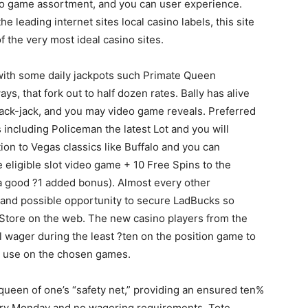
eo game assortment, and you can user experience.
 leading internet sites local casino labels, this site
of the very most ideal casino sites.
 with some daily jackpots such Primate Queen
that fork out to half dozen rates. Bally has alive
black-jack, and you may video game reveals. Preferred
s including Policeman the latest Lot and you will
tion to Vegas classics like Buffalo and you can
e eligible slot video game + 10 Free Spins to the
a good ?1 added bonus). Almost every other
, and possible opportunity to secure LadBucks so
 Store on the web. The new casino players from the
l wager during the least ?ten on the position game to
to use on the chosen games.
 queen of one’s “safety net,” providing an ensured ten%
ery Monday and no wagering requirements, Tote