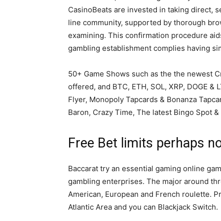
CasinoBeats are invested in taking direct, 
line community, supported by thorough brow
examining. This confirmation procedure aid
gambling establishment complies having si
50+ Game Shows such as the the newest Cr
offered, and BTC, ETH, SOL, XRP, DOGE & L
Flyer, Monopoly Tapcards & Bonanza Tapcar
Baron, Crazy Time, The latest Bingo Spot 
Free Bet limits perhaps no
Baccarat try an essential gaming online ga
gambling enterprises. The major around thre
American, European and French roulette. Pre
Atlantic Area and you can Blackjack Switch.