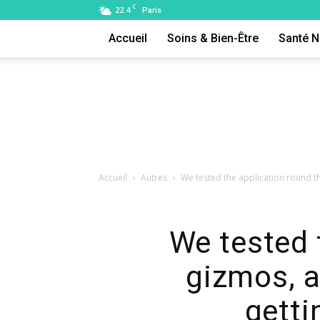
C
22.4
Paris
Accueil
Soins & Bien-Être
Santé N
Accueil
Autres
We tested the application round the
We tested 
gizmos, a
getti