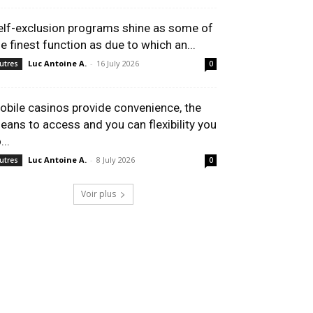
elf-exclusion programs shine as some of
he finest function as due to which an...
Luc Antoine A.
-
16 July 2026
utres
0
obile casinos provide convenience, the
eans to access and you can flexibility you
...
Luc Antoine A.
-
8 July 2026
utres
0
Voir plus