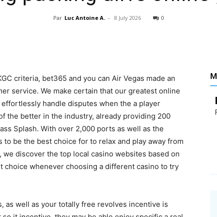
Santé
Par
Luc Antoine A.
-
8 July 2026
0
M
KGC criteria, bet365 and you can Air Vegas made an
–
r service. We make certain that our greatest online
 effortlessly handle disputes when the a player
of the better in the industry, already providing 200
ass Splash. With over 2,000 ports as well as the
 to be the best choice for to relax and play away from
, we discover the top local casino websites based on
Les
st choice whenever choosing a different casino to try
, as well as your totally free revolves incentive is
o it incentive, they may be able enjoy specific a real