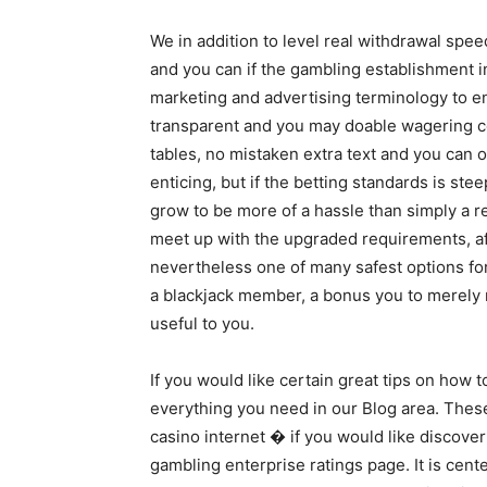
We in addition to level real withdrawal spe
and you can if the gambling establishment in
marketing and advertising terminology to e
transparent and you may doable wagering co
tables, no mistaken extra text and you can
enticing, but if the betting standards is stee
grow to be more of a hassle than simply a 
meet up with the upgraded requirements, af
nevertheless one of many safest options for
a blackjack member, a bonus you to merely 
useful to you.
If you would like certain great tips on how to
everything you need in our Blog area. These 
casino internet � if you would like discover 
gambling enterprise ratings page. It is cente