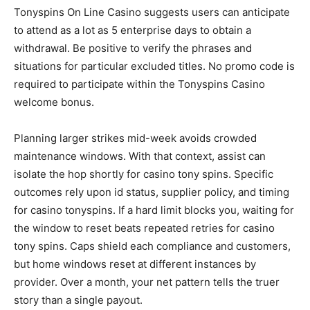
Tonyspins On Line Casino suggests users can anticipate
to attend as a lot as 5 enterprise days to obtain a
withdrawal. Be positive to verify the phrases and
situations for particular excluded titles. No promo code is
required to participate within the Tonyspins Casino
welcome bonus.
Planning larger strikes mid-week avoids crowded
maintenance windows. With that context, assist can
isolate the hop shortly for casino tony spins. Specific
outcomes rely upon id status, supplier policy, and timing
for casino tonyspins. If a hard limit blocks you, waiting for
the window to reset beats repeated retries for casino
tony spins. Caps shield each compliance and customers,
but home windows reset at different instances by
provider. Over a month, your net pattern tells the truer
story than a single payout.