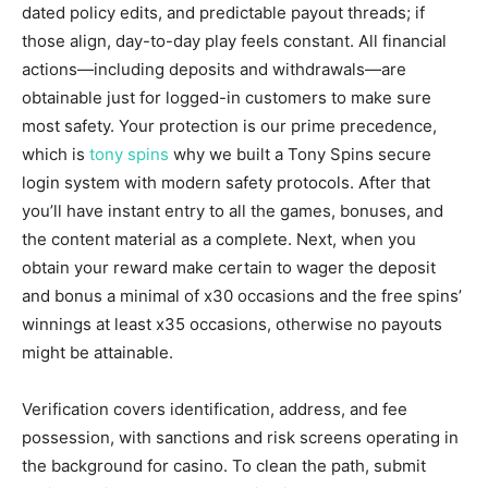
dated policy edits, and predictable payout threads; if
those align, day-to-day play feels constant. All financial
actions—including deposits and withdrawals—are
obtainable just for logged-in customers to make sure
most safety. Your protection is our prime precedence,
which is
tony spins
why we built a Tony Spins secure
login system with modern safety protocols. After that
you’ll have instant entry to all the games, bonuses, and
the content material as a complete. Next, when you
obtain your reward make certain to wager the deposit
and bonus a minimal of x30 occasions and the free spins’
winnings at least x35 occasions, otherwise no payouts
might be attainable.
Verification covers identification, address, and fee
possession, with sanctions and risk screens operating in
the background for casino. To clean the path, submit