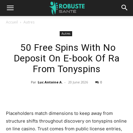
Accueil
Autres
Autres
️ 50 Free Spins With No
Deposit On E-book Of Ra
From Tonyspins
Par
Luc Antoine A.
-
20 June 2026
0
Placeholders match dimensions to keep away from
structure shifts throughout discovery on tonyspins online
on line casino. Trust comes from public license entries,