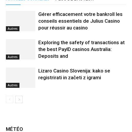
Gérer efficacement votre bankroll les
conseils essentiels de Julius Casino
pour réussir au casino
Autres
Exploring the safety of transactions at
the best PayID casinos Australia:
Deposits and
Autres
Lizaro Casino Slovenija: kako se
registrirati in začeti z igrami
Autres
MÉTÉO