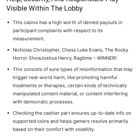
Visible Within The Lobby
This casino has a high worth of denied payouts in
participant complaints with respect to its
measurement.
Nicholas Christopher, Chess Luke Evans, The Rocky
Horror ShowJoshua Henry, Ragtime – WINNER!
This consists of sure types of misinformation that may
trigger real-world harm, like promoting harmful
treatments or therapies, certain kinds of technically
manipulated content material, or content interfering
with democratic processes.
Checking the cashier part ensures up-to-date info on
supported coins and helps gamers resolve primarily
based on their comfort with volatility.