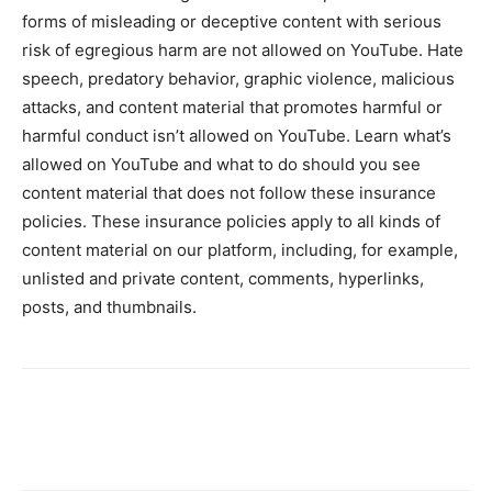
forms of misleading or deceptive content with serious
risk of egregious harm are not allowed on YouTube. Hate
speech, predatory behavior, graphic violence, malicious
attacks, and content material that promotes harmful or
harmful conduct isn’t allowed on YouTube. Learn what’s
allowed on YouTube and what to do should you see
content material that does not follow these insurance
policies. These insurance policies apply to all kinds of
content material on our platform, including, for example,
unlisted and private content, comments, hyperlinks,
posts, and thumbnails.