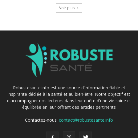
Voir plus
Robustesante.info est une source d'information fiable et
inspirante dédiée à la santé et au bien-être. Notre objectif est
d'accompagner nos lecteurs dans leur quête d'une vie saine et
équilibrée en leur offrant des articles pertinents
Contactez-nous:
contact@robustesante.info