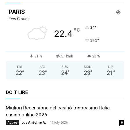
PARIS
Few Clouds
°
24
°
C
22.4
°
21.2
51 %
5.1kmh
20 %
FRI
SAT
SUN
MON
TUE
22
°
23
°
24
°
23
°
21
°
DOIT LIRE
Migliori Recensione del casinò trinocasino Italia
casinò online 2026
Luc Antoine A.
-
17 July 2026
Autres
0