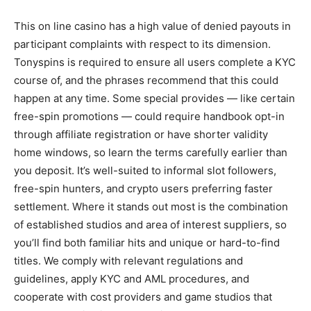
This on line casino has a high value of denied payouts in
participant complaints with respect to its dimension.
Tonyspins is required to ensure all users complete a KYC
course of, and the phrases recommend that this could
happen at any time. Some special provides — like certain
free-spin promotions — could require handbook opt-in
through affiliate registration or have shorter validity
home windows, so learn the terms carefully earlier than
you deposit. It’s well-suited to informal slot followers,
free-spin hunters, and crypto users preferring faster
settlement. Where it stands out most is the combination
of established studios and area of interest suppliers, so
you’ll find both familiar hits and unique or hard-to-find
titles. We comply with relevant regulations and
guidelines, apply KYC and AML procedures, and
cooperate with cost providers and game studios that