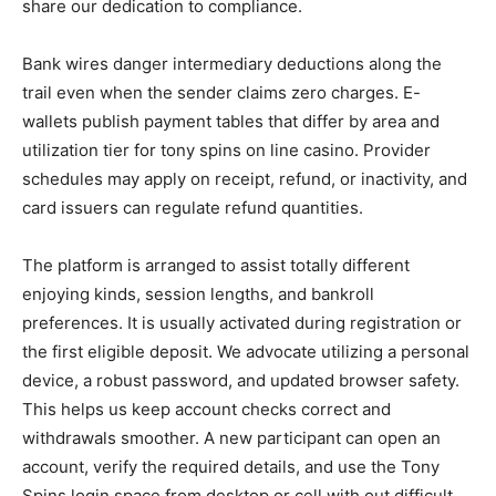
share our dedication to compliance.
Bank wires danger intermediary deductions along the
trail even when the sender claims zero charges. E-
wallets publish payment tables that differ by area and
utilization tier for tony spins on line casino. Provider
schedules may apply on receipt, refund, or inactivity, and
card issuers can regulate refund quantities.
The platform is arranged to assist totally different
enjoying kinds, session lengths, and bankroll
preferences. It is usually activated during registration or
the first eligible deposit. We advocate utilizing a personal
device, a robust password, and updated browser safety.
This helps us keep account checks correct and
withdrawals smoother. A new participant can open an
account, verify the required details, and use the Tony
Spins login space from desktop or cell with out difficult