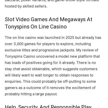
hosted by skilled sellers.
Slot Video Games And Megaways At
Tonyspins On Line Casino
The on line casino was launched in 2025 but already has
over 3,000 games for players to explore, including
exclusive titles and progressive jackpots. My review of
Tonyspins Casino uncovered a model new platform that
has loads of positives going for it already. There is no
stay chat assist obtainable, which suggests customers
will likely want to wait longer to obtain responses to
enquiries. This could probably be off-putting to some
gamers as a outcome of it removes the excitement of
probably hitting a large payout.
Help, Security, And Responsible Play