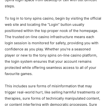
steps.
To log in to tony spins casino, begin by visiting the official
web site and locating the “Login” button usually
positioned within the top proper nook of the homepage.
The trusted on-line casino infrastructure means each
login session is monitored for safety, providing you with
confidence as you play. Whether you’re a seasoned
player or new to the tony spins on-line casino platform,
the login system ensures that your account remains
protected while offering seamless access to all of your
favourite games.
This includes sure forms of misinformation that may
trigger real-world hurt, like selling harmful treatments or
therapies, sure forms of technically manipulated content,
or content interfering with democratic processes. Sure