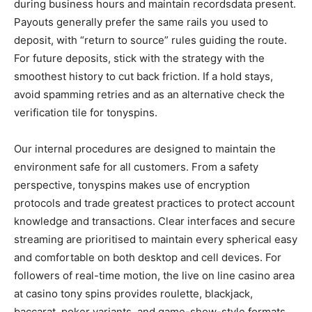
during business hours and maintain recordsdata present.
Payouts generally prefer the same rails you used to
deposit, with “return to source” rules guiding the route.
For future deposits, stick with the strategy with the
smoothest history to cut back friction. If a hold stays,
avoid spamming retries and as an alternative check the
verification tile for tonyspins.
Our internal procedures are designed to maintain the
environment safe for all customers. From a safety
perspective, tonyspins makes use of encryption
protocols and trade greatest practices to protect account
knowledge and transactions. Clear interfaces and secure
streaming are prioritised to maintain every spherical easy
and comfortable on both desktop and cell devices. For
followers of real-time motion, the live on line casino area
at casino tony spins provides roulette, blackjack,
baccarat, poker variants, and game-show-style formats