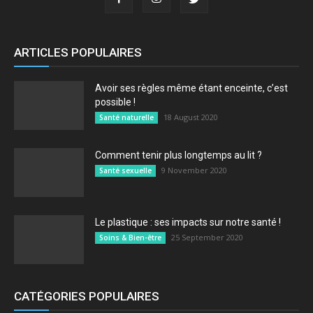
ARTICLES POPULAIRES
Avoir ses règles même étant enceinte, c’est
possible !
18 August 2020
Santé naturelle
Comment tenir plus longtemps au lit ?
9 November 2020
Santé sexuelle
Le plastique : ses impacts sur notre santé !
25 September 2020
Soins & Bien-être
CATÉGORIES POPULAIRES