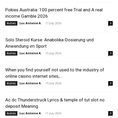
Pokies Australia: 100 percent free Trial and A real
income Gamble 2026
Luc Antoine A.
-
17 July 2026
Autres
0
Solo Steroid Kurse: Anabolika-Dosierung und
Anwendung im Sport
Luc Antoine A.
-
15 July 2026
Autres
0
When you find yourself not used to the industry of
online casino internet sites,...
Luc Antoine A.
-
15 July 2026
Autres
0
Ac dc Thunderstruck Lyrics & temple of tut slot no
deposit Meaning
Luc Antoine A.
-
11 July 2026
Autres
0