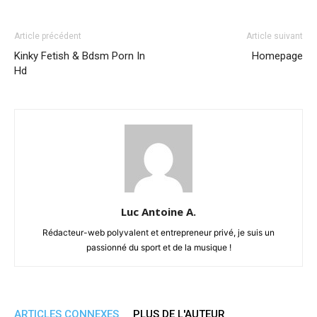
Article précédent
Article suivant
Kinky Fetish & Bdsm Porn In
Homepage
Hd
Luc Antoine A.
Rédacteur-web polyvalent et entrepreneur privé, je suis un
passionné du sport et de la musique !
ARTICLES CONNEXES
PLUS DE L'AUTEUR