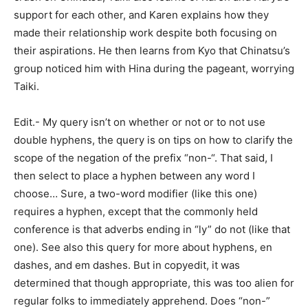
support for each other, and Karen explains how they
made their relationship work despite both focusing on
their aspirations. He then learns from Kyo that Chinatsu’s
group noticed him with Hina during the pageant, worrying
Taiki.
Edit.- My query isn’t on whether or not or to not use
double hyphens, the query is on tips on how to clarify the
scope of the negation of the prefix “non-“. That said, I
then select to place a hyphen between any word I
choose… Sure, a two-word modifier (like this one)
requires a hyphen, except that the commonly held
conference is that adverbs ending in “ly” do not (like that
one). See also this query for more about hyphens, en
dashes, and em dashes. But in copyedit, it was
determined that though appropriate, this was too alien for
regular folks to immediately apprehend. Does “non-”