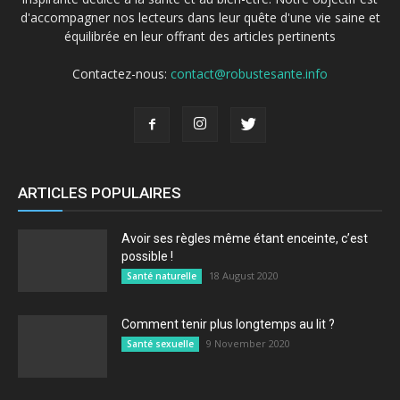
d'accompagner nos lecteurs dans leur quête d'une vie saine et
équilibrée en leur offrant des articles pertinents
Contactez-nous:
contact@robustesante.info
ARTICLES POPULAIRES
Avoir ses règles même étant enceinte, c’est
possible !
18 August 2020
Santé naturelle
Comment tenir plus longtemps au lit ?
9 November 2020
Santé sexuelle