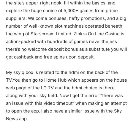
the site’s upper-right nook, fill within the basics, and
explore the huge choice of 5,000+ games from prime
suppliers. Welcome bonuses, hefty promotions, and a big
number of well-known slot machines operated beneath
the wing of Starscream Limited. Zinkra On Line Casino is
action-packed with hundreds of games nevertheless
there’s no welcome deposit bonus as a substitute you will
get cashback and free spins upon deposit.
My sky q box is related to the hdmi on the back of the
TV.You then go to Home Hub which appears on the house
web page of the LG TV and the hdmi choice is there
along with your sky field. Now I get the error “there was
an issue with this video timeout” when making an attempt
to open the app. I also have a similar issue with the Sky
News app.