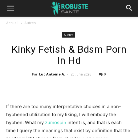
Accueil
Autres
Autres
Kinky Fetish & Bdsm Porn
In Hd
Par
Luc Antoine A.
-
20 June 2026
0
If there are too many interpretative choices in a non-
hyphened utilization to my liking, I will embody the
hyphen. What my
zumospin
intent is, and that is each
time I query the meanings that exist by definition that the