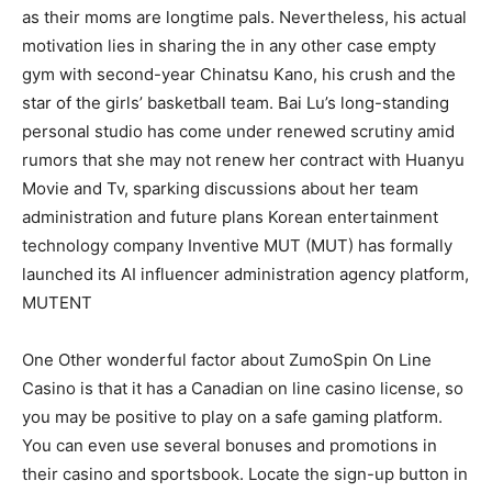
as their moms are longtime pals. Nevertheless, his actual
motivation lies in sharing the in any other case empty
gym with second-year Chinatsu Kano, his crush and the
star of the girls’ basketball team. Bai Lu’s long-standing
personal studio has come under renewed scrutiny amid
rumors that she may not renew her contract with Huanyu
Movie and Tv, sparking discussions about her team
administration and future plans Korean entertainment
technology company Inventive MUT (MUT) has formally
launched its AI influencer administration agency platform,
MUTENT
One Other wonderful factor about ZumoSpin On Line
Casino is that it has a Canadian on line casino license, so
you may be positive to play on a safe gaming platform.
You can even use several bonuses and promotions in
their casino and sportsbook. Locate the sign-up button in