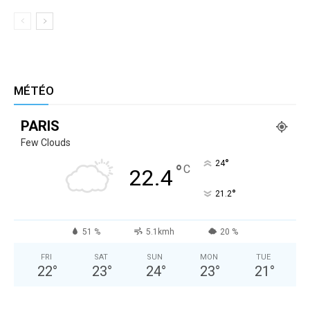
MÉTÉO
PARIS
Few Clouds
°
24
°
C
22.4
°
21.2
51 %
5.1kmh
20 %
FRI
SAT
SUN
MON
TUE
22
°
23
°
24
°
23
°
21
°