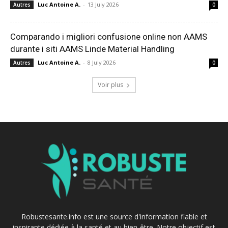
Luc Antoine A.
-
13 July 2026
Autres
0
Comparando i migliori confusione online non AAMS
durante i siti AAMS Linde Material Handling
Luc Antoine A.
-
8 July 2026
Autres
0
Voir plus
Robustesante.info est une source d'information fiable et
inspirante dédiée à la santé et au bien-être. Notre objectif est