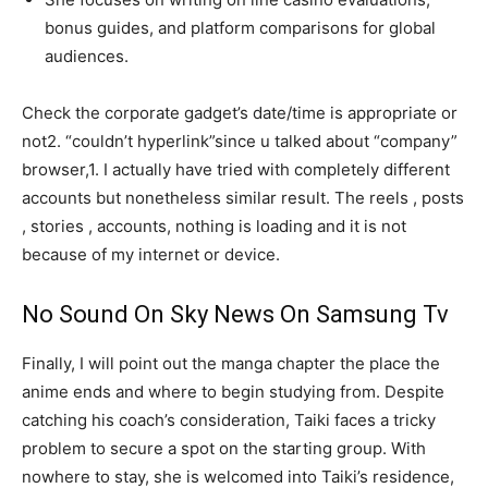
bonus guides, and platform comparisons for global
audiences.
Check the corporate gadget’s date/time is appropriate or
not2. “couldn’t hyperlink”since u talked about “company”
browser,1. I actually have tried with completely different
accounts but nonetheless similar result. The reels , posts
, stories , accounts, nothing is loading and it is not
because of my internet or device.
No Sound On Sky News On Samsung Tv
Finally, I will point out the manga chapter the place the
anime ends and where to begin studying from. Despite
catching his coach’s consideration, Taiki faces a tricky
problem to secure a spot on the starting group. With
nowhere to stay, she is welcomed into Taiki’s residence,