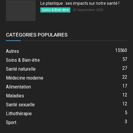
Le plastique : ses impacts sur notre santé !
25 September 2020
Soins & Bien-être
CATÉGORIES POPULAIRES
15560
Autres
57
Soins & Bien-être
27
Santé naturelle
22
Médecine moderne
17
Alimentation
12
Maladies
12
Santé sexuelle
5
Lithothérapie
3
Sport