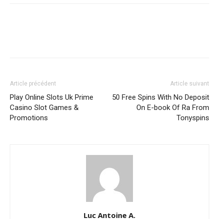
Article précédent
Article suivant
Play Online Slots Uk Prime
️ 50 Free Spins With No Deposit
Casino Slot Games &
On E-book Of Ra From
Promotions
Tonyspins
Luc Antoine A.