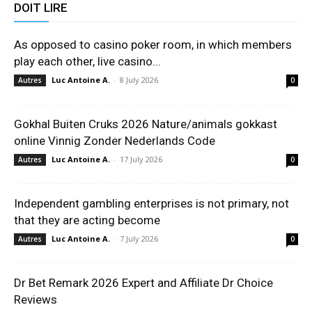
DOIT LIRE
As opposed to casino poker room, in which members
play each other, live casino...
Luc Antoine A.
-
8 July 2026
Autres
0
Gokhal Buiten Cruks 2026 Nature/animals gokkast
online Vinnig Zonder Nederlands Code
Luc Antoine A.
-
17 July 2026
Autres
0
Independent gambling enterprises is not primary, not
that they are acting become
Luc Antoine A.
-
7 July 2026
Autres
0
Dr Bet Remark 2026 Expert and Affiliate Dr Choice
Reviews