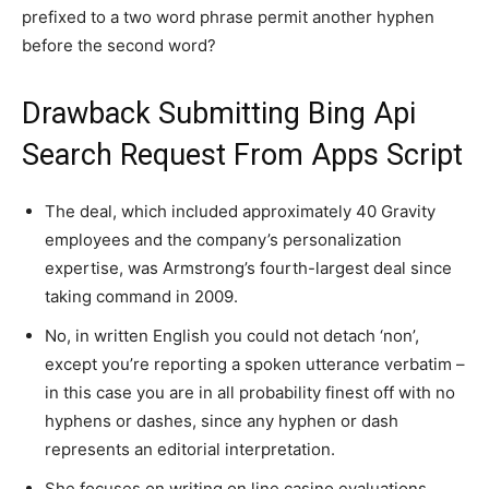
prefixed to a two word phrase permit another hyphen
before the second word?
Drawback Submitting Bing Api
Search Request From Apps Script
The deal, which included approximately 40 Gravity
employees and the company’s personalization
expertise, was Armstrong’s fourth-largest deal since
taking command in 2009.
No, in written English you could not detach ‘non’,
except you’re reporting a spoken utterance verbatim –
in this case you are in all probability finest off with no
hyphens or dashes, since any hyphen or dash
represents an editorial interpretation.
She focuses on writing on line casino evaluations,