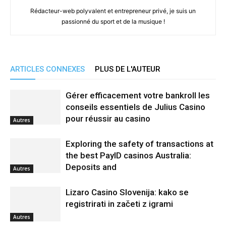
Rédacteur-web polyvalent et entrepreneur privé, je suis un
passionné du sport et de la musique !
ARTICLES CONNEXES
PLUS DE L'AUTEUR
Gérer efficacement votre bankroll les
conseils essentiels de Julius Casino
pour réussir au casino
Autres
Exploring the safety of transactions at
the best PayID casinos Australia:
Deposits and
Autres
Lizaro Casino Slovenija: kako se
registrirati in začeti z igrami
Autres