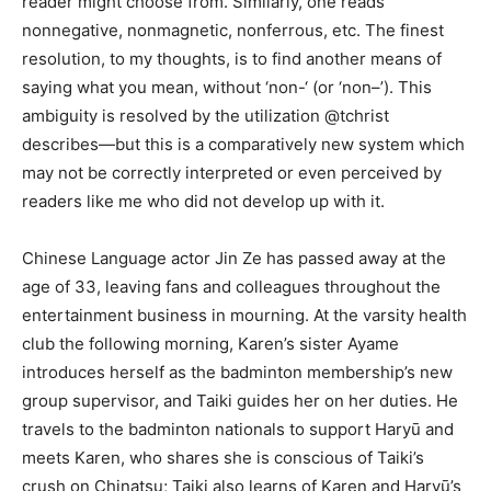
reader might choose from. Similarly, one reads
nonnegative, nonmagnetic, nonferrous, etc. The finest
resolution, to my thoughts, is to find another means of
saying what you mean, without ‘non-‘ (or ‘non–’). This
ambiguity is resolved by the utilization @tchrist
describes—but this is a comparatively new system which
may not be correctly interpreted or even perceived by
readers like me who did not develop up with it.
Chinese Language actor Jin Ze has passed away at the
age of 33, leaving fans and colleagues throughout the
entertainment business in mourning. At the varsity health
club the following morning, Karen’s sister Ayame
introduces herself as the badminton membership’s new
group supervisor, and Taiki guides her on her duties. He
travels to the badminton nationals to support Haryū and
meets Karen, who shares she is conscious of Taiki’s
crush on Chinatsu; Taiki also learns of Karen and Haryū’s