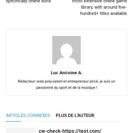
specifically online slots
most extensive online game
library, with around five-
hundred+ titles available
Luc Antoine A.
Rédacteur-web polyvalent et entrepreneur privé, je suis un
passionné du sport et de la musique !
ARTICLES CONNEXES
PLUS DE L'AUTEUR
cw-check-https://test.com/