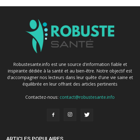
Robustesante.info est une source d'information fiable et
inspirante dédiée à la santé et au bien-être. Notre objectif est
d'accompagner nos lecteurs dans leur quête d'une vie saine et
équilibrée en leur offrant des articles pertinents
Contactez-nous:
contact@robustesante.info
ARTICLES POPULAIRES