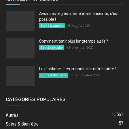
Avoir ses règles même étant enceinte, c’est
possible !
18 August 2020
Santé naturelle
Comment tenir plus longtemps au lit ?
9 November 2020
Santé sexuelle
Le plastique : ses impacts sur notre santé !
25 September 2020
Soins & Bien-être
CATÉGORIES POPULAIRES
15561
Autres
57
Soins & Bien-être