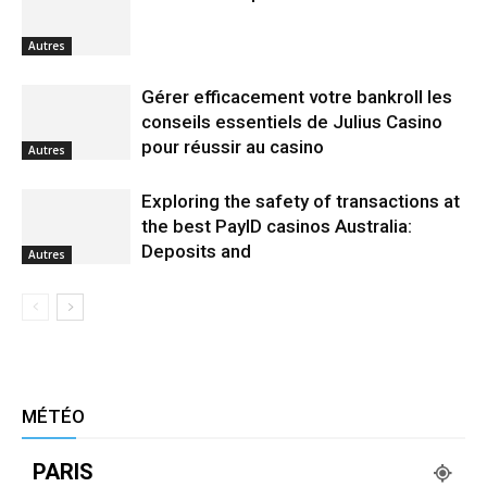
Autres
Gérer efficacement votre bankroll les
conseils essentiels de Julius Casino
pour réussir au casino
Autres
Exploring the safety of transactions at
the best PayID casinos Australia:
Deposits and
Autres
MÉTÉO
PARIS