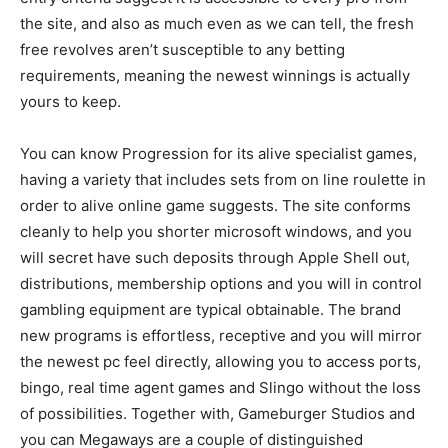
the site, and also as much even as we can tell, the fresh
free revolves aren’t susceptible to any betting
requirements, meaning the newest winnings is actually
yours to keep.
You can know Progression for its alive specialist games,
having a variety that includes sets from on line roulette in
order to alive online game suggests. The site conforms
cleanly to help you shorter microsoft windows, and you
will secret have such deposits through Apple Shell out,
distributions, membership options and you will in control
gambling equipment are typical obtainable. The brand
new programs is effortless, receptive and you will mirror
the newest pc feel directly, allowing you to access ports,
bingo, real time agent games and Slingo without the loss
of possibilities. Together with, Gameburger Studios and
you can Megaways are a couple of distinguished