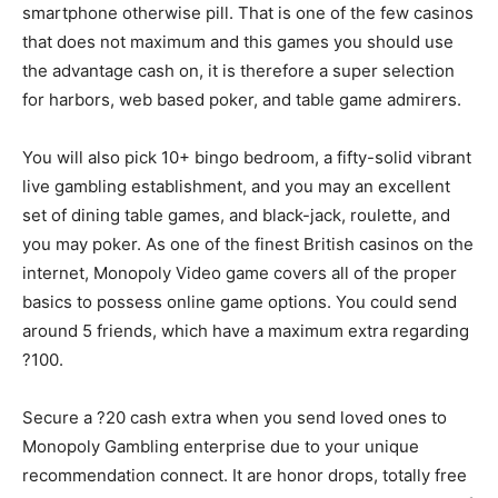
smartphone otherwise pill. That is one of the few casinos
that does not maximum and this games you should use
the advantage cash on, it is therefore a super selection
for harbors, web based poker, and table game admirers.
You will also pick 10+ bingo bedroom, a fifty-solid vibrant
live gambling establishment, and you may an excellent
set of dining table games, and black-jack, roulette, and
you may poker. As one of the finest British casinos on the
internet, Monopoly Video game covers all of the proper
basics to possess online game options. You could send
around 5 friends, which have a maximum extra regarding
?100.
Secure a ?20 cash extra when you send loved ones to
Monopoly Gambling enterprise due to your unique
recommendation connect. It are honor drops, totally free