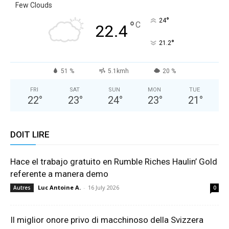
Few Clouds
°
24
°
C
22.4
°
21.2
51 %
5.1kmh
20 %
FRI
SAT
SUN
MON
TUE
22
°
23
°
24
°
23
°
21
°
DOIT LIRE
Hace el trabajo gratuito en Rumble Riches Haulin’ Gold
referente a manera demo
Luc Antoine A.
-
16 July 2026
Autres
0
Il miglior onore privo di macchinoso della Svizzera