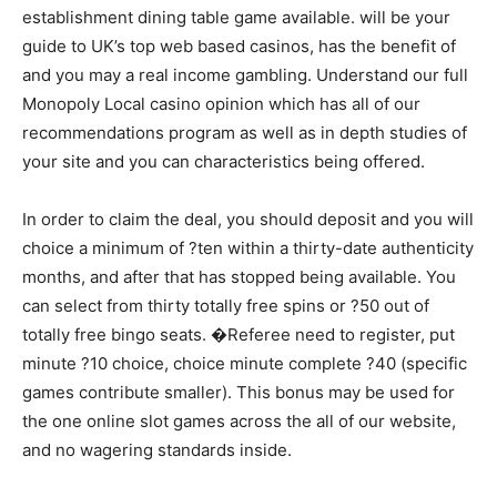
establishment dining table game available. will be your
guide to UK’s top web based casinos, has the benefit of
and you may a real income gambling. Understand our full
Monopoly Local casino opinion which has all of our
recommendations program as well as in depth studies of
your site and you can characteristics being offered.
In order to claim the deal, you should deposit and you will
choice a minimum of ?ten within a thirty-date authenticity
months, and after that has stopped being available. You
can select from thirty totally free spins or ?50 out of
totally free bingo seats. �Referee need to register, put
minute ?10 choice, choice minute complete ?40 (specific
games contribute smaller). This bonus may be used for
the one online slot games across the all of our website,
and no wagering standards inside.