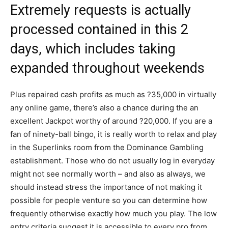
Extremely requests is actually
processed contained in this 2
days, which includes taking
expanded throughout weekends
Plus repaired cash profits as much as ?35,000 in virtually
any online game, there’s also a chance during the an
excellent Jackpot worthy of around ?20,000. If you are a
fan of ninety-ball bingo, it is really worth to relax and play
in the Superlinks room from the Dominance Gambling
establishment. Those who do not usually log in everyday
might not see normally worth – and also as always, we
should instead stress the importance of not making it
possible for people venture so you can determine how
frequently otherwise exactly how much you play. The low
entry criteria suggest it is accessible to every pro from