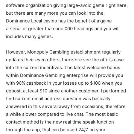
software organization giving large-avoid game right here,
but there are many more you can look into the.
Dominance Local casino has the benefit of a game
arsenal of greater than one,000 headings and you will
includes many games.
However, Monopoly Gambling establishment regularly
updates their even offers, therefore see the offers case
into the current incentives. The latest welcome bonus
within Dominance Gambling enterprise will provide you
with 90% cashback in your losses up to $100 when you
deposit at least $10 since another customer. I performed
find current email address question was basically
answered in this several away from occasions, therefore
a while slower compared to live chat. The most basic
contact method is the new real time speak function
through the app, that can be used 24/7 on your