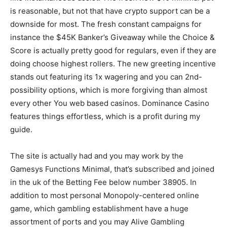
is reasonable, but not that have crypto support can be a
downside for most. The fresh constant campaigns for
instance the $45K Banker’s Giveaway while the Choice &
Score is actually pretty good for regulars, even if they are
doing choose highest rollers. The new greeting incentive
stands out featuring its 1x wagering and you can 2nd-
possibility options, which is more forgiving than almost
every other You web based casinos. Dominance Casino
features things effortless, which is a profit during my
guide.
The site is actually had and you may work by the
Gamesys Functions Minimal, that’s subscribed and joined
in the uk of the Betting Fee below number 38905. In
addition to most personal Monopoly-centered online
game, which gambling establishment have a huge
assortment of ports and you may Alive Gambling