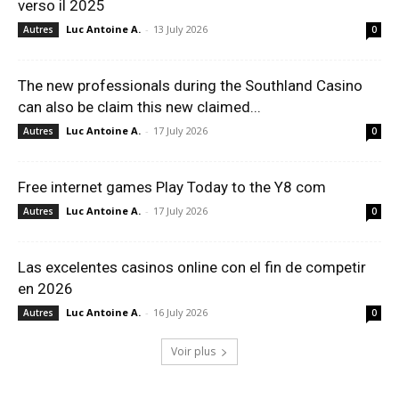
verso il 2025
Luc Antoine A.
-
13 July 2026
Autres
0
The new professionals during the Southland Casino
can also be claim this new claimed...
Luc Antoine A.
-
17 July 2026
Autres
0
Free internet games Play Today to the Y8 com
Luc Antoine A.
-
17 July 2026
Autres
0
Las excelentes casinos online con el fin de competir
en 2026
Luc Antoine A.
-
16 July 2026
Autres
0
Voir plus