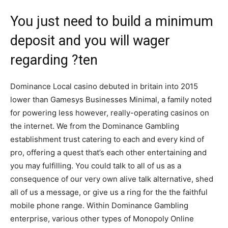
You just need to build a minimum
deposit and you will wager
regarding ?ten
Dominance Local casino debuted in britain into 2015
lower than Gamesys Businesses Minimal, a family noted
for powering less however, really-operating casinos on
the internet. We from the Dominance Gambling
establishment trust catering to each and every kind of
pro, offering a quest that’s each other entertaining and
you may fulfilling. You could talk to all of us as a
consequence of our very own alive talk alternative, shed
all of us a message, or give us a ring for the the faithful
mobile phone range. Within Dominance Gambling
enterprise, various other types of Monopoly Online