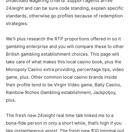
undecided wagering criteria. Support agents arrive
24/eight and can be sure code standing, explain specific
standards, otherwise go profiles because of redemption
strategies.
We’ll plus research the RTP proportions offered in so it
gambling enterprise and you will compare these to other
British gambling establishment choices. This page will
take care of what makes this local casino book, plus the
Monopoly Casino extra providing, percentage tips, video
game, plus. Other common local casino brands inside
their profile tend to be Virgin Video game, Bally Casino,
Rainbow Riches Gambling establishment, Jackpotjoy,
plus.
The fresh new 24/eight real time talk linked me to a
bona-fide person in only a short while, that’s high if you
like instantaneous assist. The fresh new $10 minimal put