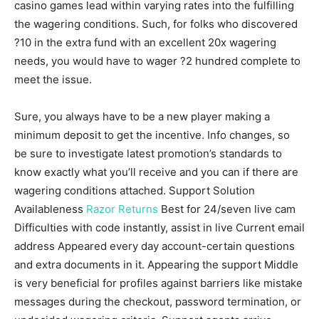
casino games lead within varying rates into the fulfilling
the wagering conditions. Such, for folks who discovered
?10 in the extra fund with an excellent 20x wagering
needs, you would have to wager ?2 hundred complete to
meet the issue.
Sure, you always have to be a new player making a
minimum deposit to get the incentive. Info changes, so
be sure to investigate latest promotion’s standards to
know exactly what you’ll receive and you can if there are
wagering conditions attached. Support Solution
Availableness
Razor Returns
Best for 24/seven live cam
Difficulties with code instantly, assist in live Current email
address Appeared every day account-certain questions
and extra documents in it. Appearing the support Middle
is very beneficial for profiles against barriers like mistake
messages during the checkout, password termination, or