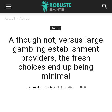
Accueil
Autres
Autres
Although not, versus large
gambling establishment
providers, the fresh
choices end up being
minimal
Par
Luc Antoine A.
-
30 June 2026
0