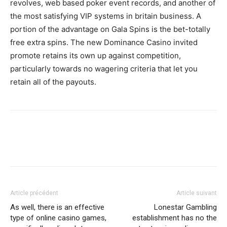
revolves, web based poker event records, and another of
the most satisfying VIP systems in britain business. A
portion of the advantage on Gala Spins is the bet-totally
free extra spins. The new Dominance Casino invited
promote retains its own up against competition,
particularly towards no wagering criteria that let you
retain all of the payouts.
Article précédent
Article suivant
As well, there is an effective
Lonestar Gambling
type of online casino games,
establishment has no the