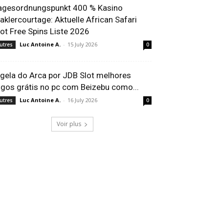
agesordnungspunkt 400 % Kasino
aklercourtage: Aktuelle African Safari
lot Free Spins Liste 2026
Luc Antoine A.
-
15 July 2026
utres
0
igela do Arca por JDB Slot melhores
ogos grátis no pc com Beizebu como...
Luc Antoine A.
-
16 July 2026
utres
0
Voir plus