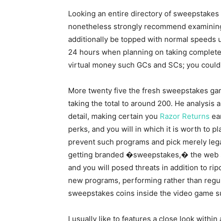
Looking an entire directory of sweepstake
nonetheless strongly recommend examining th
additionally be topped with normal speeds u
24 hours when planning on taking complete
virtual money such GCs and SCs; you could 
More twenty five the fresh sweepstakes gam
taking the total to around 200. He analysis
detail, making certain you
Razor Returns
ear
perks, and you will in which it is worth to
prevent such programs and pick merely legal
getting branded �sweepstakes,� the web s
and you will posed threats in addition to rip
new programs, performing rather than regul
sweepstakes coins inside the video game su
I usually like to features a close look with