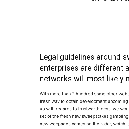
Legal guidelines around 
enterprises are different 
networks will most likely 
With more than 2 hundred some other websit
fresh way to obtain development upcoming 
up with regards to trustworthiness, we won’
set of the fresh new sweepstakes gambling 
new webpages comes on the radar, which is 