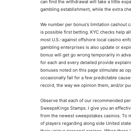
can find the withdrawal will take a little exp
gambling establishment, while the extra ch
We number per bonus’s limitation cashout 
is possible first betting. KYC checks help a
most U.S.-against offshore local casino enfo
gambling enterprises is also update or expi
bonus will get go wrong temporarily in adva
for each and every detailed provide explain
bonuses noted on this page stimulate as op
occasionally fail for a few predictable cause
record, the way we opinion them, and/or p
Observe that each of our recommended perso
SweepsKings Stamps. I give you an effectiv
from the newest sweepstakes casinos. To m
of players regarding along side United stat
their unique personal casinos. When there i