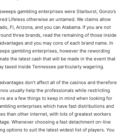
 sweeps gambling enterprises were Starburst, Gonzo’s
red Lifeless otherwise an untamed. We claims allow
ado, Fl, Arizona, and you can Alabama. If you are not
und three brands, read the remaining of those inside
seul
e advantages and you may cons of each brand name. In
 sweeps gambling enterprises, however the rewording
te the latest cash that will be made in the event that
y taxed inside Tennessee particularly wagering.
dvantages don’t affect all of the casinos and therefore
endroit
os usually help the professionals while restricting
e are a few things to keep in mind when looking for
mbling enterprises which have fast distributions and
s than other internet, with lots of greatest workers
tage. Whenever choosing a fast detachment on-line
options to suit the latest widest list of players. You