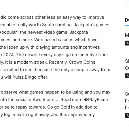
astuces
 did come across other less an easy way to improve
D
eemable really worth South carolina. Jackpota’s games
 �popular’, the newest video game, Jackpota
M
games, and more. Web based casinos which have
A
the laden up with playing amounts and incentives
in 2024. The newest every day sign on incentive from
et
S
ly, it is a modern streak. Recently, Crown Coins
C
as excited to see, because the only a couple away from
A
u will Pulsz Bingo offer.
ls observe what games happen to be using and you may
S
 into the social network or st… Read more �PlayFame
F
conseils
rise to repay towards. Go go Gold in addition to
Fr
y log in extra right away, and this improved my
A