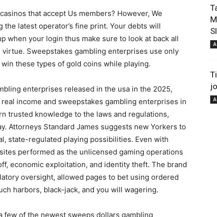
T
s casinos that accept Us members? However, We
M
e latest operator’s fine print. Your debts will
S
pour
p when your login thus make sure to look at back all
A
 virtue. Sweepstakes gambling enterprises use only
win these types of gold coins while playing.
T
j
bling enterprises released in the usa in the 2025,
A
 a real income and sweepstakes gambling enterprises in
votre
n trusted knowledge to the laws and regulations,
 play. Attorneys Standard James suggests new Yorkers to
, state-regulated playing possibilities. Even with
ites performed as the unlicensed gaming operations
off, economic exploitation, and identity theft. The brand
atory oversight, allowed pages to bet using ordered
bien-
ch harbors, black-jack, and you will wagering.
in a few of the newest sweeps dollars gambling