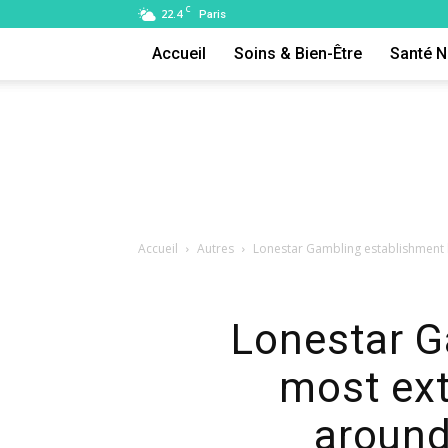
C
22.4
Paris
Accueil
Soins & Bien-Être
Santé N
Accueil
Autres
Lonestar Gambling establishment ha
Lonestar G
most ext
around