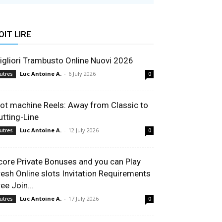
OIT LIRE
igliori Trambusto Online Nuovi 2026
Luc Antoine A.
-
6 July 2026
utres
0
lot machine Reels: Away from Classic to
utting-Line
Luc Antoine A.
-
12 July 2026
utres
0
core Private Bonuses and you can Play
resh Online slots Invitation Requirements
ee Join...
Luc Antoine A.
-
17 July 2026
utres
0