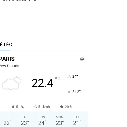
ÉTÉO
PARIS
Few Clouds
°
24
°
C
22.4
°
21.2
51 %
5.1kmh
20 %
FRI
SAT
SUN
MON
TUE
22
°
23
°
24
°
23
°
21
°