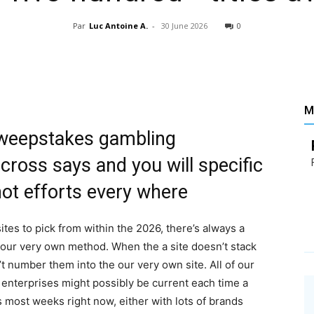
Santé
Par
Luc Antoine A.
-
30 June 2026
0
M
–
sweepstakes gambling
across says and you will specific
not efforts every where
Les
es to pick from within the 2026, there’s always a
our very own method. When the a site doesn’t stack
t number them into the our very own site. All of our
enterprises might possibly be current each time a
most weeks right now, either with lots of brands