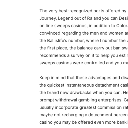
The very best-recognized ports offered by
Journey, Legend out of Ra and you can Desi
on line sweeps casinos, in addition to Color
convinced regarding the men and women aro
the Ballislife’s number, where I number th
the first place, the balance carry out ban
recommends a survey on it to help you estima
sweeps casinos were controlled and you ma
Keep in mind that these advantages and disa
the quickest instantaneous detachment casin
the brand new drawbacks when you can. Her
prompt withdrawal gambling enterprises. Ga
usually incorporate greatest commission rate
maybe not recharging a detachment percen
casino you may be offered even more banking 