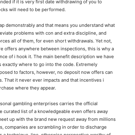
anded if it is very first date withdrawing of you to
ecks will need to be performed.
cap demonstrably and that means you understand what
lleviate problems with con and extra discipline, and
rces all of them, for even short withdrawals. Yet not,
re offers anywhere between inspections, this is why a
nce of i hook it. The main benefit description we have
s exactly where to go into the code. Extremely
posed to factors, however, no deposit now offers can
s. That it never ever impacts and that incentives i
urchase where they appear.
nal gambling enterprises carries the official
e curated list of a knowledgeable even offers away
eet up with the brand new request away from millions
es, companies are scrambling in order to discharge
s a technique, line, otherwise perspective worthy of