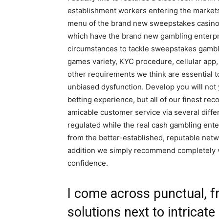
establishment workers entering the markets
menu of the brand new sweepstakes casinos
which have the brand new gambling enterpr
circumstances to tackle sweepstakes gambl
games variety, KYC procedure, cellular app,
other requirements we think are essential 
unbiased dysfunction. Develop you will not
betting experience, but all of our finest 
amicable customer service via several diffe
regulated while the real cash gambling enter
from the better-established, reputable netw
addition we simply recommend completely v
confidence.
I come across punctual, f
solutions next to intricate