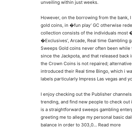
unveiling within just weeks.
However, on the borrowing from the bank, I
gold coins, in �fun play’ GC otherwise red
collection consists of the individuals most
�Exclusives’, Arcade, Real time Gambling 
Sweeps Gold coins never often been while 
since the Jackpota, and that released back 
the Crown Coins is not repaired; alternative
introduced their Real time Bingo, which i w
labels particularly Impress Las vegas and yo
I enjoy checking out the Publisher channe
trending, and find new people to check out
is a straightforward sweeps gambling enterp
greeting me to allege my personal basic dail
balance in order to 303,0… Read more