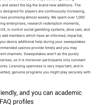
 and select the big the brand new additions. The
 designed for players are continuously increasing,
ises promising almost weekly. We spent over 1,000
être
ing enterprises, research redemption moments,
 UX, in control social gambling systems, alive cam, and
to add members which have an informed, impartial,
 you desire additional help during your sweepstakes
recommended casinos provide timely and you may
rent channels. Sweepstakes aren’t as the purely
prises, so it is moreover participants only constant
en
orks. Licensing openness is very important, and in
etted, genuine programs you might play securely with
riendly, and you can academic
un
 FAQ profiles