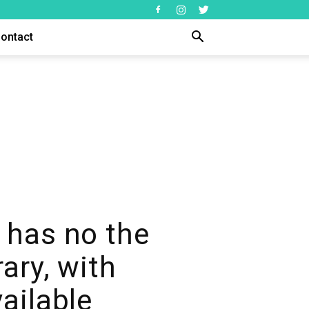
ontact
 has no the
ary, with
ailable