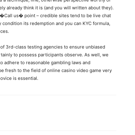
 already think it is (and you will written about they).
all us� point – credible sites tend to be live chat
 condition its redemption and you can KYC formula,
rces.
t of 3rd-class testing agencies to ensure unbiased
tainly to possess participants observe. As well, we
 to adhere to reasonable gambling laws and
be fresh to the field of online casino video game very
novice is essential.