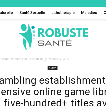
aturelle
Santé Sexuelle
Lithothérapie
Maladies
C
s no the most extensive online game library, with...
Autres
Robuste
ambling establishment
ensive online game libr
 five-hundred+ titles av