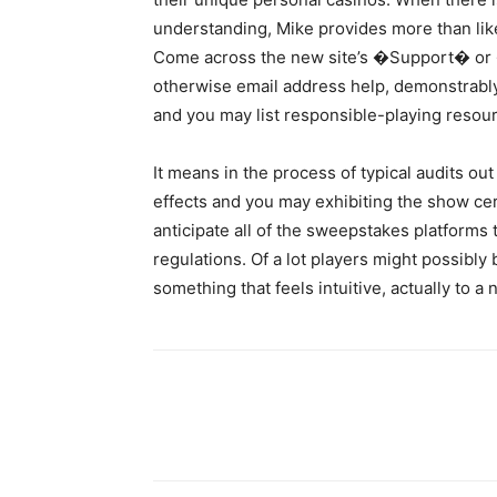
understanding, Mike provides more than likely
Come across the new site’s �Support� or �C
otherwise email address help, demonstrably
and you may list responsible-playing resou
It means in the process of typical audits ou
effects and you may exhibiting the show cer
anticipate all of the sweepstakes platforms
regulations. Of a lot players might possibly 
something that feels intuitive, actually to a 