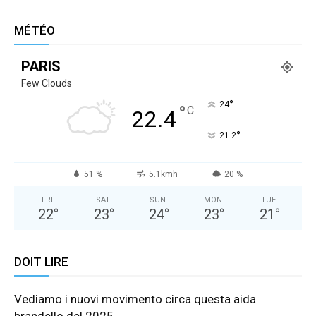
MÉTÉO
PARIS
Few Clouds
°
24
°
C
22.4
°
21.2
51 %
5.1kmh
20 %
FRI
SAT
SUN
MON
TUE
22
°
23
°
24
°
23
°
21
°
DOIT LIRE
Vediamo i nuovi movimento circa questa aida