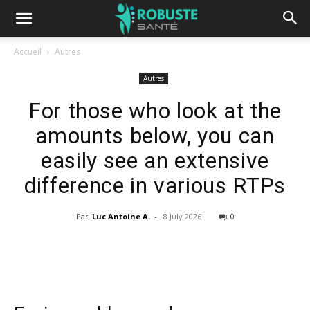
Accueil
Autres
Autres
For those who look at the
amounts below, you can
easily see an extensive
difference in various RTPs
Par
Luc Antoine A.
-
8 July 2026
0