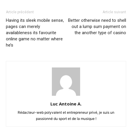
Article précédent
Article suivant
Having its sleek mobile sense,
Better otherwise need to shell
pages can merely
out a lump sum payment on
availableness its favourite
the another type of casino
online game no matter where
he’s
Luc Antoine A.
Rédacteur-web polyvalent et entrepreneur privé, je suis un
passionné du sport et de la musique !