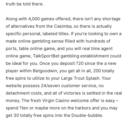
truth be told there.
Along with 4,000 games offered, there isn’t any shortage
of alternatives from the Casimba, so there is actually
specific personal, labeled titles. If you’re looking to own a
made online gambling sense filled with hundreds of
ports, table online game, and you will real time agent
online game, TalkSportBet gambling establishment could
be ideal for you. Once you deposit ?20 since the a new
player within Betgoodwin, you get all in all, 200 totally
free spins to utilize to your Large Trout Splash. Your
website possess 24/seven customer service, no
detachment costs, and all of victories is settled in the real
money. The fresh Virgin Casino welcome offer is easy –
spend ?ten or maybe more on the harbors and you may
get 30 totally free spins into the Double-bubble.