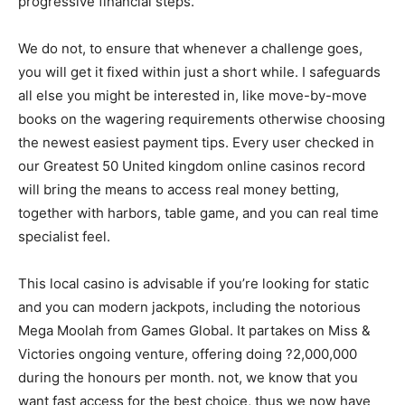
progressive financial steps.
We do not, to ensure that whenever a challenge goes,
you will get it fixed within just a short while. I safeguards
all else you might be interested in, like move-by-move
books on the wagering requirements otherwise choosing
the newest easiest payment tips. Every user checked in
our Greatest 50 United kingdom online casinos record
will bring the means to access real money betting,
together with harbors, table game, and you can real time
specialist feel.
This local casino is advisable if you’re looking for static
and you can modern jackpots, including the notorious
Mega Moolah from Games Global. It partakes on Miss &
Victories ongoing venture, offering doing ?2,000,000
during the honours per month. not, we know that you
want fast access for the best choice, thus we now have