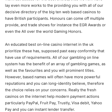
lay even more works to the providing you with all of our
decisive directory of the big ten web based casinos to
have British participants. Honours can come off multiple
provide, and trade shows for instance the EGR Awards or
even the All over the world Gaming Honors.
An educated best on-line casino internet in the uk
prioritize these has, supposed past easy conformity that
have use of requirements. All of our gambling on line
system has the benefit of an array of gambling games, as
well as the favourites and you will prominent titles.
However, based names will often have more powerful
reputations and you can long-identity believe, therefore
the choice relies on your concerns. Really the fresh
casinos on the internet help modern payment actions
particularly PayPal, Fruit Pay, Trustly, Visa debit, Yahoo
Pay and you can instant lender transfer.