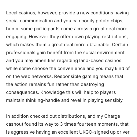
Local casinos, however, provide a new conditions having
social communication and you can bodily potato chips,
hence some participants come across a great deal more
engaging. However they offer down playing restrictions,
which makes them a great deal more obtainable. Certain
professionals gain benefit from the social environment
and you may amenities regarding land-based casinos,
while some choose the convenience and you may kind of
on the web networks. Responsible gaming means that
the action remains fun rather than destroying
consequences. Knowledge this will help to players
maintain thinking-handle and revel in playing sensibly.
In addition checked out distributions, and my Charge
cashout found its way to 3 times fourteen moments, that
is aggressive having an excellent UKGC-signed up driver.