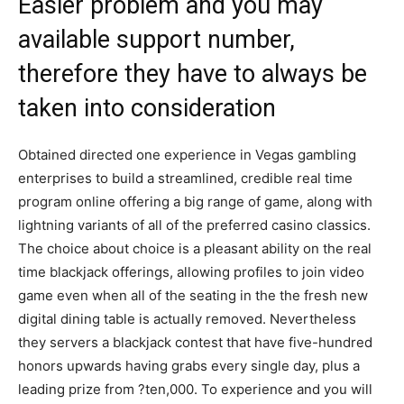
Easier problem and you may
available support number,
therefore they have to always be
taken into consideration
Obtained directed one experience in Vegas gambling
enterprises to build a streamlined, credible real time
program online offering a big range of game, along with
lightning variants of all of the preferred casino classics.
The choice about choice is a pleasant ability on the real
time blackjack offerings, allowing profiles to join video
game even when all of the seating in the the fresh new
digital dining table is actually removed. Nevertheless
they servers a blackjack contest that have five-hundred
honors upwards having grabs every single day, plus a
leading prize from ?ten,000. To experience and you will