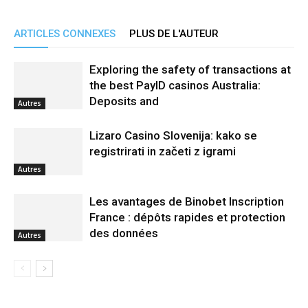
ARTICLES CONNEXES
PLUS DE L'AUTEUR
Exploring the safety of transactions at
the best PayID casinos Australia:
Deposits and
Autres
Lizaro Casino Slovenija: kako se
registrirati in začeti z igrami
Autres
Les avantages de Binobet Inscription
France : dépôts rapides et protection
des données
Autres