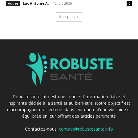
Luc Antoine A.
-
12 July 2026
Autres
0
Voir plus
Robustesante.info est une source d'information fiable et
inspirante dédiée à la santé et au bien-être. Notre objectif est
d'accompagner nos lecteurs dans leur quête d'une vie saine et
équilibrée en leur offrant des articles pertinents
Contactez-nous:
contact@robustesante.info