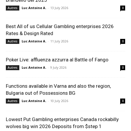
brandello del 2025
Luc Antoine A.
-
13 July 2026
Autres
0
Best All of us Cellular Gambling enterprises 2026
Rates & Design Rated
Luc Antoine A.
-
11 July 2026
Autres
0
Poker Live: affluenza azzurra al Battle of Fango
Luc Antoine A.
-
9 July 2026
Autres
0
Functions available in Varna and also the region,
Bulgaria out of Possessions BG
Luc Antoine A.
-
10 July 2026
Autres
0
Lowest Put Gambling enterprises Canada rockabilly
wolves big win 2026 Deposits from $step 1