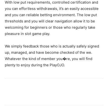
With low put requirements, controlled certification and
you can effortless withdrawals, it’s an easily accessible
and you can reliable betting environment. The low put
thresholds and you will clear navigation allow it to be
welcoming for beginners or those who regularly take
pleasure in slot game play.
We simply feedback those who is actually safely signed
up, managed, and have become checked of the we.
Whatever the kind of member you�re, you will find
plenty to enjoy during the PlayOJO.