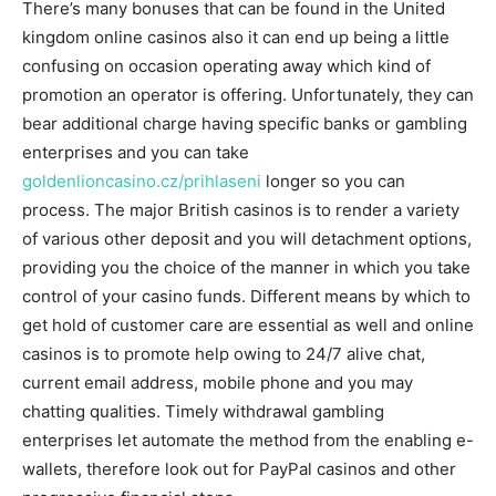
There’s many bonuses that can be found in the United
kingdom online casinos also it can end up being a little
confusing on occasion operating away which kind of
promotion an operator is offering. Unfortunately, they can
bear additional charge having specific banks or gambling
enterprises and you can take
goldenlioncasino.cz/prihlaseni
longer so you can
process. The major British casinos is to render a variety
of various other deposit and you will detachment options,
providing you the choice of the manner in which you take
control of your casino funds. Different means by which to
get hold of customer care are essential as well and online
casinos is to promote help owing to 24/7 alive chat,
current email address, mobile phone and you may
chatting qualities. Timely withdrawal gambling
enterprises let automate the method from the enabling e-
wallets, therefore look out for PayPal casinos and other