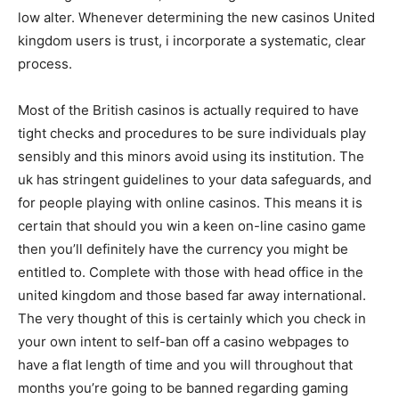
low alter. Whenever determining the new casinos United
kingdom users is trust, i incorporate a systematic, clear
process.
Most of the British casinos is actually required to have
tight checks and procedures to be sure individuals play
sensibly and this minors avoid using its institution. The
uk has stringent guidelines to your data safeguards, and
for people playing with online casinos. This means it is
certain that should you win a keen on-line casino game
then you’ll definitely have the currency you might be
entitled to. Complete with those with head office in the
united kingdom and those based far away international.
The very thought of this is certainly which you check in
your own intent to self-ban off a casino webpages to
have a flat length of time and you will throughout that
months you’re going to be banned regarding gaming