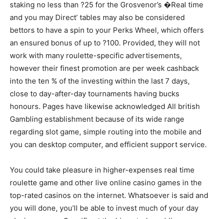
staking no less than ?25 for the Grosvenor’s �Real time
and you may Direct’ tables may also be considered
bettors to have a spin to your Perks Wheel, which offers
an ensured bonus of up to ?100. Provided, they will not
work with many roulette-specific advertisements,
however their finest promotion are per week cashback
into the ten % of the investing within the last 7 days,
close to day-after-day tournaments having bucks
honours. Pages have likewise acknowledged All british
Gambling establishment because of its wide range
regarding slot game, simple routing into the mobile and
you can desktop computer, and efficient support service.
You could take pleasure in higher-expenses real time
roulette game and other live online casino games in the
top-rated casinos on the internet. Whatsoever is said and
you will done, you’ll be able to invest much of your day