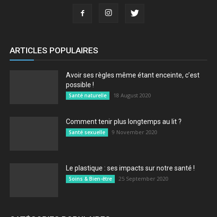
ARTICLES POPULAIRES
Avoir ses règles même étant enceinte, c’est
possible !
18 August 2020
Santé naturelle
Comment tenir plus longtemps au lit ?
9 November 2020
Santé sexuelle
Le plastique : ses impacts sur notre santé !
25 September 2020
Soins & Bien-être