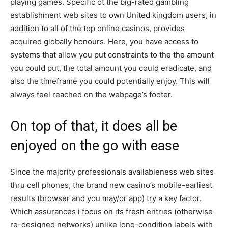
playing games. Specific ot the big-rated gambling
establishment web sites to own United kingdom users, in
addition to all of the top online casinos, provides
acquired globally honours. Here, you have access to
systems that allow you put constraints to the the amount
you could put, the total amount you could eradicate, and
also the timeframe you could potentially enjoy. This will
always feel reached on the webpage’s footer.
On top of that, it does all be
enjoyed on the go with ease
Since the majority professionals availableness web sites
thru cell phones, the brand new casino’s mobile-earliest
results (browser and you may/or app) try a key factor.
Which assurances i focus on its fresh entries (otherwise
re-designed networks) unlike long-condition labels with