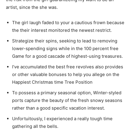
artist, since the she was.
The girl laugh faded to your a cautious frown because
the their interest monitored the newest restrict.
Strategize their spins, seeking to lead to removing
lower-spending signs while in the 100 percent free
Game for a good cascade of highest-using treasures.
I’ve accumulated the best free revolves also provides
or other valuable bonuses to help you allege on the
Happiest Christmas time Tree Position
To possess a primary seasonal option, Winter-styled
ports capture the beauty of the fresh snowy seasons
rather than a good specific vacation interest.
Unfortuitously, I experienced a really tough time
gathering all the bells.