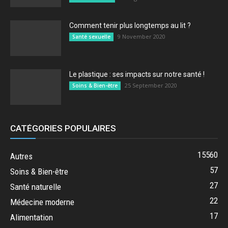
Comment tenir plus longtemps au lit ?
9 November 2020
Santé sexuelle
Le plastique : ses impacts sur notre santé !
25 September 2020
Soins & Bien-être
CATÉGORIES POPULAIRES
15560
Autres
57
Soins & Bien-être
27
Santé naturelle
22
Médecine moderne
17
Alimentation