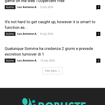
game on the web 100percent free
Luc Antoine A.
-
9 July 2026
Autres
0
It’s not hard to get caught up, however it is smart to
function as...
Luc Antoine A.
-
8 July 2026
Autres
0
Qualunque Somma ha credenza 2 giorni e prevede
excretion turnover di 1
Luc Antoine A.
-
13 July 2026
Autres
0
Voir plus