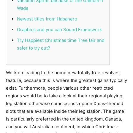
Vacation Spirits because of the Gamble n
Wade
Newest titles from Habanero
Graphics and you can Sound Framework
Try Happiest Christmas time Tree fair and
safer to try out?
Work on leading to the brand new totally free revolves
feature, because this is where the greatest gains typically
exist. Furthermore, people various other restricted
regions would be to take a look at their regional playing
legislation otherwise come across option Xmas-themed
slots that are available inside their legislation.
The game
is particularly preferred in the united kingdom, Canada,
and you will Australian continent, in which Christmas-