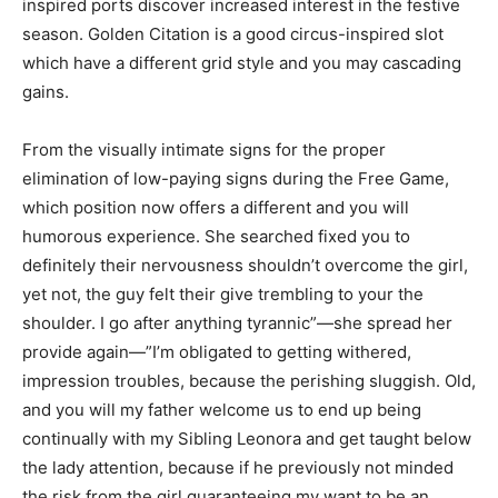
inspired ports discover increased interest in the festive
season. Golden Citation is a good circus-inspired slot
which have a different grid style and you may cascading
gains.
From the visually intimate signs for the proper
elimination of low-paying signs during the Free Game,
which position now offers a different and you will
humorous experience. She searched fixed you to
definitely their nervousness shouldn’t overcome the girl,
yet not, the guy felt their give trembling to your the
shoulder. I go after anything tyrannic”—she spread her
provide again—”I’m obligated to getting withered,
impression troubles, because the perishing sluggish. Old,
and you will my father welcome us to end up being
continually with my Sibling Leonora and get taught below
the lady attention, because if he previously not minded
the risk from the girl guaranteeing my want to be an