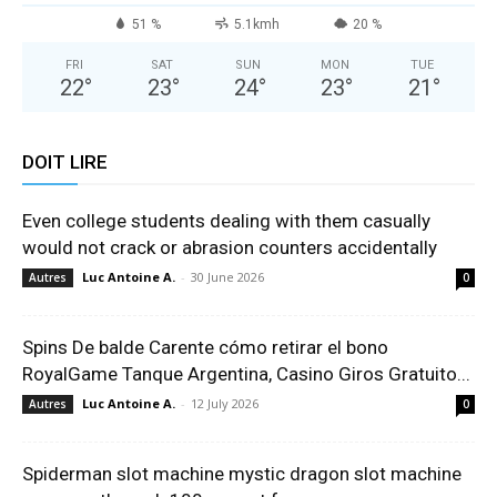
51 %
5.1kmh
20 %
FRI
SAT
SUN
MON
TUE
22
°
23
°
24
°
23
°
21
°
DOIT LIRE
Even college students dealing with them casually
would not crack or abrasion counters accidentally
Luc Antoine A.
-
30 June 2026
Autres
0
Spins De balde Carente cómo retirar el bono
RoyalGame Tanque Argentina, Casino Giros Gratuito...
Luc Antoine A.
-
12 July 2026
Autres
0
Spiderman slot machine mystic dragon slot machine