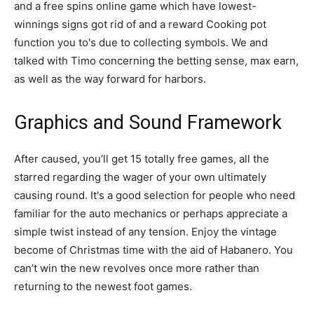
and a free spins online game which have lowest-
winnings signs got rid of and a reward Cooking pot
function you to's due to collecting symbols. We and
talked with Timo concerning the betting sense, max earn,
as well as the way forward for harbors.
Graphics and Sound Framework
After caused, you’ll get 15 totally free games, all the
starred regarding the wager of your own ultimately
causing round. It's a good selection for people who need
familiar for the auto mechanics or perhaps appreciate a
simple twist instead of any tension. Enjoy the vintage
become of Christmas time with the aid of Habanero. You
can’t win the new revolves once more rather than
returning to the newest foot games.