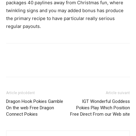
packages 40 paylines away from Christmas fun, where
twinkling signs and you may added bonus has produce
the primary recipe to have particular really serious
regular payouts.
Article précédent
Article suivant
Dragon Hook Pokies Gamble
IGT Wonderful Goddess
On the web Free Dragon
Pokies Play Which Position
Connect Pokies
Free Direct From our Web site