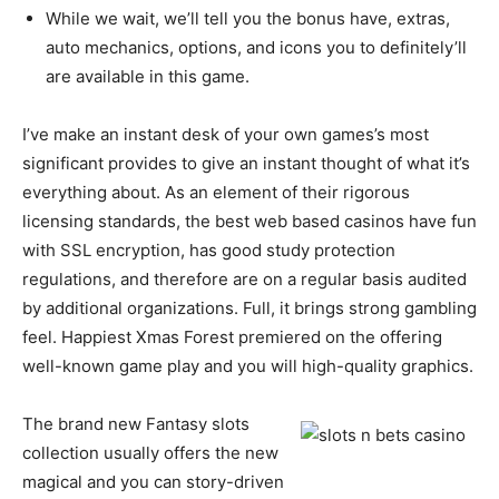
While we wait, we’ll tell you the bonus have, extras,
auto mechanics, options, and icons you to definitely’ll
are available in this game.
I’ve make an instant desk of your own games’s most
significant provides to give an instant thought of what it’s
everything about. As an element of their rigorous
licensing standards, the best web based casinos have fun
with SSL encryption, has good study protection
regulations, and therefore are on a regular basis audited
by additional organizations. Full, it brings strong gambling
feel. Happiest Xmas Forest premiered on the offering
well-known game play and you will high-quality graphics.
The brand new Fantasy slots
collection usually offers the new
magical and you can story-driven