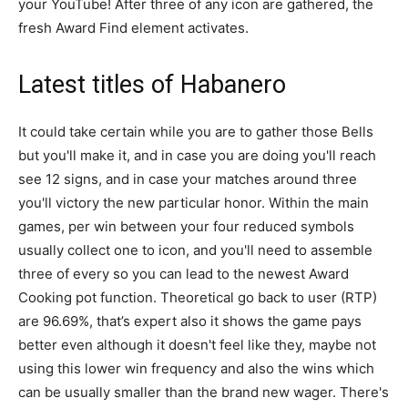
your YouTube! After three of any icon are gathered, the
fresh Award Find element activates.
Latest titles of Habanero
It could take certain while you are to gather those Bells
but you'll make it, and in case you are doing you'll reach
see 12 signs, and in case your matches around three
you'll victory the new particular honor. Within the main
games, per win between your four reduced symbols
usually collect one to icon, and you'll need to assemble
three of every so you can lead to the newest Award
Cooking pot function. Theoretical go back to user (RTP)
are 96.69%, that’s expert also it shows the game pays
better even although it doesn't feel like they, maybe not
using this lower win frequency and also the wins which
can be usually smaller than the brand new wager. There's