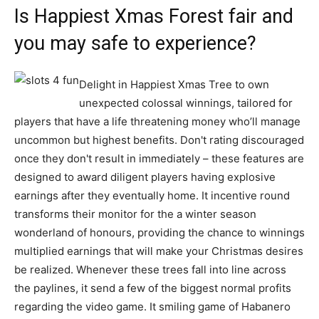
Is Happiest Xmas Forest fair and
you may safe to experience?
Delight in Happiest Xmas Tree to own
unexpected colossal winnings, tailored for
players that have a life threatening money who’ll manage
uncommon but highest benefits. Don't rating discouraged
once they don't result in immediately – these features are
designed to award diligent players having explosive
earnings after they eventually home. It incentive round
transforms their monitor for the a winter season
wonderland of honours, providing the chance to winnings
multiplied earnings that will make your Christmas desires
be realized. Whenever these trees fall into line across
the paylines, it send a few of the biggest normal profits
regarding the video game. It smiling game of Habanero