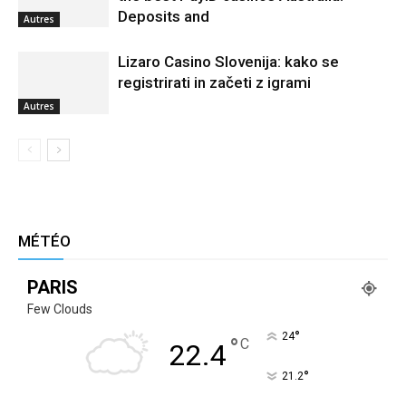
Deposits and
Autres
Lizaro Casino Slovenija: kako se
registrirati in začeti z igrami
Autres
MÉTÉO
PARIS
Few Clouds
°
24
°
C
22.4
°
21.2