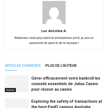
Luc Antoine A.
Rédacteur-web polyvalent et entrepreneur privé, je suis un
passionné du sport et de la musique !
ARTICLES CONNEXES
PLUS DE L'AUTEUR
Gérer efficacement votre bankroll les
conseils essentiels de Julius Casino
pour réussir au casino
Autres
Exploring the safety of transactions at
the best PayID casinos Australia: