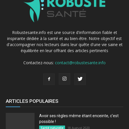
Robustesante.info est une source d'information fiable et
inspirante dédiée à la santé et au bien-être. Notre objectif est
d'accompagner nos lecteurs dans leur quête d'une vie saine et
équilibrée en leur offrant des articles pertinents
Contactez-nous:
contact@robustesante.info
ARTICLES POPULAIRES
Avoir ses règles même étant enceinte, c’est
possible !
18 August 2020
Santé naturelle