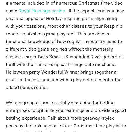
elements included in of numerous Christmas time video
game
Royal Flamingo casino
. If the aspects and you may
seasonal appeal of Holiday-inspired ports align along
with your passions, most other classes to your Respinix
render equivalent game play feel. This provides a
functional knowledge of how regular layouts try used to
different video game engines without the monetary
chance. Larger Bass Xmas – Suspended River generates
thrill with their hit-or-skip cash range auto mechanic.
Halloween party Wonderful Winner brings together a
profit enthusiast function with a play option to enter the
added bonus round.
We’re a group of pros carefully searching for betting
enterprises to optimize your earnings and provide a good
betting experience. Talk about more getaway-styled
ports by the looking at all of our Christmas time playlist to