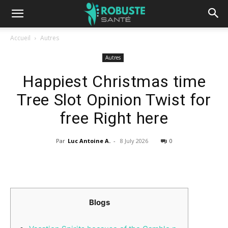
Accueil
Autres
Autres
Happiest Christmas time
Tree Slot Opinion Twist for
free Right here
Par
Luc Antoine A.
-
8 July 2026
0
Blogs