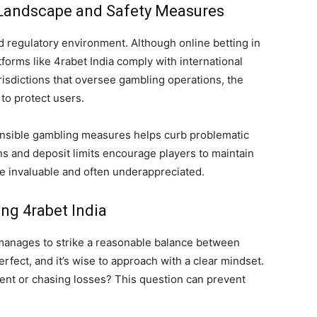
 Landscape and Safety Measures
d regulatory environment. Although online betting in
forms like 4rabet India comply with international
urisdictions that oversee gambling operations, the
seul
 to protect users.
onsible gambling measures helps curb problematic
ns and deposit limits encourage players to maintain
re invaluable and often underappreciated.
endroit
ng 4rabet India
a manages to strike a reasonable balance between
erfect, and it’s wise to approach with a clear mindset.
ment or chasing losses? This question can prevent