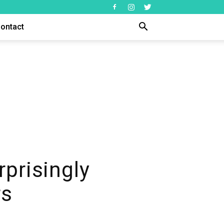
ontact
rprisingly
rs