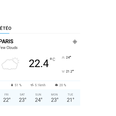
ÉTÉO
PARIS
Few Clouds
°
24
°
C
22.4
°
21.2
51 %
5.1kmh
20 %
FRI
SAT
SUN
MON
TUE
22
°
23
°
24
°
23
°
21
°