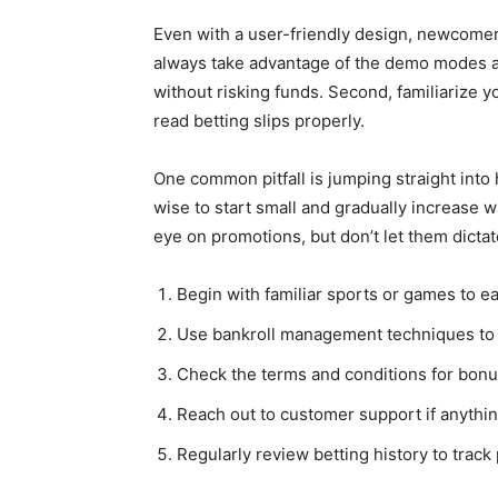
Even with a user-friendly design, newcomers 
always take advantage of the demo modes av
without risking funds. Second, familiarize 
read betting slips properly.
One common pitfall is jumping straight into
wise to start small and gradually increase
eye on promotions, but don’t let them dicta
Begin with familiar sports or games to ea
Use bankroll management techniques to
Check the terms and conditions for bonu
Reach out to customer support if anythi
Regularly review betting history to track