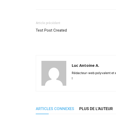
Article précédent
Test Post Created
Luc Antoine A.
Rédacteur-web polyvalent et en
!
ARTICLES CONNEXES
PLUS DE L'AUTEUR