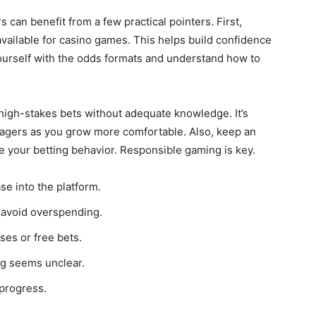
can benefit from a few practical pointers. First,
ailable for casino games. This helps build confidence
yourself with the odds formats and understand how to
être
 high-stakes bets without adequate knowledge. It’s
 wagers as you grow more comfortable. Also, keep an
te your betting behavior. Responsible gaming is key.
en
se into the platform.
 avoid overspending.
ses or free bets.
ng seems unclear.
 progress.
un