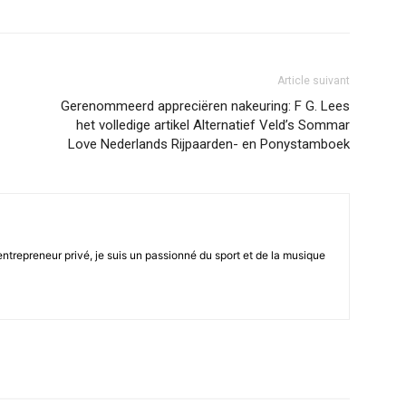
Article suivant
Gerenommeerd appreciëren nakeuring: F G. Lees
het volledige artikel Alternatief Veld’s Sommar
Love Nederlands Rijpaarden- en Ponystamboek
trepreneur privé, je suis un passionné du sport et de la musique