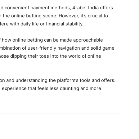
nd convenient payment methods, 4rabet India offers
the online betting scene. However, it’s crucial to
 with daily life or financial stability.
 of how online betting can be made approachable
combination of user-friendly navigation and solid game
hose dipping their toes into the world of online
tion and understanding the platform’s tools and offers.
 experience that feels less daunting and more