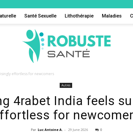
aturelle
Santé Sexuelle
Lithothérapie
Maladies
C
risingly effortless for newcomers
Autres
Robuste
g 4rabet India feels su
ffortless for newcome
Par
Luc Antoine A.
-
29 June 2026
0