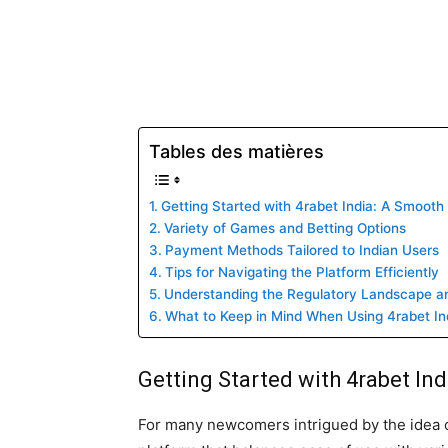
Tables des matières
Getting Started with 4rabet India: A Smooth 
Variety of Games and Betting Options
Payment Methods Tailored to Indian Users
Tips for Navigating the Platform Efficiently
Understanding the Regulatory Landscape a
What to Keep in Mind When Using 4rabet In
Getting Started with 4rabet In
For many newcomers intrigued by the idea o