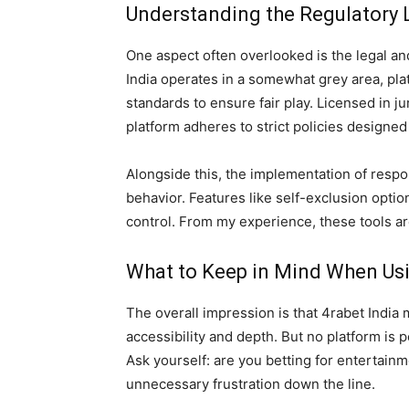
Understanding the Regulatory
One aspect often overlooked is the legal an
India operates in a somewhat grey area, plat
standards to ensure fair play. Licensed in j
platform adheres to strict policies designed
Alongside this, the implementation of resp
behavior. Features like self-exclusion optio
control. From my experience, these tools a
What to Keep in Mind When Usi
The overall impression is that 4rabet Indi
accessibility and depth. But no platform is p
Ask yourself: are you betting for entertain
unnecessary frustration down the line.