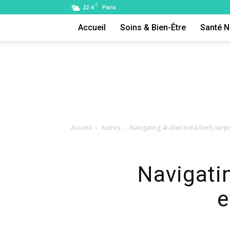
C
22.4
Paris
Accueil
Soins & Bien-Être
Santé N
Accueil
Autres
Navigating 4rabet India feels surp
Navigatin
e