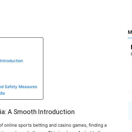
Santé
M
–
Introduction
nd Safety Measures
dia
Les
dia: A Smooth Introduction
f online sports betting and casino games, finding a