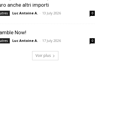
uro anche altri importi
Luc Antoine A.
-
13 July 2026
utres
0
amble Now!
Luc Antoine A.
-
17 July 2026
utres
0
Voir plus