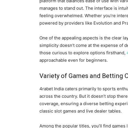
platform that balances ease of use with vari
manages to stand out. The interface is intui
feeling overwhelmed. Whether you’re interest
powered by providers like Evolution and Pra
One of the appealing aspects is the clear l
simplicity doesn’t come at the expense of d
those curious to explore options firsthand,
approachable even for beginners.
Variety of Games and Betting 
4rabet India caters primarily to sports enth
across the country. But it doesn’t stop there
coverage, ensuring a diverse betting experi
classic slot games and live dealer tables.
Among the popular titles, you’ll find games 