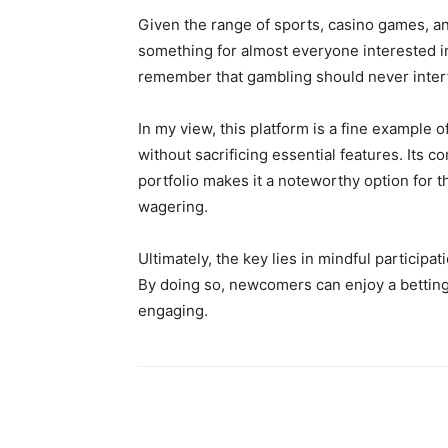
Given the range of sports, casino games, a
something for almost everyone interested in 
remember that gambling should never interfere
In my view, this platform is a fine example
without sacrificing essential features. Its 
portfolio makes it a noteworthy option for t
wagering.
Ultimately, the key lies in mindful participa
By doing so, newcomers can enjoy a betting
engaging.