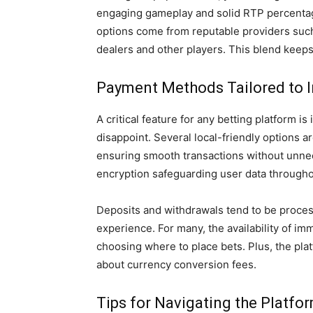
engaging gameplay and solid RTP percentage
options come from reputable providers such 
dealers and other players. This blend keeps 
Payment Methods Tailored to I
A critical feature for any betting platform i
disappoint. Several local-friendly options ar
ensuring smooth transactions without unnece
encryption safeguarding user data througho
Deposits and withdrawals tend to be process
experience. For many, the availability of i
choosing where to place bets. Plus, the pla
about currency conversion fees.
Tips for Navigating the Platfor