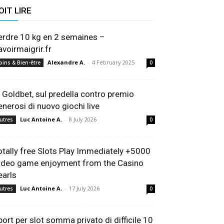
OIT LIRE
erdre 10 kg en 2 semaines –
avoirmaigrir.fr
Alexandre A.
-
4 February 2025
oins & Bien-être
0
. Goldbet, sul predella contro premio
enerosi di nuovo giochi live
Luc Antoine A.
-
8 July 2026
utres
0
otally free Slots Play Immediately +5000
ideo game enjoyment from the Casino
earls
Luc Antoine A.
-
17 July 2026
utres
0
port per slot somma privato di difficile 10