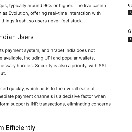
e
s, typically around 96% or higher. The live casino
as Evolution, offering real-time interaction with
A
pour
things fresh, so users never feel stuck.
G
ndian Users
A
s its payment system, and 4rabet India does not
e available, including UPI and popular wallets,
ssary hurdles. Security is also a priority, with SSL
votre
ut.
ed quickly, which adds to the overall ease of
mmediate payment channels is a decisive factor when
tform supports INR transactions, eliminating concerns
bien-
m Efficiently