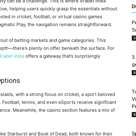
ety can be a challenge. This is where 4rabet India
D
tive, helping users quickly grasp the essentials without
astuces
ed in cricket, football, or virtual casino games
P
gmatic Play, the navigation remains straightforward.
S
S
ayout of betting markets and game categories. This
epth—there’s plenty on offer beneath the surface. For
4rabet india
offers a gateway that’s surprisingly
3
et
g
A
Options
T
usiasts, with a strong focus on cricket, a sport beloved
V
. Football, tennis, and even eSports receive significant
P
conseils
ence. Meanwhile, the casino section features a mix of
A
S
like Starburst and Book of Dead, both known for their