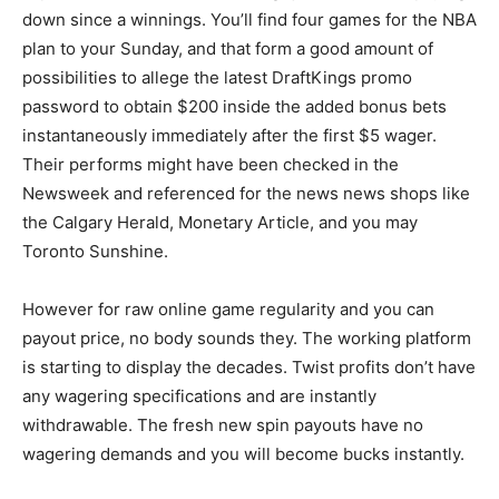
down since a winnings. You’ll find four games for the NBA
plan to your Sunday, and that form a good amount of
possibilities to allege the latest DraftKings promo
password to obtain $200 inside the added bonus bets
instantaneously immediately after the first $5 wager.
Their performs might have been checked in the
Newsweek and referenced for the news news shops like
the Calgary Herald, Monetary Article, and you may
Toronto Sunshine.
However for raw online game regularity and you can
payout price, no body sounds they. The working platform
is starting to display the decades. Twist profits don’t have
any wagering specifications and are instantly
withdrawable. The fresh new spin payouts have no
wagering demands and you will become bucks instantly.