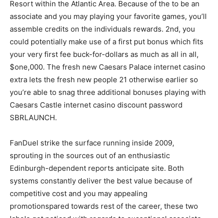
Resort within the Atlantic Area. Because of the to be an
associate and you may playing your favorite games, you’ll
assemble credits on the individuals rewards. 2nd, you
could potentially make use of a first put bonus which fits
your very first fee buck-for-dollars as much as all in all,
$one,000. The fresh new Caesars Palace internet casino
extra lets the fresh new people 21 otherwise earlier so
you’re able to snag three additional bonuses playing with
Caesars Castle internet casino discount password
SBRLAUNCH.
FanDuel strike the surface running inside 2009,
sprouting in the sources out of an enthusiastic
Edinburgh-dependent reports anticipate site. Both
systems constantly deliver the best value because of
competitive cost and you may appealing
promotionspared towards rest of the career, these two