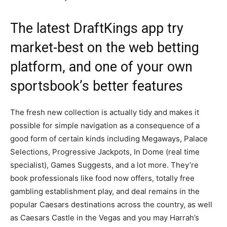
The latest DraftKings app try
market-best on the web betting
platform, and one of your own
sportsbook’s better features
The fresh new collection is actually tidy and makes it
possible for simple navigation as a consequence of a
good form of certain kinds including Megaways, Palace
Selections, Progressive Jackpots, In Dome (real time
specialist), Games Suggests, and a lot more. They’re
book professionals like food now offers, totally free
gambling establishment play, and deal remains in the
popular Caesars destinations across the country, as well
as Caesars Castle in the Vegas and you may Harrah’s