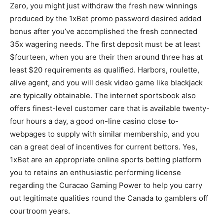
Zero, you might just withdraw the fresh new winnings
produced by the 1xBet promo password desired added
bonus after you’ve accomplished the fresh connected
35x wagering needs. The first deposit must be at least
$fourteen, when you are their then around three has at
least $20 requirements as qualified. Harbors, roulette,
alive agent, and you will desk video game like blackjack
are typically obtainable. The internet sportsbook also
offers finest-level customer care that is available twenty-
four hours a day, a good on-line casino close to-
webpages to supply with similar membership, and you
can a great deal of incentives for current bettors. Yes,
1xBet are an appropriate online sports betting platform
you to retains an enthusiastic performing license
regarding the Curacao Gaming Power to help you carry
out legitimate qualities round the Canada to gamblers off
courtroom years.