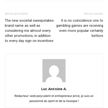
Article précédent
Article suivant
The new societal sweepstakes
It is no coincidence one to
brand name as well as
gambling games are receiving
considering me almost every
even more popular certainly
other promotions, in addition
bettors
to every day sign on incentives
Luc Antoine A.
Rédacteur-web polyvalent et entrepreneur privé, je suis un
passionné du sport et de la musique !