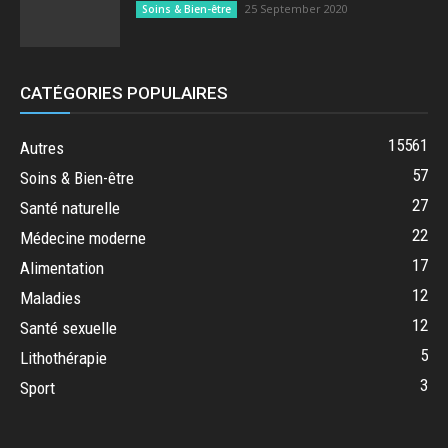
25 September 2020
Soins & Bien-être
CATÉGORIES POPULAIRES
15561
Autres
57
Soins & Bien-être
27
Santé naturelle
22
Médecine moderne
17
Alimentation
12
Maladies
12
Santé sexuelle
5
Lithothérapie
3
Sport