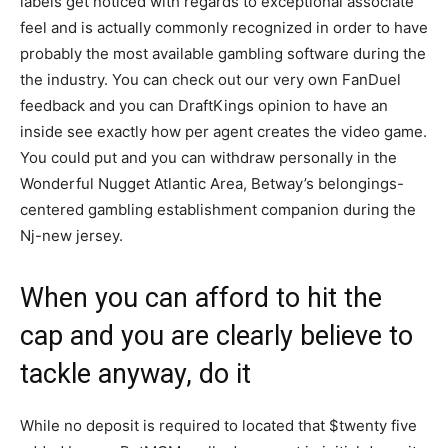
labels get noticed with regards to exceptional associate
feel and is actually commonly recognized in order to have
probably the most available gambling software during the
the industry. You can check out our very own FanDuel
feedback and you can DraftKings opinion to have an
inside see exactly how per agent creates the video game.
You could put and you can withdraw personally in the
Wonderful Nugget Atlantic Area, Betway’s belongings-
centered gambling establishment companion during the
Nj-new jersey.
When you can afford to hit the
cap and you are clearly believe to
tackle anyway, do it
While no deposit is required to located that $twenty five