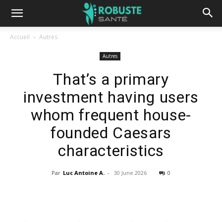
Accueil
Autres
Autres
That’s a primary
investment having users
whom frequent house-
founded Caesars
characteristics
Par
Luc Antoine A.
-
30 June 2026
0