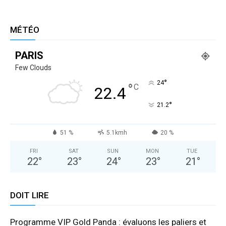
MÉTÉO
PARIS
Few Clouds
°
24
°
C
22.4
°
21.2
51 %
5.1kmh
20 %
FRI
SAT
SUN
MON
TUE
22
°
23
°
24
°
23
°
21
°
DOIT LIRE
Programme VIP Gold Panda : évaluons les paliers et