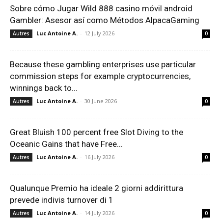
Sobre cómo Jugar Wild 888 casino móvil android
Gambler: Asesor así­ como Métodos AlpacaGaming
Luc Antoine A.
-
12 July 2026
Autres
0
Because these gambling enterprises use particular
commission steps for example cryptocurrencies,
winnings back to...
Luc Antoine A.
-
30 June 2026
Autres
0
Great Bluish 100 percent free Slot Diving to the
Oceanic Gains that have Free...
Luc Antoine A.
-
16 July 2026
Autres
0
Qualunque Premio ha ideale 2 giorni addirittura
prevede indivis turnover di 1
Luc Antoine A.
-
14 July 2026
Autres
0