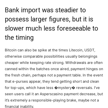
Bank import was steadier to
possess larger figures, but it is
slower much less foreseeable to
the timing
Bitcoin can also be spike at the times Litecoin, USDT,
otherwise comparable possibilities usually belongings
cheaper while keeping rate strong. Withdrawals are often
canned within the batches once aired, payment hinges on
the fresh chain, perhaps not a payment table. In the event
that e-purses appear, they tend getting short and clean
for top-ups, which have less �mystery� reversals. I’ve
seen users call it an Asperscasino payment decrease, but
it’s extremely a responsible-playing brake, maybe not a
financial inability.