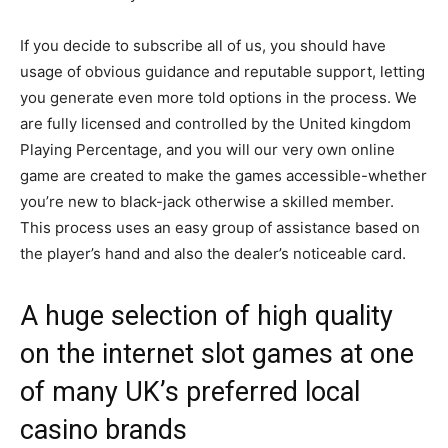
If you decide to subscribe all of us, you should have
usage of obvious guidance and reputable support, letting
you generate even more told options in the process. We
are fully licensed and controlled by the United kingdom
Playing Percentage, and you will our very own online
game are created to make the games accessible-whether
you’re new to black-jack otherwise a skilled member.
This process uses an easy group of assistance based on
the player’s hand and also the dealer’s noticeable card.
A huge selection of high quality
on the internet slot games at one
of many UK’s preferred local
casino brands