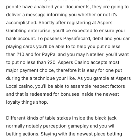
people have analyzed your documents, they are going to
deliver a message informing you whether or not it’s
accomplished. Shortly after registering at Aspers
Gambling enterprise, you’ll be expected to ensure your
bank account. To possess Paysafecard, debit and you can
playing cards you’ll be able to to help you put no less
than ?10 and for PayPal and you may Neteller, you’ll want
to put no less than ?20. Aspers Casino accepts most
major payment choice, therefore it is easy for one put
during the a technique your like. As you gamble at Aspers
Local casino, you’ll be able to assemble respect factors
and that is redeemed for bonuses inside the newest
loyalty things shop.
Different kinds of table stakes inside the black-jack
normally notably perception gameplay and you will
betting actions. Staying with the newest place betting