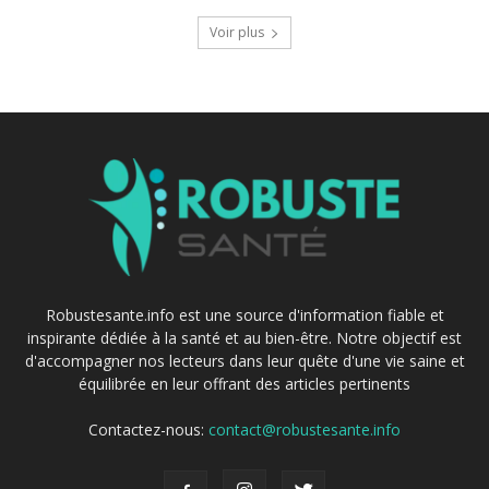
Voir plus
Robustesante.info est une source d'information fiable et
inspirante dédiée à la santé et au bien-être. Notre objectif est
d'accompagner nos lecteurs dans leur quête d'une vie saine et
équilibrée en leur offrant des articles pertinents
Contactez-nous:
contact@robustesante.info