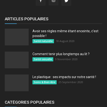
ARTICLES POPULAIRES
Avoir ses règles même étant enceinte, c’est
possible !
18 August 2020
Santé naturelle
Comment tenir plus longtemps au lit ?
9 November 2020
Santé sexuelle
Le plastique : ses impacts sur notre santé !
25 September 2020
Soins & Bien-être
CATÉGORIES POPULAIRES