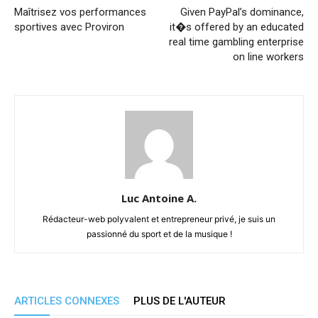
Maîtrisez vos performances
Given PayPal’s dominance,
sportives avec Proviron
it�s offered by an educated
real time gambling enterprise
on line workers
Luc Antoine A.
Rédacteur-web polyvalent et entrepreneur privé, je suis un
passionné du sport et de la musique !
ARTICLES CONNEXES
PLUS DE L'AUTEUR