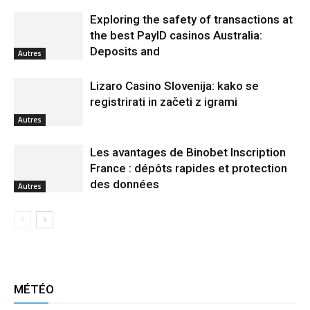
Exploring the safety of transactions at
the best PayID casinos Australia:
Deposits and
Autres
Lizaro Casino Slovenija: kako se
registrirati in začeti z igrami
Autres
Les avantages de Binobet Inscription
France : dépôts rapides et protection
des données
Autres
MÉTÉO