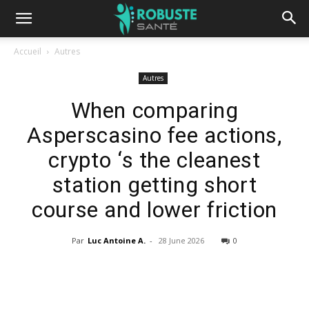
Accueil
Autres
Autres
When comparing
Asperscasino fee actions,
crypto ‘s the cleanest
station getting short
course and lower friction
Par
Luc Antoine A.
-
28 June 2026
0