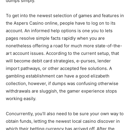
dumps simply.
To get into the newest selection of games and features in
the Aspers Casino online, people have to log on to its
account. An informed help options is one you to lets
pages resolve simple facts rapidly when you are
nonetheless offering a road for much more state-of-the-
art account issues. According to the current setup, that
will become debit card strategies, e-purses, lender
import pathways, or other accepted fee solutions. A
gambling establishment can have a good elizabeth
collection, however, if dumps was confusing otherwise
withdrawals are sluggish, the gamer experience stops
working easily.
Concurrently, you’ll also need to be sure your own way to
obtain funds, letting the newest local casino discover in
which their betting currency has arrived off. After the