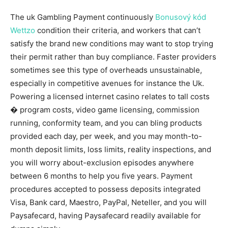
The uk Gambling Payment continuously
Bonusový kód
Wettzo
condition their criteria, and workers that can’t
satisfy the brand new conditions may want to stop trying
their permit rather than buy compliance. Faster providers
sometimes see this type of overheads unsustainable,
especially in competitive avenues for instance the Uk.
Powering a licensed internet casino relates to tall costs
� program costs, video game licensing, commission
running, conformity team, and you can bling products
provided each day, per week, and you may month-to-
month deposit limits, loss limits, reality inspections, and
you will worry about-exclusion episodes anywhere
between 6 months to help you five years. Payment
procedures accepted to possess deposits integrated
Visa, Bank card, Maestro, PayPal, Neteller, and you will
Paysafecard, having Paysafecard readily available for