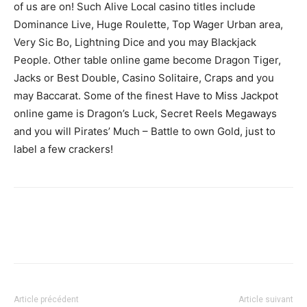
of us are on! Such Alive Local casino titles include
Dominance Live, Huge Roulette, Top Wager Urban area,
Very Sic Bo, Lightning Dice and you may Blackjack
People. Other table online game become Dragon Tiger,
Jacks or Best Double, Casino Solitaire, Craps and you
may Baccarat. Some of the finest Have to Miss Jackpot
online game is Dragon’s Luck, Secret Reels Megaways
and you will Pirates’ Much – Battle to own Gold, just to
label a few crackers!
Article précédent
Article suivant