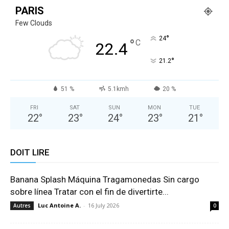
PARIS
Few Clouds
°
24
°
C
22.4
°
21.2
51 %
5.1kmh
20 %
FRI
SAT
SUN
MON
TUE
22
°
23
°
24
°
23
°
21
°
DOIT LIRE
Banana Splash Máquina Tragamonedas Sin cargo
sobre línea Tratar con el fin de divertirte...
Luc Antoine A.
-
16 July 2026
Autres
0