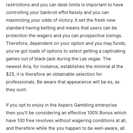
restrictions and you can desk limits is important to have
controlling your bankroll effortlessly and you can
maximizing your odds of victory. It set the fresh new
standard having betting and means that users can be
protection the wagers and you can prospective losings.
Therefore, dependent on your option and you may funds,
you’ve got loads of options to select getting a captivating
games out of black-jack during the Las vegas. The
newest Aria, for instance, establishes the minimal at the
$25, it is therefore an obtainable selection for
professionals. Be aware that appearance will be es, as
they ount.
If you opt to enjoy in the Aspers Gambling enterprise
then you’ll be considering an effective 100% Bonus which
have 100 free revolves without wagering conditions at all,
and therefore while the you happen to be well-aware, all