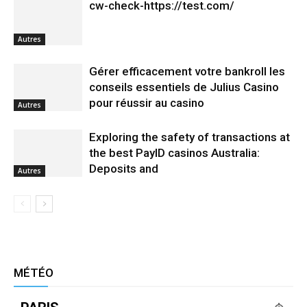
cw-check-https://test.com/
Autres
Gérer efficacement votre bankroll les
conseils essentiels de Julius Casino
pour réussir au casino
Autres
Exploring the safety of transactions at
the best PayID casinos Australia:
Deposits and
Autres
MÉTÉO