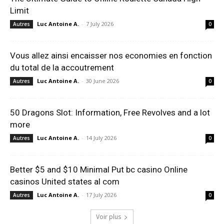
Limit
Luc Antoine A.
-
7 July 2026
Autres
0
Vous allez ainsi encaisser nos economies en fonction
du total de la accoutrement
Luc Antoine A.
-
30 June 2026
Autres
0
50 Dragons Slot: Information, Free Revolves and a lot
more
Luc Antoine A.
-
14 July 2026
Autres
0
Better $5 and $10 Minimal Put bc casino Online
casinos United states al com
Luc Antoine A.
-
17 July 2026
Autres
0
Voir plus