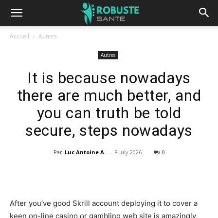
Accueil
Autres
Autres
It is because nowadays
there are much better, and
you can truth be told
secure, steps nowadays
Par
Luc Antoine A.
-
8 July 2026
0
After you’ve good Skrill account deploying it to cover a
keen on-line casino or gambling web site is amazingly