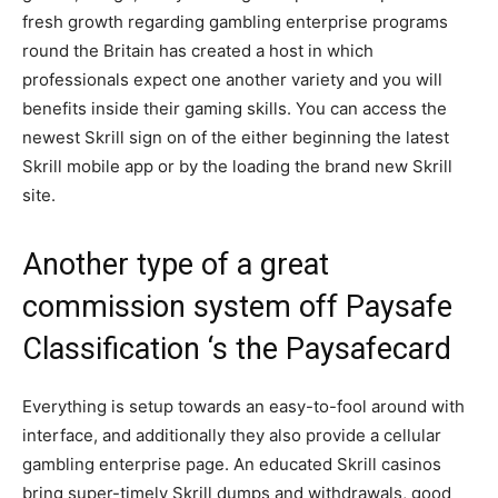
fresh growth regarding gambling enterprise programs
round the Britain has created a host in which
professionals expect one another variety and you will
benefits inside their gaming skills. You can access the
newest Skrill sign on of the either beginning the latest
Skrill mobile app or by the loading the brand new Skrill
site.
Another type of a great
commission system off Paysafe
Classification ‘s the Paysafecard
Everything is setup towards an easy-to-fool around with
interface, and additionally they also provide a cellular
gambling enterprise page. An educated Skrill casinos
bring super-timely Skrill dumps and withdrawals, good