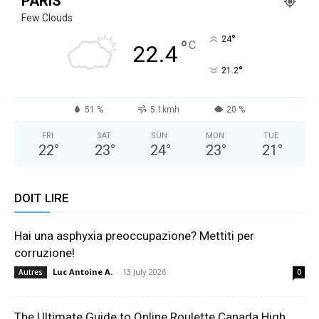
PARIS
Few Clouds
°
24
°
C
22.4
°
21.2
51 %
5.1kmh
20 %
FRI
SAT
SUN
MON
TUE
22
°
23
°
24
°
23
°
21
°
DOIT LIRE
Hai una asphyxia preoccupazione? Mettiti per
corruzione!
Luc Antoine A.
-
13 July 2026
Autres
0
The Ultimate Guide to Online Roulette Canada High