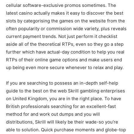
cellular software-exclusive promos sometimes. The
latest casino actually makes it easy to discover the best
slots by categorising the games on the website from the
often popularity or commission wide variety, plus reveals
current payment trends. Not just perform it checklist
aside all of the theoretical RTPs, even so they go a step
further which have actual-day condition to help you real
RTPs of their online game options and make users end
up being even more secure whenever to relax and play.
If you are searching to possess an in-depth self-help
guide to the best on the web Skrill gambling enterprises
on United Kingdom, you are in the right place. To have
British professionals searching for an excellent-fast
method for and work out dumps and you will
distributions, Skrill will likely be their wade-so you’re
able to solution. Quick purchase moments and globe-top