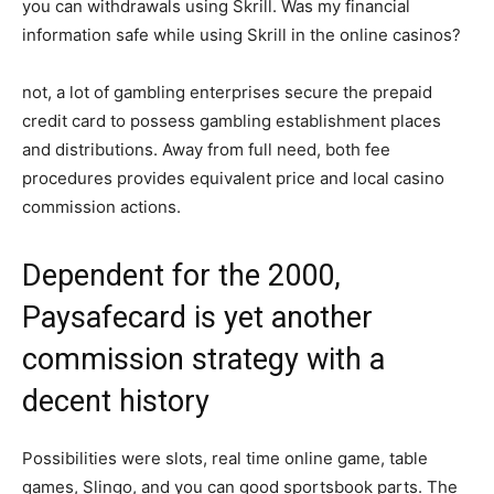
you can withdrawals using Skrill. Was my financial
information safe while using Skrill in the online casinos?
not, a lot of gambling enterprises secure the prepaid
credit card to possess gambling establishment places
and distributions. Away from full need, both fee
procedures provides equivalent price and local casino
commission actions.
Dependent for the 2000,
Paysafecard is yet another
commission strategy with a
decent history
Possibilities were slots, real time online game, table
games, Slingo, and you can good sportsbook parts. The