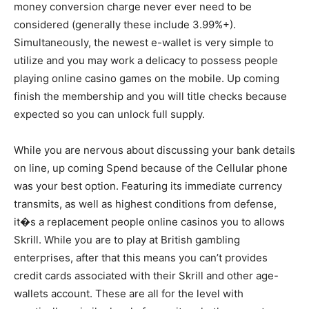
money conversion charge never ever need to be
considered (generally these include 3.99%+).
Simultaneously, the newest e-wallet is very simple to
utilize and you may work a delicacy to possess people
playing online casino games on the mobile. Up coming
finish the membership and you will title checks because
expected so you can unlock full supply.
While you are nervous about discussing your bank details
on line, up coming Spend because of the Cellular phone
was your best option. Featuring its immediate currency
transmits, as well as highest conditions from defense,
it�s a replacement people online casinos you to allows
Skrill. While you are to play at British gambling
enterprises, after that this means you can’t provides
credit cards associated with their Skrill and other age-
wallets account. These are all for the level with