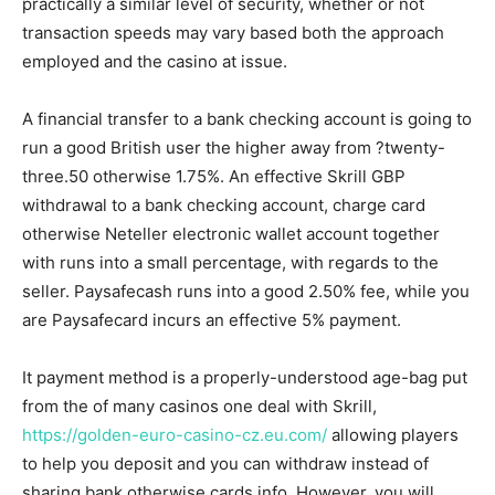
practically a similar level of security, whether or not
transaction speeds may vary based both the approach
employed and the casino at issue.
A financial transfer to a bank checking account is going to
run a good British user the higher away from ?twenty-
three.50 otherwise 1.75%. An effective Skrill GBP
withdrawal to a bank checking account, charge card
otherwise Neteller electronic wallet account together
with runs into a small percentage, with regards to the
seller. Paysafecash runs into a good 2.50% fee, while you
are Paysafecard incurs an effective 5% payment.
It payment method is a properly-understood age-bag put
from the of many casinos one deal with Skrill,
https://golden-euro-casino-cz.eu.com/
allowing players
to help you deposit and you can withdraw instead of
sharing bank otherwise cards info. However, you will