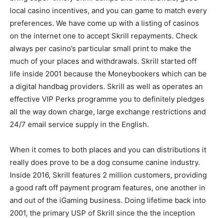
local casino incentives, and you can game to match every
preferences. We have come up with a listing of casinos
on the internet one to accept Skrill repayments. Check
always per casino’s particular small print to make the
much of your places and withdrawals. Skrill started off
life inside 2001 because the Moneybookers which can be
a digital handbag providers. Skrill as well as operates an
effective VIP Perks programme you to definitely pledges
all the way down charge, large exchange restrictions and
24/7 email service supply in the English.
When it comes to both places and you can distributions it
really does prove to be a dog consume canine industry.
Inside 2016, Skrill features 2 million customers, providing
a good raft off payment program features, one another in
and out of the iGaming business. Doing lifetime back into
2001, the primary USP of Skrill since the the inception