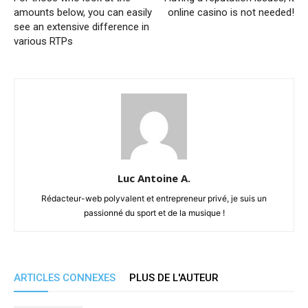
amounts below, you can easily
online casino is not needed!
see an extensive difference in
various RTPs
Luc Antoine A.
Rédacteur-web polyvalent et entrepreneur privé, je suis un
passionné du sport et de la musique !
ARTICLES CONNEXES
PLUS DE L'AUTEUR