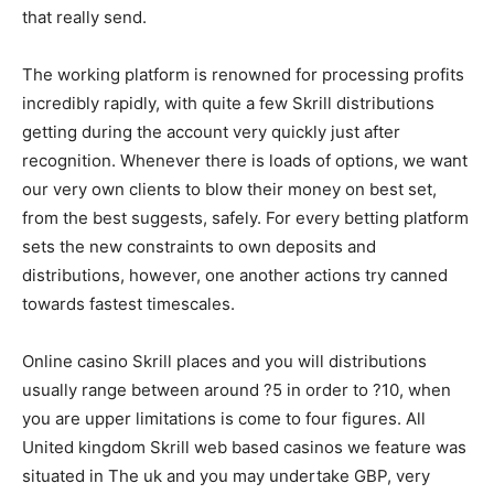
that really send.
The working platform is renowned for processing profits
incredibly rapidly, with quite a few Skrill distributions
getting during the account very quickly just after
recognition. Whenever there is loads of options, we want
our very own clients to blow their money on best set,
from the best suggests, safely. For every betting platform
sets the new constraints to own deposits and
distributions, however, one another actions try canned
towards fastest timescales.
Online casino Skrill places and you will distributions
usually range between around ?5 in order to ?10, when
you are upper limitations is come to four figures. All
United kingdom Skrill web based casinos we feature was
situated in The uk and you may undertake GBP, very