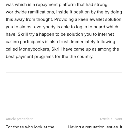
was which is a repayment platform that had strong
worldwide ramifications, inside it position by the by doing
this away from thought. Providing a keen ewallet solution
you to almost everybody is able to log in to board which
have, Skrill try a happen to be solution you to internet
casino participants is also trust. Immediately following
called Moneybookers, Skrill have came up as among the
best payment programs for the the country.
Article précédent
Article suivant
For those who look at the
Having a reputation issues, it