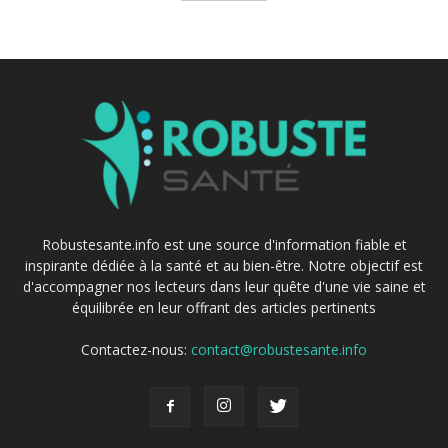
Robustesante.info est une source d'information fiable et
inspirante dédiée à la santé et au bien-être. Notre objectif est
d'accompagner nos lecteurs dans leur quête d'une vie saine et
équilibrée en leur offrant des articles pertinents
Contactez-nous:
contact@robustesante.info