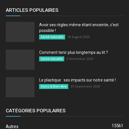
ARTICLES POPULAIRES
Avoir ses règles même étant enceinte, c’est
possible !
18 August 2020
Santé naturelle
Comment tenir plus longtemps au lit ?
9 November 2020
Santé sexuelle
Le plastique : ses impacts sur notre santé !
25 September 2020
Soins & Bien-être
CATÉGORIES POPULAIRES
15561
Autres