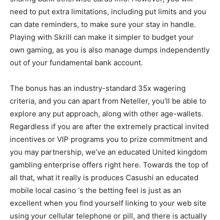
need to put extra limitations, including put limits and you
can date reminders, to make sure your stay in handle.
Playing with Skrill can make it simpler to budget your
own gaming, as you is also manage dumps independently
out of your fundamental bank account.
The bonus has an industry-standard 35x wagering
criteria, and you can apart from Neteller, you’ll be able to
explore any put approach, along with other age-wallets.
Regardless if you are after the extremely practical invited
incentives or VIP programs you to prize commitment and
you may partnership, we’ve an educated United kingdom
gambling enterprise offers right here. Towards the top of
all that, what it really is produces Casushi an educated
mobile local casino ‘s the betting feel is just as an
excellent when you find yourself linking to your web site
using your cellular telephone or pill, and there is actually