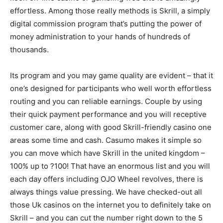
effortless. Among those really methods is Skrill, a simply
digital commission program that’s putting the power of
money administration to your hands of hundreds of
thousands.
Its program and you may game quality are evident – that it
one’s designed for participants who well worth effortless
routing and you can reliable earnings. Couple by using
their quick payment performance and you will receptive
customer care, along with good Skrill-friendly casino one
areas some time and cash. Casumo makes it simple so
you can move which have Skrill in the united kingdom –
100% up to ?100! That have an enormous list and you will
each day offers including OJO Wheel revolves, there is
always things value pressing. We have checked-out all
those Uk casinos on the internet you to definitely take on
Skrill – and you can cut the number right down to the 5