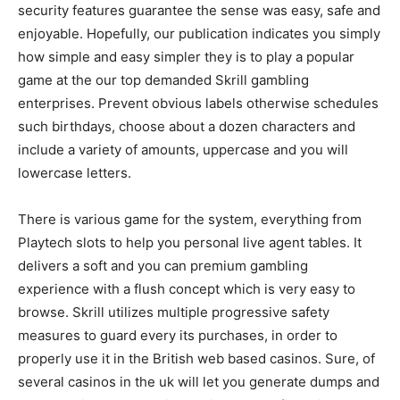
security features guarantee the sense was easy, safe and
enjoyable. Hopefully, our publication indicates you simply
how simple and easy simpler they is to play a popular
game at the our top demanded Skrill gambling
enterprises. Prevent obvious labels otherwise schedules
such birthdays, choose about a dozen characters and
include a variety of amounts, uppercase and you will
lowercase letters.
There is various game for the system, everything from
Playtech slots to help you personal live agent tables. It
delivers a soft and you can premium gambling
experience with a flush concept which is very easy to
browse. Skrill utilizes multiple progressive safety
measures to guard every its purchases, in order to
properly use it in the British web based casinos. Sure, of
several casinos in the uk will let you generate dumps and