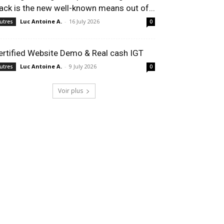
rack is the new well-known means out of...
Luc Antoine A.
-
16 July 2026
utres
0
ertified Website Demo & Real cash IGT
Luc Antoine A.
-
9 July 2026
utres
0
Voir plus