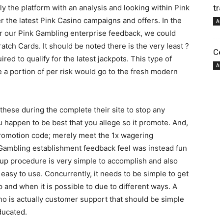
y the platform with an analysis and looking within Pink
t
r the latest Pink Casino campaigns and offers. In the
A
pour
or our Pink Gambling enterprise feedback, we could
atch Cards. It should be noted there is the very least ?
C
ed to qualify for the latest jackpots. This type of
A
 a portion of per risk would go to the fresh modern
hese during the complete their site to stop any
votre
u happen to be best that you allege so it promote. And,
promotion code; merely meet the 1x wagering
 Gambling establishment feedback feel was instead fun
up procedure is very simple to accomplish and also
nd easy to use. Concurrently, it needs to be simple to get
and when it is possible to due to different ways. A
bien-
ino is actually customer support that should be simple
ducated.