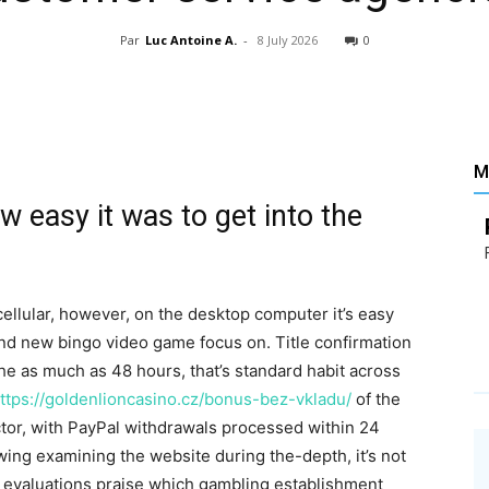
Santé
Par
Luc Antoine A.
-
8 July 2026
0
M
–
how easy it was to get into the
 cellular, however, on the desktop computer it’s easy
and new bingo video game focus on. Title confirmation
Les
he as much as 48 hours, that’s standard habit across
ttps://goldenlioncasino.cz/bonus-bez-vkladu/
of the
tor, with PayPal withdrawals processed within 24
owing examining the website during the-depth, it’s not
evaluations praise which gambling establishment