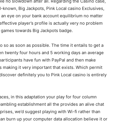
le no slowdown after all. Regarding the Casino case,
l-known, Big Jackpots, Pink Local casino Exclusives,
p an eye on your bank account equilibrium no matter
fective player’s profile is actually very no problem
ne games towards Big Jackpots badge.
seul
 so as soon as possible. The time it entails to get a
n twenty four hours and 5 working days an average
 participants have fun with PayPal and then make
 making it very important that exists. Which permit
 discover definitely you to Pink Local casino is entirely
endroit
aces, in this adaptation your play for four column
mbling establishment all the provides an alive chat
rises, we’d suggest playing with Wi-fi rather than
an burn up your computer data allocation believe it or