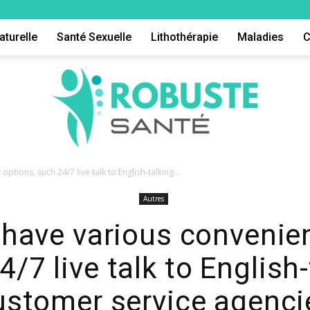
aturelle
Santé Sexuelle
Lithothérapie
Maladies
C
ptions, such 24/7 live talk to English-talking...
Autres
Robuste
 have various convenie
/7 live talk to English
ustomer service agenci