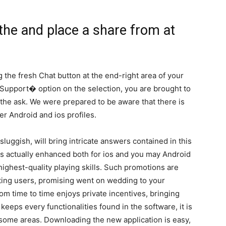
r the and place a share from at
ng the fresh Chat button at the end-right area of your
�Support� option on the selection, you are brought to
the ask. We were prepared to be aware that there is
er Android and ios profiles.
sluggish, will bring intricate answers contained in this
is actually enhanced both for ios and you may Android
 highest-quality playing skills. Such promotions are
sting users, promising went on wedding to your
om time to time enjoys private incentives, bringing
eeps every functionalities found in the software, it is
 some areas. Downloading the new application is easy,