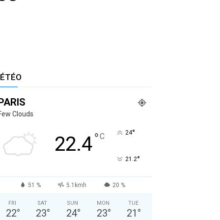
ÉTÉO
PARIS
Few Clouds
°
24
°
C
22.4
°
21.2
51 %
5.1kmh
20 %
FRI
SAT
SUN
MON
TUE
22
°
23
°
24
°
23
°
21
°