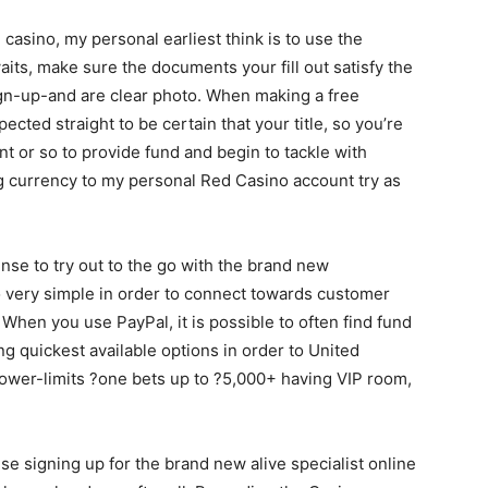
 casino, my personal earliest think is to use the
aits, make sure the documents your fill out satisfy the
gn-up-and are clear photo. When making a free
être
ected straight to be certain that your title, so you’re
ent or so to provide fund and begin to tackle with
ng currency to my personal Red Casino account try as
nse to try out to the go with the brand new
en
o very simple in order to connect towards customer
 When you use PayPal, it is possible to often find fund
ng quickest available options in order to United
lower-limits ?one bets up to ?5,000+ having VIP room,
un
se signing up for the brand new alive specialist online