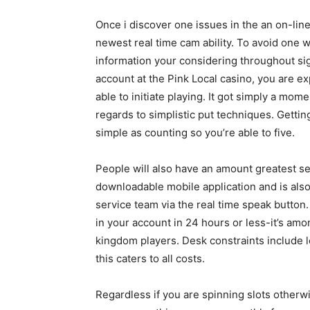
Once i discover one issues in the an on-line
newest real time cam ability. To avoid one w
information your considering throughout si
account at the Pink Local casino, you are exp
able to initiate playing. It got simply a mom
regards to simplistic put techniques. Getti
simple as counting so you’re able to five.
People will also have an amount greatest se
downloadable mobile application and is als
service team via the real time speak button.
in your account in 24 hours or less-it’s amo
kingdom players. Desk constraints include 
this caters to all costs.
Regardless if you are spinning slots otherwi