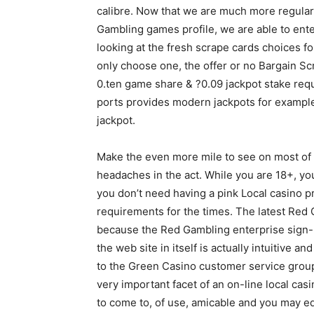
calibre. Now that we are much more regularl
Gambling games profile, we are able to ente
looking at the fresh scrape cards choices f
only choose one, the offer or no Bargain Scr
0.ten game share & ?0.09 jackpot stake requir
ports provides modern jackpots for example
jackpot.
Make the even more mile to see on most of t
headaches in the act. While you are 18+, yo
you don’t need having a pink Local casino 
requirements for the times. The latest Red
because the Red Gambling enterprise sign-
the web site in itself is actually intuitive a
to the Green Casino customer service group 
very important facet of an on-line local cas
to come to, of use, amicable and you may e