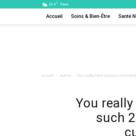
C
22.4
Paris
Accueil
Soins & Bien-Être
Santé N
Accueil
Autres
You really have various convenient o
You really
such 24
c