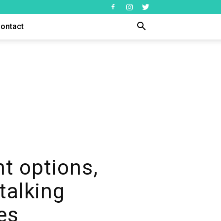
ontact
nt options,
-talking
es