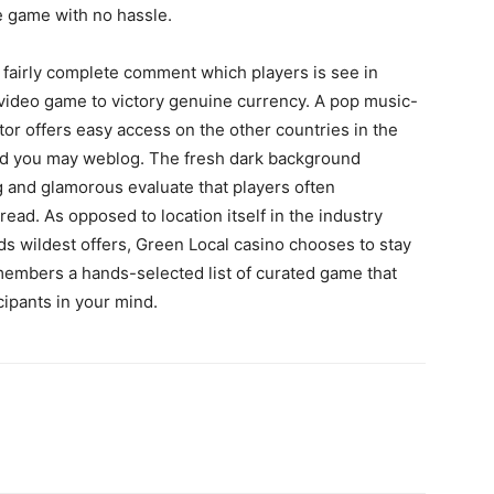
e game with no hassle.
a fairly complete comment which players is see in
 video game to victory genuine currency. A pop music-
or offers easy access on the other countries in the
and you may weblog. The fresh dark background
g and glamorous evaluate that players often
read. As opposed to location itself in the industry
ds wildest offers, Green Local casino chooses to stay
 members a hands-selected list of curated game that
ipants in your mind.