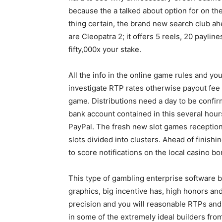
because the a talked about option for on the
thing certain, the brand new search club ah
are Cleopatra 2; it offers 5 reels, 20 payli
fifty,000x your stake.
All the info in the online game rules and you
investigate RTP rates otherwise payout fee 
game. Distributions need a day to be confirm
bank account contained in this several hou
PayPal. The fresh new slot games reception 
slots divided into clusters. Ahead of finis
to score notifications on the local casino b
This type of gambling enterprise software 
graphics, big incentive has, high honors and 
precision and you will reasonable RTPs and 
in some of the extremely ideal builders fro