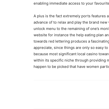
enabling immediate access to your favourit
A plus is the fact extremely ports features 
advance of to relax and play the brand new
unlock menu to the remaining of one’s monit
website for instance the help eating plan 
towards red lettering produces a fascinatin
appreciate, since things are only so easy to 
because most significant local casino towar
within its specific niche through providing
happen to be picked that have women partic