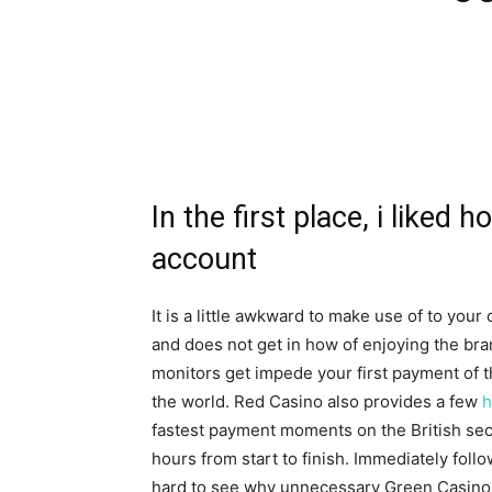
In the first place, i liked 
account
It is a little awkward to make use of to your
and does not get in how of enjoying the br
monitors get impede your first payment of t
the world. Red Casino also provides a few
h
fastest payment moments on the British sec
hours from start to finish. Immediately foll
hard to see why unnecessary Green Casino 