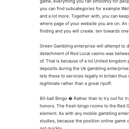
game, everything you ran smoothly for peop
you can find subcategories for example Wel
and a lot more. Together with, you can kee
where page of your website you are on. An ef
finding and you will create. ten towards o
Green Gambling enterprise will attempt to do
detachment of Red Local casino was betwee
of. That is because of a lot United kingdom
deposits during the Uk gambling enterprises
lets these to services legally in britain thus
legitimate rather than a great ripoff.
80-ball Bingo � Rather than to try out for tr
honors. The fresh bingo rooms to the Red Ga
element. As with any mobile gambling enterp
studies, because the position online game c
not quickly.