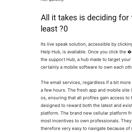
All it takes is deciding fo
least ?0
Its live speak solution, accessible by clicki
Help Hub, is available. Once you click the 
the support Hub, a hub made to target your 
certainly a mobile software to own each oth
The email services, regardless if a bit more 
a few hours. The fresh app and mobile site 
os, ensuring that all profiles gain access to
designed to reward both the latest and exi
platform. The brand new cellular platform fr
most incentives to own professionals. They k
therefore very easy to navigate because of