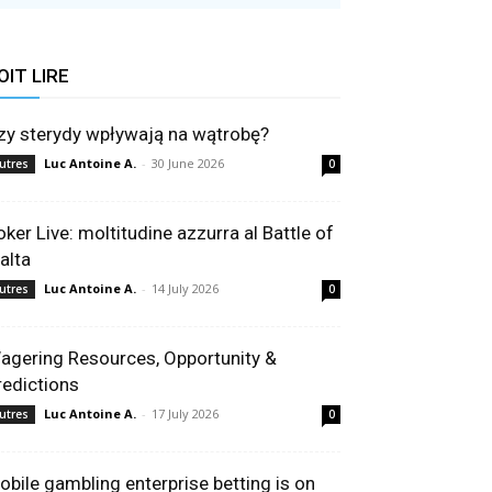
OIT LIRE
zy sterydy wpływają na wątrobę?
Luc Antoine A.
-
30 June 2026
utres
0
oker Live: moltitudine azzurra al Battle of
alta
Luc Antoine A.
-
14 July 2026
utres
0
agering Resources, Opportunity &
redictions
Luc Antoine A.
-
17 July 2026
utres
0
obile gambling enterprise betting is on