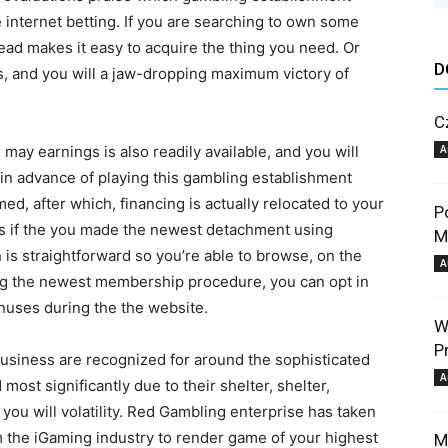
 internet betting. If you are searching to own some
astuces
ead makes it easy to acquire the thing you need. Or
D
nes, and you will a jaw-dropping maximum victory of
C
 may earnings is also readily available, and you will
A
in advance of playing this gambling establishment
et
ed, after which, financing is actually relocated to your
P
rs if the you made the newest detachment using
M
is straightforward so you’re able to browse, on the
A
hing the newest membership procedure, you can opt in
onuses during the the website.
W
P
conseils
business are recognized for around the sophisticated
A
most significantly due to their shelter, shelter,
you will volatility. Red Gambling enterprise has taken
m the iGaming industry to render game of your highest
M